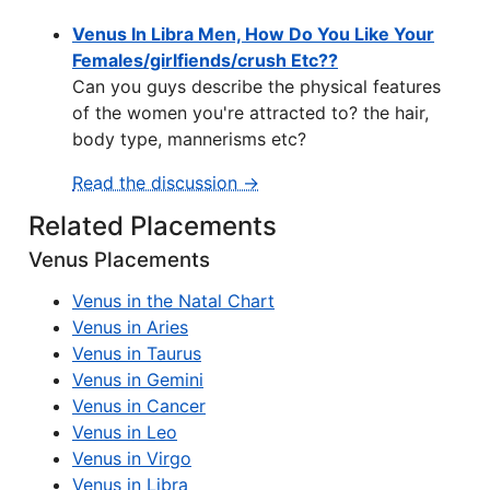
Venus In Libra Men, How Do You Like Your
Females/girlfiends/crush Etc??
Can you guys describe the physical features
of the women you're attracted to? the hair,
body type, mannerisms etc?
Read the discussion →
Related Placements
Venus Placements
Venus in the Natal Chart
Venus in Aries
Venus in Taurus
Venus in Gemini
Venus in Cancer
Venus in Leo
Venus in Virgo
Venus in Libra