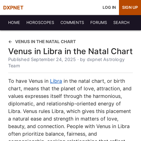
DXPNET
LOG IN
SIGN UP
HOME
HOROSCOPES
COMMENTS
FORUMS
SEARCH
VENUS IN THE NATAL CHART
Venus in Libra in the Natal Chart
Published September 24, 2025 · by dxpnet Astrology
Team
To have Venus in
Libra
in the natal chart, or birth
chart, means that the planet of love, attraction, and
values expresses itself through the harmonious,
diplomatic, and relationship-oriented energy of
Libra. Venus rules Libra, which gives this placement
a natural ease and strength in matters of love,
beauty, and connection. People with Venus in Libra
often prioritize balance, fairness, and