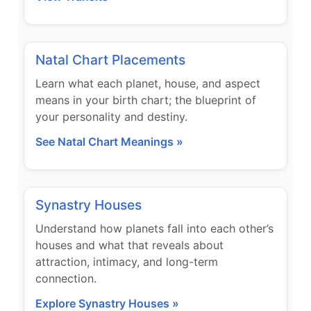
Natal Chart Placements
Learn what each planet, house, and aspect
means in your birth chart; the blueprint of
your personality and destiny.
See Natal Chart Meanings »
Synastry Houses
Understand how planets fall into each other’s
houses and what that reveals about
attraction, intimacy, and long-term
connection.
Explore Synastry Houses »