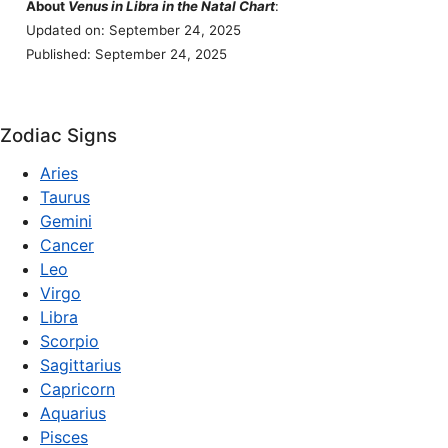
About
Venus in Libra in the Natal Chart
:
Updated on: September 24, 2025
Published: September 24, 2025
Zodiac Signs
Aries
Taurus
Gemini
Cancer
Leo
Virgo
Libra
Scorpio
Sagittarius
Capricorn
Aquarius
Pisces