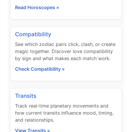
Read Horoscopes »
Compatibility
See which zodiac pairs click, clash, or create
magic together. Discover love compatibility
by sign and what makes each match work.
Check Compatibility »
Transits
Track real-time planetary movements and
how current transits influence mood, timing,
and relationships.
View Transits »