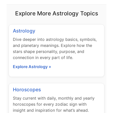
Explore More Astrology Topics
Astrology
Dive deeper into astrology basics, symbols,
and planetary meanings. Explore how the
stars shape personality, purpose, and
connection in every part of life.
Explore Astrology »
Horoscopes
Stay current with daily, monthly and yearly
horoscopes for every zodiac sign with
insight and inspiration for what’s ahead.