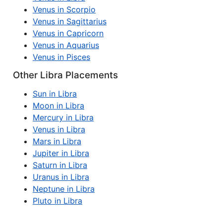
Venus in Scorpio
Venus in Sagittarius
Venus in Capricorn
Venus in Aquarius
Venus in Pisces
Other Libra Placements
Sun in Libra
Moon in Libra
Mercury in Libra
Venus in Libra
Mars in Libra
Jupiter in Libra
Saturn in Libra
Uranus in Libra
Neptune in Libra
Pluto in Libra