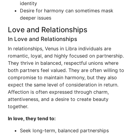
identity
Desire for harmony can sometimes mask
deeper issues
Love and Relationships
In Love and Relationships
In relationships, Venus in Libra individuals are
romantic, loyal, and highly focused on partnership.
They thrive in balanced, respectful unions where
both partners feel valued. They are often willing to
compromise to maintain harmony, but they also
expect the same level of consideration in return.
Affection is often expressed through charm,
attentiveness, and a desire to create beauty
together.
In love, they tend to:
Seek long-term, balanced partnerships