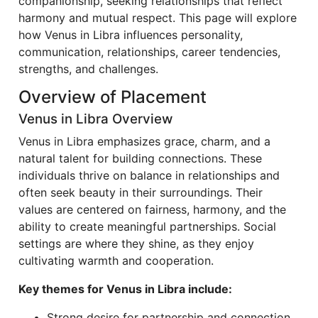
companionship, seeking relationships that reflect
harmony and mutual respect. This page will explore
how Venus in Libra influences personality,
communication, relationships, career tendencies,
strengths, and challenges.
Overview of Placement
Venus in Libra Overview
Venus in Libra emphasizes grace, charm, and a
natural talent for building connections. These
individuals thrive on balance in relationships and
often seek beauty in their surroundings. Their
values are centered on fairness, harmony, and the
ability to create meaningful partnerships. Social
settings are where they shine, as they enjoy
cultivating warmth and cooperation.
Key themes for Venus in Libra include:
Strong desire for partnership and connection