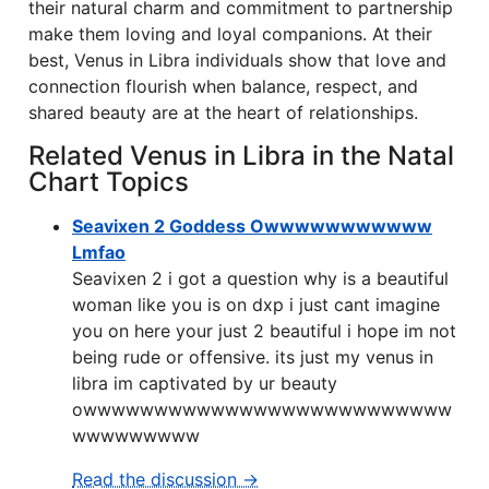
their natural charm and commitment to partnership
make them loving and loyal companions. At their
best, Venus in Libra individuals show that love and
connection flourish when balance, respect, and
shared beauty are at the heart of relationships.
Related Venus in Libra in the Natal
Chart Topics
Seavixen 2 Goddess Owwwwwwwwwww
Lmfao
Seavixen 2 i got a question why is a beautiful
woman like you is on dxp i just cant imagine
you on here your just 2 beautiful i hope im not
being rude or offensive. its just my venus in
libra im captivated by ur beauty
owwwwwwwwwwwwwwwwwwwwwwwwww
wwwwwwwww
Read the discussion →