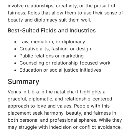
involve relationships, creativity, or the pursuit of
fairness. Roles that allow them to use their sense of
beauty and diplomacy suit them well.
Best-Suited Fields and Industries
Law, mediation, or diplomacy
Creative arts, fashion, or design
Public relations or marketing
Counseling or relationship-focused work
Education or social justice initiatives
Summary
Venus in Libra in the natal chart highlights a
graceful, diplomatic, and relationship-centered
approach to love and values. People with this
placement seek harmony, beauty, and fairness in
both personal and professional spheres. While they
may struggle with indecision or conflict avoidance,