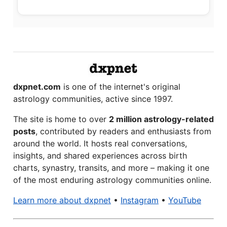
dxpnet.com
is one of the internet's original
astrology communities, active since 1997.
The site is home to over
2 million astrology-related
posts
, contributed by readers and enthusiasts from
around the world. It hosts real conversations,
insights, and shared experiences across birth
charts, synastry, transits, and more – making it one
of the most enduring astrology communities online.
Learn more about dxpnet
•
Instagram
•
YouTube