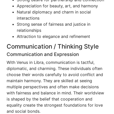
Appreciation for beauty, art, and harmony
Natural diplomacy and charm in social
interactions
Strong sense of fairness and justice in
relationships
Attraction to elegance and refinement
Communication / Thinking Style
Communication and Expression
With Venus in Libra, communication is tactful,
diplomatic, and charming. These individuals often
choose their words carefully to avoid conflict and
maintain harmony. They are skilled at seeing
multiple perspectives and often make decisions
with fairness and balance in mind. Their worldview
is shaped by the belief that cooperation and
equality create the strongest foundations for love
and social bonds.