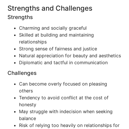
Strengths and Challenges
Strengths
Charming and socially graceful
Skilled at building and maintaining
relationships
Strong sense of fairness and justice
Natural appreciation for beauty and aesthetics
Diplomatic and tactful in communication
Challenges
Can become overly focused on pleasing
others
Tendency to avoid conflict at the cost of
honesty
May struggle with indecision when seeking
balance
Risk of relying too heavily on relationships for