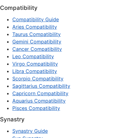
Compatibility
Compatibility Guide
Aries Compatibility
Taurus Compatibility
Gemini Compatibility
Cancer Compatibility
Leo Compatibility
Virgo Compatibility
Libra Compatibility
Scorpio Compatibility
Sagittarius Compatibility
Capricorn Compatibility
Aquarius Compatibility
Pisces Compatibility
Synastry
Synastry Guide