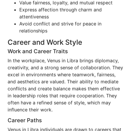
Value fairness, loyalty, and mutual respect
Express affection through charm and
attentiveness
Avoid conflict and strive for peace in
relationships
Career and Work Style
Work and Career Traits
In the workplace, Venus in Libra brings diplomacy,
creativity, and a strong sense of collaboration. They
excel in environments where teamwork, fairness,
and aesthetics are valued. Their ability to mediate
conflicts and create balance makes them effective
in leadership roles that require cooperation. They
often have a refined sense of style, which may
influence their work.
Career Paths
Venus in Libra individuals are drawn to careers that