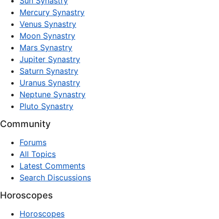
Sun Synastry
Mercury Synastry
Venus Synastry
Moon Synastry
Mars Synastry
Jupiter Synastry
Saturn Synastry
Uranus Synastry
Neptune Synastry
Pluto Synastry
Community
Forums
All Topics
Latest Comments
Search Discussions
Horoscopes
Horoscopes