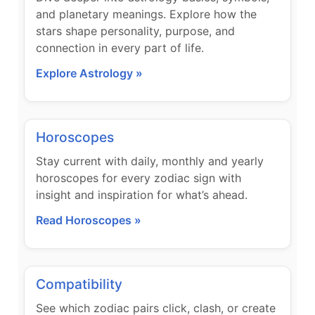
and planetary meanings. Explore how the
stars shape personality, purpose, and
connection in every part of life.
Explore Astrology »
Horoscopes
Stay current with daily, monthly and yearly
horoscopes for every zodiac sign with
insight and inspiration for what’s ahead.
Read Horoscopes »
Compatibility
See which zodiac pairs click, clash, or create