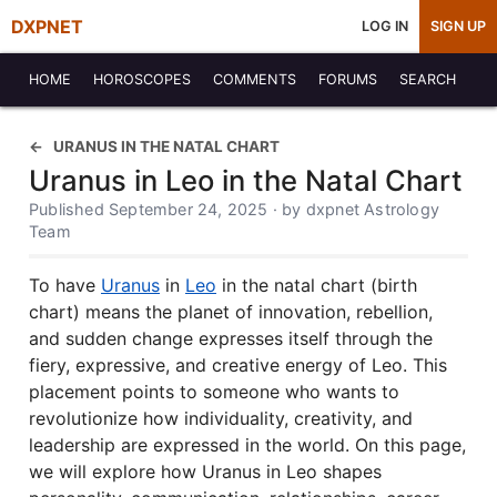
DXPNET
LOG IN
SIGN UP
HOME
HOROSCOPES
COMMENTS
FORUMS
SEARCH
URANUS IN THE NATAL CHART
Uranus in Leo in the Natal Chart
Published September 24, 2025 · by dxpnet Astrology
Team
To have
Uranus
in
Leo
in the natal chart (birth
chart) means the planet of innovation, rebellion,
and sudden change expresses itself through the
fiery, expressive, and creative energy of Leo. This
placement points to someone who wants to
revolutionize how individuality, creativity, and
leadership are expressed in the world. On this page,
we will explore how Uranus in Leo shapes