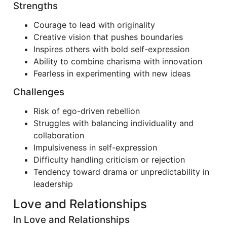
Strengths
Courage to lead with originality
Creative vision that pushes boundaries
Inspires others with bold self-expression
Ability to combine charisma with innovation
Fearless in experimenting with new ideas
Challenges
Risk of ego-driven rebellion
Struggles with balancing individuality and
collaboration
Impulsiveness in self-expression
Difficulty handling criticism or rejection
Tendency toward drama or unpredictability in
leadership
Love and Relationships
In Love and Relationships