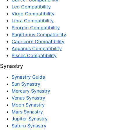
Leo Compatibility
Virgo Compatibility
Libra Compatibility
Scorpio Compatibility
Sagittarius Compatibility
Capricorn Compatibility
Aquarius Compatibility
Pisces Compatibility
Synastry
Synastry Guide
Sun Synastry
Mercury Synastry
Venus Synastry
Moon Synastry
Mars Synastry
Jupiter Synastry
Saturn Synastry