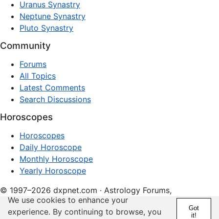
Uranus Synastry
Neptune Synastry
Pluto Synastry
Community
Forums
All Topics
Latest Comments
Search Discussions
Horoscopes
Horoscopes
Daily Horoscope
Monthly Horoscope
Yearly Horoscope
© 1997–2026 dxpnet.com · Astrology Forums,
We use cookies to enhance your
Compatibility Insights, and Relationship Discussions
Got
experience. By continuing to browse, you
it!