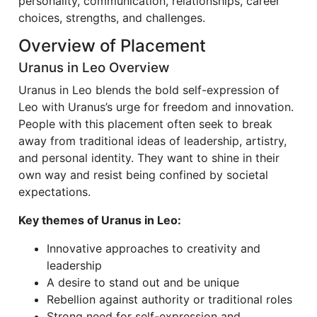
personality, communication, relationships, career
choices, strengths, and challenges.
Overview of Placement
Uranus in Leo Overview
Uranus in Leo blends the bold self-expression of
Leo with Uranus’s urge for freedom and innovation.
People with this placement often seek to break
away from traditional ideas of leadership, artistry,
and personal identity. They want to shine in their
own way and resist being confined by societal
expectations.
Key themes of Uranus in Leo:
Innovative approaches to creativity and
leadership
A desire to stand out and be unique
Rebellion against authority or traditional roles
Strong need for self-expression and