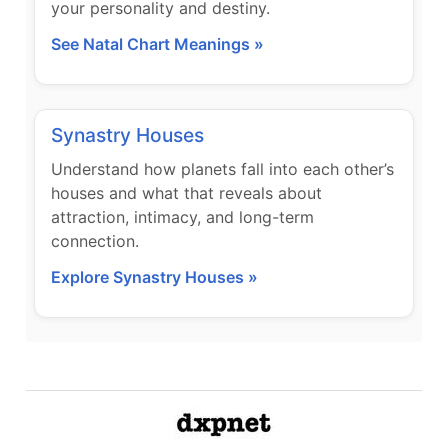
your personality and destiny.
See Natal Chart Meanings »
Synastry Houses
Understand how planets fall into each other’s
houses and what that reveals about
attraction, intimacy, and long-term
connection.
Explore Synastry Houses »