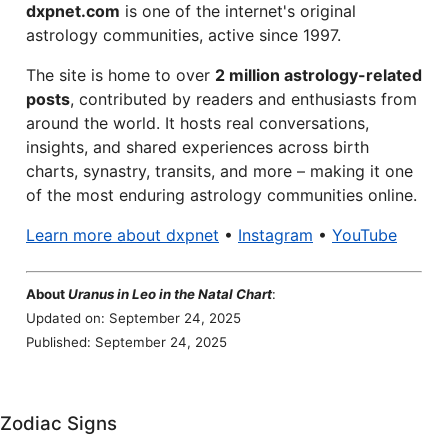
dxpnet.com
is one of the internet's original
astrology communities, active since 1997.
The site is home to over
2 million astrology-related
posts
, contributed by readers and enthusiasts from
around the world. It hosts real conversations,
insights, and shared experiences across birth
charts, synastry, transits, and more – making it one
of the most enduring astrology communities online.
Learn more about dxpnet
•
Instagram
•
YouTube
About
Uranus in Leo in the Natal Chart
:
Updated on: September 24, 2025
Published: September 24, 2025
Zodiac Signs