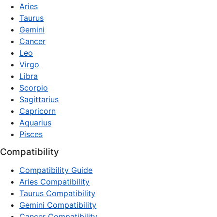
Aries
Taurus
Gemini
Cancer
Leo
Virgo
Libra
Scorpio
Sagittarius
Capricorn
Aquarius
Pisces
Compatibility
Compatibility Guide
Aries Compatibility
Taurus Compatibility
Gemini Compatibility
Cancer Compatibility