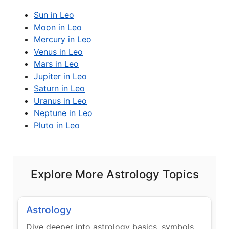
Sun in Leo
Moon in Leo
Mercury in Leo
Venus in Leo
Mars in Leo
Jupiter in Leo
Saturn in Leo
Uranus in Leo
Neptune in Leo
Pluto in Leo
Explore More Astrology Topics
Astrology
Dive deeper into astrology basics, symbols,