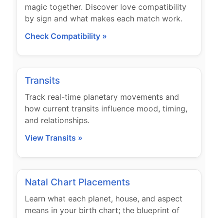
magic together. Discover love compatibility
by sign and what makes each match work.
Check Compatibility »
Transits
Track real-time planetary movements and
how current transits influence mood, timing,
and relationships.
View Transits »
Natal Chart Placements
Learn what each planet, house, and aspect
means in your birth chart; the blueprint of