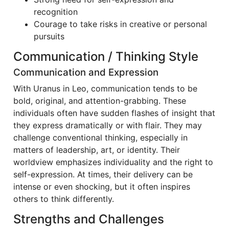
recognition
Courage to take risks in creative or personal
pursuits
Communication / Thinking Style
Communication and Expression
With Uranus in Leo, communication tends to be
bold, original, and attention-grabbing. These
individuals often have sudden flashes of insight that
they express dramatically or with flair. They may
challenge conventional thinking, especially in
matters of leadership, art, or identity. Their
worldview emphasizes individuality and the right to
self-expression. At times, their delivery can be
intense or even shocking, but it often inspires
others to think differently.
Strengths and Challenges