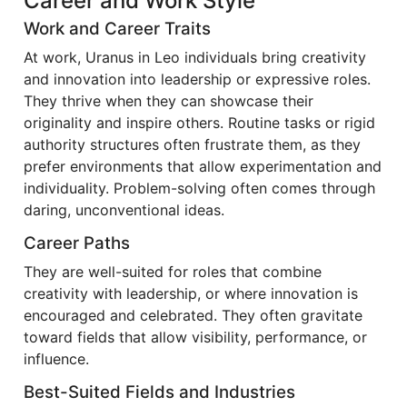
Career and Work Style
Work and Career Traits
At work, Uranus in Leo individuals bring creativity
and innovation into leadership or expressive roles.
They thrive when they can showcase their
originality and inspire others. Routine tasks or rigid
authority structures often frustrate them, as they
prefer environments that allow experimentation and
individuality. Problem-solving often comes through
daring, unconventional ideas.
Career Paths
They are well-suited for roles that combine
creativity with leadership, or where innovation is
encouraged and celebrated. They often gravitate
toward fields that allow visibility, performance, or
influence.
Best-Suited Fields and Industries