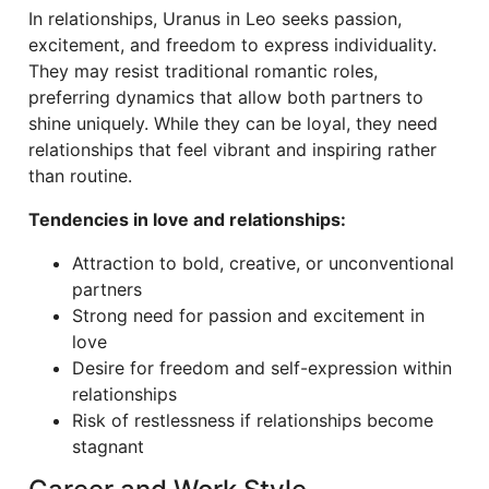
In relationships, Uranus in Leo seeks passion,
excitement, and freedom to express individuality.
They may resist traditional romantic roles,
preferring dynamics that allow both partners to
shine uniquely. While they can be loyal, they need
relationships that feel vibrant and inspiring rather
than routine.
Tendencies in love and relationships:
Attraction to bold, creative, or unconventional
partners
Strong need for passion and excitement in
love
Desire for freedom and self-expression within
relationships
Risk of restlessness if relationships become
stagnant