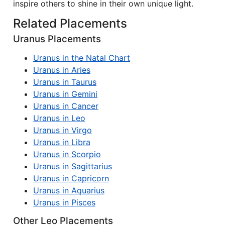
inspire others to shine in their own unique light.
Related Placements
Uranus Placements
Uranus in the Natal Chart
Uranus in Aries
Uranus in Taurus
Uranus in Gemini
Uranus in Cancer
Uranus in Leo
Uranus in Virgo
Uranus in Libra
Uranus in Scorpio
Uranus in Sagittarius
Uranus in Capricorn
Uranus in Aquarius
Uranus in Pisces
Other Leo Placements