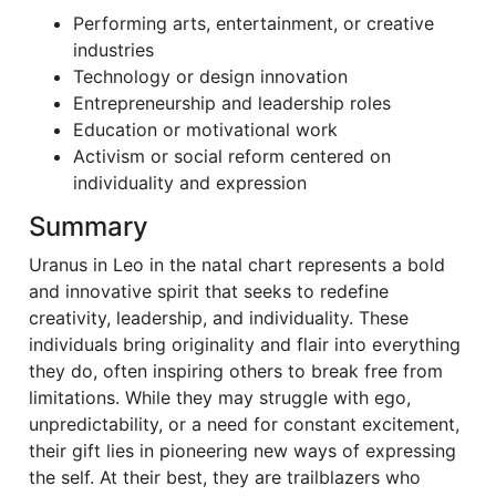
Performing arts, entertainment, or creative
industries
Technology or design innovation
Entrepreneurship and leadership roles
Education or motivational work
Activism or social reform centered on
individuality and expression
Summary
Uranus in Leo in the natal chart represents a bold
and innovative spirit that seeks to redefine
creativity, leadership, and individuality. These
individuals bring originality and flair into everything
they do, often inspiring others to break free from
limitations. While they may struggle with ego,
unpredictability, or a need for constant excitement,
their gift lies in pioneering new ways of expressing
the self. At their best, they are trailblazers who