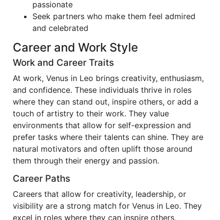
passionate
Seek partners who make them feel admired
and celebrated
Career and Work Style
Work and Career Traits
At work, Venus in Leo brings creativity, enthusiasm,
and confidence. These individuals thrive in roles
where they can stand out, inspire others, or add a
touch of artistry to their work. They value
environments that allow for self-expression and
prefer tasks where their talents can shine. They are
natural motivators and often uplift those around
them through their energy and passion.
Career Paths
Careers that allow for creativity, leadership, or
visibility are a strong match for Venus in Leo. They
excel in roles where they can inspire others,