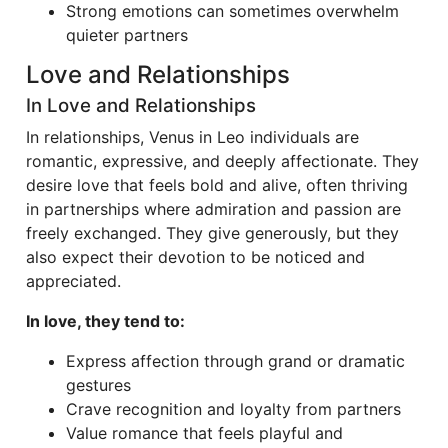
Strong emotions can sometimes overwhelm
quieter partners
Love and Relationships
In Love and Relationships
In relationships, Venus in Leo individuals are
romantic, expressive, and deeply affectionate. They
desire love that feels bold and alive, often thriving
in partnerships where admiration and passion are
freely exchanged. They give generously, but they
also expect their devotion to be noticed and
appreciated.
In love, they tend to:
Express affection through grand or dramatic
gestures
Crave recognition and loyalty from partners
Value romance that feels playful and