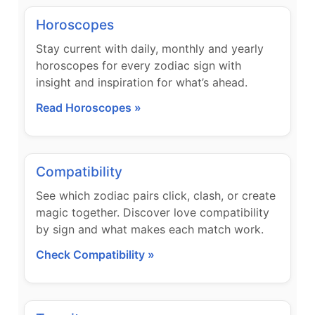
Horoscopes
Stay current with daily, monthly and yearly
horoscopes for every zodiac sign with
insight and inspiration for what’s ahead.
Read Horoscopes »
Compatibility
See which zodiac pairs click, clash, or create
magic together. Discover love compatibility
by sign and what makes each match work.
Check Compatibility »