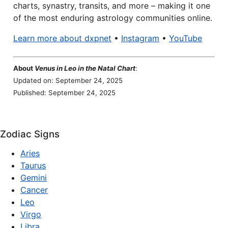
charts, synastry, transits, and more – making it one
of the most enduring astrology communities online.
Learn more about dxpnet
•
Instagram
•
YouTube
About
Venus in Leo in the Natal Chart
:
Updated on: September 24, 2025
Published: September 24, 2025
Zodiac Signs
Aries
Taurus
Gemini
Cancer
Leo
Virgo
Libra