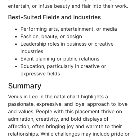
entertain, or infuse beauty and flair into their work.
Best-Suited Fields and Industries
Performing arts, entertainment, or media
Fashion, beauty, or design
Leadership roles in business or creative
industries
Event planning or public relations
Education, particularly in creative or
expressive fields
Summary
Venus in Leo in the natal chart highlights a
passionate, expressive, and loyal approach to love
and values. People with this placement thrive on
admiration, creativity, and bold displays of
affection, often bringing joy and warmth to their
relationships. While challenges may include pride or