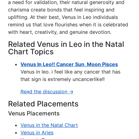
a need for validation, their natural generosity and
charisma create bonds that feel inspiring and
uplifting. At their best, Venus in Leo individuals
remind us that love flourishes when it is celebrated
with heart, creativity, and genuine devotion.
Related Venus in Leo in the Natal
Chart Topics
Venus In Leo!! Cancer Sun, Moon Pisces
Venus in leo. i feel like any cancer that has
that sign is extremely uncancerlike!!
Read the discussion →
Related Placements
Venus Placements
Venus in the Natal Chart
Venus in Aries