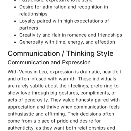
Desire for admiration and recognition in
relationships
Loyalty paired with high expectations of
partners
Creativity and flair in romance and friendships
Generosity with time, energy, and affection
Communication / Thinking Style
Communication and Expression
With Venus in Leo, expression is dramatic, heartfelt,
and often infused with warmth. These individuals
are rarely subtle about their feelings, preferring to
show love through big gestures, compliments, or
acts of generosity. They value honesty paired with
appreciation and thrive when communication feels
enthusiastic and affirming. Their decisions often
come from a place of pride and desire for
authenticity, as they want both relationships and