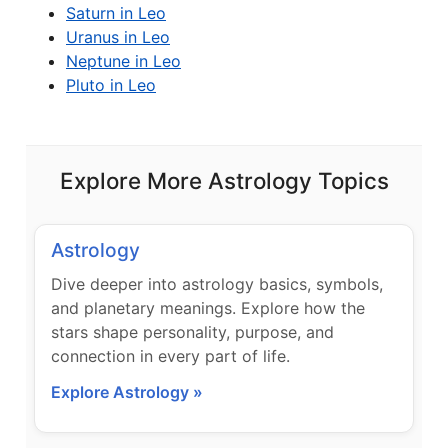
Saturn in Leo
Uranus in Leo
Neptune in Leo
Pluto in Leo
Explore More Astrology Topics
Astrology
Dive deeper into astrology basics, symbols,
and planetary meanings. Explore how the
stars shape personality, purpose, and
connection in every part of life.
Explore Astrology »