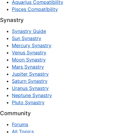
Aquarius Compatibility
Pisces Compatibility
Synastry
Synastry Guide
Sun Synastry
Mercury Synastry
Venus Synastry
Moon Synastry
Mars Synastry
Jupiter Synastry
Saturn Synastry
Uranus Synastry
Neptune Synastry
Pluto Synastry
Community
Forums
All Topics