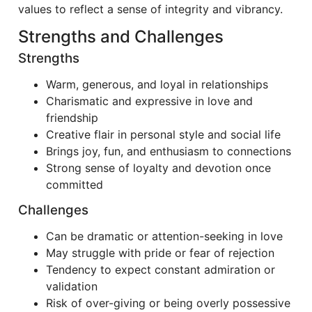
values to reflect a sense of integrity and vibrancy.
Strengths and Challenges
Strengths
Warm, generous, and loyal in relationships
Charismatic and expressive in love and
friendship
Creative flair in personal style and social life
Brings joy, fun, and enthusiasm to connections
Strong sense of loyalty and devotion once
committed
Challenges
Can be dramatic or attention-seeking in love
May struggle with pride or fear of rejection
Tendency to expect constant admiration or
validation
Risk of over-giving or being overly possessive