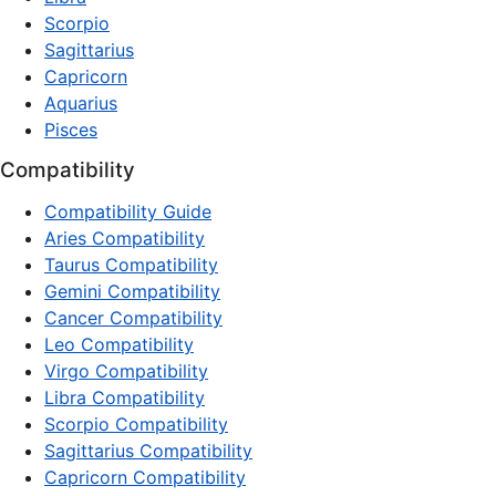
Scorpio
Sagittarius
Capricorn
Aquarius
Pisces
Compatibility
Compatibility Guide
Aries Compatibility
Taurus Compatibility
Gemini Compatibility
Cancer Compatibility
Leo Compatibility
Virgo Compatibility
Libra Compatibility
Scorpio Compatibility
Sagittarius Compatibility
Capricorn Compatibility