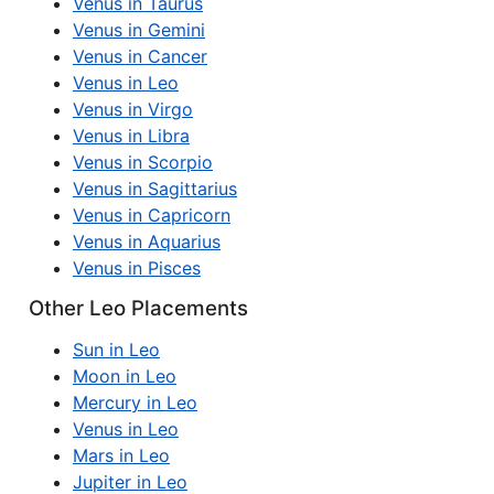
Venus in Taurus
Venus in Gemini
Venus in Cancer
Venus in Leo
Venus in Virgo
Venus in Libra
Venus in Scorpio
Venus in Sagittarius
Venus in Capricorn
Venus in Aquarius
Venus in Pisces
Other Leo Placements
Sun in Leo
Moon in Leo
Mercury in Leo
Venus in Leo
Mars in Leo
Jupiter in Leo