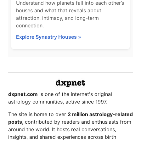
Understand how planets fall into each other’s
houses and what that reveals about
attraction, intimacy, and long-term
connection.
Explore Synastry Houses »
dxpnet.com
is one of the internet's original
astrology communities, active since 1997.
The site is home to over
2 million astrology-related
posts
, contributed by readers and enthusiasts from
around the world. It hosts real conversations,
insights, and shared experiences across birth