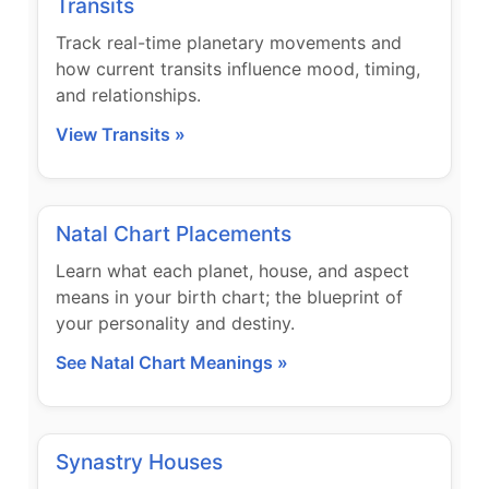
Transits
Track real-time planetary movements and
how current transits influence mood, timing,
and relationships.
View Transits »
Natal Chart Placements
Learn what each planet, house, and aspect
means in your birth chart; the blueprint of
your personality and destiny.
See Natal Chart Meanings »
Synastry Houses