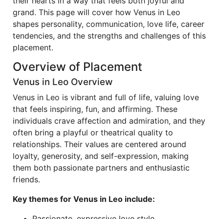
their hearts in a way that feels both joyful and
grand. This page will cover how Venus in Leo
shapes personality, communication, love life, career
tendencies, and the strengths and challenges of this
placement.
Overview of Placement
Venus in Leo Overview
Venus in Leo is vibrant and full of life, valuing love
that feels inspiring, fun, and affirming. These
individuals crave affection and admiration, and they
often bring a playful or theatrical quality to
relationships. Their values are centered around
loyalty, generosity, and self-expression, making
them both passionate partners and enthusiastic
friends.
Key themes for Venus in Leo include:
Passionate, expressive love style