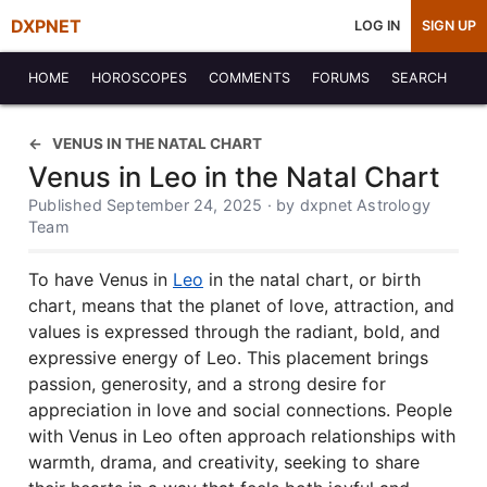
DXPNET
LOG IN
SIGN UP
HOME
HOROSCOPES
COMMENTS
FORUMS
SEARCH
VENUS IN THE NATAL CHART
Venus in Leo in the Natal Chart
Published September 24, 2025 · by dxpnet Astrology
Team
To have Venus in
Leo
in the natal chart, or birth
chart, means that the planet of love, attraction, and
values is expressed through the radiant, bold, and
expressive energy of Leo. This placement brings
passion, generosity, and a strong desire for
appreciation in love and social connections. People
with Venus in Leo often approach relationships with
warmth, drama, and creativity, seeking to share