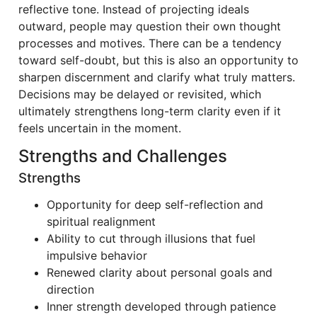
reflective tone. Instead of projecting ideals
outward, people may question their own thought
processes and motives. There can be a tendency
toward self-doubt, but this is also an opportunity to
sharpen discernment and clarify what truly matters.
Decisions may be delayed or revisited, which
ultimately strengthens long-term clarity even if it
feels uncertain in the moment.
Strengths and Challenges
Strengths
Opportunity for deep self-reflection and
spiritual realignment
Ability to cut through illusions that fuel
impulsive behavior
Renewed clarity about personal goals and
direction
Inner strength developed through patience