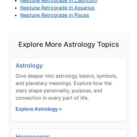
Neptune Retrograde in Capricorn
Neptune Retrograde in Aquarius
Neptune Retrograde in Pisces
Explore More Astrology Topics
Astrology
Dive deeper into astrology basics, symbols,
and planetary meanings. Explore how the
stars shape personality, purpose, and
connection in every part of life.
Explore Astrology »
Horoscopes