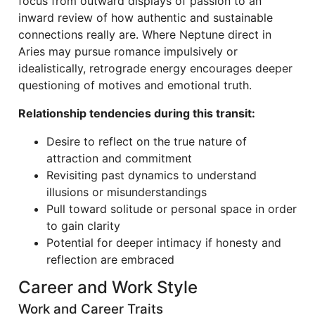
focus from outward displays of passion to an
inward review of how authentic and sustainable
connections really are. Where Neptune direct in
Aries may pursue romance impulsively or
idealistically, retrograde energy encourages deeper
questioning of motives and emotional truth.
Relationship tendencies during this transit:
Desire to reflect on the true nature of
attraction and commitment
Revisiting past dynamics to understand
illusions or misunderstandings
Pull toward solitude or personal space in order
to gain clarity
Potential for deeper intimacy if honesty and
reflection are embraced
Career and Work Style
Work and Career Traits