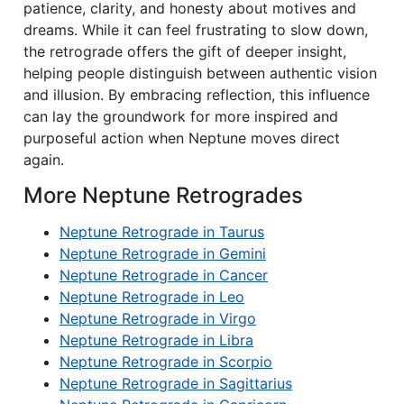
patience, clarity, and honesty about motives and
dreams. While it can feel frustrating to slow down,
the retrograde offers the gift of deeper insight,
helping people distinguish between authentic vision
and illusion. By embracing reflection, this influence
can lay the groundwork for more inspired and
purposeful action when Neptune moves direct
again.
More Neptune Retrogrades
Neptune Retrograde in Taurus
Neptune Retrograde in Gemini
Neptune Retrograde in Cancer
Neptune Retrograde in Leo
Neptune Retrograde in Virgo
Neptune Retrograde in Libra
Neptune Retrograde in Scorpio
Neptune Retrograde in Sagittarius