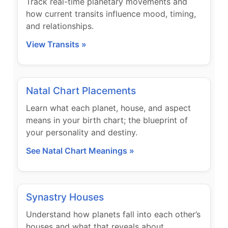
Track real-time planetary movements and
how current transits influence mood, timing,
and relationships.
View Transits »
Natal Chart Placements
Learn what each planet, house, and aspect
means in your birth chart; the blueprint of
your personality and destiny.
See Natal Chart Meanings »
Synastry Houses
Understand how planets fall into each other’s
houses and what that reveals about