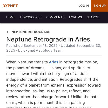
DXPNET
LOG IN
SIGN UP
HOME
HOROSCOPES
COMMENTS
FORUMS
SEARCH
NEPTUNE RETROGRADE
Neptune Retrograde in Aries
Published September 18, 2025 · Updated September 30,
2025 · by dxpnet Astrology Team
When Neptune transits
Aries
in retrograde motion,
the planet of dreams, illusions, and spirituality
moves inward within the fiery sign of action,
independence, and initiation. Retrogrades shift the
energy of a planet from external expression toward
introspection, asking us to pause, reflect, and
review rather than charge forward. Unlike the natal
chart, which is permanent, this is a passing