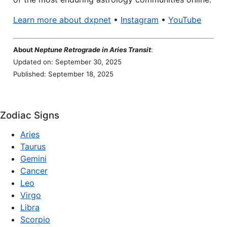
Learn more about dxpnet
•
Instagram
•
YouTube
About
Neptune Retrograde in Aries Transit
:
Updated on: September 30, 2025
Published: September 18, 2025
Zodiac Signs
Aries
Taurus
Gemini
Cancer
Leo
Virgo
Libra
Scorpio