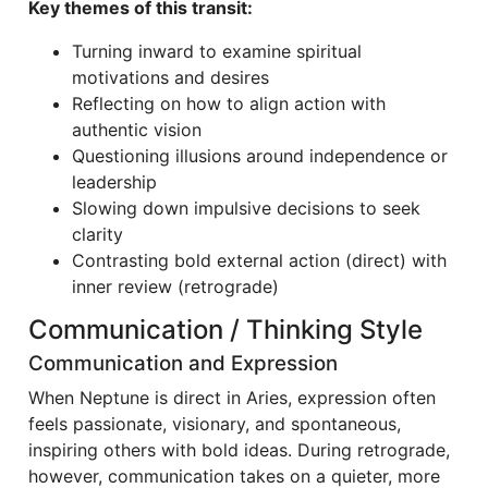
Key themes of this transit:
Turning inward to examine spiritual
motivations and desires
Reflecting on how to align action with
authentic vision
Questioning illusions around independence or
leadership
Slowing down impulsive decisions to seek
clarity
Contrasting bold external action (direct) with
inner review (retrograde)
Communication / Thinking Style
Communication and Expression
When Neptune is direct in Aries, expression often
feels passionate, visionary, and spontaneous,
inspiring others with bold ideas. During retrograde,
however, communication takes on a quieter, more