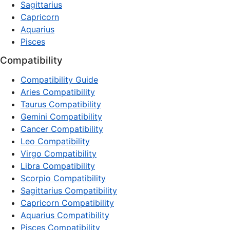
Sagittarius
Capricorn
Aquarius
Pisces
Compatibility
Compatibility Guide
Aries Compatibility
Taurus Compatibility
Gemini Compatibility
Cancer Compatibility
Leo Compatibility
Virgo Compatibility
Libra Compatibility
Scorpio Compatibility
Sagittarius Compatibility
Capricorn Compatibility
Aquarius Compatibility
Pisces Compatibility