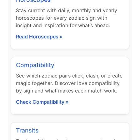
Stay current with daily, monthly and yearly
horoscopes for every zodiac sign with
insight and inspiration for what’s ahead.
Read Horoscopes »
Compatibility
See which zodiac pairs click, clash, or create
magic together. Discover love compatibility
by sign and what makes each match work.
Check Compatibility »
Transits