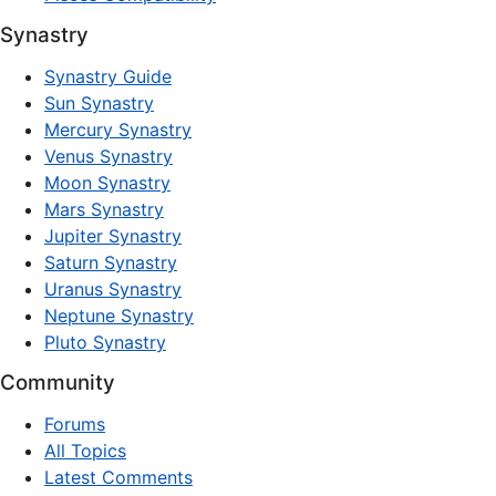
Synastry
Synastry Guide
Sun Synastry
Mercury Synastry
Venus Synastry
Moon Synastry
Mars Synastry
Jupiter Synastry
Saturn Synastry
Uranus Synastry
Neptune Synastry
Pluto Synastry
Community
Forums
All Topics
Latest Comments