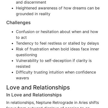
and discernment
Heightened awareness of how dreams can be
grounded in reality
Challenges
Confusion or hesitation about when and how
to act
Tendency to feel restless or stalled by delays
Risk of frustration when bold ideas face inner
questioning
Vulnerability to self-deception if clarity is
resisted
Difficulty trusting intuition when confidence
wavers
Love and Relationships
In Love and Relationships
In relationships, Neptune Retrograde in Aries shifts