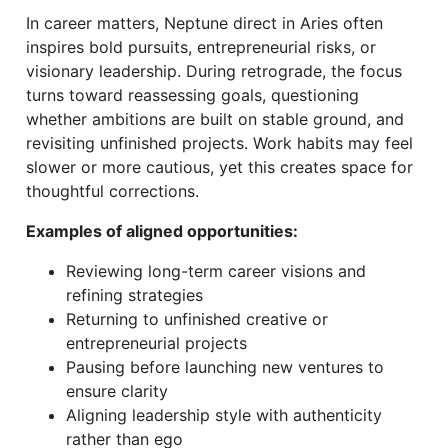
In career matters, Neptune direct in Aries often
inspires bold pursuits, entrepreneurial risks, or
visionary leadership. During retrograde, the focus
turns toward reassessing goals, questioning
whether ambitions are built on stable ground, and
revisiting unfinished projects. Work habits may feel
slower or more cautious, yet this creates space for
thoughtful corrections.
Examples of aligned opportunities:
Reviewing long-term career visions and
refining strategies
Returning to unfinished creative or
entrepreneurial projects
Pausing before launching new ventures to
ensure clarity
Aligning leadership style with authenticity
rather than ego