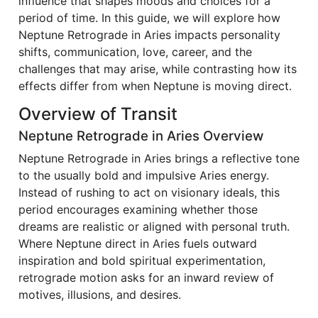
influence that shapes moods and choices for a
period of time. In this guide, we will explore how
Neptune Retrograde in Aries impacts personality
shifts, communication, love, career, and the
challenges that may arise, while contrasting how its
effects differ from when Neptune is moving direct.
Overview of Transit
Neptune Retrograde in Aries Overview
Neptune Retrograde in Aries brings a reflective tone
to the usually bold and impulsive Aries energy.
Instead of rushing to act on visionary ideals, this
period encourages examining whether those
dreams are realistic or aligned with personal truth.
Where Neptune direct in Aries fuels outward
inspiration and bold spiritual experimentation,
retrograde motion asks for an inward review of
motives, illusions, and desires.