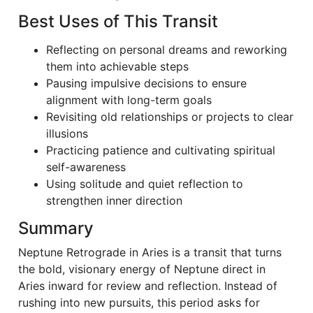
Best Uses of This Transit
Reflecting on personal dreams and reworking
them into achievable steps
Pausing impulsive decisions to ensure
alignment with long-term goals
Revisiting old relationships or projects to clear
illusions
Practicing patience and cultivating spiritual
self-awareness
Using solitude and quiet reflection to
strengthen inner direction
Summary
Neptune Retrograde in Aries is a transit that turns
the bold, visionary energy of Neptune direct in
Aries inward for review and reflection. Instead of
rushing into new pursuits, this period asks for