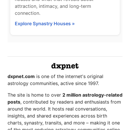
attraction, intimacy, and long-term
connection.
Explore Synastry Houses »
dxpnet.com
is one of the internet's original
astrology communities, active since 1997.
The site is home to over
2 million astrology-related
posts
, contributed by readers and enthusiasts from
around the world. It hosts real conversations,
insights, and shared experiences across birth
charts, synastry, transits, and more – making it one
of the most enduring astrology communities online.