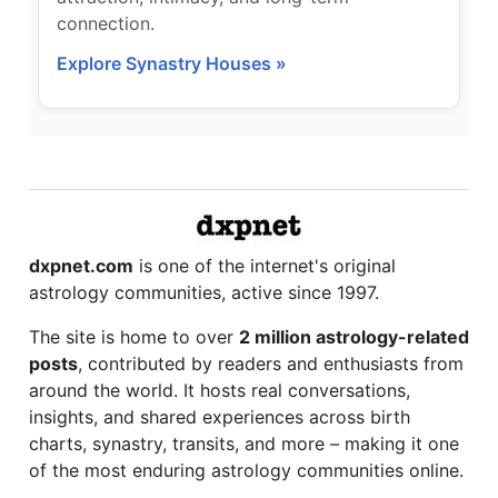
connection.
Explore Synastry Houses »
dxpnet.com
is one of the internet's original
astrology communities, active since 1997.
The site is home to over
2 million astrology-related
posts
, contributed by readers and enthusiasts from
around the world. It hosts real conversations,
insights, and shared experiences across birth
charts, synastry, transits, and more – making it one
of the most enduring astrology communities online.