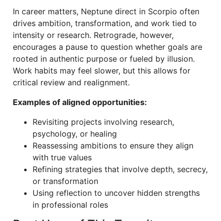
In career matters, Neptune direct in Scorpio often
drives ambition, transformation, and work tied to
intensity or research. Retrograde, however,
encourages a pause to question whether goals are
rooted in authentic purpose or fueled by illusion.
Work habits may feel slower, but this allows for
critical review and realignment.
Examples of aligned opportunities:
Revisiting projects involving research,
psychology, or healing
Reassessing ambitions to ensure they align
with true values
Refining strategies that involve depth, secrecy,
or transformation
Using reflection to uncover hidden strengths
in professional roles