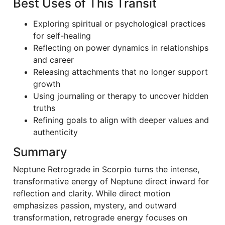
Best Uses of This Transit
Exploring spiritual or psychological practices
for self-healing
Reflecting on power dynamics in relationships
and career
Releasing attachments that no longer support
growth
Using journaling or therapy to uncover hidden
truths
Refining goals to align with deeper values and
authenticity
Summary
Neptune Retrograde in Scorpio turns the intense,
transformative energy of Neptune direct inward for
reflection and clarity. While direct motion
emphasizes passion, mystery, and outward
transformation, retrograde energy focuses on