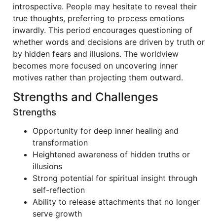
introspective. People may hesitate to reveal their
true thoughts, preferring to process emotions
inwardly. This period encourages questioning of
whether words and decisions are driven by truth or
by hidden fears and illusions. The worldview
becomes more focused on uncovering inner
motives rather than projecting them outward.
Strengths and Challenges
Strengths
Opportunity for deep inner healing and
transformation
Heightened awareness of hidden truths or
illusions
Strong potential for spiritual insight through
self-reflection
Ability to release attachments that no longer
serve growth