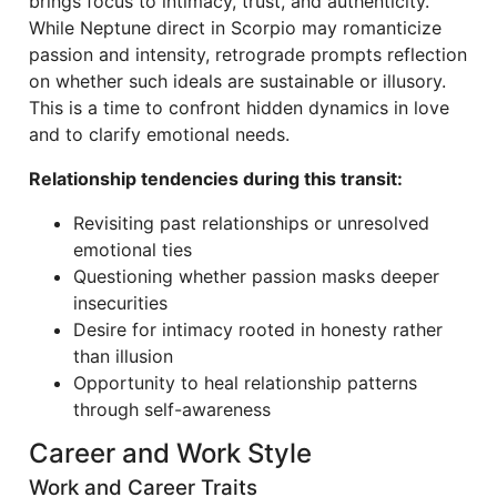
brings focus to intimacy, trust, and authenticity.
While Neptune direct in Scorpio may romanticize
passion and intensity, retrograde prompts reflection
on whether such ideals are sustainable or illusory.
This is a time to confront hidden dynamics in love
and to clarify emotional needs.
Relationship tendencies during this transit:
Revisiting past relationships or unresolved
emotional ties
Questioning whether passion masks deeper
insecurities
Desire for intimacy rooted in honesty rather
than illusion
Opportunity to heal relationship patterns
through self-awareness
Career and Work Style
Work and Career Traits