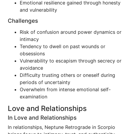
Emotional resilience gained through honesty
and vulnerability
Challenges
Risk of confusion around power dynamics or
intimacy
Tendency to dwell on past wounds or
obsessions
Vulnerability to escapism through secrecy or
avoidance
Difficulty trusting others or oneself during
periods of uncertainty
Overwhelm from intense emotional self-
examination
Love and Relationships
In Love and Relationships
In relationships, Neptune Retrograde in Scorpio