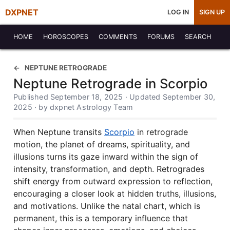
DXPNET
LOG IN
SIGN UP
HOME
HOROSCOPES
COMMENTS
FORUMS
SEARCH
NEPTUNE RETROGRADE
Neptune Retrograde in Scorpio
Published September 18, 2025 · Updated September 30,
2025 · by dxpnet Astrology Team
When Neptune transits
Scorpio
in retrograde
motion, the planet of dreams, spirituality, and
illusions turns its gaze inward within the sign of
intensity, transformation, and depth. Retrogrades
shift energy from outward expression to reflection,
encouraging a closer look at hidden truths, illusions,
and motivations. Unlike the natal chart, which is
permanent, this is a temporary influence that