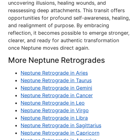
uncovering illusions, healing wounds, and
reassessing deep attachments. This transit offers
opportunities for profound self-awareness, healing,
and realignment of purpose. By embracing
reflection, it becomes possible to emerge stronger,
clearer, and ready for authentic transformation
once Neptune moves direct again.
More Neptune Retrogrades
Neptune Retrograde in Aries
Neptune Retrograde in Taurus
Neptune Retrograde in Gemini
Neptune Retrograde in Cancer
Neptune Retrograde in Leo
Neptune Retrograde in Virgo
Neptune Retrograde in Libra
Neptune Retrograde in Sagittarius
Neptune Retrograde in Capricorn