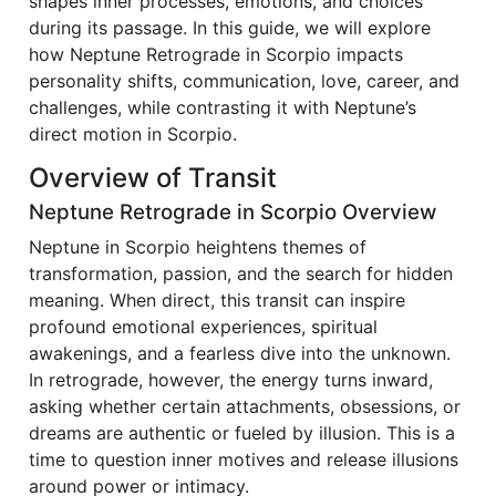
shapes inner processes, emotions, and choices
during its passage. In this guide, we will explore
how Neptune Retrograde in Scorpio impacts
personality shifts, communication, love, career, and
challenges, while contrasting it with Neptune’s
direct motion in Scorpio.
Overview of Transit
Neptune Retrograde in Scorpio Overview
Neptune in Scorpio heightens themes of
transformation, passion, and the search for hidden
meaning. When direct, this transit can inspire
profound emotional experiences, spiritual
awakenings, and a fearless dive into the unknown.
In retrograde, however, the energy turns inward,
asking whether certain attachments, obsessions, or
dreams are authentic or fueled by illusion. This is a
time to question inner motives and release illusions
around power or intimacy.