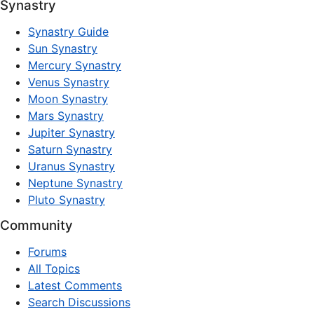
Synastry
Synastry Guide
Sun Synastry
Mercury Synastry
Venus Synastry
Moon Synastry
Mars Synastry
Jupiter Synastry
Saturn Synastry
Uranus Synastry
Neptune Synastry
Pluto Synastry
Community
Forums
All Topics
Latest Comments
Search Discussions