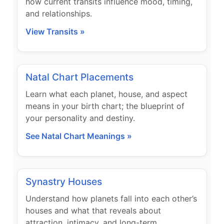
how current transits influence mood, timing,
and relationships.
View Transits »
Natal Chart Placements
Learn what each planet, house, and aspect
means in your birth chart; the blueprint of
your personality and destiny.
See Natal Chart Meanings »
Synastry Houses
Understand how planets fall into each other’s
houses and what that reveals about
attraction, intimacy, and long-term