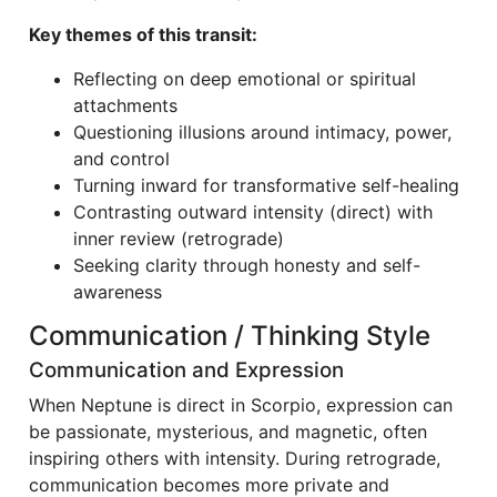
Key themes of this transit:
Reflecting on deep emotional or spiritual
attachments
Questioning illusions around intimacy, power,
and control
Turning inward for transformative self-healing
Contrasting outward intensity (direct) with
inner review (retrograde)
Seeking clarity through honesty and self-
awareness
Communication / Thinking Style
Communication and Expression
When Neptune is direct in Scorpio, expression can
be passionate, mysterious, and magnetic, often
inspiring others with intensity. During retrograde,
communication becomes more private and