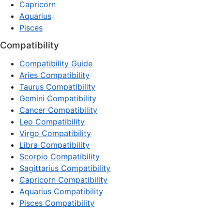
Capricorn
Aquarius
Pisces
Compatibility
Compatibility Guide
Aries Compatibility
Taurus Compatibility
Gemini Compatibility
Cancer Compatibility
Leo Compatibility
Virgo Compatibility
Libra Compatibility
Scorpio Compatibility
Sagittarius Compatibility
Capricorn Compatibility
Aquarius Compatibility
Pisces Compatibility