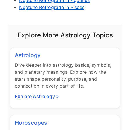
Neptune Retrograde in Aquarius
Neptune Retrograde in Pisces
Explore More Astrology Topics
Astrology
Dive deeper into astrology basics, symbols,
and planetary meanings. Explore how the
stars shape personality, purpose, and
connection in every part of life.
Explore Astrology »
Horoscopes