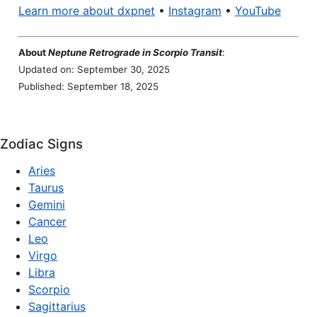
Learn more about dxpnet
•
Instagram
•
YouTube
About
Neptune Retrograde in Scorpio Transit
:
Updated on: September 30, 2025
Published: September 18, 2025
Zodiac Signs
Aries
Taurus
Gemini
Cancer
Leo
Virgo
Libra
Scorpio
Sagittarius