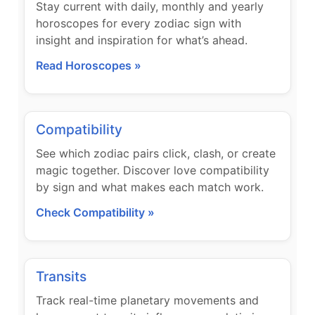
Stay current with daily, monthly and yearly
horoscopes for every zodiac sign with
insight and inspiration for what’s ahead.
Read Horoscopes »
Compatibility
See which zodiac pairs click, clash, or create
magic together. Discover love compatibility
by sign and what makes each match work.
Check Compatibility »
Transits
Track real-time planetary movements and