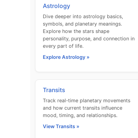
Astrology
Dive deeper into astrology basics,
symbols, and planetary meanings.
Explore how the stars shape
personality, purpose, and connection in
every part of life.
Explore Astrology »
Transits
Track real-time planetary movements
and how current transits influence
mood, timing, and relationships.
View Transits »