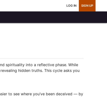
LOG IN
SIGN UP
 spirituality into a reflective phase. While
 revealing hidden truths. This cycle asks you
easier to see where you’ve been deceived — by