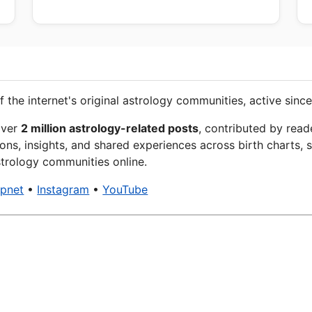
f the internet's original astrology communities, active since
over
2 million astrology-related posts
, contributed by read
ons, insights, and shared experiences across birth charts, s
trology communities online.
xpnet
•
Instagram
•
YouTube