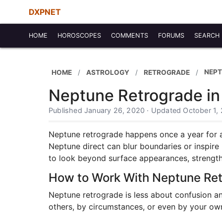
DXPNET
HOME
HOROSCOPES
COMMENTS
FORUMS
SEARCH
NEPT
HOME
ASTROLOGY
RETROGRADE
Neptune Retrograde in
Published January 26, 2020 · Updated October 1,
Neptune retrograde happens once a year for abo
Neptune direct can blur boundaries or inspire 
to look beyond surface appearances, strengthen
How to Work With Neptune Re
Neptune retrograde is less about confusion a
others, by circumstances, or even by your own