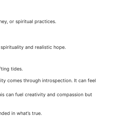
y, or spiritual practices.
pirituality and realistic hope.
ting tides.
rity comes through introspection. It can feel
his can fuel creativity and compassion but
ded in what’s true.