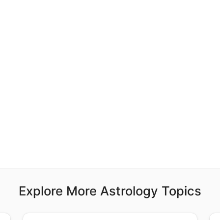
Explore More Astrology Topics