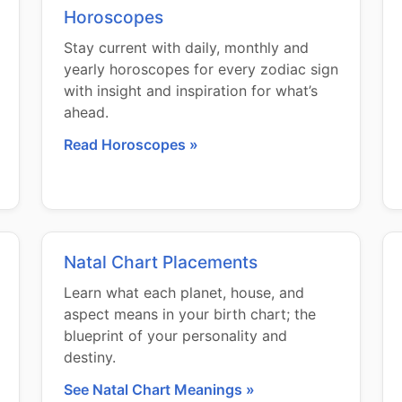
Horoscopes
Stay current with daily, monthly and
yearly horoscopes for every zodiac sign
with insight and inspiration for what’s
ahead.
Read Horoscopes »
Natal Chart Placements
Learn what each planet, house, and
aspect means in your birth chart; the
blueprint of your personality and
destiny.
See Natal Chart Meanings »