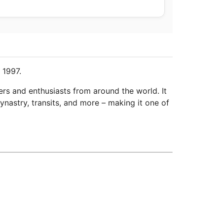
 1997.
ers and enthusiasts from around the world. It
ynastry, transits, and more – making it one of