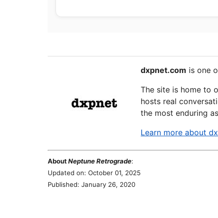
dxpnet.com
is one o
The site is home to 
hosts real conversati
the most enduring as
Learn more about d
About
Neptune Retrograde
:
Updated on: October 01, 2025
Published: January 26, 2020