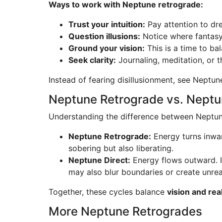
Ways to work with Neptune retrograde:
Trust your intuition:
Pay attention to dre
Question illusions:
Notice where fantasy 
Ground your vision:
This is a time to bal
Seek clarity:
Journaling, meditation, or 
Instead of fearing disillusionment, see Neptun
Neptune Retrograde vs. Neptu
Understanding the difference between Neptune 
Neptune Retrograde:
Energy turns inward
sobering but also liberating.
Neptune Direct:
Energy flows outward. In
may also blur boundaries or create unrea
Together, these cycles balance
vision and real
More Neptune Retrogrades