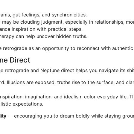
ams, gut feelings, and synchronicities.
may be clouding judgment, especially in relationships, mone
ance inspiration with practical steps.
therapy can help uncover hidden truths.
e retrograde as an opportunity to reconnect with authentic s
ne Direct
retrograde and Neptune direct helps you navigate its shif
. Illusions are exposed, truths rise to the surface, and cla
spiration, imagination, and idealism color everyday life. T
listic expectations.
ity
— encouraging you to dream boldly while staying groun