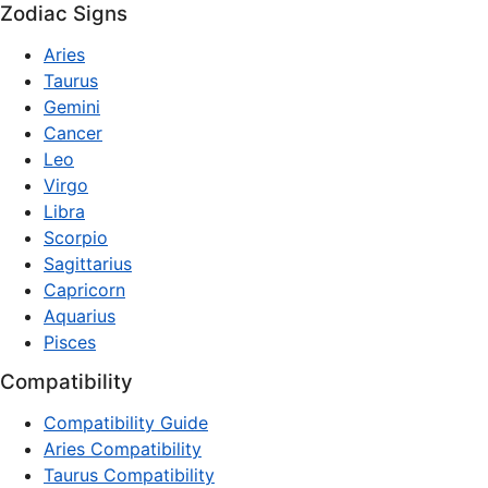
Zodiac Signs
Aries
Taurus
Gemini
Cancer
Leo
Virgo
Libra
Scorpio
Sagittarius
Capricorn
Aquarius
Pisces
Compatibility
Compatibility Guide
Aries Compatibility
Taurus Compatibility