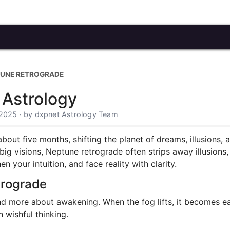
UNE RETROGRADE
 Astrology
 2025 · by dxpnet Astrology Team
ut five months, shifting the planet of dreams, illusions, and
big visions, Neptune retrograde often strips away illusions,
 your intuition, and face reality with clarity.
trograde
nd more about awakening. When the fog lifts, it becomes 
 wishful thinking.