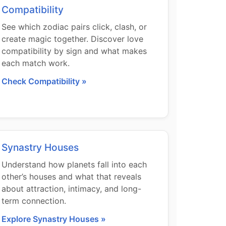
Compatibility
See which zodiac pairs click, clash, or
create magic together. Discover love
compatibility by sign and what makes
each match work.
Check Compatibility »
Synastry Houses
Understand how planets fall into each
other’s houses and what that reveals
about attraction, intimacy, and long-
term connection.
Explore Synastry Houses »