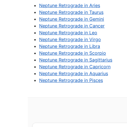
Neptune Retrograde in Aries
Neptune Retrograde in Taurus
Neptune Retrograde in Gemini
Neptune Retrograde in Cancer
Neptune Retrograde in Leo
Neptune Retrograde in Virgo
Neptune Retrograde in Libra
Neptune Retrograde in Scorpio
Neptune Retrograde in Sagittarius
Neptune Retrograde in Capricorn
Neptune Retrograde in Aquarius
Neptune Retrograde in Pisces