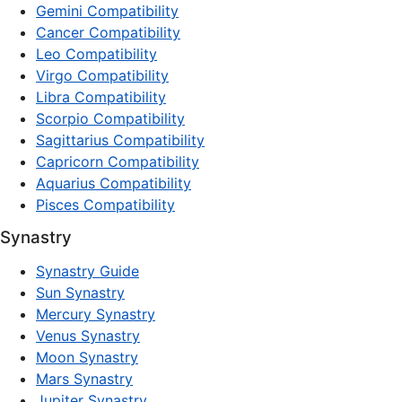
Gemini Compatibility
Cancer Compatibility
Leo Compatibility
Virgo Compatibility
Libra Compatibility
Scorpio Compatibility
Sagittarius Compatibility
Capricorn Compatibility
Aquarius Compatibility
Pisces Compatibility
Synastry
Synastry Guide
Sun Synastry
Mercury Synastry
Venus Synastry
Moon Synastry
Mars Synastry
Jupiter Synastry