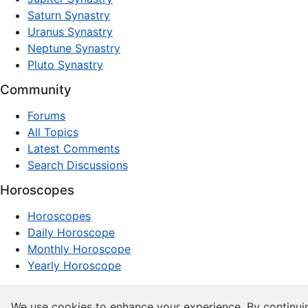
Saturn Synastry
Uranus Synastry
Neptune Synastry
Pluto Synastry
Community
Forums
All Topics
Latest Comments
Search Discussions
Horoscopes
Horoscopes
Daily Horoscope
Monthly Horoscope
Yearly Horoscope
© 1997–2026 dxpnet.com · Astrology Forums, Compatibility
We use cookies to enhance your experience. By continui