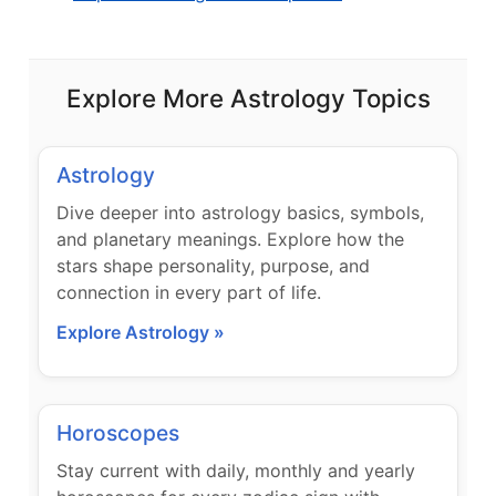
Explore More Astrology Topics
Astrology
Dive deeper into astrology basics, symbols,
and planetary meanings. Explore how the
stars shape personality, purpose, and
connection in every part of life.
Explore Astrology »
Horoscopes
Stay current with daily, monthly and yearly