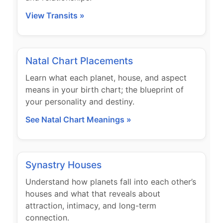
View Transits »
Natal Chart Placements
Learn what each planet, house, and aspect
means in your birth chart; the blueprint of
your personality and destiny.
See Natal Chart Meanings »
Synastry Houses
Understand how planets fall into each other’s
houses and what that reveals about
attraction, intimacy, and long-term
connection.