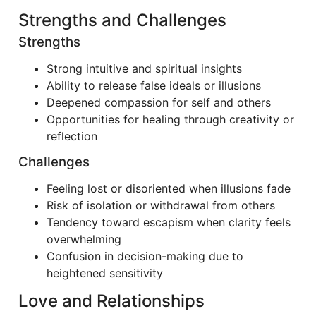
Strengths and Challenges
Strengths
Strong intuitive and spiritual insights
Ability to release false ideals or illusions
Deepened compassion for self and others
Opportunities for healing through creativity or
reflection
Challenges
Feeling lost or disoriented when illusions fade
Risk of isolation or withdrawal from others
Tendency toward escapism when clarity feels
overwhelming
Confusion in decision-making due to
heightened sensitivity
Love and Relationships