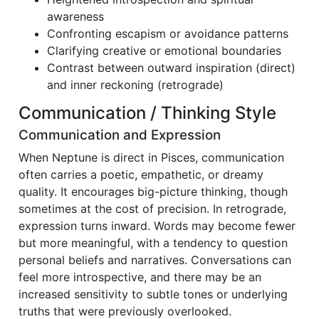
awareness
Confronting escapism or avoidance patterns
Clarifying creative or emotional boundaries
Contrast between outward inspiration (direct)
and inner reckoning (retrograde)
Communication / Thinking Style
Communication and Expression
When Neptune is direct in Pisces, communication
often carries a poetic, empathetic, or dreamy
quality. It encourages big-picture thinking, though
sometimes at the cost of precision. In retrograde,
expression turns inward. Words may become fewer
but more meaningful, with a tendency to question
personal beliefs and narratives. Conversations can
feel more introspective, and there may be an
increased sensitivity to subtle tones or underlying
truths that were previously overlooked.