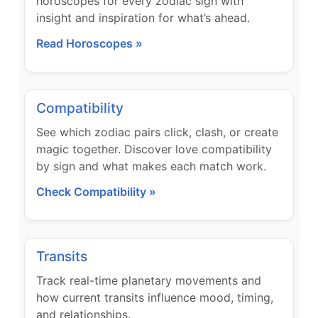
horoscopes for every zodiac sign with
insight and inspiration for what’s ahead.
Read Horoscopes »
Compatibility
See which zodiac pairs click, clash, or create
magic together. Discover love compatibility
by sign and what makes each match work.
Check Compatibility »
Transits
Track real-time planetary movements and
how current transits influence mood, timing,
and relationships.