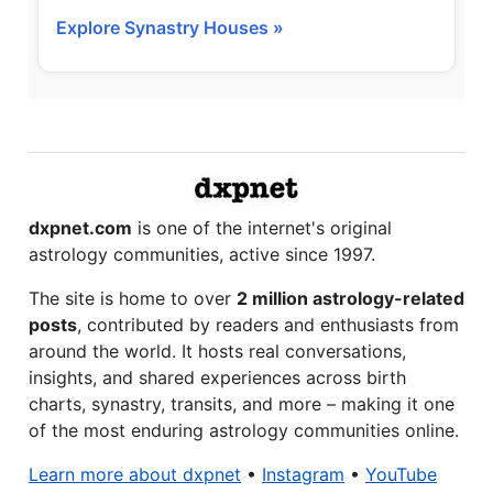
Explore Synastry Houses »
dxpnet.com
is one of the internet's original
astrology communities, active since 1997.
The site is home to over
2 million astrology-related
posts
, contributed by readers and enthusiasts from
around the world. It hosts real conversations,
insights, and shared experiences across birth
charts, synastry, transits, and more – making it one
of the most enduring astrology communities online.
Learn more about dxpnet
•
Instagram
•
YouTube