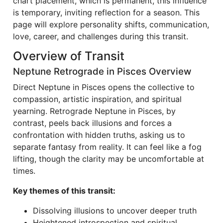
chart placement, which is permanent, this influence
is temporary, inviting reflection for a season. This
page will explore personality shifts, communication,
love, career, and challenges during this transit.
Overview of Transit
Neptune Retrograde in Pisces Overview
Direct Neptune in Pisces opens the collective to
compassion, artistic inspiration, and spiritual
yearning. Retrograde Neptune in Pisces, by
contrast, peels back illusions and forces a
confrontation with hidden truths, asking us to
separate fantasy from reality. It can feel like a fog
lifting, though the clarity may be uncomfortable at
times.
Key themes of this transit:
Dissolving illusions to uncover deeper truth
Heightened introspection and spiritual