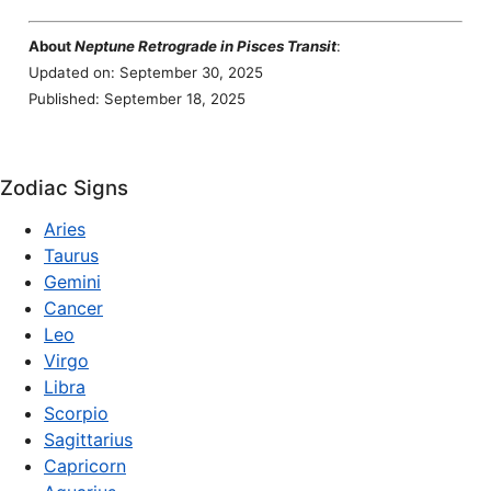
About
Neptune Retrograde in Pisces Transit
:
Updated on: September 30, 2025
Published: September 18, 2025
Zodiac Signs
Aries
Taurus
Gemini
Cancer
Leo
Virgo
Libra
Scorpio
Sagittarius
Capricorn