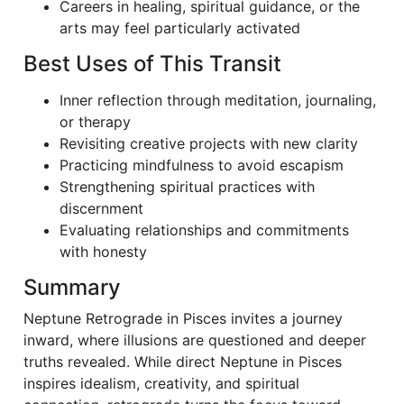
Careers in healing, spiritual guidance, or the
arts may feel particularly activated
Best Uses of This Transit
Inner reflection through meditation, journaling,
or therapy
Revisiting creative projects with new clarity
Practicing mindfulness to avoid escapism
Strengthening spiritual practices with
discernment
Evaluating relationships and commitments
with honesty
Summary
Neptune Retrograde in Pisces invites a journey
inward, where illusions are questioned and deeper
truths revealed. While direct Neptune in Pisces
inspires idealism, creativity, and spiritual