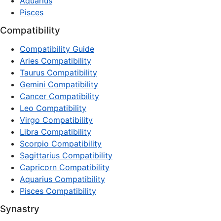
Aquarius
Pisces
Compatibility
Compatibility Guide
Aries Compatibility
Taurus Compatibility
Gemini Compatibility
Cancer Compatibility
Leo Compatibility
Virgo Compatibility
Libra Compatibility
Scorpio Compatibility
Sagittarius Compatibility
Capricorn Compatibility
Aquarius Compatibility
Pisces Compatibility
Synastry