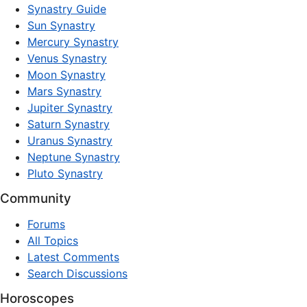
Synastry Guide
Sun Synastry
Mercury Synastry
Venus Synastry
Moon Synastry
Mars Synastry
Jupiter Synastry
Saturn Synastry
Uranus Synastry
Neptune Synastry
Pluto Synastry
Community
Forums
All Topics
Latest Comments
Search Discussions
Horoscopes