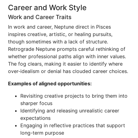
Career and Work Style
Work and Career Traits
In work and career, Neptune direct in Pisces
inspires creative, artistic, or healing pursuits,
though sometimes with a lack of structure.
Retrograde Neptune prompts careful rethinking of
whether professional paths align with inner values.
The fog clears, making it easier to identify where
over-idealism or denial has clouded career choices.
Examples of aligned opportunities:
Revisiting creative projects to bring them into
sharper focus
Identifying and releasing unrealistic career
expectations
Engaging in reflective practices that support
long-term purpose