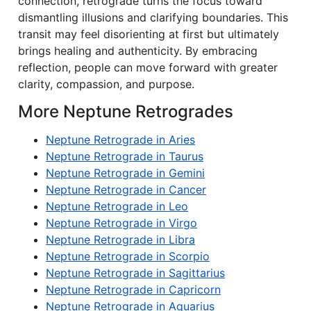
connection, retrograde turns the focus toward
dismantling illusions and clarifying boundaries. This
transit may feel disorienting at first but ultimately
brings healing and authenticity. By embracing
reflection, people can move forward with greater
clarity, compassion, and purpose.
More Neptune Retrogrades
Neptune Retrograde in Aries
Neptune Retrograde in Taurus
Neptune Retrograde in Gemini
Neptune Retrograde in Cancer
Neptune Retrograde in Leo
Neptune Retrograde in Virgo
Neptune Retrograde in Libra
Neptune Retrograde in Scorpio
Neptune Retrograde in Sagittarius
Neptune Retrograde in Capricorn
Neptune Retrograde in Aquarius