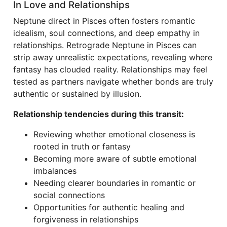
In Love and Relationships
Neptune direct in Pisces often fosters romantic
idealism, soul connections, and deep empathy in
relationships. Retrograde Neptune in Pisces can
strip away unrealistic expectations, revealing where
fantasy has clouded reality. Relationships may feel
tested as partners navigate whether bonds are truly
authentic or sustained by illusion.
Relationship tendencies during this transit:
Reviewing whether emotional closeness is
rooted in truth or fantasy
Becoming more aware of subtle emotional
imbalances
Needing clearer boundaries in romantic or
social connections
Opportunities for authentic healing and
forgiveness in relationships