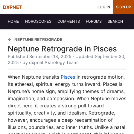
DXPNET
LOG IN
SIGN UP
HOME
HOROSCOPES
COMMENTS
FORUMS
SEARCH
NEPTUNE RETROGRADE
Neptune Retrograde in Pisces
Published September 18, 2025 · Updated September 30,
2025 · by dxpnet Astrology Team
When Neptune transits
Pisces
in retrograde motion,
its ethereal, spiritual energy turns inward. Pisces is
Neptune’s home sign, amplifying themes of dreams,
imagination, and compassion. When Neptune moves
direct here, it creates a strong pull toward
spirituality, creativity, and idealism. Retrograde,
however, encourages a deep reexamination of
illusions, boundaries, and inner truths. Unlike a natal