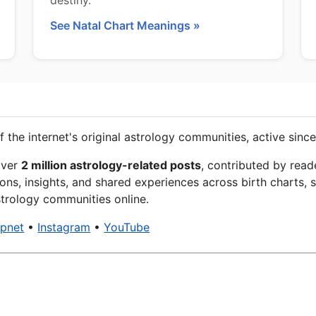
destiny.
See Natal Chart Meanings »
f the internet's original astrology communities, active since
over
2 million astrology-related posts
, contributed by read
ons, insights, and shared experiences across birth charts, s
trology communities online.
xpnet
•
Instagram
•
YouTube