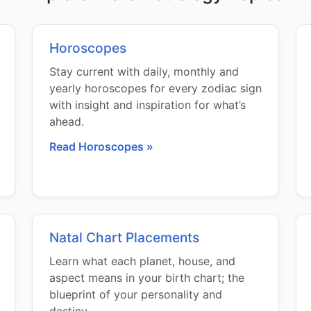
Horoscopes
Stay current with daily, monthly and
yearly horoscopes for every zodiac sign
with insight and inspiration for what’s
ahead.
Read Horoscopes »
Natal Chart Placements
Learn what each planet, house, and
aspect means in your birth chart; the
blueprint of your personality and