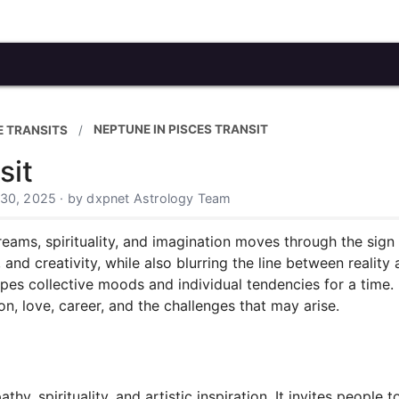
NEPTUNE IN PISCES TRANSIT
 TRANSITS
sit
 30, 2025 · by dxpnet Astrology Team
dreams, spirituality, and imagination moves through the sign 
and creativity, while also blurring the line between reality a
apes collective moods and individual tendencies for a time. 
on, love, career, and the challenges that may arise.
y, spirituality, and artistic inspiration. It invites people 