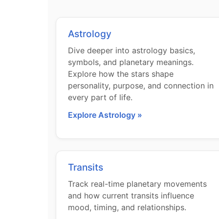
Astrology
Dive deeper into astrology basics,
symbols, and planetary meanings.
Explore how the stars shape
personality, purpose, and connection in
every part of life.
Explore Astrology »
Transits
Track real-time planetary movements
and how current transits influence
mood, timing, and relationships.