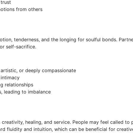
trust
otions from others
votion, tenderness, and the longing for soulful bonds. Partne
or self-sacrifice.
 artistic, or deeply compassionate
 intimacy
g relationships
, leading to imbalance
 creativity, healing, and service. People may feel called to 
rd fluidity and intuition, which can be beneficial for creati