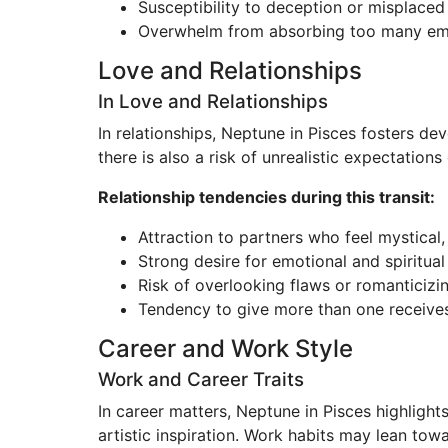
Susceptibility to deception or misplaced 
Overwhelm from absorbing too many em
Love and Relationships
In Love and Relationships
In relationships, Neptune in Pisces fosters de
there is also a risk of unrealistic expectations 
Relationship tendencies during this transit:
Attraction to partners who feel mystical,
Strong desire for emotional and spiritual
Risk of overlooking flaws or romanticizin
Tendency to give more than one receives
Career and Work Style
Work and Career Traits
In career matters, Neptune in Pisces highlights
artistic inspiration. Work habits may lean towa