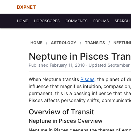
DXPNET
HOME
HOROSCOPES
COMMENTS
FORUMS
SEARCH
HOME
ASTROLOGY
TRANSITS
NEPTUNE
Neptune in Pisces Tran
Published February 11, 2018 · Updated September
When Neptune transits
Pisces
, the planet of 
influence that magnifies intuition, compassion, 
permanent, this is a passing influence that sh
Pisces affects personality shifts, communicati
Overview of Transit
Neptune in Pisces Overview
Neptune in Pisces deepens the themes of empath