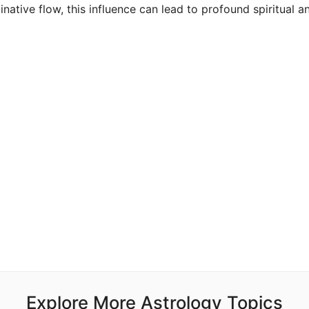
ative flow, this influence can lead to profound spiritual a
Explore More Astrology Topics