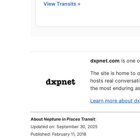
View Transits »
dxpnet.com
is one o
The site is home to 
hosts real conversati
the most enduring as
Learn more about d
About
Neptune in Pisces Transit
:
Updated on: September 30, 2025
Published: February 11, 2018