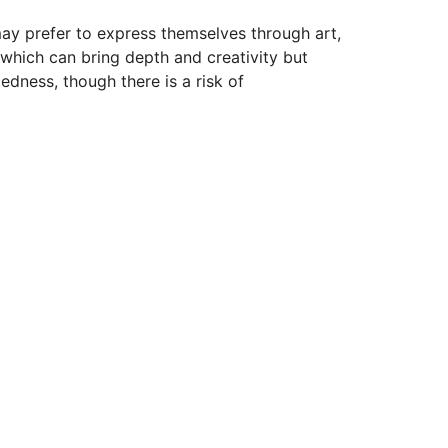
may prefer to express themselves through art,
 which can bring depth and creativity but
edness, though there is a risk of