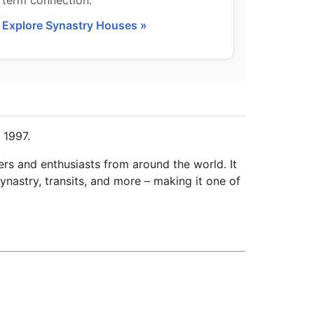
term connection.
Explore Synastry Houses »
 1997.
ers and enthusiasts from around the world. It
ynastry, transits, and more – making it one of