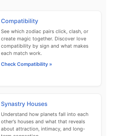
Compatibility
See which zodiac pairs click, clash, or
create magic together. Discover love
compatibility by sign and what makes
each match work.
Check Compatibility »
Synastry Houses
Understand how planets fall into each
other’s houses and what that reveals
about attraction, intimacy, and long-