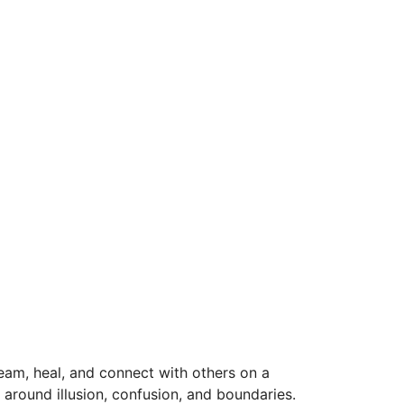
dream, heal, and connect with others on a
s around illusion, confusion, and boundaries.