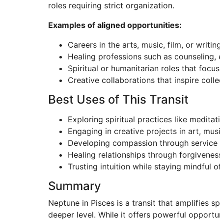
roles requiring strict organization.
Examples of aligned opportunities:
Careers in the arts, music, film, or writin
Healing professions such as counseling, 
Spiritual or humanitarian roles that foc
Creative collaborations that inspire coll
Best Uses of This Transit
Exploring spiritual practices like meditat
Engaging in creative projects in art, musi
Developing compassion through service 
Healing relationships through forgivene
Trusting intuition while staying mindful o
Summary
Neptune in Pisces is a transit that amplifies s
deeper level. While it offers powerful opportun