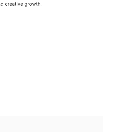
nd creative growth.