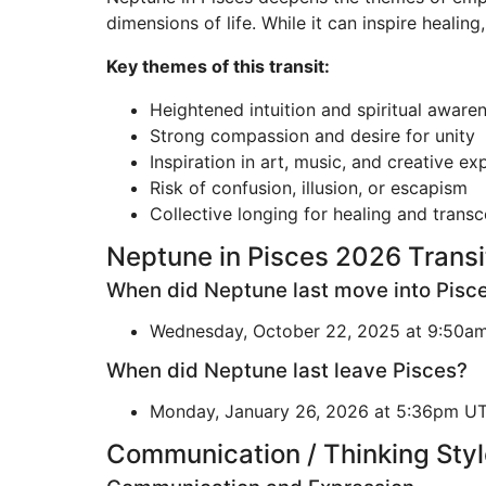
dimensions of life. While it can inspire healing
Key themes of this transit:
Heightened intuition and spiritual aware
Strong compassion and desire for unity
Inspiration in art, music, and creative ex
Risk of confusion, illusion, or escapism
Collective longing for healing and trans
Neptune in Pisces 2026 Transi
When did Neptune last move into Pisc
Wednesday, October 22, 2025 at 9:50a
When did Neptune last leave Pisces?
Monday, January 26, 2026 at 5:36pm U
Communication / Thinking Styl