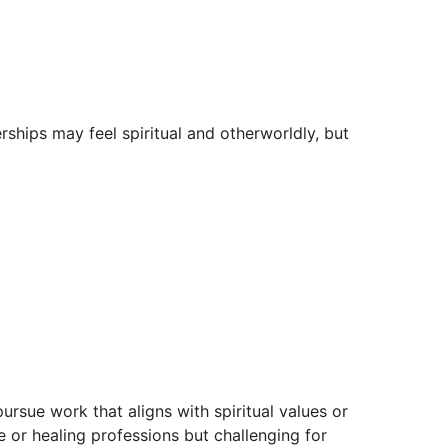
rships may feel spiritual and otherworldly, but
pursue work that aligns with spiritual values or
ve or healing professions but challenging for