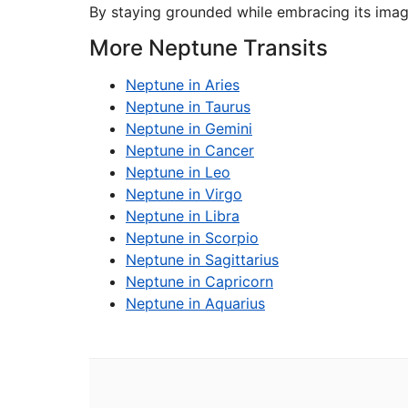
By staying grounded while embracing its imagin
More Neptune Transits
Neptune in Aries
Neptune in Taurus
Neptune in Gemini
Neptune in Cancer
Neptune in Leo
Neptune in Virgo
Neptune in Libra
Neptune in Scorpio
Neptune in Sagittarius
Neptune in Capricorn
Neptune in Aquarius