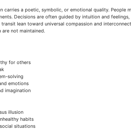
 carries a poetic, symbolic, or emotional quality. People 
ents. Decisions are often guided by intuition and feelings,
 transit lean toward universal compassion and interconnect
 are not maintained.
thy for others
ak
lem-solving
 and emotions
nd imagination
us illusion
nhealthy habits
social situations