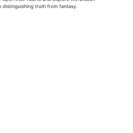
n distinguishing truth from fantasy.