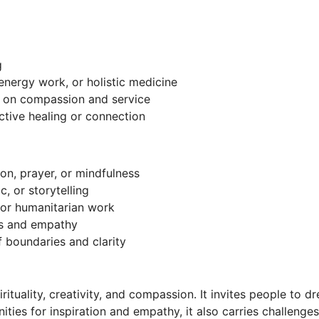
g
energy work, or holistic medicine
us on compassion and service
ective healing or connection
ion, prayer, or mindfulness
c, or storytelling
or humanitarian work
ss and empathy
f boundaries and clarity
pirituality, creativity, and compassion. It invites people to 
ities for inspiration and empathy, it also carries challenge