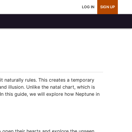
LOG IN
SIGN UP
it naturally rules. This creates a temporary
nd illusion. Unlike the natal chart, which is
In this guide, we will explore how Neptune in
to open their hearts and explore the unseen