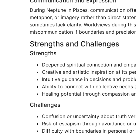
Communication and Expression
During Neptune in Pisces, communication often
metaphor, or imagery rather than direct statem
sometimes lack clarity. Worldviews during this
miscommunication if boundaries and precision
Strengths and Challenges
Strengths
Deepened spiritual connection and empa
Creative and artistic inspiration at its pe
Intuitive guidance in decisions and prob
Ability to connect with collective needs
Healing potential through compassion a
Challenges
Confusion or uncertainty about truth vers
Risk of escapism through avoidance or u
Difficulty with boundaries in personal or 