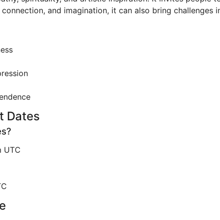
, connection, and imagination, it can also bring challenges i
ness
pression
cendence
t Dates
es?
m UTC
TC
e