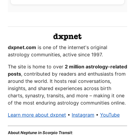
dxpnet.com
is one of the internet's original
astrology communities, active since 1997.
The site is home to over
2 million astrology-related
posts
, contributed by readers and enthusiasts from
around the world. It hosts real conversations,
insights, and shared experiences across birth
charts, synastry, transits, and more – making it one
of the most enduring astrology communities online.
Learn more about dxpnet
•
Instagram
•
YouTube
About
Neptune in Scorpio Transit
: