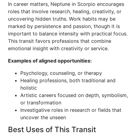
In career matters, Neptune in Scorpio encourages
roles that involve research, healing, creativity, or
uncovering hidden truths. Work habits may be
marked by persistence and passion, though it is
important to balance intensity with practical focus.
This transit favors professions that combine
emotional insight with creativity or service.
Examples of aligned opportunities:
Psychology, counseling, or therapy
Healing professions, both traditional and
holistic
Artistic careers focused on depth, symbolism,
or transformation
Investigative roles in research or fields that
uncover the unseen
Best Uses of This Transit