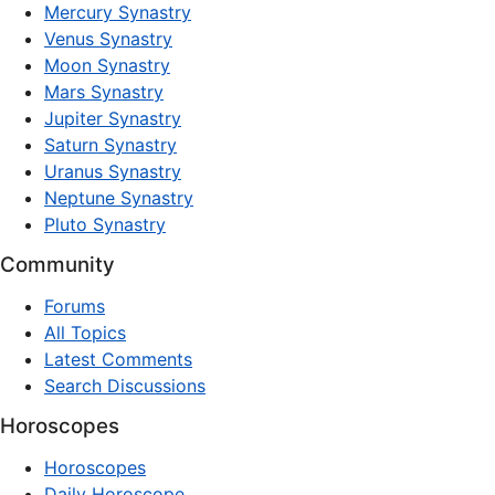
Mercury Synastry
Venus Synastry
Moon Synastry
Mars Synastry
Jupiter Synastry
Saturn Synastry
Uranus Synastry
Neptune Synastry
Pluto Synastry
Community
Forums
All Topics
Latest Comments
Search Discussions
Horoscopes
Horoscopes
Daily Horoscope