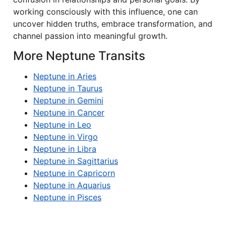
working consciously with this influence, one can
uncover hidden truths, embrace transformation, and
channel passion into meaningful growth.
More Neptune Transits
Neptune in Aries
Neptune in Taurus
Neptune in Gemini
Neptune in Cancer
Neptune in Leo
Neptune in Virgo
Neptune in Libra
Neptune in Sagittarius
Neptune in Capricorn
Neptune in Aquarius
Neptune in Pisces