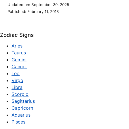
Updated on: September 30, 2025
Published: February 11, 2018
Zodiac Signs
Aries
Taurus
Gemini
Cancer
Leo
Virgo
Libra
Scorpio
Sagittarius
Capricorn
Aquarius
Pisces