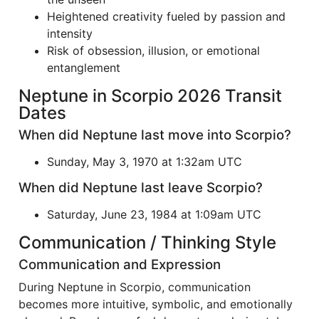
Heightened creativity fueled by passion and
intensity
Risk of obsession, illusion, or emotional
entanglement
Neptune in Scorpio 2026 Transit
Dates
When did Neptune last move into Scorpio?
Sunday, May 3, 1970 at 1:32am UTC
When did Neptune last leave Scorpio?
Saturday, June 23, 1984 at 1:09am UTC
Communication / Thinking Style
Communication and Expression
During Neptune in Scorpio, communication
becomes more intuitive, symbolic, and emotionally