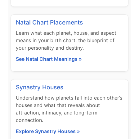
Natal Chart Placements
Learn what each planet, house, and aspect
means in your birth chart; the blueprint of
your personality and destiny.
See Natal Chart Meanings »
Synastry Houses
Understand how planets fall into each other’s
houses and what that reveals about
attraction, intimacy, and long-term
connection.
Explore Synastry Houses »