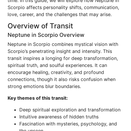
time. In this guide, we will explore how Neptune in
Scorpio affects personality shifts, communication,
love, career, and the challenges that may arise.
Overview of Transit
Neptune in Scorpio Overview
Neptune in Scorpio combines mystical vision with
Scorpio’s penetrating insight and intensity. This
transit inspires a longing for deep transformation,
spiritual truth, and soulful experiences. It can
encourage healing, creativity, and profound
connections, though it also risks confusion when
strong emotions blur boundaries.
Key themes of this transit:
Deep spiritual exploration and transformation
Intuitive awareness of hidden truths
Fascination with mysteries, psychology, and
the unseen