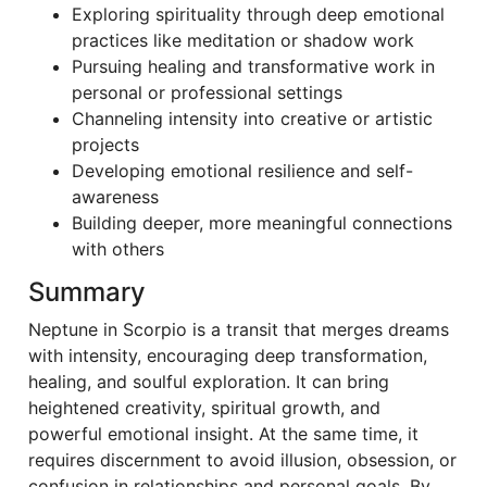
Exploring spirituality through deep emotional
practices like meditation or shadow work
Pursuing healing and transformative work in
personal or professional settings
Channeling intensity into creative or artistic
projects
Developing emotional resilience and self-
awareness
Building deeper, more meaningful connections
with others
Summary
Neptune in Scorpio is a transit that merges dreams
with intensity, encouraging deep transformation,
healing, and soulful exploration. It can bring
heightened creativity, spiritual growth, and
powerful emotional insight. At the same time, it
requires discernment to avoid illusion, obsession, or
confusion in relationships and personal goals. By