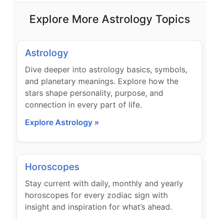
Explore More Astrology Topics
Astrology
Dive deeper into astrology basics, symbols,
and planetary meanings. Explore how the
stars shape personality, purpose, and
connection in every part of life.
Explore Astrology »
Horoscopes
Stay current with daily, monthly and yearly
horoscopes for every zodiac sign with
insight and inspiration for what’s ahead.