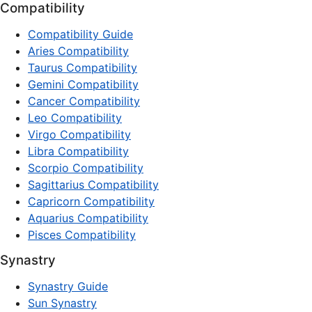
Compatibility
Compatibility Guide
Aries Compatibility
Taurus Compatibility
Gemini Compatibility
Cancer Compatibility
Leo Compatibility
Virgo Compatibility
Libra Compatibility
Scorpio Compatibility
Sagittarius Compatibility
Capricorn Compatibility
Aquarius Compatibility
Pisces Compatibility
Synastry
Synastry Guide
Sun Synastry