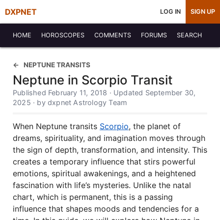
DXPNET
LOG IN
SIGN UP
HOME
HOROSCOPES
COMMENTS
FORUMS
SEARCH
NEPTUNE TRANSITS
Neptune in Scorpio Transit
Published February 11, 2018 · Updated September 30,
2025 · by dxpnet Astrology Team
When Neptune transits
Scorpio
, the planet of
dreams, spirituality, and imagination moves through
the sign of depth, transformation, and intensity. This
creates a temporary influence that stirs powerful
emotions, spiritual awakenings, and a heightened
fascination with life’s mysteries. Unlike the natal
chart, which is permanent, this is a passing
influence that shapes moods and tendencies for a