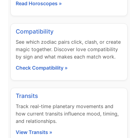
Read Horoscopes »
Compatibility
See which zodiac pairs click, clash, or create
magic together. Discover love compatibility
by sign and what makes each match work.
Check Compatibility »
Transits
Track real-time planetary movements and
how current transits influence mood, timing,
and relationships.
View Transits »