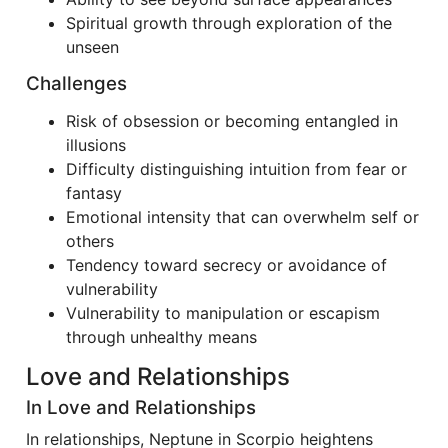
Spiritual growth through exploration of the
unseen
Challenges
Risk of obsession or becoming entangled in
illusions
Difficulty distinguishing intuition from fear or
fantasy
Emotional intensity that can overwhelm self or
others
Tendency toward secrecy or avoidance of
vulnerability
Vulnerability to manipulation or escapism
through unhealthy means
Love and Relationships
In Love and Relationships
In relationships, Neptune in Scorpio heightens