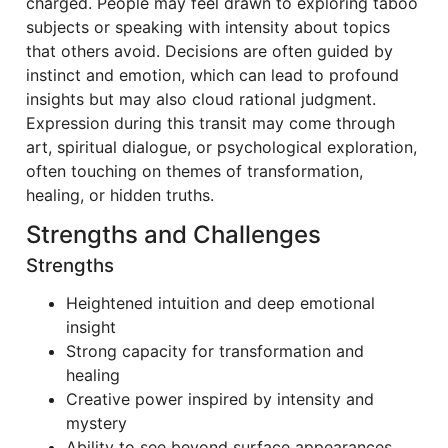
charged. People may feel drawn to exploring taboo
subjects or speaking with intensity about topics
that others avoid. Decisions are often guided by
instinct and emotion, which can lead to profound
insights but may also cloud rational judgment.
Expression during this transit may come through
art, spiritual dialogue, or psychological exploration,
often touching on themes of transformation,
healing, or hidden truths.
Strengths and Challenges
Strengths
Heightened intuition and deep emotional
insight
Strong capacity for transformation and
healing
Creative power inspired by intensity and
mystery
Ability to see beyond surface appearances