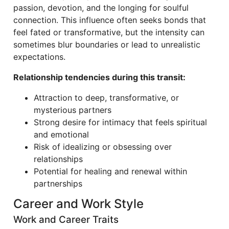
passion, devotion, and the longing for soulful
connection. This influence often seeks bonds that
feel fated or transformative, but the intensity can
sometimes blur boundaries or lead to unrealistic
expectations.
Relationship tendencies during this transit:
Attraction to deep, transformative, or
mysterious partners
Strong desire for intimacy that feels spiritual
and emotional
Risk of idealizing or obsessing over
relationships
Potential for healing and renewal within
partnerships
Career and Work Style
Work and Career Traits