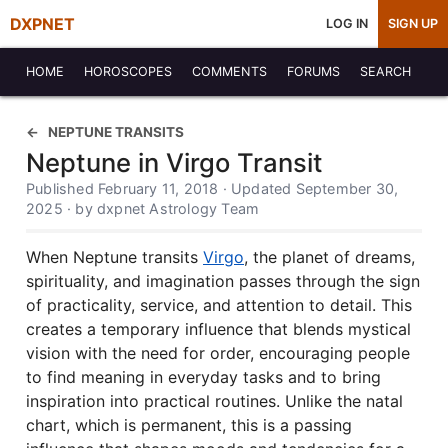
DXPNET
LOG IN
SIGN UP
HOME
HOROSCOPES
COMMENTS
FORUMS
SEARCH
NEPTUNE TRANSITS
Neptune in Virgo Transit
Published February 11, 2018 · Updated September 30,
2025 · by dxpnet Astrology Team
When Neptune transits
Virgo
, the planet of dreams,
spirituality, and imagination passes through the sign
of practicality, service, and attention to detail. This
creates a temporary influence that blends mystical
vision with the need for order, encouraging people
to find meaning in everyday tasks and to bring
inspiration into practical routines. Unlike the natal
chart, which is permanent, this is a passing