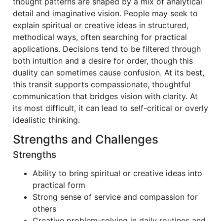
thought patterns are shaped by a mix of analytical
detail and imaginative vision. People may seek to
explain spiritual or creative ideas in structured,
methodical ways, often searching for practical
applications. Decisions tend to be filtered through
both intuition and a desire for order, though this
duality can sometimes cause confusion. At its best,
this transit supports compassionate, thoughtful
communication that bridges vision with clarity. At
its most difficult, it can lead to self-critical or overly
idealistic thinking.
Strengths and Challenges
Strengths
Ability to bring spiritual or creative ideas into
practical form
Strong sense of service and compassion for
others
Creative problem-solving in daily routines and