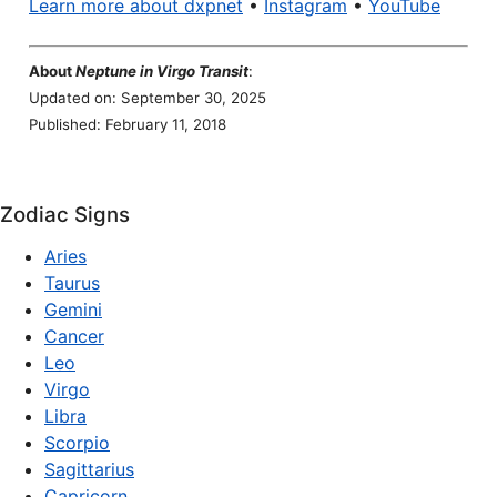
Learn more about dxpnet
•
Instagram
•
YouTube
About
Neptune in Virgo Transit
:
Updated on: September 30, 2025
Published: February 11, 2018
Zodiac Signs
Aries
Taurus
Gemini
Cancer
Leo
Virgo
Libra
Scorpio
Sagittarius
Capricorn