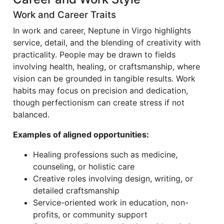
Work and Career Traits
In work and career, Neptune in Virgo highlights
service, detail, and the blending of creativity with
practicality. People may be drawn to fields
involving health, healing, or craftsmanship, where
vision can be grounded in tangible results. Work
habits may focus on precision and dedication,
though perfectionism can create stress if not
balanced.
Examples of aligned opportunities:
Healing professions such as medicine,
counseling, or holistic care
Creative roles involving design, writing, or
detailed craftsmanship
Service-oriented work in education, non-
profits, or community support