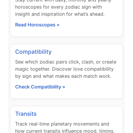
horoscopes for every zodiac sign with
insight and inspiration for what’s ahead.
Read Horoscopes »
Compatibility
See which zodiac pairs click, clash, or create
magic together. Discover love compatibility
by sign and what makes each match work.
Check Compatibility »
Transits
Track real-time planetary movements and
how current transits influence mood, timing,