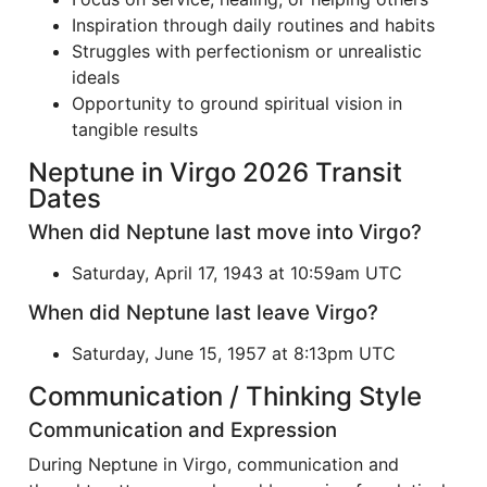
Inspiration through daily routines and habits
Struggles with perfectionism or unrealistic
ideals
Opportunity to ground spiritual vision in
tangible results
Neptune in Virgo 2026 Transit
Dates
When did Neptune last move into Virgo?
Saturday, April 17, 1943 at 10:59am UTC
When did Neptune last leave Virgo?
Saturday, June 15, 1957 at 8:13pm UTC
Communication / Thinking Style
Communication and Expression
During Neptune in Virgo, communication and