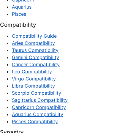
Aquarius
Pisces
Compatibility
Compatibility Guide
Aries Compatibility
Taurus Compatibility
Gemini Compatibility
Cancer Compatibility
Leo Compatibility
Virgo Compatibility
Libra Compatibility
Scorpio Compatibility
Sagittarius Compatibility
Capricorn Compatibility
Aquarius Compatibility
Pisces Compatibility
Synastry