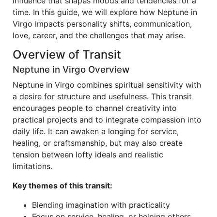
influence that shapes moods and tendencies for a
time. In this guide, we will explore how Neptune in
Virgo impacts personality shifts, communication,
love, career, and the challenges that may arise.
Overview of Transit
Neptune in Virgo Overview
Neptune in Virgo combines spiritual sensitivity with
a desire for structure and usefulness. This transit
encourages people to channel creativity into
practical projects and to integrate compassion into
daily life. It can awaken a longing for service,
healing, or craftsmanship, but may also create
tension between lofty ideals and realistic
limitations.
Key themes of this transit:
Blending imagination with practicality
Focus on service, healing, or helping others