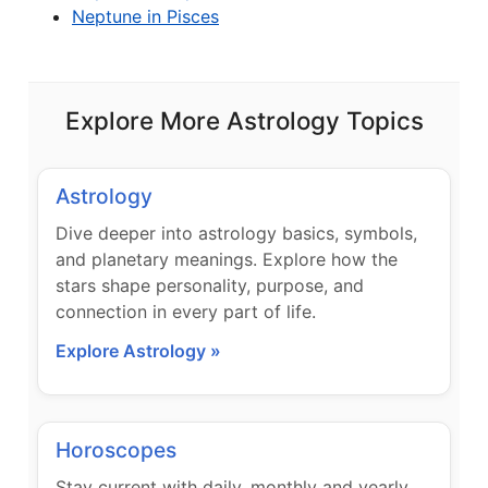
Neptune in Pisces
Explore More Astrology Topics
Astrology
Dive deeper into astrology basics, symbols,
and planetary meanings. Explore how the
stars shape personality, purpose, and
connection in every part of life.
Explore Astrology »
Horoscopes
Stay current with daily, monthly and yearly