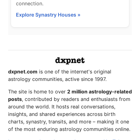
connection.
Explore Synastry Houses »
dxpnet.com
is one of the internet's original
astrology communities, active since 1997.
The site is home to over
2 million astrology-related
posts
, contributed by readers and enthusiasts from
around the world. It hosts real conversations,
insights, and shared experiences across birth
charts, synastry, transits, and more – making it one
of the most enduring astrology communities online.