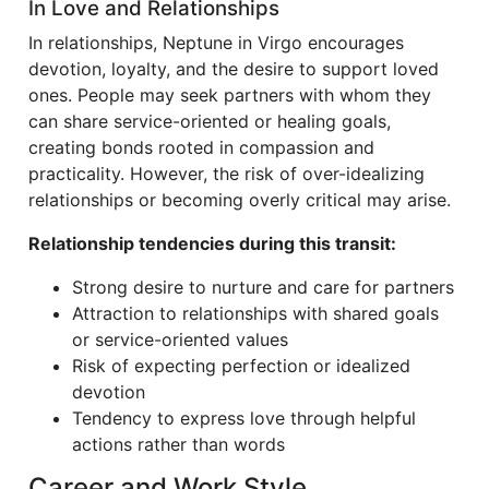
In Love and Relationships
In relationships, Neptune in Virgo encourages
devotion, loyalty, and the desire to support loved
ones. People may seek partners with whom they
can share service-oriented or healing goals,
creating bonds rooted in compassion and
practicality. However, the risk of over-idealizing
relationships or becoming overly critical may arise.
Relationship tendencies during this transit:
Strong desire to nurture and care for partners
Attraction to relationships with shared goals
or service-oriented values
Risk of expecting perfection or idealized
devotion
Tendency to express love through helpful
actions rather than words
Career and Work Style