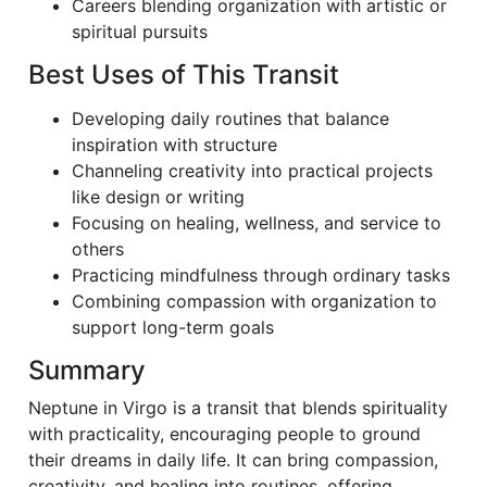
Careers blending organization with artistic or
spiritual pursuits
Best Uses of This Transit
Developing daily routines that balance
inspiration with structure
Channeling creativity into practical projects
like design or writing
Focusing on healing, wellness, and service to
others
Practicing mindfulness through ordinary tasks
Combining compassion with organization to
support long-term goals
Summary
Neptune in Virgo is a transit that blends spirituality
with practicality, encouraging people to ground
their dreams in daily life. It can bring compassion,
creativity, and healing into routines, offering