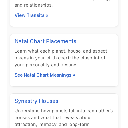
and relationships.
View Transits »
Natal Chart Placements
Learn what each planet, house, and aspect
means in your birth chart; the blueprint of
your personality and destiny.
See Natal Chart Meanings »
Synastry Houses
Understand how planets fall into each other’s
houses and what that reveals about
attraction, intimacy, and long-term