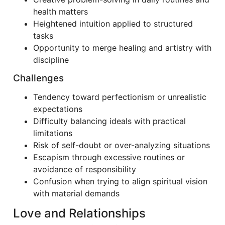
health matters
Heightened intuition applied to structured
tasks
Opportunity to merge healing and artistry with
discipline
Challenges
Tendency toward perfectionism or unrealistic
expectations
Difficulty balancing ideals with practical
limitations
Risk of self-doubt or over-analyzing situations
Escapism through excessive routines or
avoidance of responsibility
Confusion when trying to align spiritual vision
with material demands
Love and Relationships