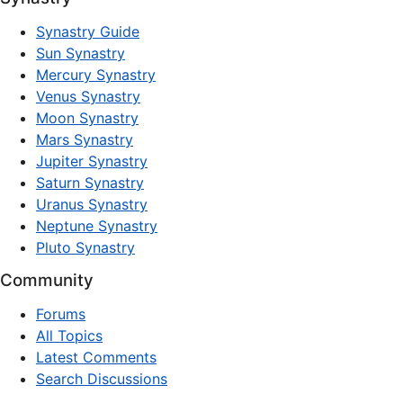
Synastry Guide
Sun Synastry
Mercury Synastry
Venus Synastry
Moon Synastry
Mars Synastry
Jupiter Synastry
Saturn Synastry
Uranus Synastry
Neptune Synastry
Pluto Synastry
Community
Forums
All Topics
Latest Comments
Search Discussions