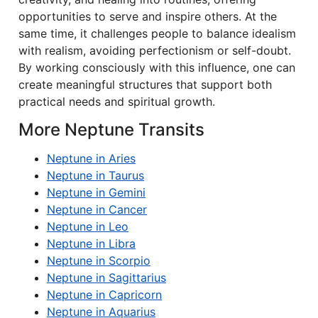
opportunities to serve and inspire others. At the
same time, it challenges people to balance idealism
with realism, avoiding perfectionism or self-doubt.
By working consciously with this influence, one can
create meaningful structures that support both
practical needs and spiritual growth.
More Neptune Transits
Neptune in Aries
Neptune in Taurus
Neptune in Gemini
Neptune in Cancer
Neptune in Leo
Neptune in Libra
Neptune in Scorpio
Neptune in Sagittarius
Neptune in Capricorn
Neptune in Aquarius