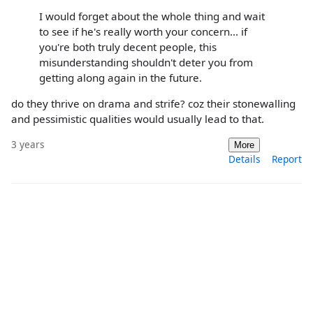
I would forget about the whole thing and wait
to see if he's really worth your concern... if
you're both truly decent people, this
misunderstanding shouldn't deter you from
getting along again in the future.
do they thrive on drama and strife? coz their stonewalling
and pessimistic qualities would usually lead to that.
3 years
More
Details
Report