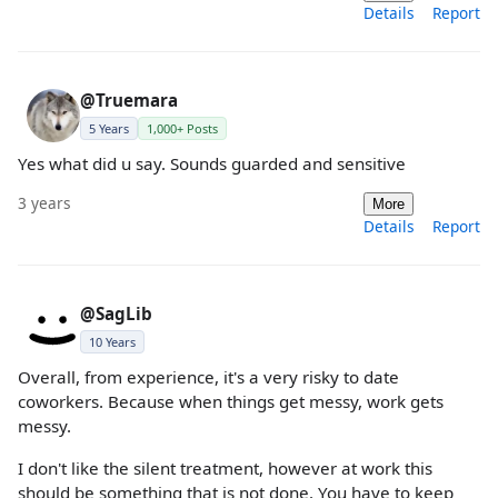
Details
Report
@Truemara
5 Years
1,000+ Posts
Yes what did u say. Sounds guarded and sensitive
3 years
More
Details
Report
@SagLib
10 Years
Overall, from experience, it's a very risky to date
coworkers. Because when things get messy, work gets
messy.
I don't like the silent treatment, however at work this
should be something that is not done. You have to keep