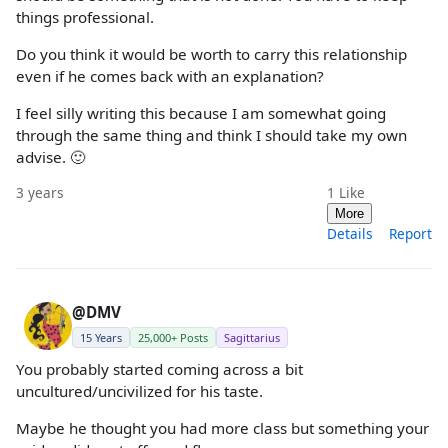
things professional.
Do you think it would be worth to carry this relationship
even if he comes back with an explanation?
I feel silly writing this because I am somewhat going
through the same thing and think I should take my own
advise. 🙂
3 years
1
Like
More
Details
Report
@DMV
15 Years
25,000+ Posts
Sagittarius
You probably started coming across a bit
uncultured/uncivilized for his taste.
Maybe he thought you had more class but something your