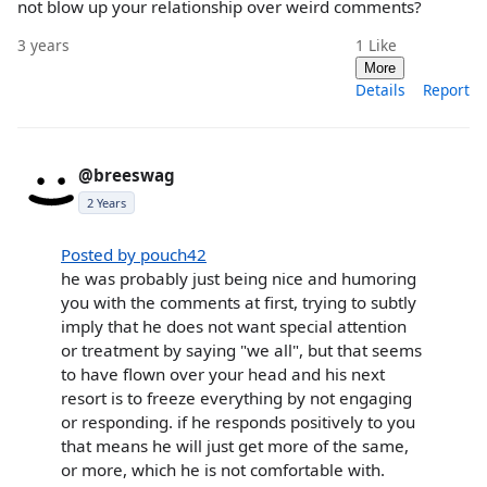
not blow up your relationship over weird comments?
3 years
1
Like
More
Details
Report
@breeswag
2 Years
Posted by pouch42
he was probably just being nice and humoring
you with the comments at first, trying to subtly
imply that he does not want special attention
or treatment by saying "we all", but that seems
to have flown over your head and his next
resort is to freeze everything by not engaging
or responding. if he responds positively to you
that means he will just get more of the same,
or more, which he is not comfortable with.