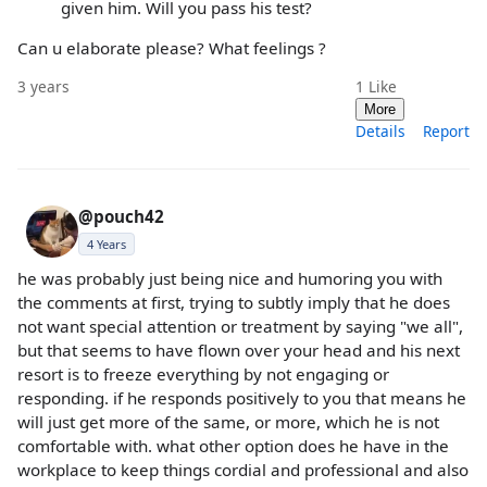
given him. Will you pass his test?
Can u elaborate please? What feelings ?
3 years
1
Like
More
Details
Report
@pouch42
4 Years
he was probably just being nice and humoring you with
the comments at first, trying to subtly imply that he does
not want special attention or treatment by saying "we all",
but that seems to have flown over your head and his next
resort is to freeze everything by not engaging or
responding. if he responds positively to you that means he
will just get more of the same, or more, which he is not
comfortable with. what other option does he have in the
workplace to keep things cordial and professional and also