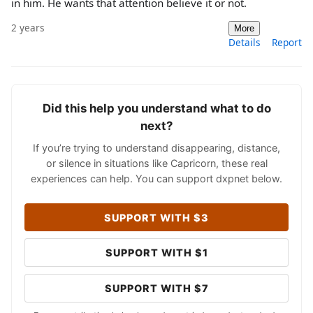
in him. He wants that attention believe it or not.
2 years
More
Details
Report
Did this help you understand what to do
next?
If you’re trying to understand disappearing, distance,
or silence in situations like Capricorn, these real
experiences can help. You can support dxpnet below.
SUPPORT WITH $3
SUPPORT WITH $1
SUPPORT WITH $7