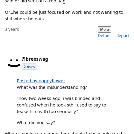
said or did sent off a red flag.
Or…he could be just focused on work and not wanting to
shit where he eats
3 years
More
Details
Report
@breeswag
2 Years
Posted by poppyflower
What was the misunderstanding?
"now two weeks ago, i was blinded and
confused when he took sth i used to say to
tease him with too seriously"
What did you say?
When i would compliment him about sth he would send a