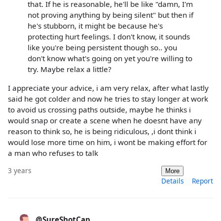
that. If he is reasonable, he'll be like "damn, I'm
not proving anything by being silent" but then if
he's stubborn, it might be because he's
protecting hurt feelings. I don't know, it sounds
like you're being persistent though so.. you
don't know what's going on yet you're willing to
try. Maybe relax a little?
I appreciate your advice, i am very relax, after what lastly
said he got colder and now he tries to stay longer at work
to avoid us crossing paths outside, maybe he thinks i
would snap or create a scene when he doesnt have any
reason to think so, he is being ridiculous, ,i dont think i
would lose more time on him, i wont be making effort for
a man who refuses to talk
3 years
More
Details
Report
@SureShotCap