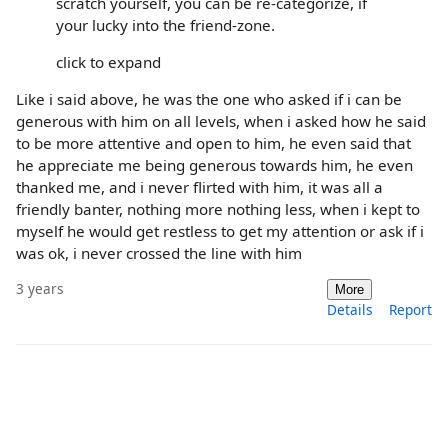
scratch yourself, you can be re-categorize, if
your lucky into the friend-zone.
click to expand
Like i said above, he was the one who asked if i can be
generous with him on all levels, when i asked how he said
to be more attentive and open to him, he even said that
he appreciate me being generous towards him, he even
thanked me, and i never flirted with him, it was all a
friendly banter, nothing more nothing less, when i kept to
myself he would get restless to get my attention or ask if i
was ok, i never crossed the line with him
3 years
More
Details
Report