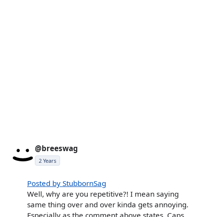
@breeswag
2 Years
Posted by StubbornSag
Well, why are you repetitive?! I mean saying
same thing over and over kinda gets annoying.
Especially as the comment above states, Caps