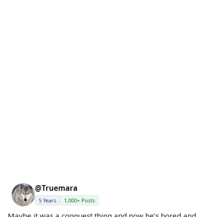
@Truemara
5 Years
1,000+ Posts
Maybe it was a conquest thing and now he’s bored and