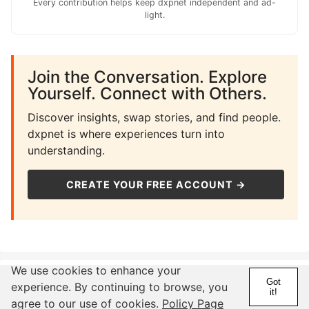
Every contribution helps keep dxpnet independent and ad-
light.
Join the Conversation. Explore
Yourself. Connect with Others.
Discover insights, swap stories, and find people.
dxpnet is where experiences turn into
understanding.
CREATE YOUR FREE ACCOUNT →
We use cookies to enhance your
Related Pages
Got
experience. By continuing to browse, you
it!
agree to our use of cookies.
Policy Page
Astrology