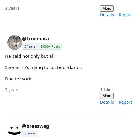
3 years
More
Details
Report
@Truemara
5 Years
1,000+ Posts
He said not only but all
Seems he’s trying to set boundaries
Due to work
3 years
1
Like
More
Details
Report
@breeswag
2 Years