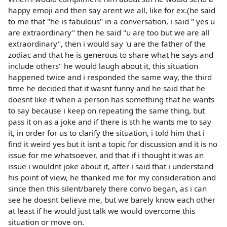
happy emoji and then say arent we all, like for ex.(he said
to me that "he is fabulous" in a conversation, i said " yes u
are extraordinary" then he said "u are too but we are all
extraordinary", then i would say 'u are the father of the
zodiac and that he is generous to share what he says and
include others" he would laugh about it, this situation
happened twice and i responded the same way, the third
time he decided that it wasnt funny and he said that he
doesnt like it when a person has something that he wants
to say because i keep on repeating the same thing, but
pass it on as a joke and if there is sth he wants me to say
it, in order for us to clarify the situation, i told him that i
find it weird yes but it isnt a topic for discussion and it is no
issue for me whatsoever, and that if i thought it was an
issue i wouldnt joke about it, after i said that i understand
his point of view, he thanked me for my consideration and
since then this silent/barely there convo began, as i can
see he doesnt believe me, but we barely know each other
at least if he would just talk we would overcome this
situation or move on.