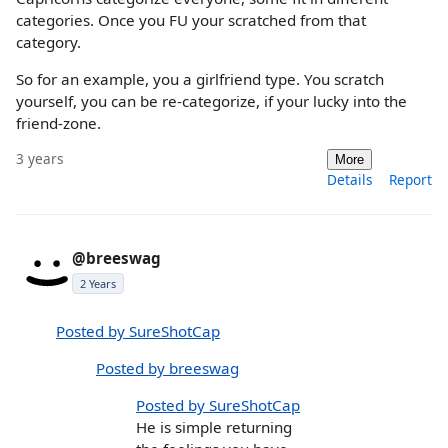
categories. Once you FU your scratched from that
category.
So for an example, you a girlfriend type. You scratch
yourself, you can be re-categorize, if your lucky into the
friend-zone.
3 years
More
Details
Report
@breeswag
2 Years
Posted by SureShotCap
Posted by breeswag
Posted by SureShotCap
He is simple returning