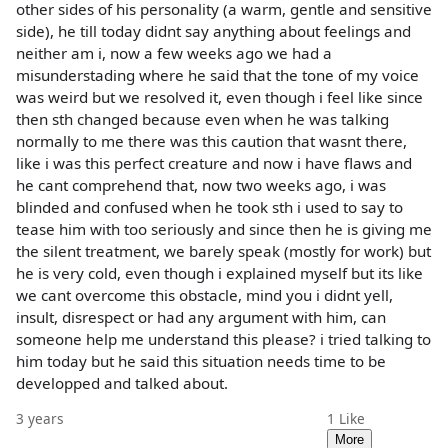
other sides of his personality (a warm, gentle and sensitive
side), he till today didnt say anything about feelings and
neither am i, now a few weeks ago we had a
misunderstading where he said that the tone of my voice
was weird but we resolved it, even though i feel like since
then sth changed because even when he was talking
normally to me there was this caution that wasnt there,
like i was this perfect creature and now i have flaws and
he cant comprehend that, now two weeks ago, i was
blinded and confused when he took sth i used to say to
tease him with too seriously and since then he is giving me
the silent treatment, we barely speak (mostly for work) but
he is very cold, even though i explained myself but its like
we cant overcome this obstacle, mind you i didnt yell,
insult, disrespect or had any argument with him, can
someone help me understand this please? i tried talking to
him today but he said this situation needs time to be
developped and talked about.
3 years
1
Like
More