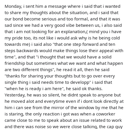
Monday, i sent him a message where i said that i wanted
to share my thoughts about the situation, and i said that
our bond become serious and too formal, and that it was
sad since we had a very good vibe between us, i also said
that i am not looking for an explanation,( mind you i have
my pride too, its not like i would ask why is he being cold
towards me) i said also "that one step forward and ten
steps backwards would make things lose their appeal with
time", and that "i thought that we would have a solid
friendship but sometimes what we want and what happen
are two different things", he read it all, then he said
"thanks for sharing your thoughts but to go over every
single thing i said needs time to developp" i said that
"when he is ready i am here", he said ok thanks.
Yesterday, he was so silent, he didnt speak to anyone but
he moved alot and everytime even if i dont look directly at
him i can see from the mirror of the window by me that he
is staring, the only reaction i got was when a coworker
came close to me to speak about an issue related to work
and there was noise so we were close talking, the cap guy