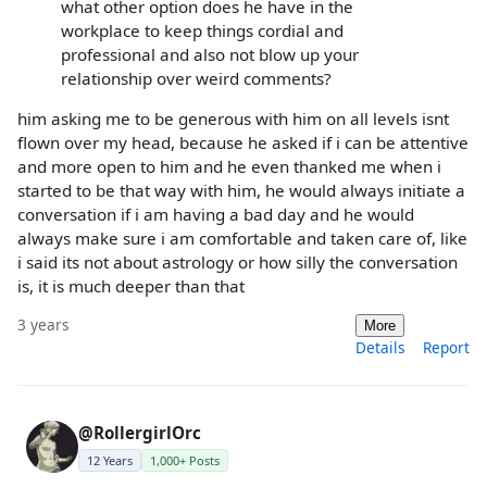
what other option does he have in the
workplace to keep things cordial and
professional and also not blow up your
relationship over weird comments?
him asking me to be generous with him on all levels isnt
flown over my head, because he asked if i can be attentive
and more open to him and he even thanked me when i
started to be that way with him, he would always initiate a
conversation if i am having a bad day and he would
always make sure i am comfortable and taken care of, like
i said its not about astrology or how silly the conversation
is, it is much deeper than that
3 years
More
Details
Report
@RollergirlOrc
12 Years
1,000+ Posts