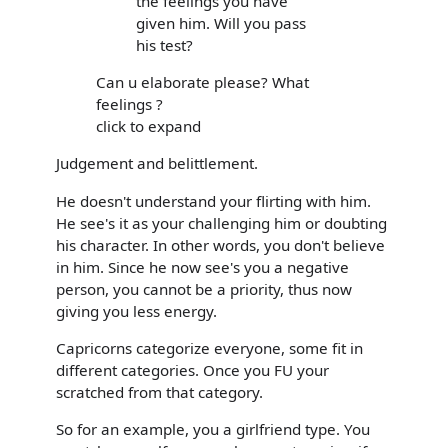
the feelings you have
given him. Will you pass
his test?
Can u elaborate please? What
feelings ?
click to expand
Judgement and belittlement.
He doesn't understand your flirting with him.
He see's it as your challenging him or doubting
his character. In other words, you don't believe
in him. Since he now see's you a negative
person, you cannot be a priority, thus now
giving you less energy.
Capricorns categorize everyone, some fit in
different categories. Once you FU your
scratched from that category.
So for an example, you a girlfriend type. You