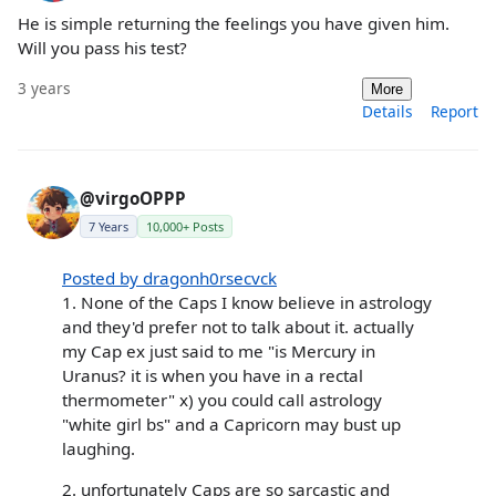
He is simple returning the feelings you have given him.
Will you pass his test?
3 years
More
Details
Report
@virgoOPPP
7 Years
10,000+ Posts
Posted by dragonh0rsecvck
1. None of the Caps I know believe in astrology
and they'd prefer not to talk about it. actually
my Cap ex just said to me "is Mercury in
Uranus? it is when you have in a rectal
thermometer" x) you could call astrology
"white girl bs" and a Capricorn may bust up
laughing.
2. unfortunately Caps are so sarcastic and