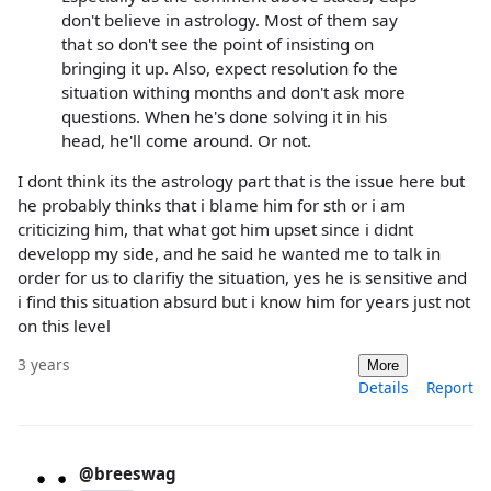
don't believe in astrology. Most of them say
that so don't see the point of insisting on
bringing it up. Also, expect resolution fo the
situation withing months and don't ask more
questions. When he's done solving it in his
head, he'll come around. Or not.
I dont think its the astrology part that is the issue here but
he probably thinks that i blame him for sth or i am
criticizing him, that what got him upset since i didnt
developp my side, and he said he wanted me to talk in
order for us to clarifiy the situation, yes he is sensitive and
i find this situation absurd but i know him for years just not
on this level
3 years
More
Details
Report
@breeswag