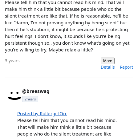
Please tell him that you cannot read his mind. That will
make him think a little bit because people who do the
silent treatment are like that. If he is reasonable, he'll be
like "damn, I'm not proving anything by being silent" but
then if he's stubborn, it might be because he's protecting
hurt feelings. I don't know, it sounds like you're being
persistent though so.. you don't know what's going on yet
you're willing to try. Maybe relax a little?
3 years
More
Details
Report
@breeswag
2 Years
Posted by RollergirlOrc
Please tell him that you cannot read his mind.
That will make him think a little bit because
people who do the silent treatment are like