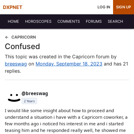
DXPNET
LOG IN
SIGN UP
HOME
HOROSCOPES
COMMENTS
FORUMS
SEARCH
CAPRICORN
Confused
This topic was created in the Capricorn forum by
breeswag
on
Monday, September 18, 2023
and has 21
replies.
@breeswag
2 Years
I would like some insight about how to proceed and
understand a situation i have with a Capricorn coworker, a
few months ago i noticed his interest in me and i started
teasing him and he responded really well, he showed me