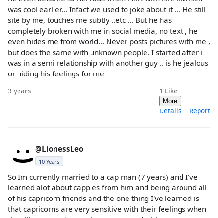
was cool earlier... Infact we used to joke about it ... He still
site by me, touches me subtly ..etc ... But he has
completely broken with me in social media, no text , he
even hides me from world... Never posts pictures with me ,
but does the same with unknown people. I started after i
was in a semi relationship with another guy .. is he jealous
or hiding his feelings for me
3 years
1
Like
More
Details
Report
@LionessLeo
10 Years
So Im currently married to a cap man (7 years) and I've
learned alot about cappies from him and being around all
of his capricorn friends and the one thing I've learned is
that capricorns are very sensitive with their feelings when