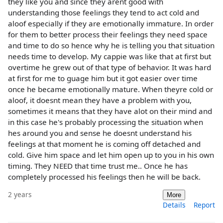
they like you and since they arent good with
understanding those feelings they tend to act cold and
aloof especially if they are emotionally immature. In order
for them to better process their feelings they need space
and time to do so hence why he is telling you that situation
needs time to develop. My cappie was like that at first but
overtime he grew out of that type of behavior. It was hard
at first for me to guage him but it got easier over time
once he became emotionally mature. When theyre cold or
aloof, it doesnt mean they have a problem with you,
sometimes it means that they have alot on their mind and
in this case he's probably processing the situation when
hes around you and sense he doesnt understand his
feelings at that moment he is coming off detached and
cold. Give him space and let him open up to you in his own
timing. They NEED that time trust me.. Once he has
completely processed his feelings then he will be back.
2 years
More
Details
Report