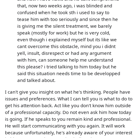
that, now two weeks ago, i was blinded and
confused when he took sth i used to say to
tease him with too seriously and since then he
is giving me the silent treatment, we barely
speak (mostly for work) but he is very cold,
even though i explained myself but its like we
cant overcome this obstacle, mind you i didnt
yell, insult, disrespect or had any argument
with him, can someone help me understand
this please? i tried talking to him today but he
said this situation needs time to be developped
and talked about.
I can't give you insight on what he's thinking. People have
issues and preferences. What I can tell you is what to do to
get his attention back. Act like you don't know him outside
of a professional capacity. Do not even ask him how today
is going. If he speaks to you remain kind and professional.
He will start communicating with you again. It will work
because unfortunately, he's already aware of your interest