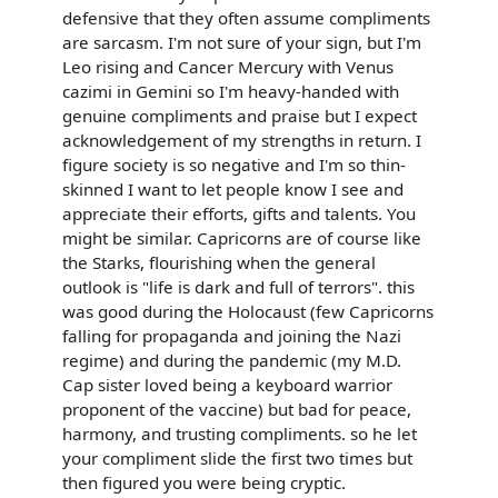
defensive that they often assume compliments
are sarcasm. I'm not sure of your sign, but I'm
Leo rising and Cancer Mercury with Venus
cazimi in Gemini so I'm heavy-handed with
genuine compliments and praise but I expect
acknowledgement of my strengths in return. I
figure society is so negative and I'm so thin-
skinned I want to let people know I see and
appreciate their efforts, gifts and talents. You
might be similar. Capricorns are of course like
the Starks, flourishing when the general
outlook is "life is dark and full of terrors". this
was good during the Holocaust (few Capricorns
falling for propaganda and joining the Nazi
regime) and during the pandemic (my M.D.
Cap sister loved being a keyboard warrior
proponent of the vaccine) but bad for peace,
harmony, and trusting compliments. so he let
your compliment slide the first two times but
then figured you were being cryptic.