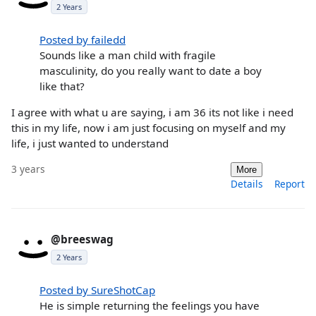
2 Years
Posted by failedd
Sounds like a man child with fragile
masculinity, do you really want to date a boy
like that?
I agree with what u are saying, i am 36 its not like i need
this in my life, now i am just focusing on myself and my
life, i just wanted to understand
3 years
More
Details
Report
@breeswag
2 Years
Posted by SureShotCap
He is simple returning the feelings you have