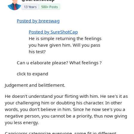
13 Years
500+ Posts
Posted by breeswag
Posted by SureShotCap
He is simple returning the feelings
you have given him. Will you pass
his test?
Can u elaborate please? What feelings ?
click to expand
Judgement and belittlement.
He doesn't understand your flirting with him. He see's it as
your challenging him or doubting his character. In other
words, you don't believe in him. Since he now see's you a
negative person, you cannot be a priority, thus now giving
you less energy.
Capricorns categorize everyone, some fit in different