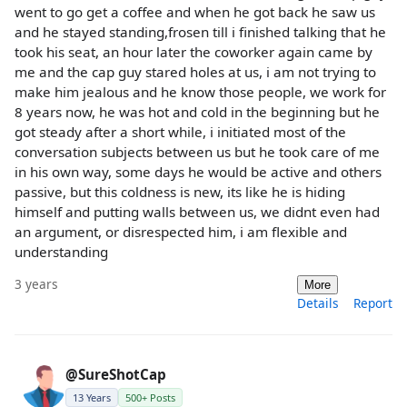
went to go get a coffee and when he got back he saw us
and he stayed standing,frosen till i finished talking that he
took his seat, an hour later the coworker again came by
me and the cap guy stared holes at us, i am not trying to
make him jealous and he know those people, we work for
8 years now, he was hot and cold in the beginning but he
got steady after a short while, i initiated most of the
conversation subjects between us but he took care of me
in his own way, some days he would be active and others
passive, but this coldness is new, its like he is hiding
himself and putting walls between us, we didnt even had
an argument, or disrespected him, i am flexible and
understanding
3 years
More
Details
Report
@SureShotCap
13 Years
500+ Posts