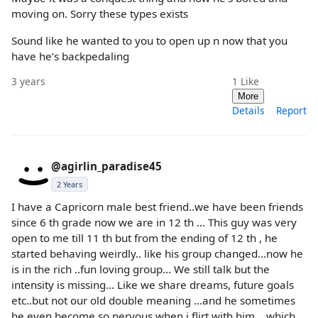
moving on. Sorry these types exists
Sound like he wanted to you to open up n now that you
have he’s backpedaling
3 years
1
Like
More
Details
Report
@agirlin_paradise45
2 Years
I have a Capricorn male best friend..we have been friends
since 6 th grade now we are in 12 th ... This guy was very
open to me till 11 th but from the ending of 12 th , he
started behaving weirdly.. like his group changed...now he
is in the rich ..fun loving group... We still talk but the
intensity is missing... Like we share dreams, future goals
etc..but not our old double meaning ...and he sometimes
he even become so nervous when i flirt with him ...which