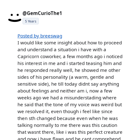
@GemCurioThe1
5 Years
Posted by breeswag
I would like some insight about how to proceed
and understand a situation i have with a
Capricorn coworker, a few months ago i noticed
his interest in me and i started teasing him and
he responded really well, he showed me other
sides of his personality (a warm, gentle and
sensitive side), he till today didnt say anything
about feelings and neither am i, now a few
weeks ago we had a misunderstading where
he said that the tone of my voice was weird but
we resolved it, even though i feel like since
then sth changed because even when he was
talking normally to me there was this caution
that wasnt there, like i was this perfect creature
and now i have flaws and he cant comprehend