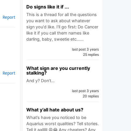
Do signs like it if ...
This is a thread for all the questions
Report
you want to ask about whatever
sign you'd like. I'll go first: Do Cancer
like it if you call them names like
darling, baby, sweetie etc...…
last post 3 years
25 replies
What sign are you currently
stalking?
Report
And y? Don’t…
last post 3 years
20 replies
What y’all hate about us?
What’s have you noticed to be
Aquarius worst qualities? Tell stories.
Tell it aallllll 😩😂 Any cheaters? Any