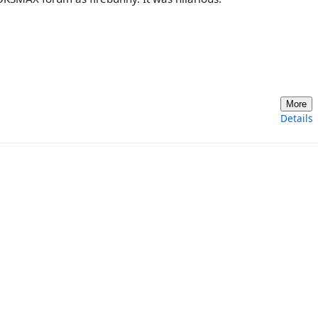
More
Details