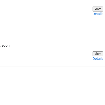
More
Details
s soon
More
Details