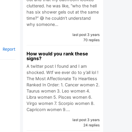
cluttered. he was like, “who the hell
has six shower gels out at the same
time?” 😅 he couldn’t understand
why someone…
last post 3 years
70 replies
Report
How would you rank these
signs?
A twitter post I found and I am
shocked. Wtf we ever do to y’all lol !
The Most Affectionate To Heartless
Ranked In Order: 1. Cancer women 2.
Taurus women 3. Leo women 4.
Libra women 5. Pisces women 6.
Virgo women 7. Scorpio women 8.
Capricorn women 9.…
last post 3 years
24 replies