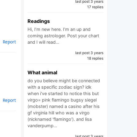
last post 3 years
17 replies
Readings
Hi, I’m new here. I’m an up and
coming astrologer. Post your chart
Report
and I will read…
last post 3 years
18 replies
What animal
do you believe might be connected
with a specific zodiac sign? idk
when i've started to notice this but
virgo= pink flamingo bugsy siegel
Report
(mobster) named a casino after his
gf virginia hill who was a virgo
(nicknamed 'flamingo'). and lisa
vanderpump…
last post 3 years