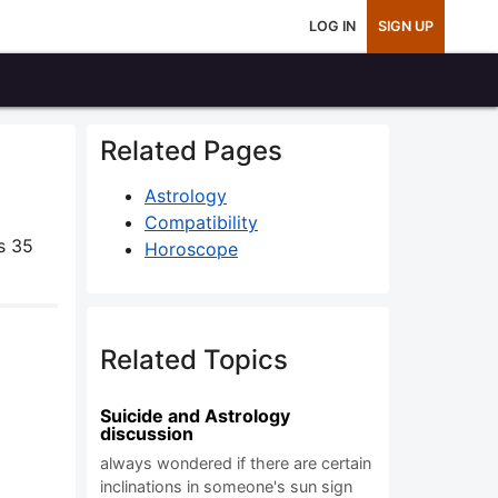
LOG IN
SIGN UP
Related Pages
Astrology
Compatibility
s 35
Horoscope
Related Topics
Suicide and Astrology
discussion
always wondered if there are certain
inclinations in someone's sun sign