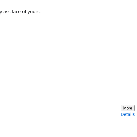
 ass face of yours.
More
Details