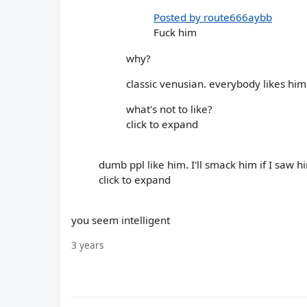
Posted by route666aybb
Fuck him
why?
classic venusian. everybody likes him
what's not to like?
click to expand
dumb ppl like him. I'll smack him if I saw h
click to expand
you seem intelligent
3 years