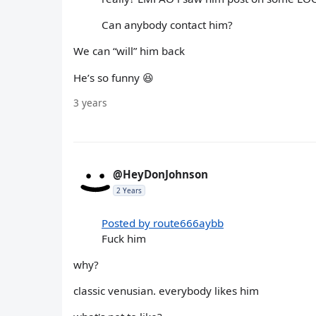
Can anybody contact him?
We can “will” him back
He’s so funny 😆
3 years
@HeyDonJohnson
2 Years
Posted by route666aybb
Fuck him
why?
classic venusian. everybody likes him