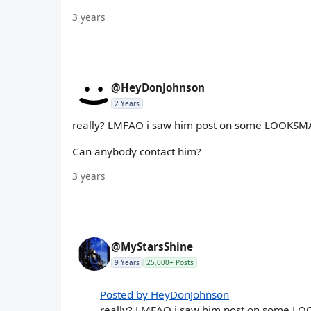
3 years
@HeyDonJohnson
2 Years
really? LMFAO i saw him post on some LOOKSMAX 
Can anybody contact him?
3 years
@MyStarsShine
9 Years
25,000+ Posts
Posted by HeyDonJohnson
really? LMFAO i saw him post on some LOO