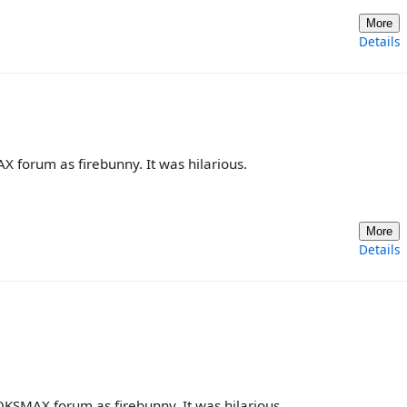
More
Details
forum as firebunny. It was hilarious.
More
Details
KSMAX forum as firebunny. It was hilarious.