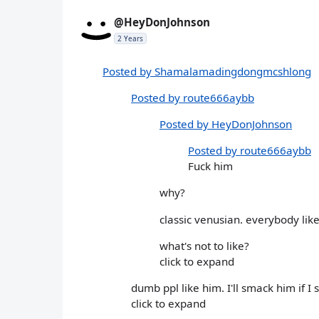
@HeyDonJohnson
2 Years
Posted by Shamalamadingdongmcshlong
Posted by route666aybb
Posted by HeyDonJohnson
Posted by route666aybb
Fuck him
why?
classic venusian. everybody lik
what's not to like?
click to expand
dumb ppl like him. I'll smack him if I
click to expand