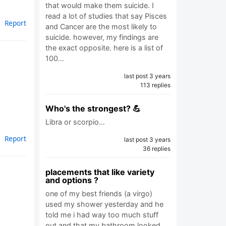
that would make them suicide. I
read a lot of studies that say Pisces
Report
and Cancer are the most likely to
suicide. however, my findings are
the exact opposite. here is a list of
100…
last post 3 years
113 replies
Who's the strongest? 💪
Libra or scorpio…
Report
last post 3 years
36 replies
placements that like variety
and options ?
one of my best friends (a virgo)
used my shower yesterday and he
told me i had way too much stuff
out and that my bathroom looked