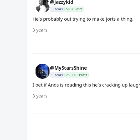
@jazzykid
5 Years
500+ Posts
He’s probably out trying to make jorts a thing.
3 years
@MyStarsShine
9 Years
25,000+ Posts
I bet if Ands is reading this he’s cracking up lau
3 years