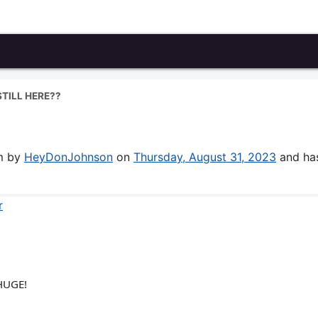
STILL HERE??
um by
HeyDonJohnson
on
Thursday, August 31, 2023
and ha
r
 HUGE!