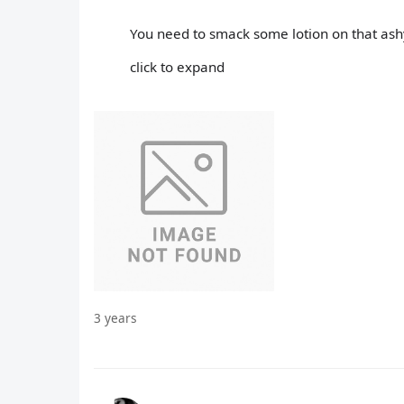
You need to smack some lotion on that ashy
click to expand
3 years