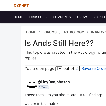
DXPNET
HOME
HOROSCOPES
COMMENTS
FORUMS
SEARCH
IS ANDS 
HOME
FORUMS
ASTROLOGY
Is Ands Still Here??
This topic was created in the Astrology for
replies.
You are on page
out of
2
|
Reverse Orde
@HeyDonJohnson
2 Years
I need to talk to you about Bazi. HUGE findings.
we are in the matrix.