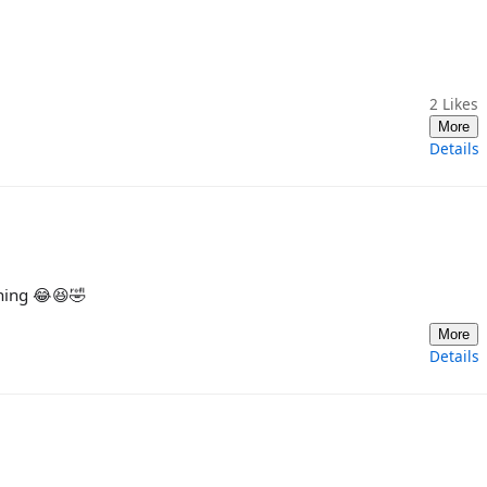
2
Likes
More
Details
ghing 😂😆🤣
More
Details