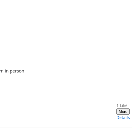
im in person
1
Like
More
Details