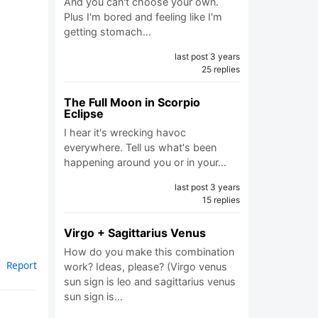
And you can't choose your own.
Plus I'm bored and feeling like I'm
getting stomach…
last post 3 years
25 replies
The Full Moon in Scorpio
Eclipse
I hear it's wrecking havoc
everywhere. Tell us what's been
happening around you or in your…
last post 3 years
15 replies
Virgo + Sagittarius Venus
How do you make this combination
Report
work? Ideas, please? (Virgo venus
sun sign is leo and sagittarius venus
sun sign is…