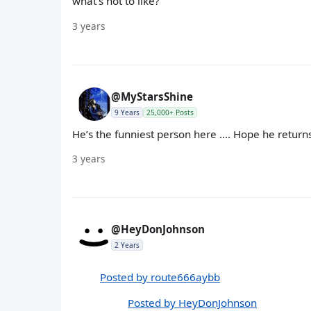
what's not to like?
3 years
@MyStarsShine
9 Years
25,000+ Posts
He’s the funniest person here …. Hope he return
3 years
@HeyDonJohnson
2 Years
Posted by route666aybb
Posted by HeyDonJohnson