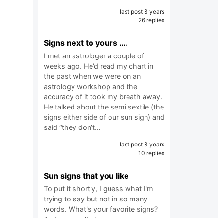
last post 3 years
26 replies
Signs next to yours ….
I met an astrologer a couple of
weeks ago. He’d read my chart in
the past when we were on an
astrology workshop and the
accuracy of it took my breath away.
He talked about the semi sextile (the
signs either side of our sun sign) and
said “they don’t…
last post 3 years
10 replies
Sun signs that you like
To put it shortly, I guess what I'm
trying to say but not in so many
words. What's your favorite signs?