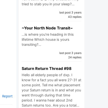
tried to stab you in your sleep?…
last post 3 years
43 replies
~Your North Node Transit~
…is where you’re heading in this
lifetime Which house is yours
transiting?…
last post 3 years
24 replies
Saturn Return Thread #98
Hello all elderly people of dxp. I
know for a fact you all were 27-31 at
some point. Tell me what placement
your Saturn return is in and what you
went through during that time
Report
period. I wanna hear about 2nd
Saturn returns too. Are you a total…