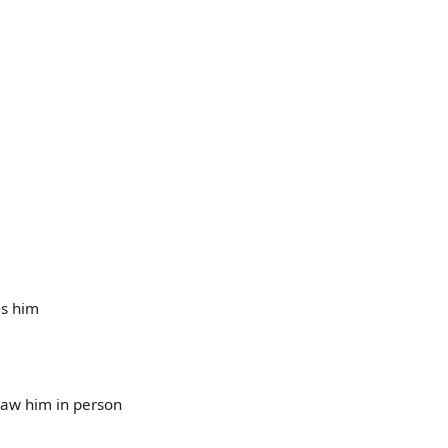
es him
 saw him in person