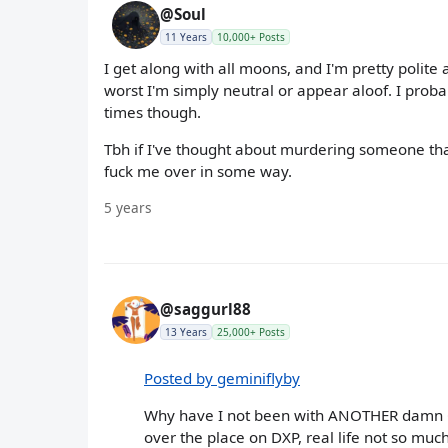
@Soul
11 Years
10,000+ Posts
I get along with all moons, and I'm pretty polite 
worst I'm simply neutral or appear aloof. I prob
times though.
Tbh if I've thought about murdering someone tha
fuck me over in some way.
5 years
@saggurl88
13 Years
25,000+ Posts
Posted by geminiflyby
Why have I not been with ANOTHER damn C
over the place on DXP, real life not so much