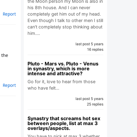
the Moon person my Moon is also in
his 8th house. And I can never
Report
completely get him out of my head.
Even though I talk to other men I still
can't completely stop thinking about
him.…
last post 5 years
16 replies
 the
Pluto - Mars vs. Pluto - Venus
in synastry, which is more
intense and attractive?
Go for it, love to hear from those
Report
who have felt…
last post 5 years
25 replies
Synastry that screams hot sex
between people, list at max 3
overlays/aspects.
You have to pick at max 3 whether