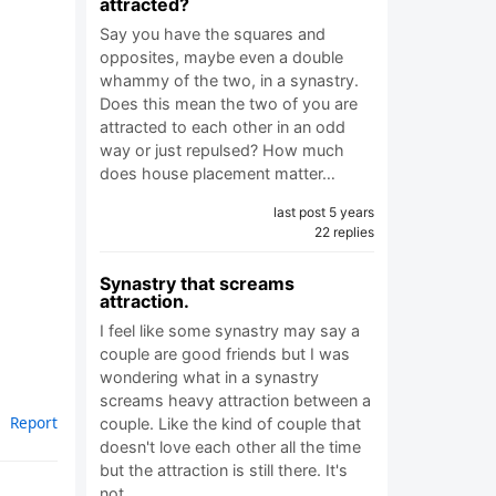
attracted?
Say you have the squares and
opposites, maybe even a double
whammy of the two, in a synastry.
Does this mean the two of you are
attracted to each other in an odd
way or just repulsed? How much
does house placement matter…
last post 5 years
22 replies
Synastry that screams
attraction.
I feel like some synastry may say a
couple are good friends but I was
wondering what in a synastry
screams heavy attraction between a
Report
couple. Like the kind of couple that
doesn't love each other all the time
but the attraction is still there. It's
not…