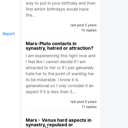
way to put in your birthday and then
.
find which birthdays would have
the…
last post 5 years
10 replies
Report
Mars-Pluto contacts in
synastry, hatred or attraction?
I am experiencing this right now and
I feel like I cannot decide if I am
attracted to her or if I just genuinely
hate her to the point of wanting her
to be miserable. I know it is
generational so I only consider it an
aspect if it is less than 3…
last post 5 years
11 replies
Mars - Venus hard aspects in
synastry, repulsed or