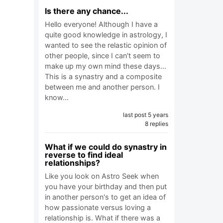
Is there any chance...
Hello everyone! Although I have a
quite good knowledge in astrology, I
wanted to see the relastic opinion of
other people, since I can't seem to
make up my own mind these days...
This is a synastry and a composite
between me and another person. I
know…
last post 5 years
8 replies
What if we could do synastry in
reverse to find ideal
relationships?
Like you look on Astro Seek when
you have your birthday and then put
in another person's to get an idea of
how passionate versus loving a
relationship is. What if there was a