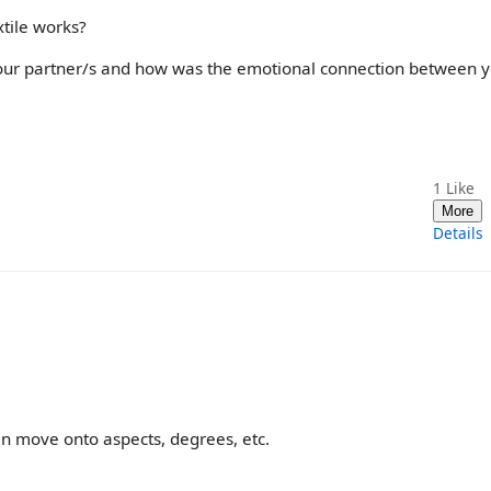
xtile works?
your partner/s and how was the emotional connection between 
1
Like
More
Details
en move onto aspects, degrees, etc.