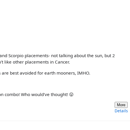
 and Scorpio placements- not talking about the sun, but 2
't like other placements in Cancer.
ns are best avoided for earth mooners, IMHO.
oon combo! Who would've thought! 😛
More
Details