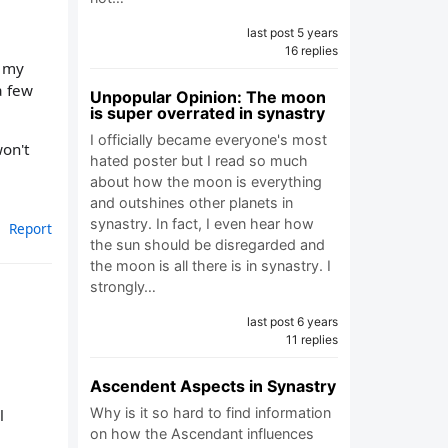
last post 5 years
16 replies
t my
a few
Unpopular Opinion: The moon
is super overrated in synastry
I officially became everyone's most
on't
hated poster but I read so much
about how the moon is everything
and outshines other planets in
synastry. In fact, I even hear how
Report
the sun should be disregarded and
the moon is all there is in synastry. I
strongly…
last post 6 years
11 replies
Ascendent Aspects in Synastry
Why is it so hard to find information
l
on how the Ascendant influences