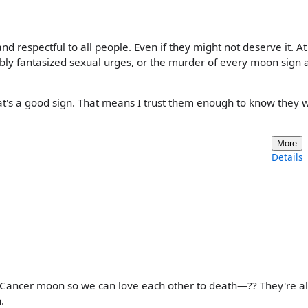
and respectful to all people. Even if they might not deserve it. A
ably fantasized sexual urges, or the murder of every moon sign 
t's a good sign. That means I trust them enough to know they w
More
Details
ancer moon so we can love each other to death—?? They're al
.