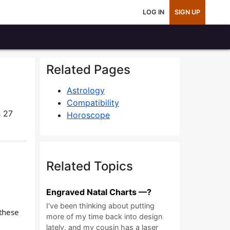
LOG IN
SIGN UP
Related Pages
Astrology
Compatibility
 27
Horoscope
Related Topics
Engraved Natal Charts —?
I've been thinking about putting
 these
more of my time back into design
lately, and my cousin has a laser