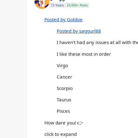
13 Years
25,000+ Posts
Posted by Gobbie
Posted by saggurl88
I haven't had any issues at all with t
I like these most in order
Virgo
Cancer
Scorpio
Taurus
Pisces
How dare you! 👉
click to expand