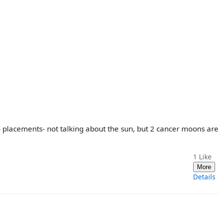
o placements- not talking about the sun, but 2 cancer moons ar
1
Like
More
Details