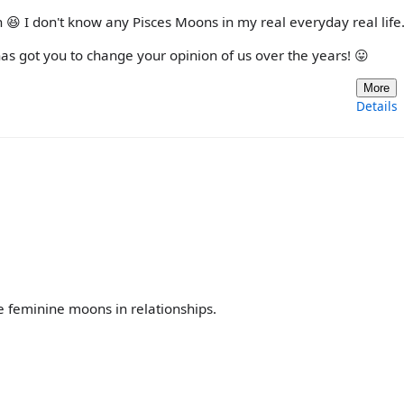
 😆 I don't know any Pisces Moons in my real everyday real life
s got you to change your opinion of us over the years! 😛
More
Details
he feminine moons in relationships.