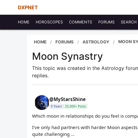
DXPNET
HOME
HOROSCOPES
COMMENTS
FORUMS
SEARCH
MOON S
HOME
FORUMS
ASTROLOGY
Moon Synastry
This topic was created in the Astrology for
replies.
@MyStarsShine
9 Years
25,000+ Posts
Which moon in relationships do you feel is compa
I’ve only had partners with harder Moon aspects 
quite challenging ...