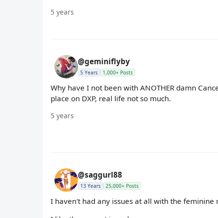
5 years
@geminiflyby
5 Years
1,000+ Posts
Why have I not been with ANOTHER damn Cancer 
place on DXP, real life not so much.
5 years
@saggurl88
13 Years
25,000+ Posts
I haven't had any issues at all with the feminine