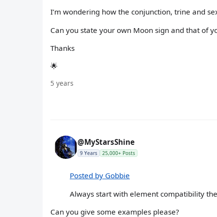
I’m wondering how the conjunction, trine and se
Can you state your own Moon sign and that of 
Thanks
🌟
5 years
@MyStarsShine
9 Years
25,000+ Posts
Posted by Gobbie
Always start with element compatibility th
Can you give some examples please?