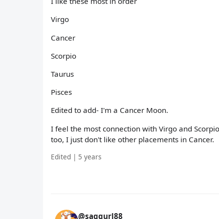
I like these most in order
Virgo
Cancer
Scorpio
Taurus
Pisces
Edited to add- I'm a Cancer Moon.
I feel the most connection with Virgo and Scorpi
too, I just don't like other placements in Cancer.
Edited | 5 years
@saggurl88