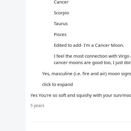
Cancer
Scorpio
Taurus
Pisces
Edited to add- I'm a Cancer Moon.
I feel the most connection with Virgo
cancer moons are good too, I just don
Yes, masculine (i.e. fire and air) moon sig
click to expand
Yes You're so soft and squishy with your sun/m
5 years