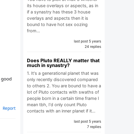
its house overlays or aspects, as in
if a synastry has these 3 house
overlays and aspects then it is
bound to have hot sex oozing
from…
last post 5 years
24 replies
Does Pluto REALLY matter that
much in synastry?
1. It's a generational planet that was
e good
only recently discovered compared
to others 2. You are bound to have a
lot of Pluto contacts with swaths of
people born in a certain time frame I
mean tbh, I'd only count Pluto
Report
contacts with an inner planet if it…
last post 5 years
7 replies