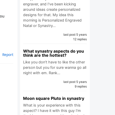
engraver, and I've been kicking
around ideas create personalized
designs for that. My idea this
you
morning is Personalized Engraved
Natal or Synastry…
last post 5 years
12 replies
What synastry aspects do you
Report
think are the hottest?
Like you don't have to like the other
person but you for sure wanna go all
night with em. Rank…
last post 5 years
9 replies
Moon square Pluto in synastry
What is your experience with this
aspect? I have it with this guy I'm