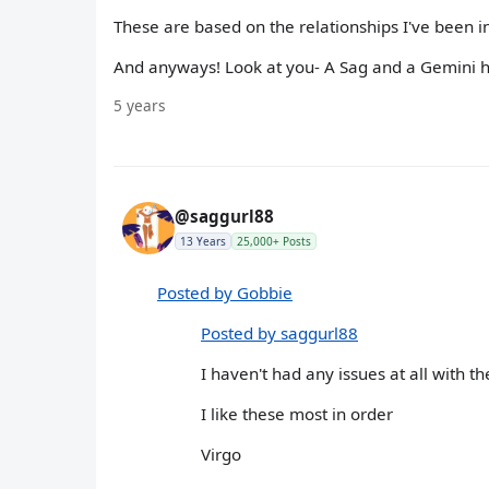
These are based on the relationships I've been in
And anyways! Look at you- A Sag and a Gemini ha
5 years
@saggurl88
13 Years
25,000+ Posts
Posted by Gobbie
Posted by saggurl88
I haven't had any issues at all with t
I like these most in order
Virgo