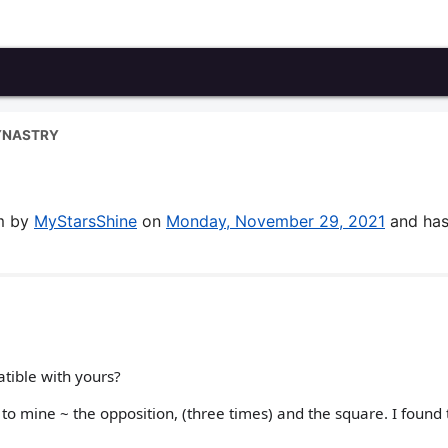
YNASTRY
um by
MyStarsShine
on
Monday, November 29, 2021
and has
tible with yours?
to mine ~ the opposition, (three times) and the square. I found