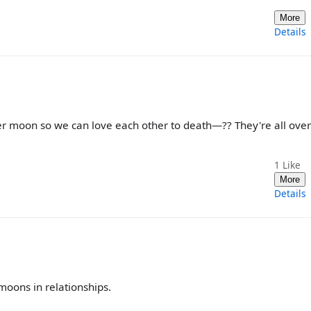
More
Details
moon so we can love each other to death—?? They're all over
1
Like
More
Details
 moons in relationships.