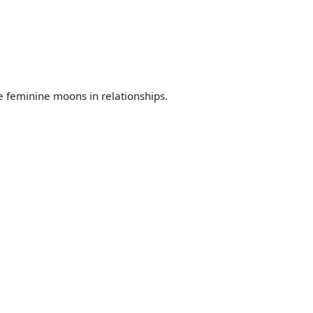
he feminine moons in relationships.