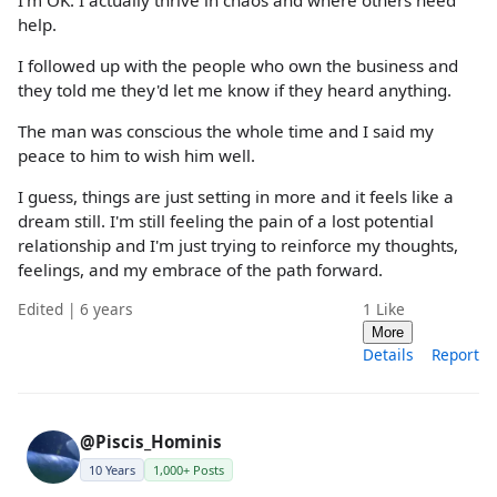
help.
I followed up with the people who own the business and
they told me they'd let me know if they heard anything.
The man was conscious the whole time and I said my
peace to him to wish him well.
I guess, things are just setting in more and it feels like a
dream still. I'm still feeling the pain of a lost potential
relationship and I'm just trying to reinforce my thoughts,
feelings, and my embrace of the path forward.
Edited | 6 years
1
Like
More
Details
Report
@Piscis_Hominis
10 Years
1,000+ Posts