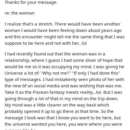
Thanks for your message.
re: the woman
I realize that's a stretch. There would have been another
woman I would have been feeling down about years ago
and this encounter might tell me the same thing that I was
suppose to be here and not with her...lol
I had recently found out that the woman was in a
relationship, where I guess I had some sliver of hope that
would be me so it was occupying my mind. I was giving he
Universe a lot of: "Why not me?" "If only I had done this"
type of messages. I had mistakenly seen photo of her with
the new bf on social media and was wishing that was me.
Take it as the Piscean fantasy meets reality...lol. But I was
going through a lot of that in my mind on the trip down.
My mind was a little clearer on the way back which
probably opened it up to go there at that time. So the
message I took was that I know you want to be here, but
the universe wanted you here, you were where you were