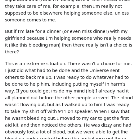
they take care of me, for example, then I'm really not
supposed to be elsewhere helping someone else, unless
someone comes to me.
But if I'm late for a dinner (or even miss dinner) with my
girlfriend because I'm helping someone who really needs
it (like this bleeding man) then there really isn't a choice is
there?
This is an extreme situation. There wasn't a choice for me.
I just did what had to be done and the Universe sent
others to back me up. I was ready to do whatever had to
be done to help him, including putting myself in harm's
way. If you could get inside my mind (lol) I already had it
all planned out before the other people arrived. The blood
wasn't flowing out, but as I walked up to him I was ready
to take my shirt off with 911 on speaker. When I saw that
he wasn't bleeding out, I moved to my car to get the first
aid kit, and then noticed the others. He was dizzy and had
obviously lost a lot of blood, but we were able to get the
bleeding under control before the ambulance got there,