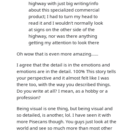
highway with just big writing/info
about this specialized commercial
product; I had to turn my head to
read it and I wouldn't normally look
at signs on the other side of the
highway, nor was there anything
getting my attention to look there
Oh wow that is even more amazing......
I agree that the detail is in the emotions and
emotions are in the detail. 100% This story tells
your perspective and it almost felt like I was
there too, with the way you described things.
Do you write at all? I mean, as a hobby or a
profession?
Being visual is one thing, but being visual and
so detailed, is another, lol. I have seen it with
more Pisecans though. You guys just look at the
world and see so much more than most other