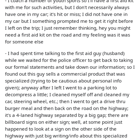
- I coach a number of youth sports so I'll have a first aid kit
with me for such activities, but I don't necessarily always
have one in my car; it's hit or miss; I did not have one in
my car but I something prompted me to get it right before
I left on the trip; I just remember thinking, hey you might
need a first aid kit on the road and my feeling was it was
for someone else
- I had spent time talking to the first aid guy (husband)
while we waited for the police officer to get back to taking
our formal statements and take down our information; so I
found out this guy sells a commercial product that was
specialized (trying to be cautious about personal info
given); anyway after I left I went to a parking lot to
decompress a little; I cleaned myself off and cleaned my
car, steering wheel, etc.; then I went to get a drive thru
burger meal and then back on the road on the highway;
it's a 4-laned highway separated by a big gap; there are
billboard signs on either sign; well, at some point just
happened to look at a sign on the other side of the
highway with just big writing/info about this specialized