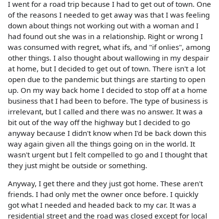
I went for a road trip because I had to get out of town. One
of the reasons I needed to get away was that I was feeling
down about things not working out with a woman and I
had found out she was in a relationship. Right or wrong I
was consumed with regret, what ifs, and "if onlies", among
other things. I also thought about wallowing in my despair
at home, but I decided to get out of town. There isn't a lot
open due to the pandemic but things are starting to open
up. On my way back home I decided to stop off at a home
business that I had been to before. The type of business is
irrelevant, but I called and there was no answer. It was a
bit out of the way off the highway but I decided to go
anyway because I didn't know when I'd be back down this
way again given all the things going on in the world. It
wasn't urgent but I felt compelled to go and I thought that
they just might be outside or something.
Anyway, I get there and they just got home. These aren't
friends. I had only met the owner once before. I quickly
got what I needed and headed back to my car. It was a
residential street and the road was closed except for local