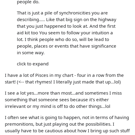
people do.
That is just a pile of synchronicities you are
describing..... Like that big sign on the highway
that you just happened to look at. And the first
aid kit too You seem to follow your intuition a
lot. I think people who do so, will be lead to
people, places or events that have significance
in some way.
click to expand
I have a lot of Pisces in my chart - four in a row from the
start! (<-- that rhymes! I literally just made that up...lol)
I see a lot yes...more than most...and sometimes I miss
something that someone sees because it's either
irrelevant or my mind is off to do other things...lol
I often see what is going to happen, not in terms of having
premonitions, but just playing out the possibilities. I
usually have to be cautious about how I bring up such stuff