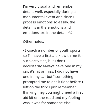
I'm very visual and remember
details well, especially during a
monumental event and since I
process emotions so easily, the
detail is in the emotions and
emotions are in the detail. 🙂
Other notes:
- I coach a number of youth sports
so I'll have a first aid kit with me for
such activities, but I don't
necessarily always have one in my
car; it's hit or miss; I did not have
one in my car but I something
prompted me to get it right before I
left on the trip; I just remember
thinking, hey you might need a first
aid kit on the road and my feeling
was it was for someone else