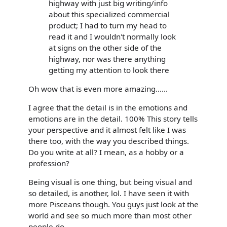
highway with just big writing/info
about this specialized commercial
product; I had to turn my head to
read it and I wouldn't normally look
at signs on the other side of the
highway, nor was there anything
getting my attention to look there
Oh wow that is even more amazing......
I agree that the detail is in the emotions and
emotions are in the detail. 100% This story tells
your perspective and it almost felt like I was
there too, with the way you described things.
Do you write at all? I mean, as a hobby or a
profession?
Being visual is one thing, but being visual and
so detailed, is another, lol. I have seen it with
more Pisceans though. You guys just look at the
world and see so much more than most other
people do.