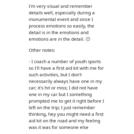
I'm very visual and remember
details well, especially during a
monumental event and since I
process emotions so easily, the
detail is in the emotions and
emotions are in the detail. 🙂
Other notes:
- I coach a number of youth sports
so I'll have a first aid kit with me for
such activities, but I don't
necessarily always have one in my
car; it's hit or miss; I did not have
one in my car but I something
prompted me to get it right before I
left on the trip; I just remember
thinking, hey you might need a first
aid kit on the road and my feeling
was it was for someone else