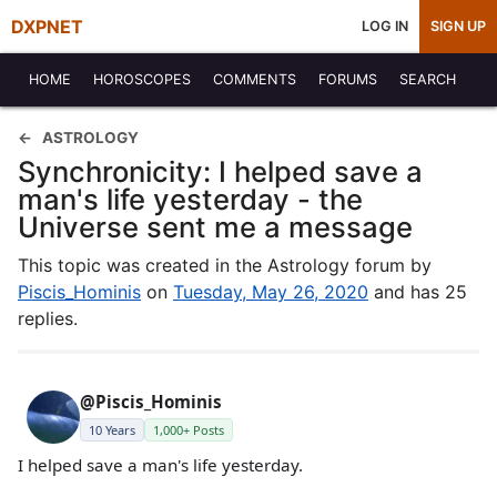
DXPNET
LOG IN
SIGN UP
HOME
HOROSCOPES
COMMENTS
FORUMS
SEARCH
ASTROLOGY
Synchronicity: I helped save a
man's life yesterday - the
Universe sent me a message
This topic was created in the Astrology forum by
Piscis_Hominis
on
Tuesday, May 26, 2020
and has 25
replies.
@Piscis_Hominis
10 Years
1,000+ Posts
I helped save a man's life yesterday.