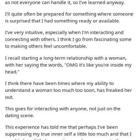
as not everyone can handle it, so I've learned anyway.
I'll quite often be prepared for something where someone
is surprised that I had something ready or available.
I've very intuitive, especially when I'm interacting and
connecting with others. I think I go from fascinating some
to making others feel uncomfortable.
I recall starting a long-term relationship with a woman,
with her saying the words, "OMG it's like you're inside my
head."
I think there have been times where my ability to
understand a woman too much too soon, has freaked her
out.
This goes for interacting with anyone, not just on the
dating scene.
This experience has told me that perhaps I've been
suppressing my true inner self a little too much and that I