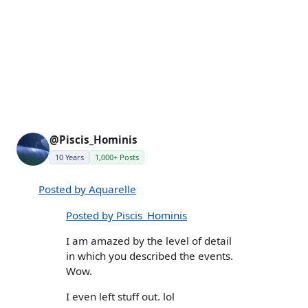
@Piscis_Hominis
10 Years
1,000+ Posts
Posted by Aquarelle
Posted by Piscis_Hominis
I am amazed by the level of detail
in which you described the events.
Wow.
I even left stuff out. lol