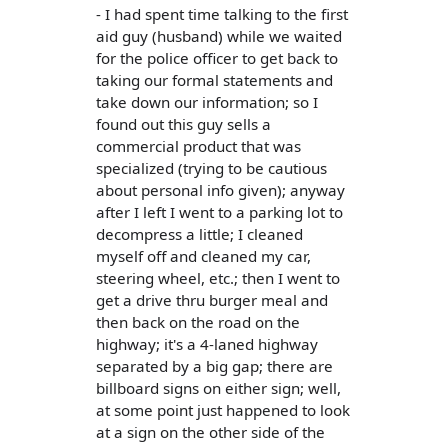
- I had spent time talking to the first
aid guy (husband) while we waited
for the police officer to get back to
taking our formal statements and
take down our information; so I
found out this guy sells a
commercial product that was
specialized (trying to be cautious
about personal info given); anyway
after I left I went to a parking lot to
decompress a little; I cleaned
myself off and cleaned my car,
steering wheel, etc.; then I went to
get a drive thru burger meal and
then back on the road on the
highway; it's a 4-laned highway
separated by a big gap; there are
billboard signs on either sign; well,
at some point just happened to look
at a sign on the other side of the