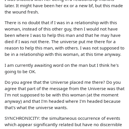
later. It might have been her ex or a new bf, but this made
the wound fresh.
There is no doubt that if I was in a relationship with this
woman, instead of this other guy, then I would not have
been where I was to help this man and that he may have
died if I was not there. The universe put me there for a
reason to help this man, with others. I was not supposed to
be in a relationship with this woman, at this time anyway.
I am currently awaiting word on the man but I think he's
going to be OK.
Do you agree that the Universe placed me there? Do you
agree that part of the message from the Universe was that
I'm not supposed to be with this woman (at the moment
anyway) and that I'm headed where I'm headed because
that's what the universe wants.
SYNCHRONICITY: the simultaneous occurrence of events
which appear significantly related but have no discernible