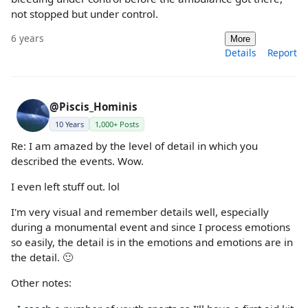
not stopped but under control.
6 years
More
Details
Report
@Piscis_Hominis
10 Years
1,000+ Posts
Re: I am amazed by the level of detail in which you
described the events. Wow.
I even left stuff out. lol
I'm very visual and remember details well, especially
during a monumental event and since I process emotions
so easily, the detail is in the emotions and emotions are in
the detail. 🙂
Other notes: