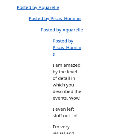
Posted by Aquarelle
Posted by Piscis_Hominis
Posted by Aquarelle
Posted by
Piscis_Homini
s
I am amazed
by the level
of detail in
which you
described the
events. Wow.
I even left
stuff out. lol
I'm very
visual and