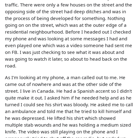
traffic. There were only a few houses on the street and the
opposing side of the street had deep ditches and was in
the process of being developed for something. Nothing
going on on the street, which was at the outer edge of a
residential neighbourhood. Before I headed out I checked
my phone and was looking at some messages I had and
even played one which was a video someone had sent me
on FB. I was just checking to see what it was about and
was going to watch it later, so about to head back on the
road.
As I'm looking at my phone, a man called out to me. He
came out of nowhere and was at the other side of the
street. I live in Canada. He had a Spanish accent so I didn't
quite make it out. I asked him if he needed help and as he
turned I could see his shirt was bloody. He asked me to call
an ambulance and told me that he tried to kill himself and
he was depressed. He lifted his shirt which showed
multiple stab wounds and he was holding a medium sized
knife. The video was still playing on the phone and I