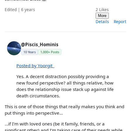
Edited | 6 years
2
Likes
More
Details
Report
@Piscis_Hominis
10 Years
1,000+ Posts
Posted by Yoorgit_
Yes. A decent distraction possibly providing a
new found perspective? all things relative, how
does the relationship issue stack up against life
death circumstances.
This is one of those things that really makes you think and
put things into perspective...
...if I'm with loved ones (be it family, friends, or a
significant other) and I'm taking care of their needs while