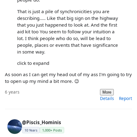
That is just a pile of synchronicities you are
describing..... Like that big sign on the highway
that you just happened to look at. And the first
aid kit too You seem to follow your intuition a
lot. I think people who do so, will be lead to
people, places or events that have significance
in some way.
click to expand
As soon as I can get my head out of my ass I'm going to try
to open up my mind a bit more. 😉
6 years
More
Details
Report
@Piscis_Hominis
10 Years
1,000+ Posts