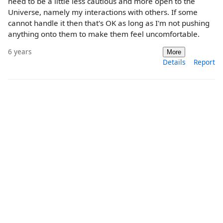
need to be a little less cautious and more open to the
Universe, namely my interactions with others. If some
cannot handle it then that's OK as long as I'm not pushing
anything onto them to make them feel uncomfortable.
6 years
More
Details
Report