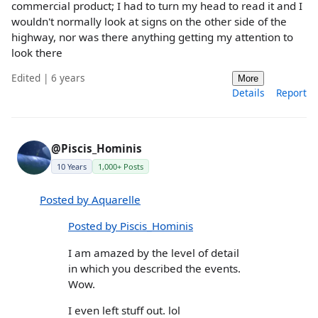
commercial product; I had to turn my head to read it and I
wouldn't normally look at signs on the other side of the
highway, nor was there anything getting my attention to
look there
Edited | 6 years
More
Details
Report
@Piscis_Hominis
10 Years
1,000+ Posts
Posted by Aquarelle
Posted by Piscis_Hominis
I am amazed by the level of detail
in which you described the events.
Wow.
I even left stuff out. lol