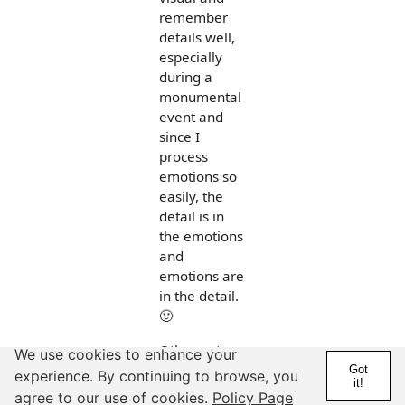
remember
details well,
especially
during a
monumental
event and
since I
process
emotions so
easily, the
detail is in
the emotions
and
emotions are
in the detail.
🙂
Other notes:
We use cookies to enhance your
Got
experience. By continuing to browse, you
- I coach a
it!
agree to our use of cookies.
Policy Page
number of