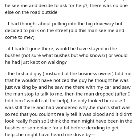
he see me and decide to ask for help?; there was no one
else on the road outside
- I had thought about pulling into the big driveway but
decided to park on the street (did this man see me and
come to me?)
- if I hadn't gone there, would he have stayed in the
bushes (not sure what bushes but who knows?) or would
he had just kept on walking?
- the first aid guy (husband of the business owner) told me
that he wouldn't have noticed the guy he thought he was
just walking by and he saw me there with my car and saw
the man stop to talk to me, then the man dropped (after I
told him I would call for help); he only looked because I
was still there and had wondered why..he man's shirt was
so red that you couldn't really tell it was blood and it didn't
look really fresh so I think the man might have been in the
bushes or someplace for a bit before deciding to get
help...he might have heard me drive by—