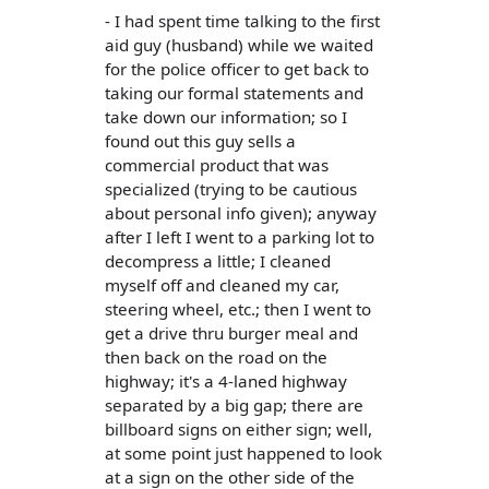
- I had spent time talking to the first
aid guy (husband) while we waited
for the police officer to get back to
taking our formal statements and
take down our information; so I
found out this guy sells a
commercial product that was
specialized (trying to be cautious
about personal info given); anyway
after I left I went to a parking lot to
decompress a little; I cleaned
myself off and cleaned my car,
steering wheel, etc.; then I went to
get a drive thru burger meal and
then back on the road on the
highway; it's a 4-laned highway
separated by a big gap; there are
billboard signs on either sign; well,
at some point just happened to look
at a sign on the other side of the