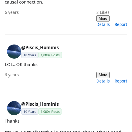
causal connection.
6 years
2
Likes
More
Details
Report
@Piscis_Hominis
10 Years
1,000+ Posts
LOL...OK thanks
6 years
More
Details
Report
@Piscis_Hominis
10 Years
1,000+ Posts
Thanks.
I'm OK. I actually thrive in chaos and where others need