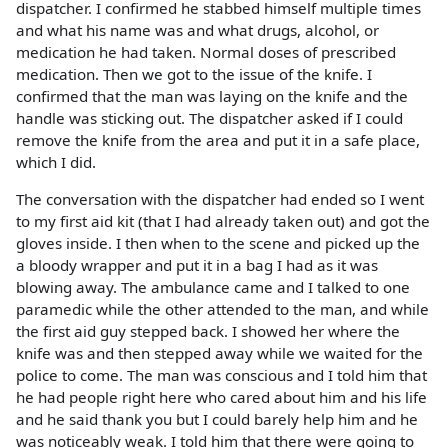
dispatcher. I confirmed he stabbed himself multiple times
and what his name was and what drugs, alcohol, or
medication he had taken. Normal doses of prescribed
medication. Then we got to the issue of the knife. I
confirmed that the man was laying on the knife and the
handle was sticking out. The dispatcher asked if I could
remove the knife from the area and put it in a safe place,
which I did.
The conversation with the dispatcher had ended so I went
to my first aid kit (that I had already taken out) and got the
gloves inside. I then when to the scene and picked up the
a bloody wrapper and put it in a bag I had as it was
blowing away. The ambulance came and I talked to one
paramedic while the other attended to the man, and while
the first aid guy stepped back. I showed her where the
knife was and then stepped away while we waited for the
police to come. The man was conscious and I told him that
he had people right here who cared about him and his life
and he said thank you but I could barely help him and he
was noticeably weak. I told him that there were going to