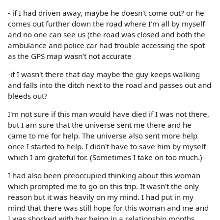
- if I had driven away, maybe he doesn't come out? or he
comes out further down the road where I'm all by myself
and no one can see us (the road was closed and both the
ambulance and police car had trouble accessing the spot
as the GPS map wasn't not accurate
-if I wasn't there that day maybe the guy keeps walking
and falls into the ditch next to the road and passes out and
bleeds out?
I'm not sure if this man would have died if I was not there,
but I am sure that the universe sent me there and he
came to me for help. The universe also sent more help
once I started to help. I didn't have to save him by myself
which I am grateful for. (Sometimes I take on too much.)
I had also been preoccupied thinking about this woman
which prompted me to go on this trip. It wasn't the only
reason but it was heavily on my mind. I had put in my
mind that there was still hope for this woman and me and
I was shocked with her being in a relationship months