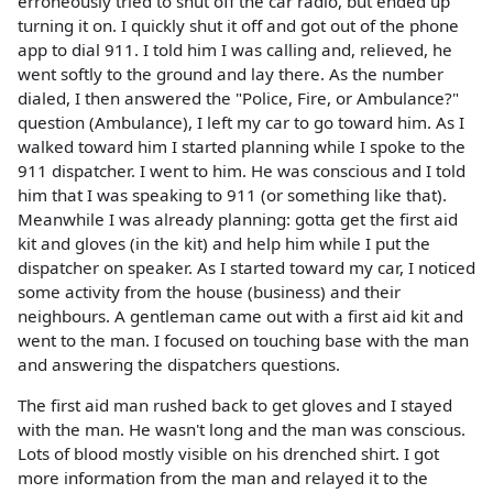
erroneously tried to shut off the car radio, but ended up
turning it on. I quickly shut it off and got out of the phone
app to dial 911. I told him I was calling and, relieved, he
went softly to the ground and lay there. As the number
dialed, I then answered the "Police, Fire, or Ambulance?"
question (Ambulance), I left my car to go toward him. As I
walked toward him I started planning while I spoke to the
911 dispatcher. I went to him. He was conscious and I told
him that I was speaking to 911 (or something like that).
Meanwhile I was already planning: gotta get the first aid
kit and gloves (in the kit) and help him while I put the
dispatcher on speaker. As I started toward my car, I noticed
some activity from the house (business) and their
neighbours. A gentleman came out with a first aid kit and
went to the man. I focused on touching base with the man
and answering the dispatchers questions.
The first aid man rushed back to get gloves and I stayed
with the man. He wasn't long and the man was conscious.
Lots of blood mostly visible on his drenched shirt. I got
more information from the man and relayed it to the