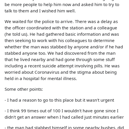
be more people to help him now and asked him to try to
talk to them and I wished him well.
We waited for the police to arrive. There was a delay as
the officer coordinated with the station and a colleague
(he told us). He had gathered basic information and was
then seeking to work with his colleagues to determine
whether the man was stabbed by anyone and/or if he had
stabbed anyone too. We had discovered from the man
that he lived nearby and had gone through some stuff
including a recent suicide attempt involving pills. He was
worried about Coronavirus and the stigma about being
held in a hospital for mental illness.
Some other points:
- I had a reason to go to this place but it wasn't urgent
- I think 99 times out of 100 I wouldn't have gone since I
didn't get an answer when I had called just minutes earlier
- the man had stabbed himself in some nearby bushes, did