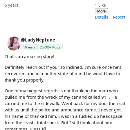
6 years
1
Like
More
Details
Report
@LadyNeptune
10 Years
25,000+ Posts
That’s an amazing story!
Definitely reach out if your so inclined. I’m sure once he’s
recovered and in a better state of mind he would love to
thank you properly.
One of my biggest regrets is not thanking the man who
pulled me from the wreck of my car and called 911. He
carried me to the sidewalk. Went back for my dog, then sat
with us until the police and ambulance came. I never got
his name or thanked him, I was in a fucked up headspace
from the crash, total shock. But I still think about him
sometimes. Bless 🙌