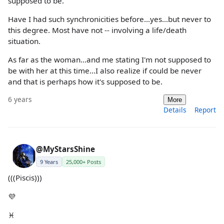
supposed to be.
Have I had such synchronicities before...yes...but never to
this degree. Most have not -- involving a life/death
situation.
As far as the woman...and me stating I'm not supposed to
be with her at this time...I also realize if could be never
and that is perhaps how it's supposed to be.
6 years
More
Details
Report
@MyStarsShine
9 Years
25,000+ Posts
(((Piscis)))
💜
♓️