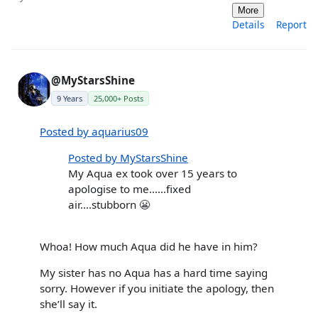
More
Details
Report
@MyStarsShine
9 Years
25,000+ Posts
Posted by aquarius09
Posted by MyStarsShine
My Aqua ex took over 15 years to
apologise to me……fixed
air….stubborn 😬
Whoa! How much Aqua did he have in him?
My sister has no Aqua has a hard time saying
sorry. However if you initiate the apology, then
she’ll say it.