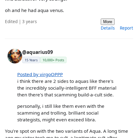
oh and he had aqua venus.
Edited | 3 years
More
Details
Report
@aquarius09
15 Years
10,000+ Posts
Posted by virgoOPPP
i think there are 2 sides to aquas like there's
the incredibly socially-intelligent BFF material
then there's that scamming build-a-cult side.
personally, i still like them even with the
scamming and trolling. brilliant social
strategists, might even exceed libra.
You’re spot on with the two variants of Aqua. A long time
ago my sister took me to cult, a legitimate cult after