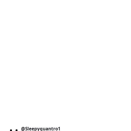
@Sleepyquantro1