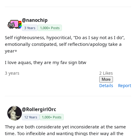
@nanochip
3 Years
1,000+ Posts
Self righteousness, hypocritical, “Do as I say not as I do”,
emotionally constipated, self reflection/apology take a
year+
I love aquas, they are my fav sign btw
3 years
2
Likes
More
Details
Report
@RollergirlOrc
12 Years
1,000+ Posts
They are both considerate yet inconsiderate at the same
time. Too inflexible and wanting things their way all the