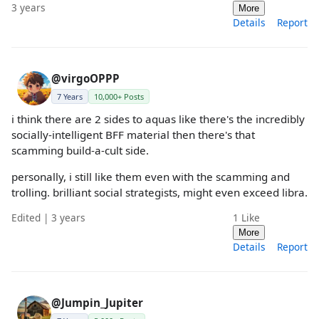
3 years
More
Details
Report
@virgoOPPP
7 Years
10,000+ Posts
i think there are 2 sides to aquas like there's the incredibly
socially-intelligent BFF material then there's that
scamming build-a-cult side.
personally, i still like them even with the scamming and
trolling. brilliant social strategists, might even exceed libra.
Edited | 3 years
1
Like
More
Details
Report
@Jumpin_Jupiter