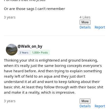
Or are those sags I can’t remember
3 years
4
Likes
More
Details
Report
@Walk_on_by
3 Years
1,000+ Posts
Thinking your shit is enlightened and ground breaking,
when it's really just the same boring concepts everyone's
have heard before. And then trying to explain something
really left of field to an aqua and they just don't
understand it at all and want to keep talking about their
basic shit. At least they follow through with their basic shit
and make it a reality, which is impressive.
3 years
More
Details
Report