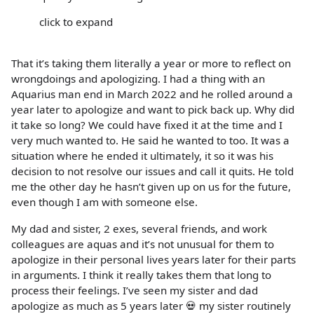
click to expand
That it’s taking them literally a year or more to reflect on
wrongdoings and apologizing. I had a thing with an
Aquarius man end in March 2022 and he rolled around a
year later to apologize and want to pick back up. Why did
it take so long? We could have fixed it at the time and I
very much wanted to. He said he wanted to too. It was a
situation where he ended it ultimately, it so it was his
decision to not resolve our issues and call it quits. He told
me the other day he hasn’t given up on us for the future,
even though I am with someone else.
My dad and sister, 2 exes, several friends, and work
colleagues are aquas and it’s not unusual for them to
apologize in their personal lives years later for their parts
in arguments. I think it really takes them that long to
process their feelings. I’ve seen my sister and dad
apologize as much as 5 years later 💀 my sister routinely