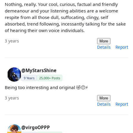
Nothing, really. Your cool, curious, factual and friendly
demeanour and your listening abilities are a welcome
respite from all those dull, suffocating, clingy, self
absorbed, trend following, incessantly talking for the sake
of hearing their own voice individuals.
3 years
More
Details
Report
@MyStarsShine
9 Years
25,000+ Posts
Being too interesting and original 🤣🙃⚡️
3 years
More
Details
Report
@virgoOPPP