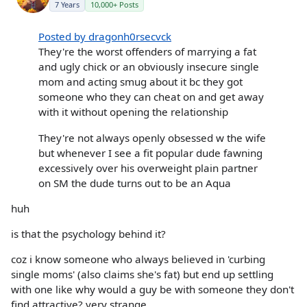
7 Years
10,000+ Posts
Posted by dragonh0rsecvck
They're the worst offenders of marrying a fat
and ugly chick or an obviously insecure single
mom and acting smug about it bc they got
someone who they can cheat on and get away
with it without opening the relationship
They're not always openly obsessed w the wife
but whenever I see a fit popular dude fawning
excessively over his overweight plain partner
on SM the dude turns out to be an Aqua
huh
is that the psychology behind it?
coz i know someone who always believed in 'curbing
single moms' (also claims she's fat) but end up settling
with one like why would a guy be with someone they don't
find attractive? very strange.