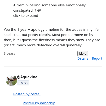
A Gemini calling someone else emotionally
constipated !? 😂
click to expand
Yea the 1 year+ apology timeline for the aquas in my life
spells that out pretty clearly. Most people move on by
then, but I guess the fixedness means they stew. They are
(or act) much more detached overall generally
3 years
More
Details
Report
@Aquavina
5 Years
Posted by cersei
Posted by nanochip