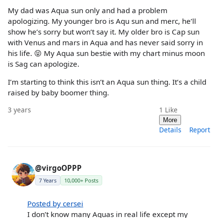
My dad was Aqua sun only and had a problem
apologizing. My younger bro is Aqu sun and merc, he’ll
show he’s sorry but won’t say it. My older bro is Cap sun
with Venus and mars in Aqua and has never said sorry in
his life. 😝 My Aqua sun bestie with my chart minus moon
is Sag can apologize.
I’m starting to think this isn’t an Aqua sun thing. It’s a child
raised by baby boomer thing.
3 years
1
Like
More
Details
Report
@virgoOPPP
7 Years
10,000+ Posts
Posted by cersei
I don’t know many Aquas in real life except my