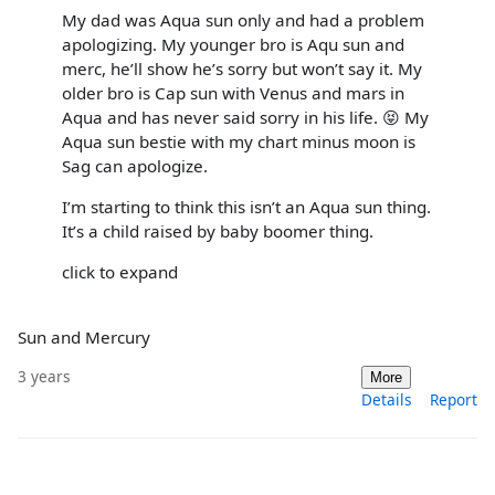
My dad was Aqua sun only and had a problem
apologizing. My younger bro is Aqu sun and
merc, he’ll show he’s sorry but won’t say it. My
older bro is Cap sun with Venus and mars in
Aqua and has never said sorry in his life. 😝 My
Aqua sun bestie with my chart minus moon is
Sag can apologize.
I’m starting to think this isn’t an Aqua sun thing.
It’s a child raised by baby boomer thing.
click to expand
Sun and Mercury
3 years
More
Details
Report