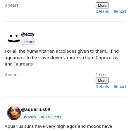
3 years
More
Details
Report
@ezzy
5 Years
For all the humanitarian accolades given to them, i find
aquarians to be slave drivers; more so than Capricorns
and Taureans
3 years
1
Like
More
Details
Report
@aquarius09
15 Years
10,000+ Posts
Aquarius suns have very high egos and moons have