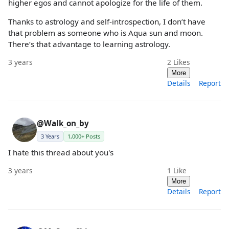
higher egos and cannot apologize for the life of them.
Thanks to astrology and self-introspection, I don’t have
that problem as someone who is Aqua sun and moon.
There’s that advantage to learning astrology.
3 years
2
Likes
More
Details
Report
@Walk_on_by
3 Years
1,000+ Posts
I hate this thread about you's
3 years
1
Like
More
Details
Report