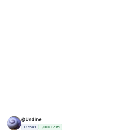
@Undine
13 Years
5,000+ Posts