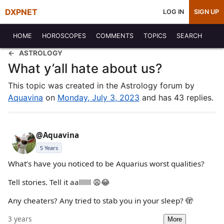
DXPNET
LOG IN
SIGN UP
HOME
HOROSCOPES
COMMENTS
TOPICS
SEARCH
ASTROLOGY
What y’all hate about us?
This topic was created in the Astrology forum by
Aquavina
on
Monday, July 3, 2023
and has 43 replies.
@Aquavina
5 Years
What’s have you noticed to be Aquarius worst qualities?
Tell stories. Tell it aallllll 😩😂
Any cheaters? Any tried to stab you in your sleep? 🫣
3 years
More