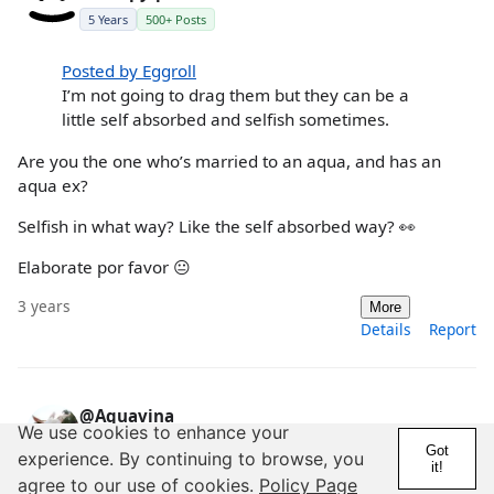
5 Years
500+ Posts
Posted by Eggroll
I’m not going to drag them but they can be a
little self absorbed and selfish sometimes.
Are you the one who’s married to an aqua, and has an
aqua ex?
Selfish in what way? Like the self absorbed way? 👀
Elaborate por favor 😐
3 years
More
Details
Report
@Aquavina
We use cookies to enhance your
5 Years
Got
experience. By continuing to browse, you
it!
agree to our use of cookies.
Policy Page