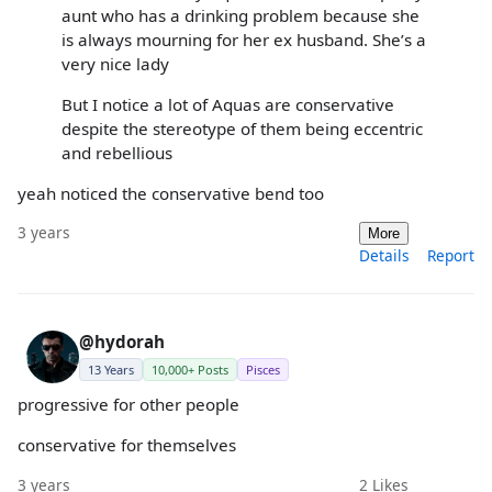
aunt who has a drinking problem because she
is always mourning for her ex husband. She’s a
very nice lady
But I notice a lot of Aquas are conservative
despite the stereotype of them being eccentric
and rebellious
yeah noticed the conservative bend too
3 years
More
Details
Report
@hydorah
13 Years
10,000+ Posts
Pisces
progressive for other people
conservative for themselves
3 years
2
Likes