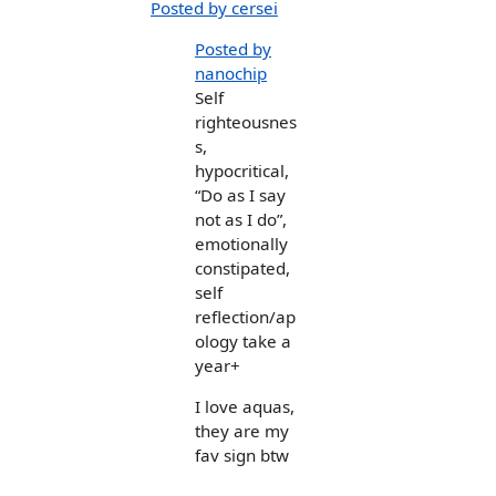
Posted by cersei
Posted by
nanochip
Self
righteousnes
s,
hypocritical,
“Do as I say
not as I do”,
emotionally
constipated,
self
reflection/ap
ology take a
year+
I love aquas,
they are my
fav sign btw