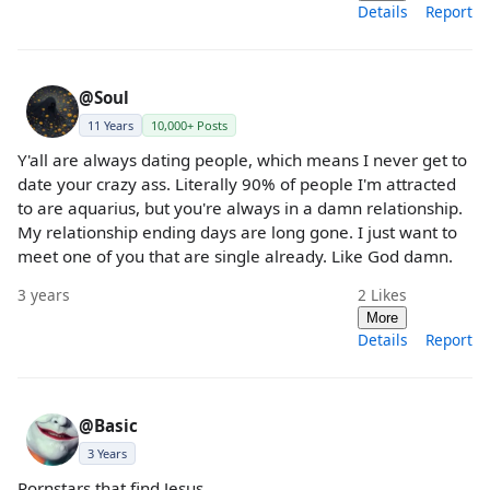
Details
Report
@Soul
11 Years
10,000+ Posts
Y'all are always dating people, which means I never get to
date your crazy ass. Literally 90% of people I'm attracted
to are aquarius, but you're always in a damn relationship.
My relationship ending days are long gone. I just want to
meet one of you that are single already. Like God damn.
3 years
2
Likes
More
Details
Report
@Basic
3 Years
Pornstars that find Jesus