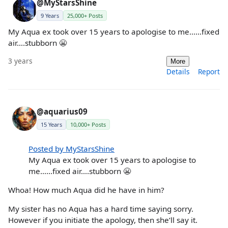
@MyStarsShine
9 Years
25,000+ Posts
My Aqua ex took over 15 years to apologise to me……fixed
air….stubborn 😬
3 years
More
Details
Report
@aquarius09
15 Years
10,000+ Posts
Posted by MyStarsShine
My Aqua ex took over 15 years to apologise to
me……fixed air….stubborn 😬
Whoa! How much Aqua did he have in him?
My sister has no Aqua has a hard time saying sorry.
However if you initiate the apology, then she’ll say it.