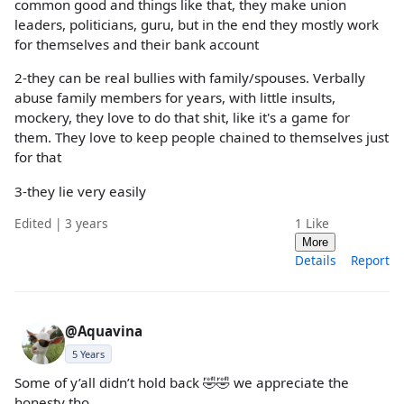
common good and things like that, they make union
leaders, politicians, guru, but in the end they mostly work
for themselves and their bank account
2-they can be real bullies with family/spouses. Verbally
abuse family members for years, with little insults,
mockery, they love to do that shit, like it's a game for
them. They love to keep people chained to themselves just
for that
3-they lie very easily
Edited | 3 years
1
Like
More
Details
Report
@Aquavina
5 Years
Some of y’all didn’t hold back 🤣🤣 we appreciate the
honesty tho