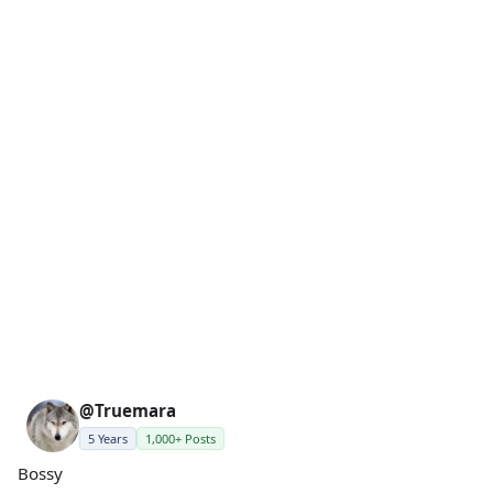
@Truemara
5 Years
1,000+ Posts
Bossy