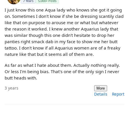
7 Years
5,000+ Posts
I just know this one Aqua lady who knows she got it going
on. Sometimes I don't know if she be dressing scantily clad
like that on purpose to arouse me or what but whatever
the reason it worked. I knew another Aquarius lady that
was similar though this one didn't hesitate to drop her
panties right smack dab in my face to show me her butt
tattoo. I don't know if all Aquarius women are of a freaky
nature like that but it seems all of them are.
As far as what I hate about them. Actually nothing really.
Or less I'm being bias. That's one of the only sign I never
butt heads with.
3 years
More
Details
Report