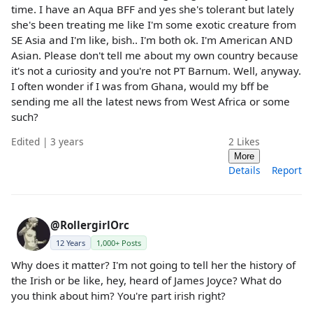
time. I have an Aqua BFF and yes she's tolerant but lately
she's been treating me like I'm some exotic creature from
SE Asia and I'm like, bish.. I'm both ok. I'm American AND
Asian. Please don't tell me about my own country because
it's not a curiosity and you're not PT Barnum. Well, anyway.
I often wonder if I was from Ghana, would my bff be
sending me all the latest news from West Africa or some
such?
Edited | 3 years
2
Likes
More
Details
Report
@RollergirlOrc
12 Years
1,000+ Posts
Why does it matter? I'm not going to tell her the history of
the Irish or be like, hey, heard of James Joyce? What do
you think about him? You're part irish right?