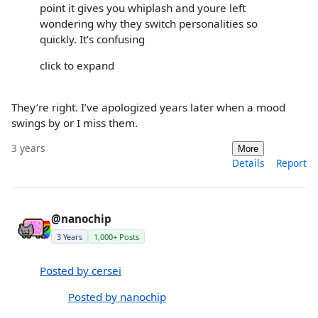
point it gives you whiplash and youre left
wondering why they switch personalities so
quickly. It’s confusing
click to expand
They’re right. I’ve apologized years later when a mood
swings by or I miss them.
3 years
More
Details
Report
@nanochip
3 Years
1,000+ Posts
Posted by cersei
Posted by nanochip