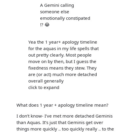
A Gemini calling
someone else
emotionally constipated
!? 😂
Yea the 1 year+ apology timeline
for the aquas in my life spells that
out pretty clearly. Most people
move on by then, but I guess the
fixedness means they stew. They
are (or act) much more detached
overall generally
click to expand
What does 1 year + apology timeline mean?
I don’t know- I’ve met more detached Geminis
than Aquas. It’s just that Geminis get over
things more quickly .. too quickly really .. to the