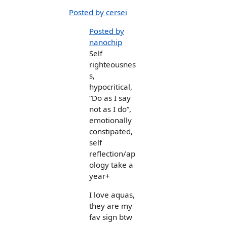
Posted by cersei
Posted by
nanochip
Self
righteousnes
s,
hypocritical,
“Do as I say
not as I do”,
emotionally
constipated,
self
reflection/ap
ology take a
year+
I love aquas,
they are my
fav sign btw