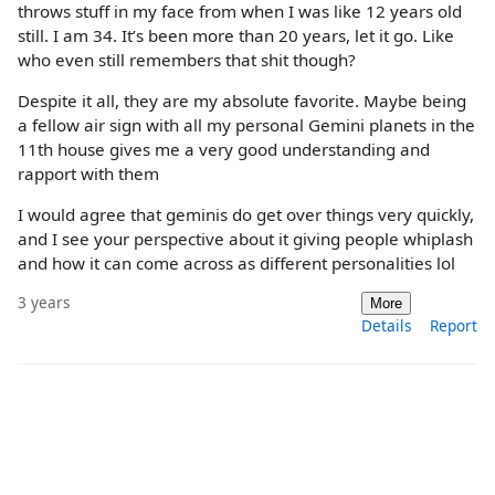
throws stuff in my face from when I was like 12 years old
still. I am 34. It’s been more than 20 years, let it go. Like
who even still remembers that shit though?
Despite it all, they are my absolute favorite. Maybe being
a fellow air sign with all my personal Gemini planets in the
11th house gives me a very good understanding and
rapport with them
I would agree that geminis do get over things very quickly,
and I see your perspective about it giving people whiplash
and how it can come across as different personalities lol
3 years
More
Details
Report