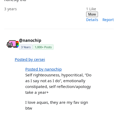
3 years
1
Like
More
Details
Report
@nanochip
3 Years
1,000+ Posts
Posted by cersei
Posted by nanochip
Self righteousness, hypocritical, “Do
as I say not as I do”, emotionally
constipated, self reflection/apology
take a year+
I love aquas, they are my fav sign
btw