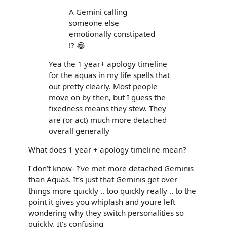
A Gemini calling
someone else
emotionally constipated
!? 😂
Yea the 1 year+ apology timeline
for the aquas in my life spells that
out pretty clearly. Most people
move on by then, but I guess the
fixedness means they stew. They
are (or act) much more detached
overall generally
What does 1 year + apology timeline mean?
I don’t know- I’ve met more detached Geminis
than Aquas. It’s just that Geminis get over
things more quickly .. too quickly really .. to the
point it gives you whiplash and youre left
wondering why they switch personalities so
quickly. It’s confusing