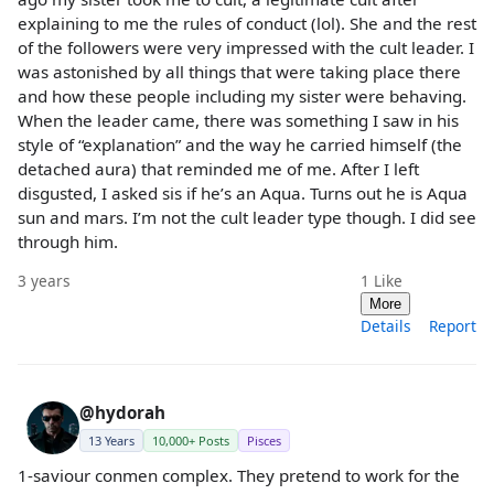
explaining to me the rules of conduct (lol). She and the rest
of the followers were very impressed with the cult leader. I
was astonished by all things that were taking place there
and how these people including my sister were behaving.
When the leader came, there was something I saw in his
style of “explanation” and the way he carried himself (the
detached aura) that reminded me of me. After I left
disgusted, I asked sis if he’s an Aqua. Turns out he is Aqua
sun and mars. I’m not the cult leader type though. I did see
through him.
3 years
1
Like
More
Details
Report
@hydorah
13 Years
10,000+ Posts
Pisces
1-saviour conmen complex. They pretend to work for the