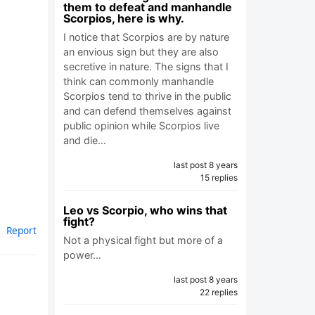
them to defeat and manhandle
Scorpios, here is why.
I notice that Scorpios are by nature
an envious sign but they are also
secretive in nature. The signs that I
think can commonly manhandle
Scorpios tend to thrive in the public
and can defend themselves against
public opinion while Scorpios live
and die…
last post 8 years
15 replies
Leo vs Scorpio, who wins that
fight?
Report
Not a physical fight but more of a
power…
last post 8 years
22 replies