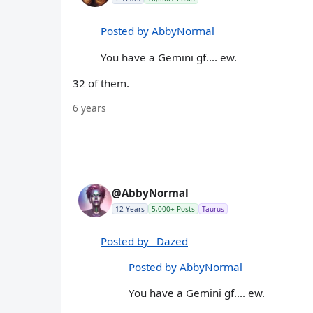
Posted by AbbyNormal
You have a Gemini gf.... ew.
32 of them.
6 years
@AbbyNormal
12 Years
5,000+ Posts
Taurus
Posted by _Dazed
Posted by AbbyNormal
You have a Gemini gf.... ew.