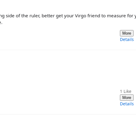
 side of the ruler, better get your Virgo friend to measure for 
e.
More
Details
1
Like
More
Details