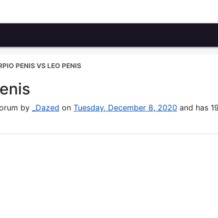
PIO PENIS VS LEO PENIS
enis
 forum by
_Dazed
on
Tuesday, December 8, 2020
and has 1