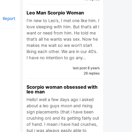
Leo Man Scorpio Woman
Report
I’m new to Leo’s, I met one like him. I
love sleeping with him. But that’s all I
want or need from him. He told me
that’s all he wants was sex. Now he
makes me wait so we won’t start
liking each other. We are in our 40’s.
I have no intention to go any…
last post 8 years
26 replies
Scorpio woman obsessed with
leo man
Hello! well a few days ago i asked
about a leo guys moon and rising
sign placements (that i have been
crushing on) and its getting fairly out
of hand. I mean i have had crushes,
but i was always easily able to