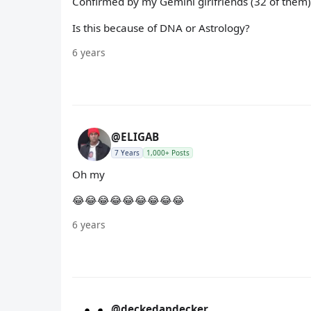
Confirmed by my Gemini girlfriends (32 of them)
Is this because of DNA or Astrology?
6 years
@ELIGAB
7 Years
1,000+ Posts
Oh my
😂😂😂😂😂😂😂😂😂
6 years
@deckedandecker