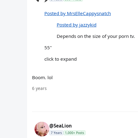
Posted by MrsElleCappysnatch
Posted by jazzykid
Depends on the size of your porn tv.
55"
click to expand
Boom. lol
6 years
@SeaLion
7 Years
1,000+ Posts