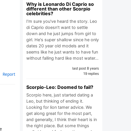
Why is Leonardo Di Caprio so
different than other Scorpio
celebrities?
I'm sure you've heard the story. Leo
di Caprio doesn't want to settle
down and he just jumps from girl to
girl. He's super shallow since he only
dates 20 year old models and it
seems like he just wants to have fun
without falling hard like most water…
last post 8 years
Report
19 replies
Scorpio-Leo: Doomed to fail?
Scorpio here, just started dating a
Leo, but thinking of ending it.
Looking for lion tamer advice. We
get along great for the most part,
and generally, I think their heart is in
the right place. But some things
e