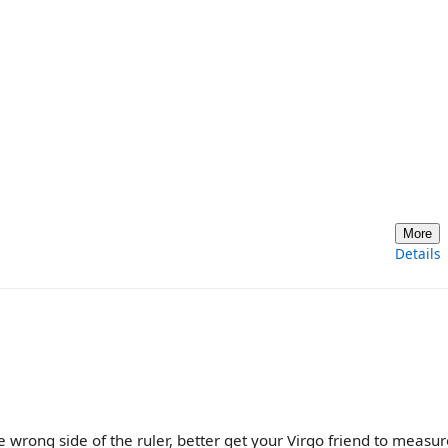
More
Details
 wrong side of the ruler, better get your Virgo friend to measur