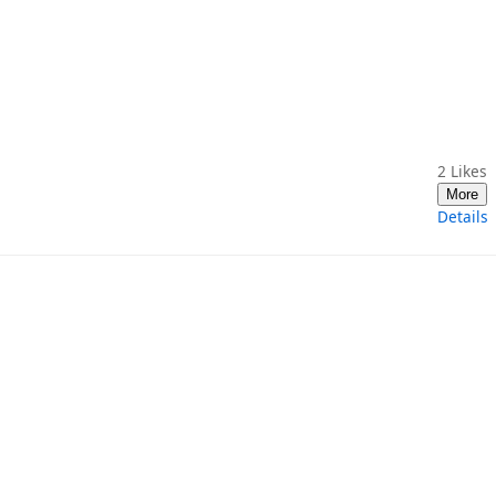
2
Likes
More
Details