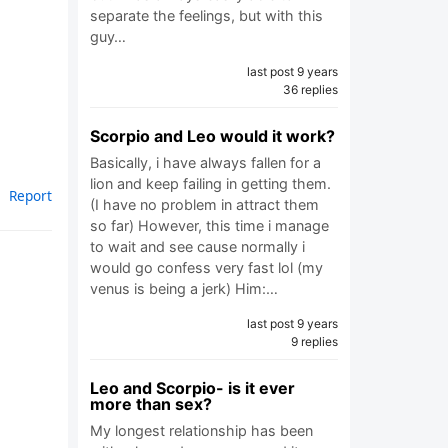
separate the feelings, but with this
guy…
last post 9 years
36 replies
Scorpio and Leo would it work?
Basically, i have always fallen for a
lion and keep failing in getting them.
Report
(I have no problem in attract them
so far) However, this time i manage
to wait and see cause normally i
would go confess very fast lol (my
venus is being a jerk) Him:…
last post 9 years
9 replies
Leo and Scorpio- is it ever
more than sex?
My longest relationship has been