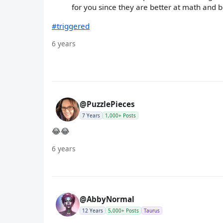
for you since they are better at math and b
#triggered
6 years
@PuzzlePieces
7 Years
1,000+ Posts
😂😂
6 years
@AbbyNormal
12 Years
5,000+ Posts
Taurus