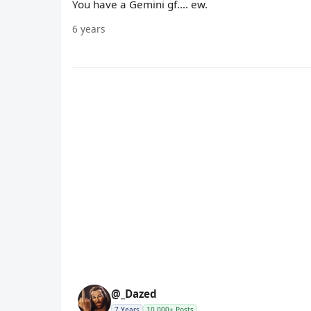
You have a Gemini gf.... ew.
6 years
@_Dazed
7 Years
10,000+ Posts