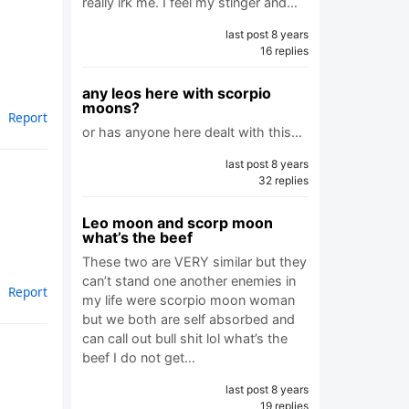
really irk me. I feel my stinger and…
last post 8 years
16 replies
any leos here with scorpio
moons?
Report
or has anyone here dealt with this…
last post 8 years
32 replies
Leo moon and scorp moon
what’s the beef
These two are VERY similar but they
can’t stand one another enemies in
Report
my life were scorpio moon woman
but we both are self absorbed and
can call out bull shit lol what’s the
beef I do not get…
last post 8 years
19 replies