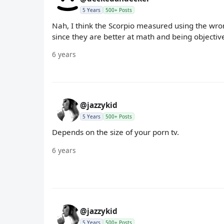
5 Years
500+ Posts
Nah, I think the Scorpio measured using the wrong
since they are better at math and being objectiv
6 years
@jazzykid
5 Years
500+ Posts
Depends on the size of your porn tv.
6 years
@jazzykid
5 Years
500+ Posts