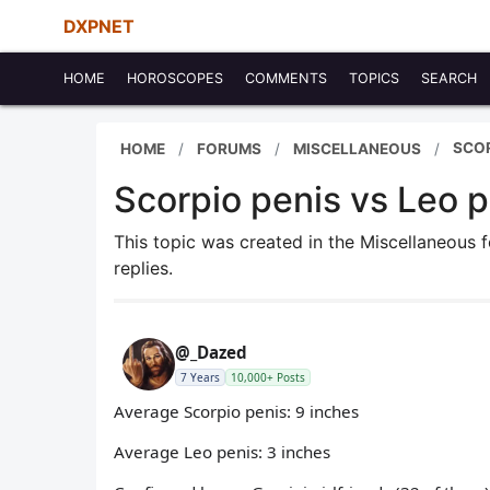
DXPNET
HOME
HOROSCOPES
COMMENTS
TOPICS
SEARCH
SCOR
HOME
FORUMS
MISCELLANEOUS
Scorpio penis vs Leo p
This topic was created in the Miscellaneous
replies.
@_Dazed
7 Years
10,000+ Posts
Average Scorpio penis: 9 inches
Average Leo penis: 3 inches