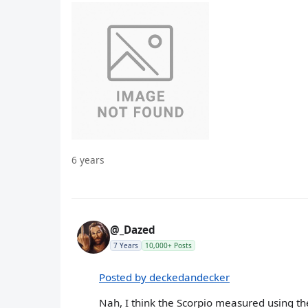
6 years
@_Dazed
7 Years
10,000+ Posts
Posted by deckedandecker
Nah, I think the Scorpio measured using the