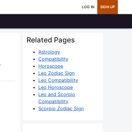
LOG IN
SIGN UP
Related Pages
Astrology
Compatibility
9
Horoscope
Leo Zodiac Sign
Leo Compatibility
Leo Horoscope
Leo and Scorpio
Compatibility
Scorpio Zodiac Sign