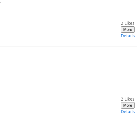
.
2
Likes
More
Details
2
Likes
More
Details