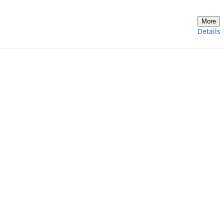
More
Details