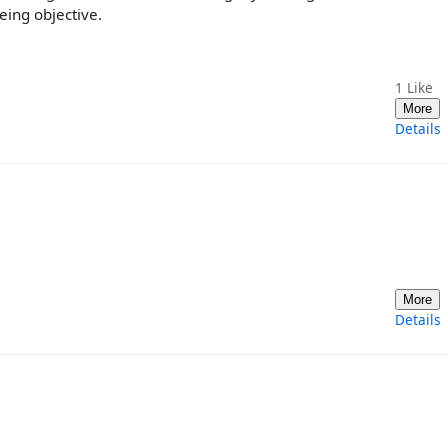
eing objective.
1
Like
More
Details
More
Details