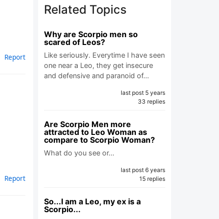
Related Topics
Why are Scorpio men so
scared of Leos?
Like seriously. Everytime I have seen
Report
one near a Leo, they get insecure
and defensive and paranoid of…
last post 5 years
33 replies
Are Scorpio Men more
attracted to Leo Woman as
compare to Scorpio Woman?
What do you see or…
last post 6 years
Report
15 replies
So...I am a Leo, my ex is a
Scorpio...