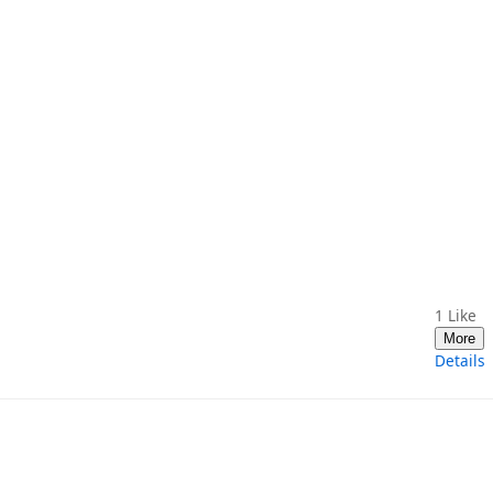
1
Like
More
Details