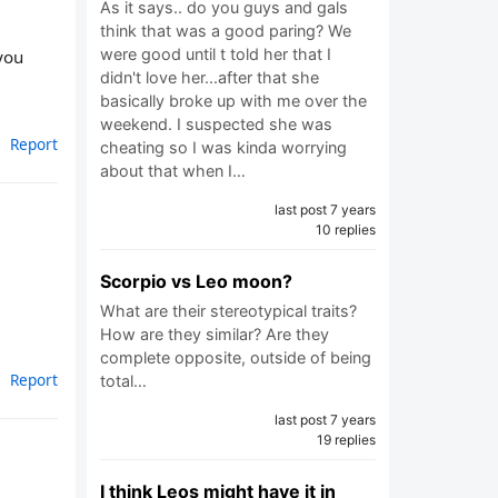
As it says.. do you guys and gals
think that was a good paring? We
were good until t told her that I
you
didn't love her...after that she
basically broke up with me over the
weekend. I suspected she was
Report
cheating so I was kinda worrying
about that when I…
last post 7 years
10 replies
Scorpio vs Leo moon?
What are their stereotypical traits?
How are they similar? Are they
complete opposite, outside of being
Report
total…
last post 7 years
19 replies
I think Leos might have it in