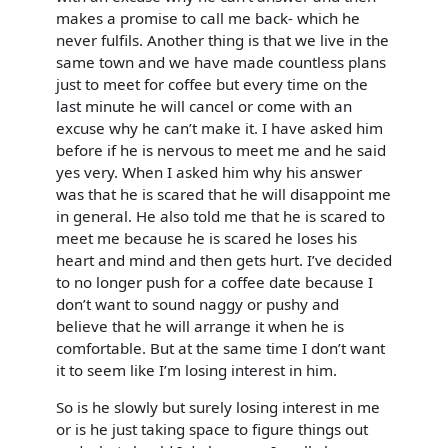
makes a promise to call me back- which he
never fulfils. Another thing is that we live in the
same town and we have made countless plans
just to meet for coffee but every time on the
last minute he will cancel or come with an
excuse why he can’t make it. I have asked him
before if he is nervous to meet me and he said
yes very. When I asked him why his answer
was that he is scared that he will disappoint me
in general. He also told me that he is scared to
meet me because he is scared he loses his
heart and mind and then gets hurt. I’ve decided
to no longer push for a coffee date because I
don’t want to sound naggy or pushy and
believe that he will arrange it when he is
comfortable. But at the same time I don’t want
it to seem like I’m losing interest in him.
So is he slowly but surely losing interest in me
or is he just taking space to figure things out