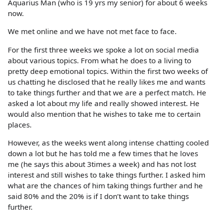
Aquarius Man (who is 19 yrs my senior) for about 6 weeks
now.
We met online and we have not met face to face.
For the first three weeks we spoke a lot on social media
about various topics. From what he does to a living to
pretty deep emotional topics. Within the first two weeks of
us chatting he disclosed that he really likes me and wants
to take things further and that we are a perfect match. He
asked a lot about my life and really showed interest. He
would also mention that he wishes to take me to certain
places.
However, as the weeks went along intense chatting cooled
down a lot but he has told me a few times that he loves
me (he says this about 3times a week) and has not lost
interest and still wishes to take things further. I asked him
what are the chances of him taking things further and he
said 80% and the 20% is if I don’t want to take things
further.