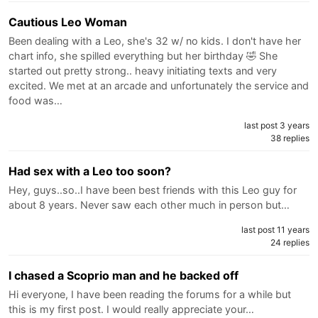
Cautious Leo Woman
Been dealing with a Leo, she's 32 w/ no kids. I don't have her
chart info, she spilled everything but her birthday 🤣 She
started out pretty strong.. heavy initiating texts and very
excited. We met at an arcade and unfortunately the service and
food was…
last post 3 years
38 replies
Had sex with a Leo too soon?
Hey, guys..so..I have been best friends with this Leo guy for
about 8 years. Never saw each other much in person but…
last post 11 years
24 replies
I chased a Scoprio man and he backed off
Hi everyone, I have been reading the forums for a while but
this is my first post. I would really appreciate your…