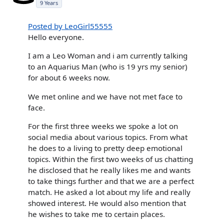
9 Years
Posted by LeoGirl55555
Hello everyone.
I am a Leo Woman and i am currently talking
to an Aquarius Man (who is 19 yrs my senior)
for about 6 weeks now.
We met online and we have not met face to
face.
For the first three weeks we spoke a lot on
social media about various topics. From what
he does to a living to pretty deep emotional
topics. Within the first two weeks of us chatting
he disclosed that he really likes me and wants
to take things further and that we are a perfect
match. He asked a lot about my life and really
showed interest. He would also mention that
he wishes to take me to certain places.