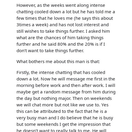
However, as the weeks went along intense
chatting cooled down a lot but he has told me a
few times that he loves me (he says this about
3times a week) and has not lost interest and
still wishes to take things further. I asked him
what are the chances of him taking things
further and he said 80% and the 20% is if I
don’t want to take things further.
What bothers me about this man is that:
Firstly, the intense chatting that has cooled
down a lot. Now he will message me first in the
morning before work and then after work. I will
maybe get a random message from him during
the day but nothing major. Then on weekends
we will chat more but not like we use to. Yes
this can be attributed to the fact that he is a
very busy man and I do believe that he is busy
but some weekends I get the impression that
he doesn’t want to really talk to me. He will