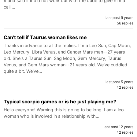
# and said if it did not work out with the dude to give him a
call.…
last post 9 years
56 replies
Can't tell if Taurus woman likes me
Thanks in advance to all the replies. I'm a Leo Sun, Cap Moon,
Leo Mercury, Libra Venus, and Cancer Mars man--27 years
old. She's a Taurus Sun, Sag Moon, Gem Mercury, Taurus
Venus, and Gem Mars woman--21 years old. We've cuddled
quite a bit. We've…
last post 5 years
42 replies
Typical scorpio games or is he just playing me?
Hello everyone! Warning this is going to be long. I am a leo
woman who is involved in a relationship with…
last post 12 years
42 replies