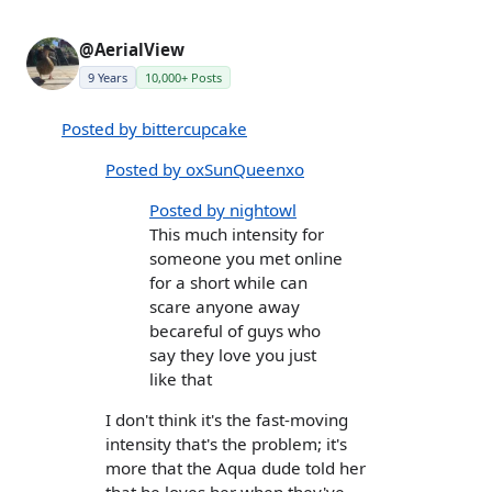
@AerialView
9 Years
10,000+ Posts
Posted by bittercupcake
Posted by oxSunQueenxo
Posted by nightowl
This much intensity for
someone you met online
for a short while can
scare anyone away
becareful of guys who
say they love you just
like that
I don't think it's the fast-moving
intensity that's the problem; it's
more that the Aqua dude told her