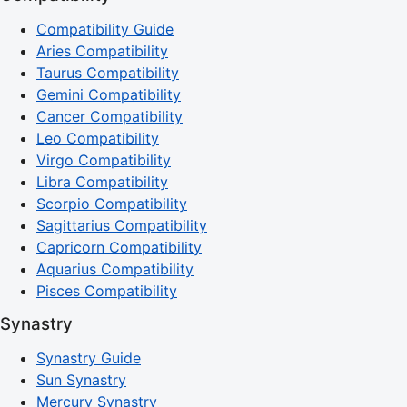
Compatibility Guide
Aries Compatibility
Taurus Compatibility
Gemini Compatibility
Cancer Compatibility
Leo Compatibility
Virgo Compatibility
Libra Compatibility
Scorpio Compatibility
Sagittarius Compatibility
Capricorn Compatibility
Aquarius Compatibility
Pisces Compatibility
Synastry
Synastry Guide
Sun Synastry
Mercury Synastry