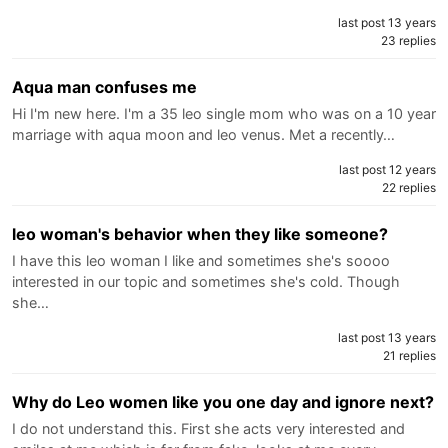
last post 13 years
23 replies
Aqua man confuses me
Hi I'm new here. I'm a 35 leo single mom who was on a 10 year
marriage with aqua moon and leo venus. Met a recently…
last post 12 years
22 replies
leo woman's behavior when they like someone?
I have this leo woman I like and sometimes she's soooo
interested in our topic and sometimes she's cold. Though
she…
last post 13 years
21 replies
Why do Leo women like you one day and ignore next?
I do not understand this. First she acts very interested and