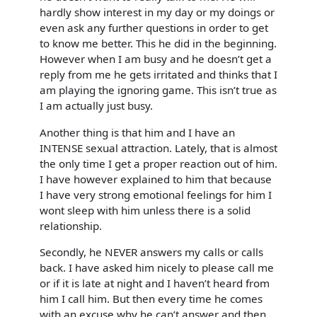
hardly show interest in my day or my doings or
even ask any further questions in order to get
to know me better. This he did in the beginning.
However when I am busy and he doesn’t get a
reply from me he gets irritated and thinks that I
am playing the ignoring game. This isn’t true as
I am actually just busy.
Another thing is that him and I have an
INTENSE sexual attraction. Lately, that is almost
the only time I get a proper reaction out of him.
I have however explained to him that because
I have very strong emotional feelings for him I
wont sleep with him unless there is a solid
relationship.
Secondly, he NEVER answers my calls or calls
back. I have asked him nicely to please call me
or if it is late at night and I haven’t heard from
him I call him. But then every time he comes
with an excuse why he can’t answer and then