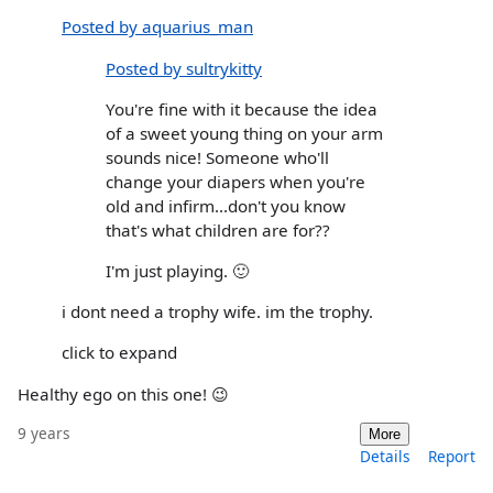
Posted by aquarius_man
Posted by sultrykitty
You're fine with it because the idea
of a sweet young thing on your arm
sounds nice! Someone who'll
change your diapers when you're
old and infirm...don't you know
that's what children are for??
I'm just playing. 🙂
i dont need a trophy wife. im the trophy.
click to expand
Healthy ego on this one! 😉
9 years
More
Details
Report