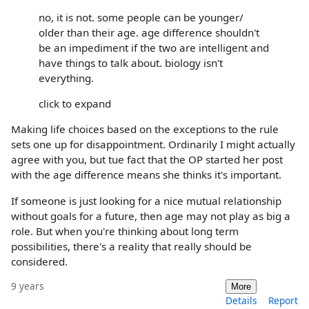
no, it is not. some people can be younger/
older than their age. age difference shouldn't
be an impediment if the two are intelligent and
have things to talk about. biology isn't
everything.
click to expand
Making life choices based on the exceptions to the rule
sets one up for disappointment. Ordinarily I might actually
agree with you, but tue fact that the OP started her post
with the age difference means she thinks it's important.
If someone is just looking for a nice mutual relationship
without goals for a future, then age may not play as big a
role. But when you're thinking about long term
possibilities, there's a reality that really should be
considered.
9 years
More
Details
Report