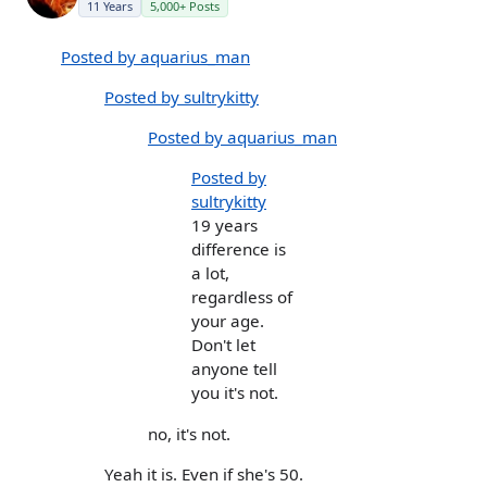
11 Years
5,000+ Posts
Posted by aquarius_man
Posted by sultrykitty
Posted by aquarius_man
Posted by
sultrykitty
19 years
difference is
a lot,
regardless of
your age.
Don't let
anyone tell
you it's not.
no, it's not.
Yeah it is. Even if she's 50.