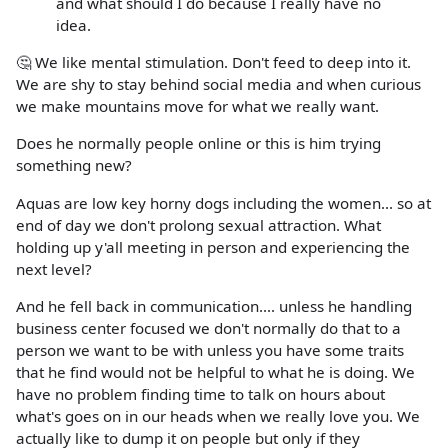
and what should I do because I really have no
idea.
🤔 We like mental stimulation. Don't feed to deep into it.
We are shy to stay behind social media and when curious
we make mountains move for what we really want.
Does he normally people online or this is him trying
something new?
Aquas are low key horny dogs including the women... so at
end of day we don't prolong sexual attraction. What
holding up y'all meeting in person and experiencing the
next level?
And he fell back in communication.... unless he handling
business center focused we don't normally do that to a
person we want to be with unless you have some traits
that he find would not be helpful to what he is doing. We
have no problem finding time to talk on hours about
what's goes on in our heads when we really love you. We
actually like to dump it on people but only if they