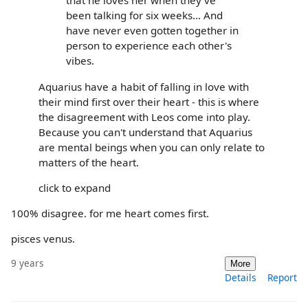
that he loves her when they've
been talking for six weeks... And
have never even gotten together in
person to experience each other's
vibes.
Aquarius have a habit of falling in love with
their mind first over their heart - this is where
the disagreement with Leos come into play.
Because you can't understand that Aquarius
are mental beings when you can only relate to
matters of the heart.
click to expand
100% disagree. for me heart comes first.
pisces venus.
9 years
More
Details
Report