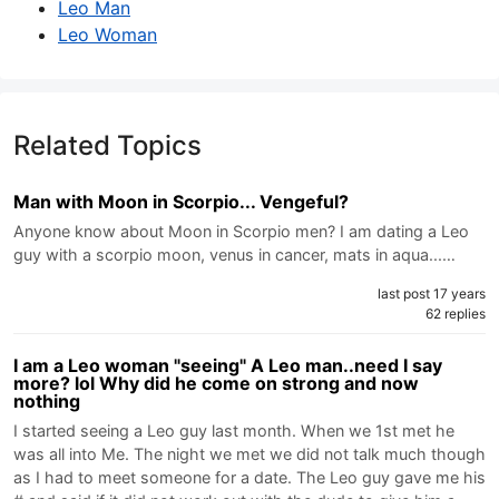
Leo Man
Leo Woman
Related Topics
Man with Moon in Scorpio... Vengeful?
Anyone know about Moon in Scorpio men? I am dating a Leo
guy with a scorpio moon, venus in cancer, mats in aqua...…
last post 17 years
62 replies
I am a Leo woman "seeing" A Leo man..need I say
more? lol Why did he come on strong and now
nothing
I started seeing a Leo guy last month. When we 1st met he
was all into Me. The night we met we did not talk much though
as I had to meet someone for a date. The Leo guy gave me his