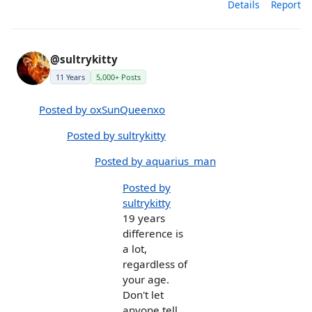
Details
Report
@sultrykitty
11 Years
5,000+ Posts
Posted by oxSunQueenxo
Posted by sultrykitty
Posted by aquarius_man
Posted by
sultrykitty
19 years
difference is
a lot,
regardless of
your age.
Don't let
anyone tell