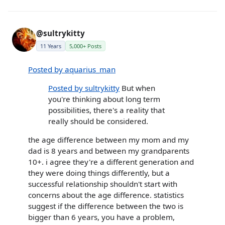
@sultrykitty
11 Years
5,000+ Posts
Posted by aquarius_man
Posted by sultrykitty
But when
you're thinking about long term
possibilities, there's a reality that
really should be considered.
the age difference between my mom and my
dad is 8 years and between my grandparents
10+. i agree they're a different generation and
they were doing things differently, but a
successful relationship shouldn't start with
concerns about the age difference. statistics
suggest if the difference between the two is
bigger than 6 years, you have a problem,