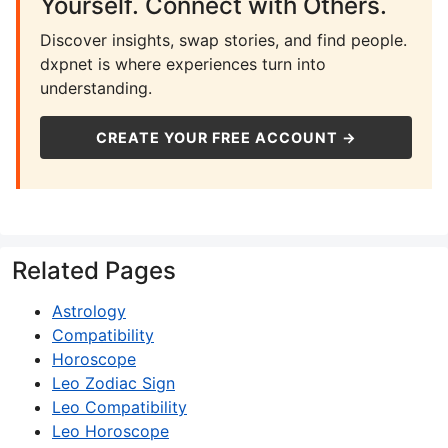
Yourself. Connect with Others.
Discover insights, swap stories, and find people.
dxpnet is where experiences turn into
understanding.
CREATE YOUR FREE ACCOUNT →
Related Pages
Astrology
Compatibility
Horoscope
Leo Zodiac Sign
Leo Compatibility
Leo Horoscope