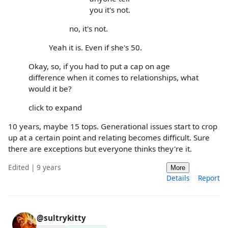
you it's not.
no, it's not.
Yeah it is. Even if she's 50.
Okay, so, if you had to put a cap on age
difference when it comes to relationships, what
would it be?
click to expand
10 years, maybe 15 tops. Generational issues start to crop
up at a certain point and relating becomes difficult. Sure
there are exceptions but everyone thinks they're it.
Edited | 9 years
More
Details
Report
@sultrykitty