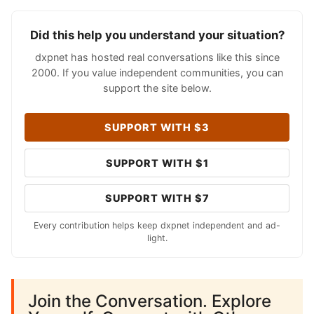
Did this help you understand your situation?
dxpnet has hosted real conversations like this since
2000. If you value independent communities, you can
support the site below.
SUPPORT WITH $3
SUPPORT WITH $1
SUPPORT WITH $7
Every contribution helps keep dxpnet independent and ad-
light.
Join the Conversation. Explore