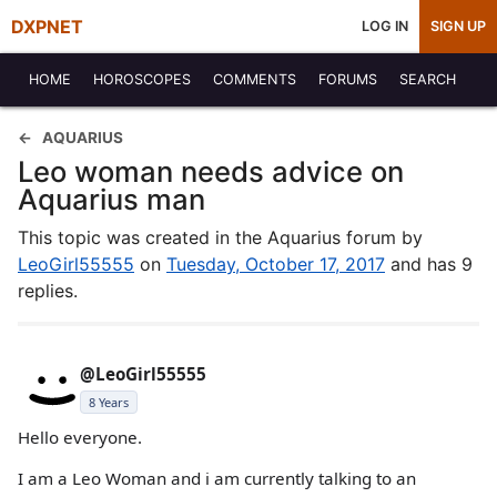
DXPNET
LOG IN
SIGN UP
HOME
HOROSCOPES
COMMENTS
FORUMS
SEARCH
AQUARIUS
Leo woman needs advice on
Aquarius man
This topic was created in the Aquarius forum by
LeoGirl55555
on
Tuesday, October 17, 2017
and has 9
replies.
@LeoGirl55555
8 Years
Hello everyone.
I am a Leo Woman and i am currently talking to an