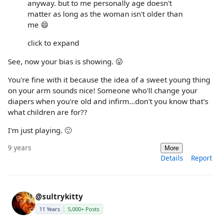
anyway. but to me personally age doesn't
matter as long as the woman isn't older than
me 😄
click to expand
See, now your bias is showing. 😛
You're fine with it because the idea of a sweet young thing
on your arm sounds nice! Someone who'll change your
diapers when you're old and infirm...don't you know that's
what children are for??
I'm just playing. 🙂
9 years
More
Details
Report
@sultrykitty
11 Years
5,000+ Posts