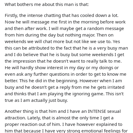
What bothers me about this man is that:
Firstly, the intense chatting that has cooled down a lot.
Now he will message me first in the morning before work
and then after work. I will maybe get a random message
from him during the day but nothing major. Then on
weekends we will chat more but not like we use to. Yes
this can be attributed to the fact that he is a very busy man
and I do believe that he is busy but some weekends I get
the impression that he doesn’t want to really talk to me.
He will hardly show interest in my day or my doings or
even ask any further questions in order to get to know me
better. This he did in the beginning. However when I am
busy and he doesn’t get a reply from me he gets irritated
and thinks that I am playing the ignoring game. This isn’t
true as I am actually just busy.
Another thing is that him and I have an INTENSE sexual
attraction. Lately, that is almost the only time I get a
proper reaction out of him. I have however explained to
him that because I have very strong emotional feelings for