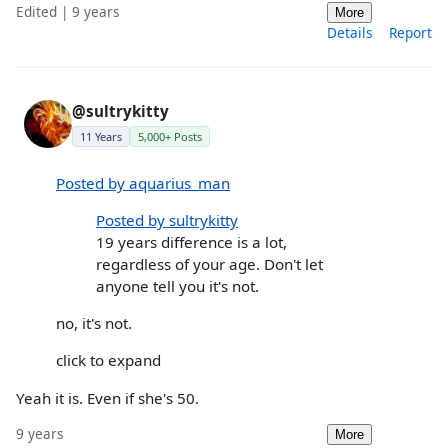
Edited | 9 years
More
Details
Report
@sultrykitty
11 Years
5,000+ Posts
Posted by aquarius_man
Posted by sultrykitty
19 years difference is a lot,
regardless of your age. Don't let
anyone tell you it's not.
no, it's not.
click to expand
Yeah it is. Even if she's 50.
9 years
More