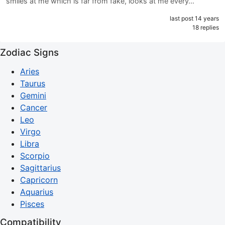
smiles at me which is far from fake, looks at me every…
last post 14 years
18 replies
Zodiac Signs
Aries
Taurus
Gemini
Cancer
Leo
Virgo
Libra
Scorpio
Sagittarius
Capricorn
Aquarius
Pisces
Compatibility