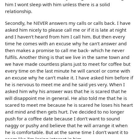
him I wont sleep with him unless there is a solid
relationship.
Secondly, he NEVER answers my calls or calls back. I have
asked him nicely to please call me or if it is late at night
and I haven’t heard from him I call him. But then every
time he comes with an excuse why he can’t answer and
then makes a promise to call me back- which he never
fulfils. Another thing is that we live in the same town and
we have made countless plans just to meet for coffee but
every time on the last minute he will cancel or come with
an excuse why he can’t make it. I have asked him before if
he is nervous to meet me and he said yes very. When I
asked him why his answer was that he is scared that he
will disappoint me in general. He also told me that he is
scared to meet me because he is scared he loses his heart
and mind and then gets hurt. I’ve decided to no longer
push for a coffee date because I don’t want to sound
naggy or pushy and believe that he will arrange it when
he is comfortable. But at the same time I don’t want it to
seem like I’m losing interest in him.