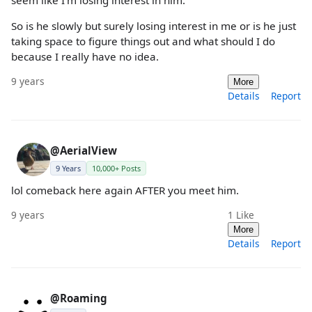
So is he slowly but surely losing interest in me or is he just
taking space to figure things out and what should I do
because I really have no idea.
9 years
More
Details
Report
@AerialView
9 Years
10,000+ Posts
lol comeback here again AFTER you meet him.
9 years
1
Like
More
Details
Report
@Roaming