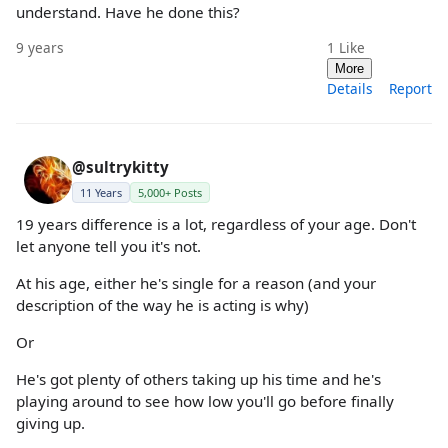
understand. Have he done this?
9 years
1
Like
More
Details
Report
@sultrykitty
11 Years
5,000+ Posts
19 years difference is a lot, regardless of your age. Don't
let anyone tell you it's not.
At his age, either he's single for a reason (and your
description of the way he is acting is why)
Or
He's got plenty of others taking up his time and he's
playing around to see how low you'll go before finally
giving up.