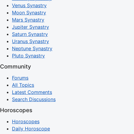
Venus Synastry
Moon Synastry
Mars Synastry
Jupiter Synastry
Saturn Synastry
Uranus Synastry
Neptune Synastry
Pluto Synastry
Community
Forums
All Topics
Latest Comments
Search Discussions
Horoscopes
Horoscopes
Daily Horoscope