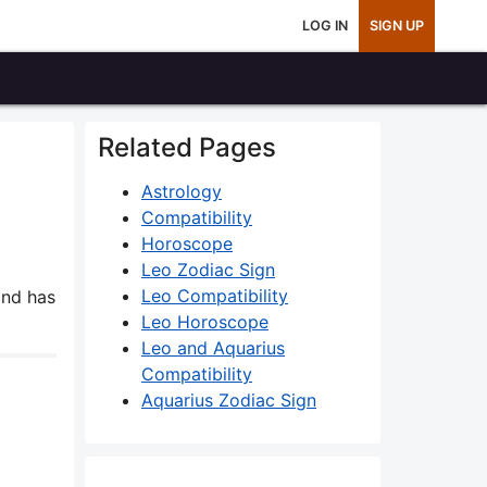
LOG IN
SIGN UP
Related Pages
Astrology
Compatibility
Horoscope
Leo Zodiac Sign
Leo Compatibility
nd has
Leo Horoscope
Leo and Aquarius
Compatibility
Aquarius Zodiac Sign