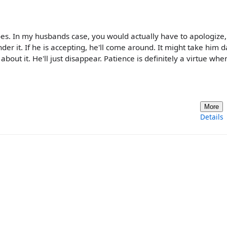
does. In my husbands case, you would actually have to apologize,
nder it. If he is accepting, he'll come around. It might take him d
bout it. He'll just disappear. Patience is definitely a virtue when
More
Details