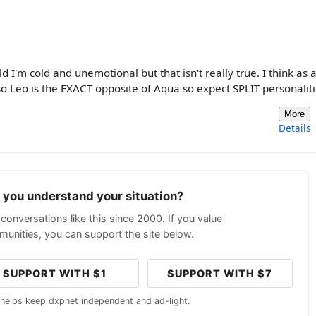
d I'm cold and unemotional but that isn't really true. I think as 
o Leo is the EXACT opposite of Aqua so expect SPLIT personalit
More
Details
p you understand your situation?
conversations like this since 2000. If you value
unities, you can support the site below.
SUPPORT WITH $1
SUPPORT WITH $7
 helps keep dxpnet independent and ad-light.