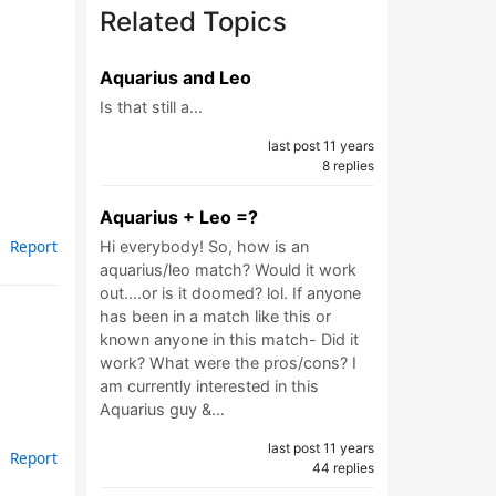
Related Topics
Aquarius and Leo
Is that still a…
last post 11 years
8 replies
Aquarius + Leo =?
Report
Hi everybody! So, how is an
aquarius/leo match? Would it work
out....or is it doomed? lol. If anyone
has been in a match like this or
known anyone in this match- Did it
work? What were the pros/cons? I
am currently interested in this
Aquarius guy &…
last post 11 years
Report
44 replies