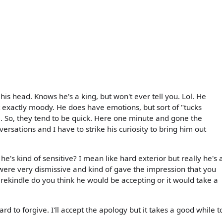
 his head. Knows he's a king, but won't ever tell you. Lol. He
ot exactly moody. He does have emotions, but sort of "tucks
 So, they tend to be quick. Here one minute and gone the
versations and I have to strike his curiosity to bring him out
he's kind of sensitive? I mean like hard exterior but really he's 
u were very dismissive and kind of gave the impression that you
 rekindle do you think he would be accepting or it would take a
rd to forgive. I'll accept the apology but it takes a good while t