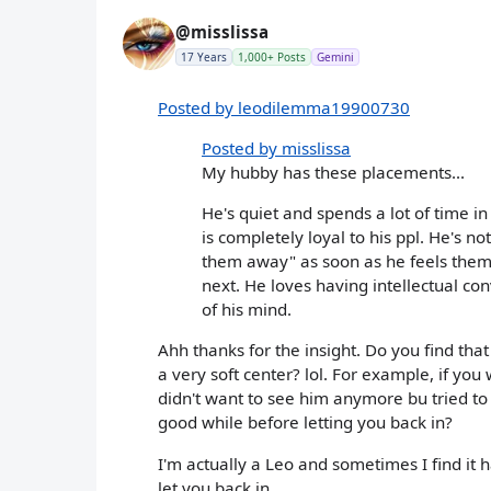
@misslissa
17 Years
1,000+ Posts
Gemini
Posted by leodilemma19900730
Posted by misslissa
My hubby has these placements...
He's quiet and spends a lot of time in
is completely loyal to his ppl. He's n
them away" as soon as he feels them.
next. He loves having intellectual con
of his mind.
Ahh thanks for the insight. Do you find that 
a very soft center? lol. For example, if yo
didn't want to see him anymore bu tried to
good while before letting you back in?
I'm actually a Leo and sometimes I find it ha
let you back in.