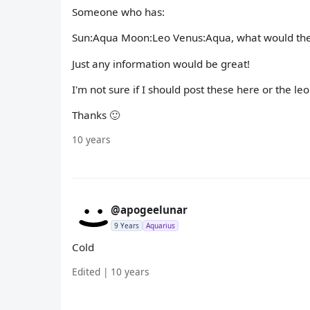
Someone who has:
Sun:Aqua Moon:Leo Venus:Aqua, what would they 
Just any information would be great!
I'm not sure if I should post these here or the leo
Thanks 🙂
10 years
@apogeelunar
9 Years
Aquarius
Cold
Edited | 10 years