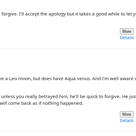
forgive. I'll accept the apology but it takes a good while to let 
More
Details
have a Leo moon, but does have Aqua venus. And I'm well aware 
unless you really betrayed him, he'll be quick to forgive. He ju
n will come back as if nothing happened.
More
Details