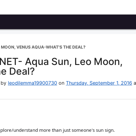
EO MOON, VENUS AQUA-WHAT'S THE DEAL?
XPNET- Aqua Sun, Leo Moon,
e Deal?
m by
leodilemma19900730
on
Thursday, September 1, 2016
a
 to explore/understand more than just someone's sun sign.