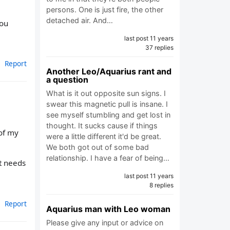
persons. One is just fire, the other
detached air. And…
you
last post 11 years
37 replies
Report
Another Leo/Aquarius rant and
a question
What is it out opposite sun signs. I
swear this magnetic pull is insane. I
see myself stumbling and get lost in
thought. It sucks cause if things
of my
were a little different it'd be great.
We both got out of some bad
relationship. I have a fear of being…
st needs
last post 11 years
8 replies
Report
Aquarius man with Leo woman
Please give any input or advice on