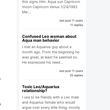
this signs Him: Aqua sun Capricorn
moon Capricorn Venus 1/24/1982
Me:…
last post 11 years
11 replies
Confused Leo woman about
Aqua man behavior
I met an Aquarius guy about a
month ago. From the beginning he
was great, at least he seemed so.
He expressed his need…
last post 11 years
25 replies
a
Toxic Leo/Aquarius
relationship?
I use to be friends with a Leo male
and Aquarius female who would
o
argue over every little thing, mostly