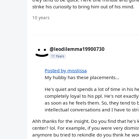
strike his curiosity to bring him out of his mind.
10 years
@leodilemma19900730
11 Years
Posted by misslissa
My hubby has these placements...
He's quiet and spends a lot of time in his he
completely loyal to his ppl. He's not exac
as soon as he feels them. So, they tend to
intellectual conversations and I have to stri
Ahh thanks for the insight. Do you find that he's k
center? lol. For example, if you were very dismi
anymore bu tried to rekindle do you think he wou