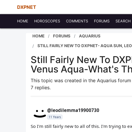
DXPNET
HOME
HOROSCOPES
COMMENTS
FORUMS
SEARCH
HOME
FORUMS
AQUARIUS
STILL FAIRLY NEW TO DXPNET- AQUA SUN, L
Still Fairly New To D
Venus Aqua-What's Th
This topic was created in the Aquarius foru
7 replies.
@leodilemma19900730
11 Years
So I'm still fairly new to all of this. I'm trying