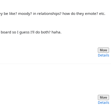
be like? moody? in relationships? how do they emote? etc.
 board so I guess I'll do both? haha.
More
Details
More
Details