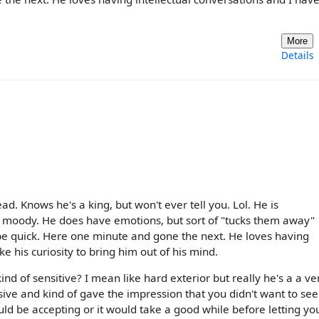
More
Details
ad. Knows he's a king, but won't ever tell you. Lol. He is
tly moody. He does have emotions, but sort of "tucks them away"
 be quick. Here one minute and gone the next. He loves having
ke his curiosity to bring him out of his mind.
ind of sensitive? I mean like hard exterior but really he's a a ve
ssive and kind of gave the impression that you didn't want to se
ld be accepting or it would take a good while before letting yo