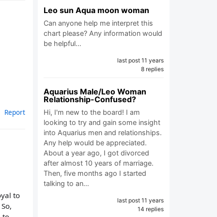
Leo sun Aqua moon woman
Can anyone help me interpret this
chart please? Any information would
be helpful…
last post 11 years
8 replies
Aquarius Male/Leo Woman
Relationship-Confused?
Report
Hi, I'm new to the board! I am
looking to try and gain some insight
into Aquarius men and relationships.
Any help would be appreciated.
About a year ago, I got divorced
after almost 10 years of marriage.
Then, five months ago I started
talking to an…
oyal to
last post 11 years
 So,
14 replies
 to