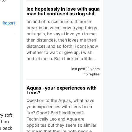
leo hopelessly in love with aqua
man but confused as dog shit
on and off since march. 3 month
Report
break in between, now trying things
out again, he says i love you to me,
then distances, then loves me then
distances, and so forth. i dont know
whether to wait or give up, i wish
hed let me in. But i think im a little…
last post 11 years
15 replies
Aquas -your experiences with
Leos?
Question to the Aquas, what have
your experiences with Leos been
like? Good? Bad? Indifferent?
ry soft
Technically Leo and Aqua are
e him
opposites but they seem so similar
u back
to me in that they're both people