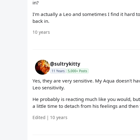
in?
I'm actually a Leo and sometimes I find it hard to 
back in.
10 years
@sultrykitty
11 Years
5,000+ Posts
Yes, they are very sensitive. My Aqua doesn't 
Leo sensitivity.
He probably is reacting much like you would, but 
a little time to detach from his feelings and the
Edited | 10 years