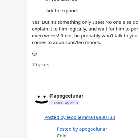
click to expand
Yes. But it's something only I see! No one else 
explain it to him logically, and wait for him to po
even weeks! If not, he probably won't talk to you a
comes to aqua suns/leo moons.
🙂
10 years
@apogeelunar
9 Years
Aquarius
Posted by leodilemma19900730
Posted by apogeelunar
Cold