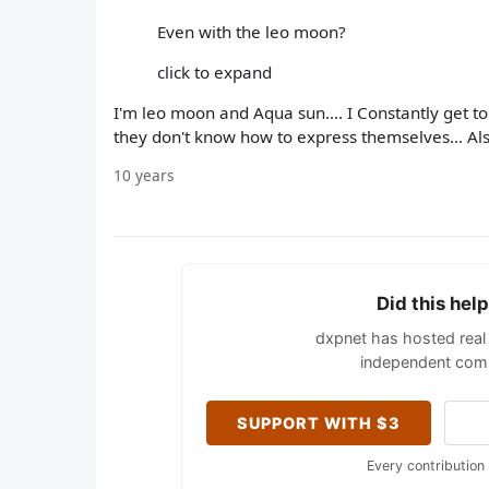
Even with the leo moon?
click to expand
I'm leo moon and Aqua sun.... I Constantly get tol
they don't know how to express themselves... Als
10 years
Did this hel
dxpnet has hosted real 
independent comm
SUPPORT WITH $3
Every contribution