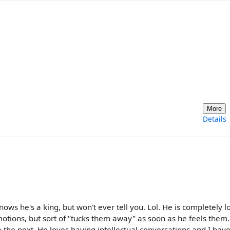
More
Details
nows he's a king, but won't ever tell you. Lol. He is completely l
otions, but sort of "tucks them away" as soon as he feels them.
the next. He loves having intellectual conversations and I have