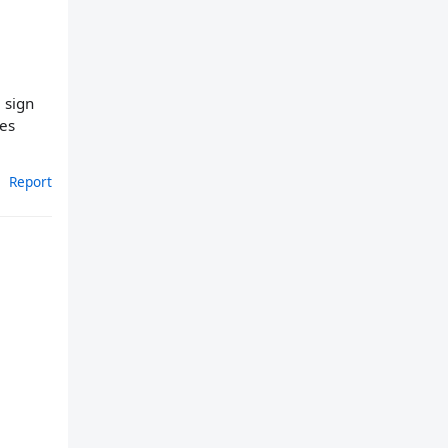
a sign
ies
Report