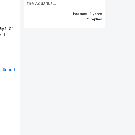
the Aquarius…
last post 11 years
21 replies
ays, or
 it
Report