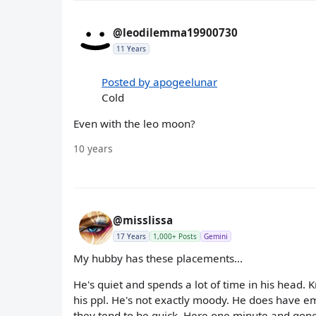
@leodilemma19900730
11 Years
Posted by apogeelunar
Cold
Even with the leo moon?
10 years
@misslissa
17 Years
1,000+ Posts
Gemini
My hubby has these placements...
He's quiet and spends a lot of time in his head. K
his ppl. He's not exactly moody. He does have em
they tend to be quick. Here one minute and gone 