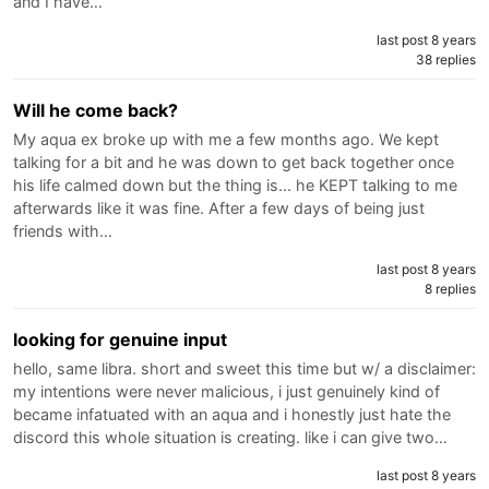
and I have…
last post 8 years
38 replies
Will he come back?
My aqua ex broke up with me a few months ago. We kept
talking for a bit and he was down to get back together once
his life calmed down but the thing is... he KEPT talking to me
afterwards like it was fine. After a few days of being just
friends with…
last post 8 years
8 replies
looking for genuine input
hello, same libra. short and sweet this time but w/ a disclaimer:
my intentions were never malicious, i just genuinely kind of
became infatuated with an aqua and i honestly just hate the
discord this whole situation is creating. like i can give two…
last post 8 years