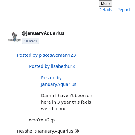
More
Details
Report
@JanuaryAquarius
10 Years
Posted by pisceswoman123
Posted by lisabethur8
Posted by
JanuaryAquarius
Damn I haven't been on
here in 3 year this feels
weird to me
who're u? ;p
He/she is JanuaryAquarius 😜