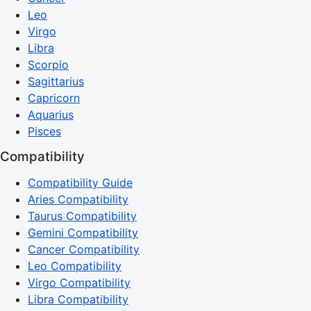
Leo
Virgo
Libra
Scorpio
Sagittarius
Capricorn
Aquarius
Pisces
Compatibility
Compatibility Guide
Aries Compatibility
Taurus Compatibility
Gemini Compatibility
Cancer Compatibility
Leo Compatibility
Virgo Compatibility
Libra Compatibility