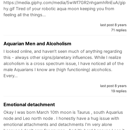
https://media.giphy.com/media/5wWf7GR2nhgamhRnEuA/gip
hy.gif Tired of your robotic aqua moon keeping you from
feeling all the things…
last post 8 years
71 replies
Aquarian Men and Alcoholism
I looked online, and haven't seen much of anything regarding
this - always other signs/planetary influences. While I realize
alcoholism is a cross spectrum issue, I have noticed all of the
male Aquarians I know are (high functioning) alcoholics.
Every…
last post 8 years
19 replies
Emotional detachment
Okay I was born March 10th moon is Taurus , south Aquarius
node and Leo north node . I honestly have a hug issue with
emotional attachments and detachments I’m very alone