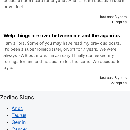
because I don’t care for anyone . And it’s hard because I see it
how I feel…
last post 8 years
11 replies
Welp things are over between me and the aquarius
I am a libra. Some of you may have read my previous posts.
It's been a super rollercoaster, on/off for 7 years. We were
always FWB but more... in January I finally confessed my
feelings for him and he said he felt the same. We decided to
try a…
last post 8 years
27 replies
Zodiac Signs
Aries
Taurus
Gemini
Cancer