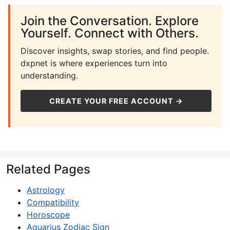
Join the Conversation. Explore
Yourself. Connect with Others.
Discover insights, swap stories, and find people.
dxpnet is where experiences turn into
understanding.
CREATE YOUR FREE ACCOUNT →
Related Pages
Astrology
Compatibility
Horoscope
Aquarius Zodiac Sign