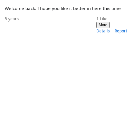
Welcome back. I hope you like it better in here this time
8 years
1
Like
More
Details
Report