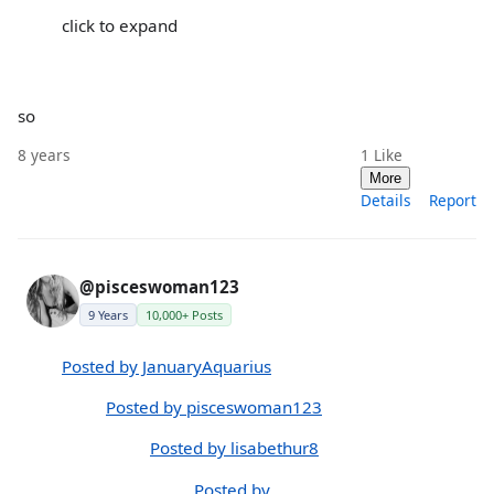
click to expand
so
8 years
1
Like
More
Details
Report
@pisceswoman123
9 Years
10,000+ Posts
Posted by JanuaryAquarius
Posted by pisceswoman123
Posted by lisabethur8
Posted by