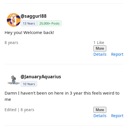
@saggurl88
13 Years
25,000+ Posts
Hey you! Welcome back!
8 years
1
Like
More
Details
Report
@JanuaryAquarius
10 Years
Damn I haven't been on here in 3 year this feels weird to
me
Edited | 8 years
More
Details
Report