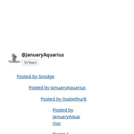
@JanuaryAquarius
10 Years
Posted by Smidge
Posted by JanuaryAquarius
Posted by lisabethur8
Posted by
JanuaryAqua
rius
Damn I