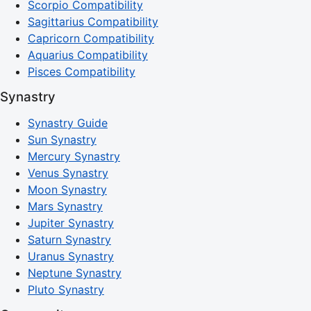
Scorpio Compatibility
Sagittarius Compatibility
Capricorn Compatibility
Aquarius Compatibility
Pisces Compatibility
Synastry
Synastry Guide
Sun Synastry
Mercury Synastry
Venus Synastry
Moon Synastry
Mars Synastry
Jupiter Synastry
Saturn Synastry
Uranus Synastry
Neptune Synastry
Pluto Synastry