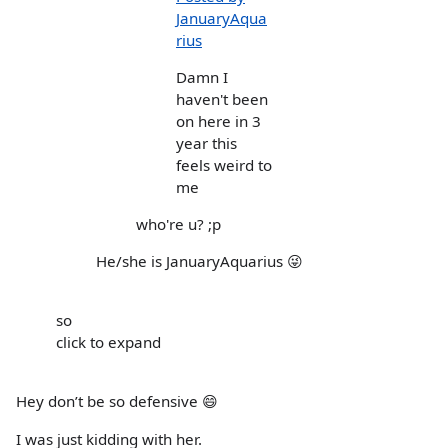
JanuaryAqua
rius
Damn I
haven't been
on here in 3
year this
feels weird to
me
who're u? ;p
He/she is JanuaryAquarius 😜
so
click to expand
Hey don’t be so defensive 😄
I was just kidding with her.