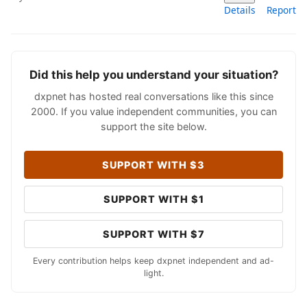
Details
Report
Did this help you understand your situation?
dxpnet has hosted real conversations like this since
2000. If you value independent communities, you can
support the site below.
SUPPORT WITH $3
SUPPORT WITH $1
SUPPORT WITH $7
Every contribution helps keep dxpnet independent and ad-
light.