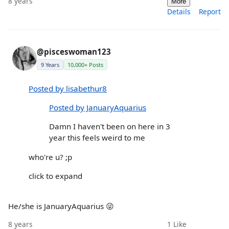
8 years
More
Details
Report
@pisceswoman123
9 Years
10,000+ Posts
Posted by lisabethur8
Posted by JanuaryAquarius
Damn I haven't been on here in 3
year this feels weird to me
who're u? ;p
click to expand
He/she is JanuaryAquarius 😜
8 years
1
Like