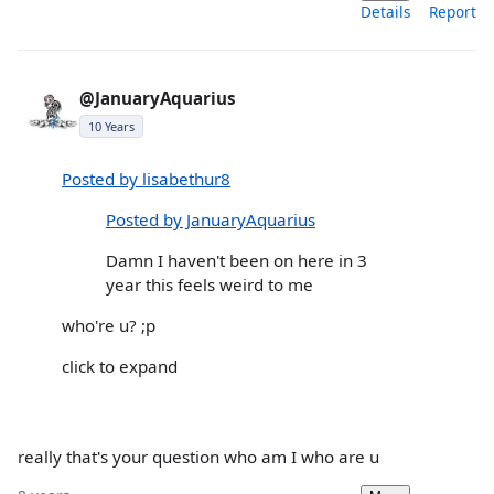
Details
Report
@JanuaryAquarius
10 Years
Posted by lisabethur8
Posted by JanuaryAquarius
Damn I haven't been on here in 3
year this feels weird to me
who're u? ;p
click to expand
really that's your question who am I who are u