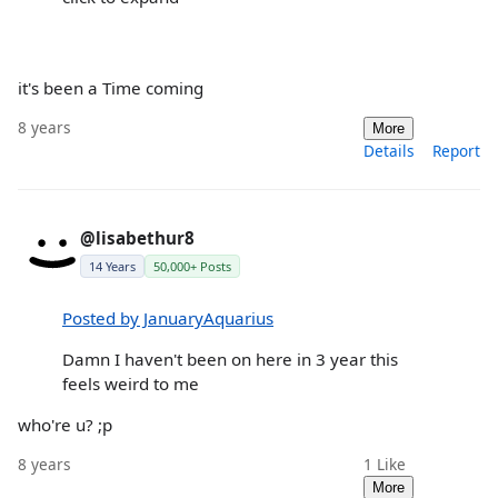
it's been a Time coming
8 years
More
Details
Report
@lisabethur8
14 Years
50,000+ Posts
Posted by JanuaryAquarius
Damn I haven't been on here in 3 year this
feels weird to me
who're u? ;p
8 years
1
Like
More