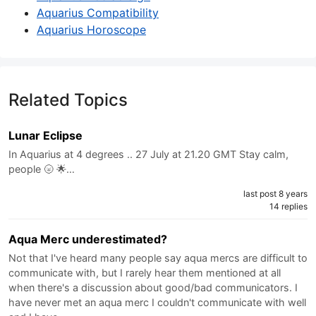
Aquarius Compatibility
Aquarius Horoscope
Related Topics
Lunar Eclipse
In Aquarius at 4 degrees .. 27 July at 21.20 GMT Stay calm,
people 🌝 🌟…
last post 8 years
14 replies
Aqua Merc underestimated?
Not that I've heard many people say aqua mercs are difficult to
communicate with, but I rarely hear them mentioned at all
when there's a discussion about good/bad communicators. I
have never met an aqua merc I couldn't communicate with well