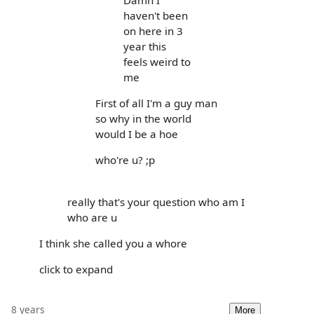
haven't been
on here in 3
year this
feels weird to
me
First of all I'm a guy man
so why in the world
would I be a hoe
who're u? ;p
really that's your question who am I
who are u
I think she called you a whore
click to expand
8 years
More