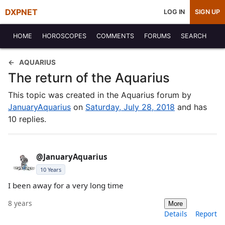
DXPNET
LOG IN
SIGN UP
HOME
HOROSCOPES
COMMENTS
FORUMS
SEARCH
AQUARIUS
The return of the Aquarius
This topic was created in the Aquarius forum by
JanuaryAquarius
on
Saturday, July 28, 2018
and has
10 replies.
@JanuaryAquarius
10 Years
I been away for a very long time
8 years
More
Details
Report