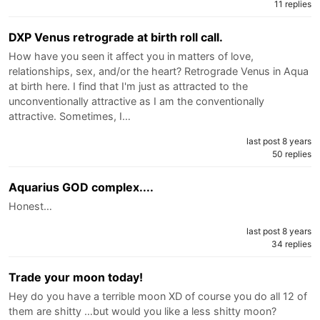
11 replies
DXP Venus retrograde at birth roll call.
How have you seen it affect you in matters of love,
relationships, sex, and/or the heart? Retrograde Venus in Aqua
at birth here. I find that I'm just as attracted to the
unconventionally attractive as I am the conventionally
attractive. Sometimes, I…
last post 8 years
50 replies
Aquarius GOD complex....
Honest…
last post 8 years
34 replies
Trade your moon today!
Hey do you have a terrible moon XD of course you do all 12 of
them are shitty …but would you like a less shitty moon?