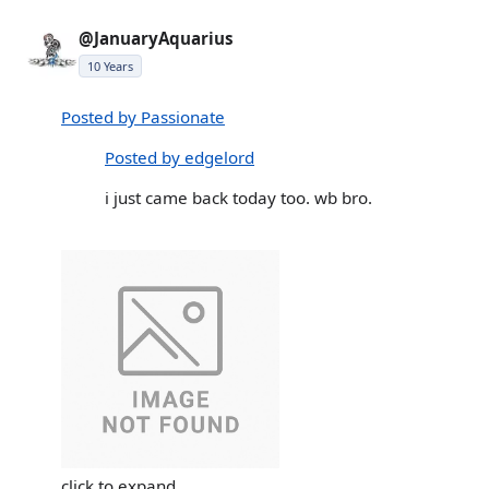
@JanuaryAquarius
10 Years
Posted by Passionate
Posted by edgelord
i just came back today too. wb bro.
click to expand