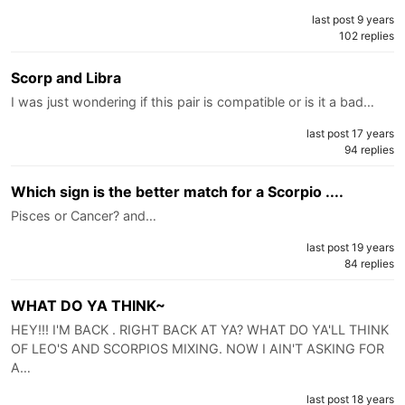
last post 9 years
102 replies
Scorp and Libra
I was just wondering if this pair is compatible or is it a bad…
last post 17 years
94 replies
Which sign is the better match for a Scorpio ....
Pisces or Cancer? and…
last post 19 years
84 replies
WHAT DO YA THINK~
HEY!!! I'M BACK . RIGHT BACK AT YA? WHAT DO YA'LL THINK
OF LEO'S AND SCORPIOS MIXING. NOW I AIN'T ASKING FOR
A…
last post 18 years