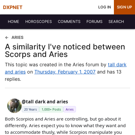
DXPNET
LOG IN
SIGN UP
HOME
HOROSCOPES
COMMENTS
FORUMS
SEARCH
ARIES
A similarity I've noticed between
Scorps and Aries
This topic was created in the Aries forum by
tall dark
and aries
on
Thursday, February 1, 2007
and has 13
replies.
@tall dark and aries
20 Years
1,000+ Posts
Aries
Both Scorpios and Aries are controlling, but go about it
differently. Aries expect you to know what they want and
to accommodate thusly, while Scorpios manipulate you