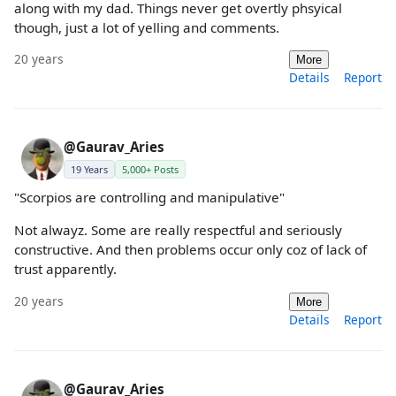
along with my dad. Things never get overtly phsyical
though, just a lot of yelling and comments.
20 years
More
Details
Report
@Gaurav_Aries
19 Years
5,000+ Posts
"Scorpios are controlling and manipulative"
Not alwayz. Some are really respectful and seriously
constructive. And then problems occur only coz of lack of
trust apparently.
20 years
More
Details
Report
@Gaurav_Aries