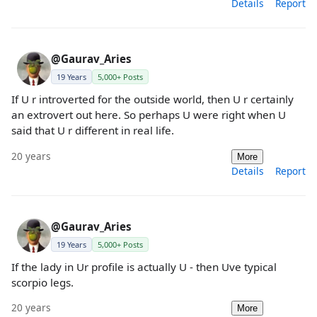
Details
Report
@Gaurav_Aries
19 Years
5,000+ Posts
If U r introverted for the outside world, then U r certainly
an extrovert out here. So perhaps U were right when U
said that U r different in real life.
20 years
More
Details
Report
@Gaurav_Aries
19 Years
5,000+ Posts
If the lady in Ur profile is actually U - then Uve typical
scorpio legs.
20 years
More