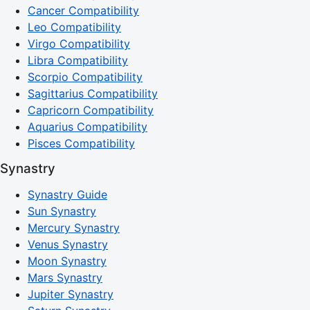
Cancer Compatibility
Leo Compatibility
Virgo Compatibility
Libra Compatibility
Scorpio Compatibility
Sagittarius Compatibility
Capricorn Compatibility
Aquarius Compatibility
Pisces Compatibility
Synastry
Synastry Guide
Sun Synastry
Mercury Synastry
Venus Synastry
Moon Synastry
Mars Synastry
Jupiter Synastry