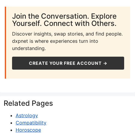
Join the Conversation. Explore
Yourself. Connect with Others.
Discover insights, swap stories, and find people.
dxpnet is where experiences turn into
understanding.
CREATE YOUR FREE ACCOUNT →
Related Pages
Astrology
Compatibility
Horoscope