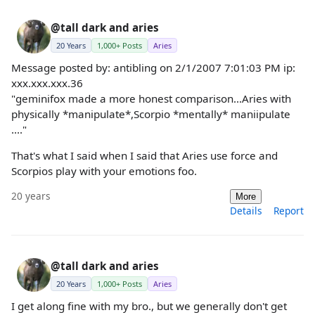
@tall dark and aries
20 Years
1,000+ Posts
Aries
Message posted by: antibling on 2/1/2007 7:01:03 PM ip:
xxx.xxx.xxx.36
"geminifox made a more honest comparison...Aries with
physically *manipulate*,Scorpio *mentally* maniipulate
...."
That's what I said when I said that Aries use force and
Scorpios play with your emotions foo.
20 years
More
Details
Report
@tall dark and aries
20 Years
1,000+ Posts
Aries
I get along fine with my bro., but we generally don't get