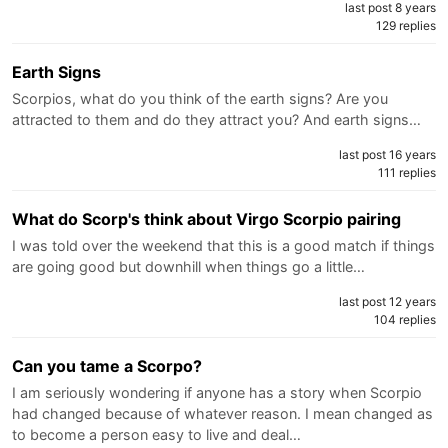
last post 8 years
129 replies
Earth Signs
Scorpios, what do you think of the earth signs? Are you
attracted to them and do they attract you? And earth signs…
last post 16 years
111 replies
What do Scorp's think about Virgo Scorpio pairing
I was told over the weekend that this is a good match if things
are going good but downhill when things go a little…
last post 12 years
104 replies
Can you tame a Scorpo?
I am seriously wondering if anyone has a story when Scorpio
had changed because of whatever reason. I mean changed as
to become a person easy to live and deal…