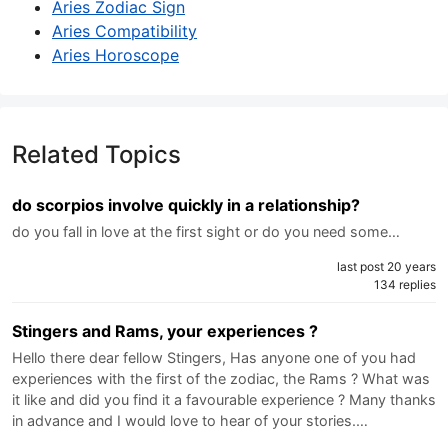
Aries Zodiac Sign
Aries Compatibility
Aries Horoscope
Related Topics
do scorpios involve quickly in a relationship?
do you fall in love at the first sight or do you need some…
last post 20 years
134 replies
Stingers and Rams, your experiences ?
Hello there dear fellow Stingers, Has anyone one of you had
experiences with the first of the zodiac, the Rams ? What was
it like and did you find it a favourable experience ? Many thanks
in advance and I would love to hear of your stories.…