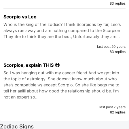
83 replies
Scorpio vs Leo
Who is the king of the zodiac? I think Scorpions by far, Leo's
always run away and are nothing compaired to the Scorpion
They like to think they are the best, Unfortunately they are…
last post 20 years
83 replies
Scorpios, explain THIS 🧐
So I was hanging out with my cancer friend And we got into
the topic of astrology. She doesn’t know much about who
she’s compatible w/ except Scorpio. So she like begs me to
tell her aallll about how good the relationship should be. I’m
not an expert so…
last post 7 years
82 replies
Zodiac Signs