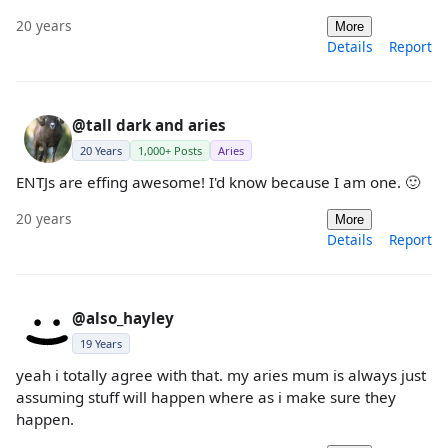
20 years
More
Details
Report
@tall dark and aries
20 Years
1,000+ Posts
Aries
ENTJs are effing awesome! I'd know because I am one. 🙂
20 years
More
Details
Report
@also_hayley
19 Years
yeah i totally agree with that. my aries mum is always just
assuming stuff will happen where as i make sure they
happen.