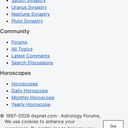
Saturn Synastry
Uranus Synastry
Neptune Synastry
Pluto Synastry
Community
Forums
All Topics
Latest Comments
Search Discussions
Horoscopes
Horoscopes
Daily Horoscope
Monthly Horoscope
Yearly Horoscope
© 1997–2026 dxpnet.com · Astrology Forums,
We use cookies to enhance your
Compatibility Insights, and Relationship Discussions
Got