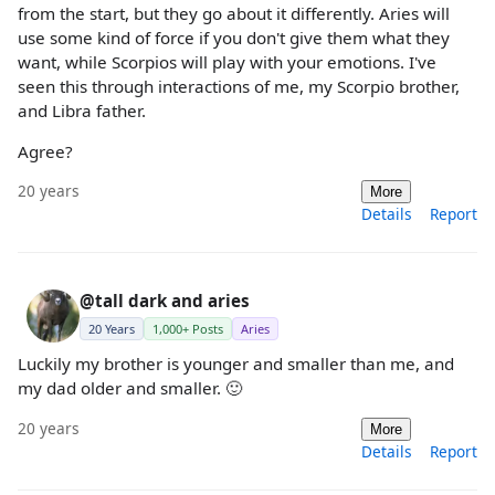
from the start, but they go about it differently. Aries will
use some kind of force if you don't give them what they
want, while Scorpios will play with your emotions. I've
seen this through interactions of me, my Scorpio brother,
and Libra father.
Agree?
20 years
More
Details
Report
@tall dark and aries
20 Years
1,000+ Posts
Aries
Luckily my brother is younger and smaller than me, and
my dad older and smaller. 🙂
20 years
More
Details
Report