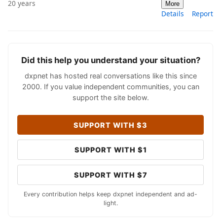
20 years
More
Details
Report
Did this help you understand your situation?
dxpnet has hosted real conversations like this since
2000. If you value independent communities, you can
support the site below.
SUPPORT WITH $3
SUPPORT WITH $1
SUPPORT WITH $7
Every contribution helps keep dxpnet independent and ad-
light.