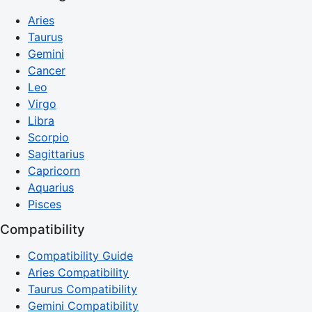
Aries
Taurus
Gemini
Cancer
Leo
Virgo
Libra
Scorpio
Sagittarius
Capricorn
Aquarius
Pisces
Compatibility
Compatibility Guide
Aries Compatibility
Taurus Compatibility
Gemini Compatibility