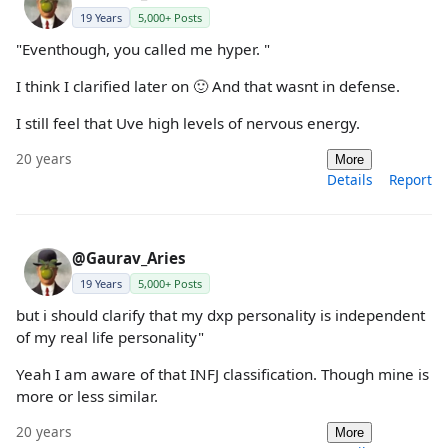
19 Years
5,000+ Posts
"Eventhough, you called me hyper. "
I think I clarified later on 🙂 And that wasnt in defense.
I still feel that Uve high levels of nervous energy.
20 years
More
Details
Report
@Gaurav_Aries
19 Years
5,000+ Posts
but i should clarify that my dxp personality is independent
of my real life personality"
Yeah I am aware of that INFJ classification. Though mine is
more or less similar.
20 years
More