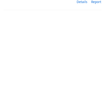
Details
Report