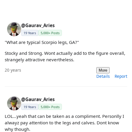
@Gaurav_Aries
19 Years
5,000+ Posts
"What are typical Scorpio legs, GA?"
Stocky and Strong. Wont actually add to the figure overall,
strangely attractive nevertheless.
20 years
More
Details
Report
@Gaurav_Aries
19 Years
5,000+ Posts
LOL...yeah that can be taken as a compliment. Personlly I
alwayz pay attention to the legs and calves. Dont know
why though.