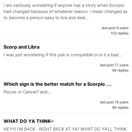
I am seriously wondering if anyone has a story when Scorpio
had changed because of whatever reason. I mean changed as
to become a person easy to live and deal…
last post 9 years
102 replies
Scorp and Libra
I was just wondering if this pair is compatible or is it a bad…
last post 17 years
94 replies
Which sign is the better match for a Scorpio ....
Pisces or Cancer? and…
last post 19 years
84 replies
WHAT DO YA THINK~
HEY!!! I'M BACK . RIGHT BACK AT YA? WHAT DO YA'LL THINK