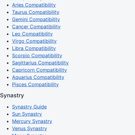
Aries Compatibility
Taurus Compatibility
Gemini Compatibility
Cancer Compatibility
Leo Compatibility
Virgo Compatibility
Libra Compatibility
Scorpio Compatibility
Sagittarius Compatibility
Capricorn Compatibility
Aquarius Compatibility
Pisces Compatibility
Synastry
Synastry Guide
Sun Synastry
Mercury Synastry
Venus Synastry