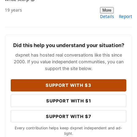
19 years
More
Details
Report
Did this help you understand your situation?
dxpnet has hosted real conversations like this since
2000. If you value independent communities, you can
support the site below.
SUPPORT WITH $3
SUPPORT WITH $1
SUPPORT WITH $7
Every contribution helps keep dxpnet independent and ad-
light.