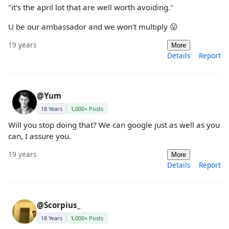
"it's the april lot that are well worth avoiding."
U be our ambassador and we won't multiply 😛
19 years
More
Details
Report
@Yum
18 Years
1,000+ Posts
Will you stop doing that? We can google just as well as you
can, I assure you.
19 years
More
Details
Report
@Scorpius_
18 Years
1,000+ Posts