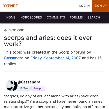
DXPNET
LOG IN
SIGN UP
HOME
HOROSCOPES
COMMENTS
FORUMS
SEARCH
SCORPIO
scorps and aries: does it ever
work?
This topic was created in the Scorpio forum by
Cassandra
on
Friday, September 14, 2007
and has 15
replies.
@Cassandra
18 Years
Scorpio
scorpios, do any of you get along with aries (have close
relationships)? i'm a scorp and have never found an aries
man attractive (neither personality nor looks, no offense to