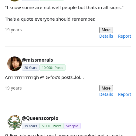
"I know some are not well people but thats in all signs."
Tha's a quote everyone should remember.
19 years
More
Details
Report
@missmorals
20 Years
10,000+ Posts
Arrrrrrrrrrrrrrgh @ G-fox's posts..lol...
19 years
More
Details
Report
@Queenscorpio
19 Years
5,000+ Posts
Scorpio
G-Fox, please don't post anymore googled zodiac posts