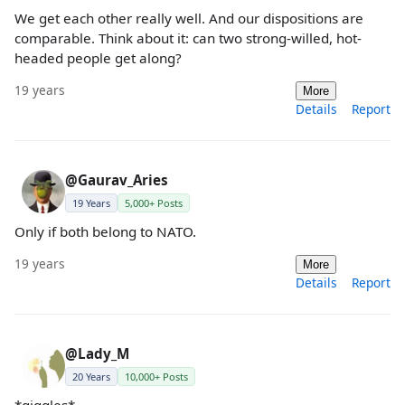
We get each other really well. And our dispositions are
comparable. Think about it: can two strong-willed, hot-
headed people get along?
19 years
More
Details
Report
@Gaurav_Aries
19 Years
5,000+ Posts
Only if both belong to NATO.
19 years
More
Details
Report
@Lady_M
20 Years
10,000+ Posts