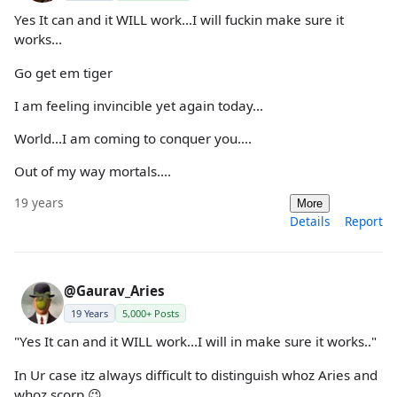
Yes It can and it WILL work...I will fuckin make sure it
works...
Go get em tiger
I am feeling invincible yet again today...
World...I am coming to conquer you....
Out of my way mortals....
19 years
More
Details
Report
@Gaurav_Aries
19 Years
5,000+ Posts
"Yes It can and it WILL work...I will in make sure it works.."
In Ur case itz always difficult to distinguish whoz Aries and
whoz scorp 😉