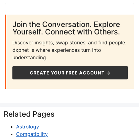
Join the Conversation. Explore
Yourself. Connect with Others.
Discover insights, swap stories, and find people.
dxpnet is where experiences turn into
understanding.
CREATE YOUR FREE ACCOUNT →
Related Pages
Astrology
Compatibility