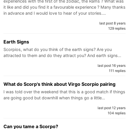
experiences with the first of the zodiac, the Rams ? What was
it like and did you find it a favourable experience ? Many thanks
in advance and I would love to hear of your stories.…
last post 8 years
129 replies
Earth Signs
Scorpios, what do you think of the earth signs? Are you
attracted to them and do they attract you? And earth signs…
last post 16 years
111 replies
What do Scorp's think about Virgo Scorpio pairing
I was told over the weekend that this is a good match if things
are going good but downhill when things go a little…
last post 12 years
104 replies
Can you tame a Scorpo?