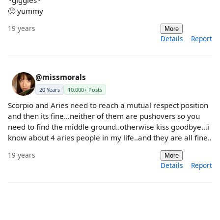
*giggles*
🙂 yummy
19 years
More
Details
Report
@missmorals
20 Years
10,000+ Posts
Scorpio and Aries need to reach a mutual respect position
and then its fine...neither of them are pushovers so you
need to find the middle ground..otherwise kiss goodbye...i
know about 4 aries people in my life..and they are all fine..
19 years
More
Details
Report