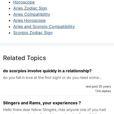
Horoscope
Aries Zodiac Sign
Aries Compatibility
Aries Horoscope
Aries and Scorpio Compatibility
Scorpio Zodiac Sign
Related Topics
do scorpios involve quickly in a relationship?
do you fall in love at the first sight or do you need some…
last post 20 years
134 replies
Stingers and Rams, your experiences ?
Hello there dear fellow Stingers, Has anyone one of you had