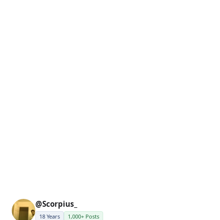
@Scorpius_
18 Years
1,000+ Posts