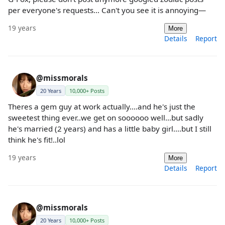
per everyone's requests... Can't you see it is annoying—
19 years
More
Details
Report
@missmorals
20 Years
10,000+ Posts
Theres a gem guy at work actually....and he's just the
sweetest thing ever..we get on soooooo well...but sadly
he's married (2 years) and has a little baby girl....but I still
think he's fit!..lol
19 years
More
Details
Report
@missmorals
20 Years
10,000+ Posts