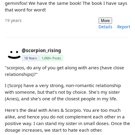
geminifox! We have the same book! The book I have says
that word for word!
19 years
More
Details
Report
@scorpion_rising
18 Years
1,000+ Posts
"scorpios, do any of you get along with aries (have close
relationships)?"
I (Scorp) have a very strong, non-romantic relationship
with someone, but that's not by choice. She's my sister
(Aries), and she's one of the closest people in my life.
Here's the deal with Aries & Scorpio. You are too much
alike, and hence you do not complement each other in a
positive way. I can stand my sister in small doses. Once the
dosage increases, we start to hate each other.