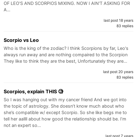
OF LEO'S AND SCORPIOS MIXING. NOW I AIN'T ASKING FOR
A…
last post 18 years
83 replies
Scorpio vs Leo
Who is the king of the zodiac? I think Scorpions by far, Leo's
always run away and are nothing compaired to the Scorpion
They like to think they are the best, Unfortunately they are…
last post 20 years
83 replies
Scorpios, explain THIS 🧐
So I was hanging out with my cancer friend And we got into
the topic of astrology. She doesn’t know much about who
she’s compatible w/ except Scorpio. So she like begs me to
tell her aallll about how good the relationship should be. I’m
not an expert so…
last post 7 years