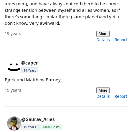
aries men), and have always noticed there to be some
strange tension between myself and aries women, as if
there's something similar there (same planet)and yet, i
don't know, very awkward.
19 years
More
Details
Report
@caper
19 Years
Bjork and Matthew Barney
19 years
More
Details
Report
@Gaurav_Aries
19 Years
5,000+ Posts