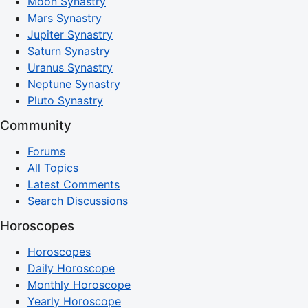
Moon Synastry
Mars Synastry
Jupiter Synastry
Saturn Synastry
Uranus Synastry
Neptune Synastry
Pluto Synastry
Community
Forums
All Topics
Latest Comments
Search Discussions
Horoscopes
Horoscopes
Daily Horoscope
Monthly Horoscope
Yearly Horoscope