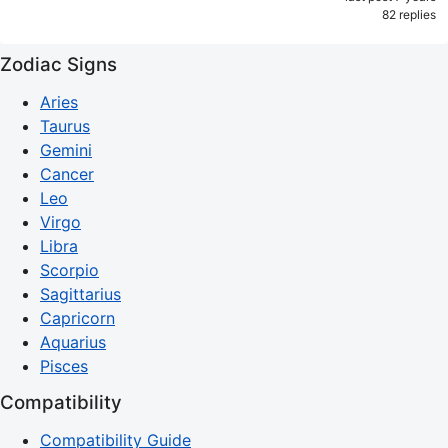
82 replies
Zodiac Signs
Aries
Taurus
Gemini
Cancer
Leo
Virgo
Libra
Scorpio
Sagittarius
Capricorn
Aquarius
Pisces
Compatibility
Compatibility Guide