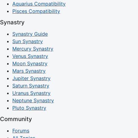
Aquarius Compatibility
Pisces Compatibility
Synastry
Synastry Guide
Sun Synastry
Mercury Synastry
Venus Synastry
Moon Synastry
Mars Synastry
Jupiter Synastry
Saturn Synastry
Uranus Synastry
Neptune Synastry
Pluto Synastry
Community
Forums