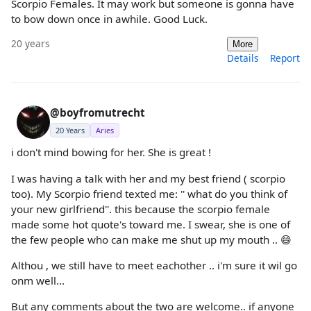
Scorpio Females. It may work but someone is gonna have
to bow down once in awhile. Good Luck.
20 years
More
Details
Report
@boyfromutrecht
20 Years
Aries
i don't mind bowing for her. She is great !
I was having a talk with her and my best friend ( scorpio
too). My Scorpio friend texted me: '' what do you think of
your new girlfriend''. this because the scorpio female
made some hot quote's toward me. I swear, she is one of
the few people who can make me shut up my mouth .. 😄
Althou , we still have to meet eachother .. i'm sure it wil go
onm well...
But any comments about the two are welcome.. if anyone