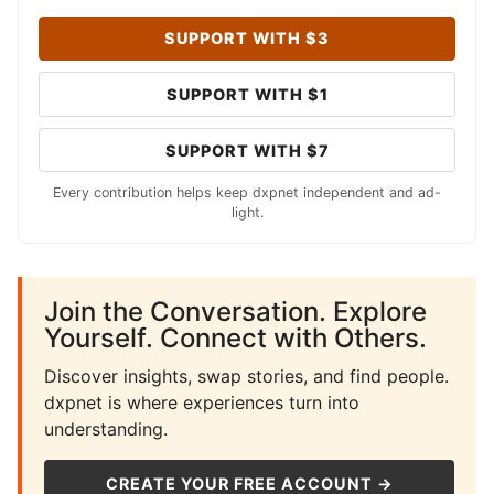
SUPPORT WITH $3
SUPPORT WITH $1
SUPPORT WITH $7
Every contribution helps keep dxpnet independent and ad-
light.
Join the Conversation. Explore
Yourself. Connect with Others.
Discover insights, swap stories, and find people.
dxpnet is where experiences turn into
understanding.
CREATE YOUR FREE ACCOUNT →