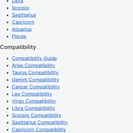
Libra
Scorpio
Sagittarius
Capricorn
Aquarius
Pisces
Compatibility
Compatibility Guide
Aries Compatibility
Taurus Compatibility
Gemini Compatibility
Cancer Compatibility
Leo Compatibility
Virgo Compatibility
Libra Compatibility
Scorpio Compatibility
Sagittarius Compatibility
Capricorn Compatibility