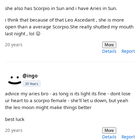
she also has Scorpio in Sun and i have Aries in Sun.
i think that because of that Leo Ascedant , she is more
open than a average Scorpio.She really shutted my mouth
last night , lol 😛
20 years
More
Details
Report
@ingo
20 Years
advice my aries bro - as long is its light its fine - dont lose
ur heart to a scorpio female - she'll let u down, but yeah
the leo moon might make things better
best luck
20 years
More
Details
Report