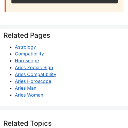
Related Pages
Astrology
Compatibility
Horoscope
Aries Zodiac Sign
Aries Compatibility
Aries Horoscope
Aries Man
Aries Woman
Related Topics