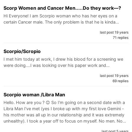
Scorp Women and Cancer Men.....Do they work—?
Hi Everyone! I am Scorpio woman who has her eyes on a
certain Cancer male. The only problem is that he is kinda…
last post 19 years
71 replies
Scorpio/Scropio
I met him today at work, I drew his blood for a screening we
were doing....I was looking over his paper work and…
last post 19 years
69 replies
Scorpio woman /Libra Man
Hello. How are you ? 😊 So I'm going on a second date with a
Libra Man I've met (yes I broke up with my first love Gemini -
his mother was all up in our relationship and it was extremely
unhealthy). I took a year off to focus on myself. No men. No…
last post 5 years