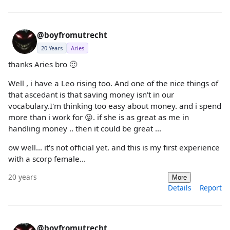
@boyfromutrecht
20 Years
Aries
thanks Aries bro 🙂
Well , i have a Leo rising too. And one of the nice things of
that ascedant is that saving money isn't in our
vocabulary.I'm thinking too easy about money. and i spend
more than i work for 😛. if she is as great as me in
handling money .. then it could be great ...
ow well... it's not official yet. and this is my first experience
with a scorp female...
20 years
More
Details
Report
@boyfromutrecht