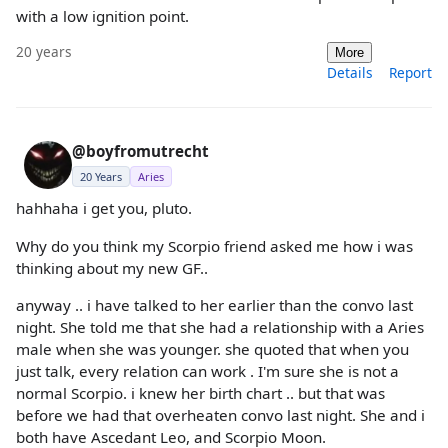
with a low ignition point.
20 years
More
Details
Report
@boyfromutrecht
20 Years
Aries
hahhaha i get you, pluto.
Why do you think my Scorpio friend asked me how i was
thinking about my new GF..
anyway .. i have talked to her earlier than the convo last
night. She told me that she had a relationship with a Aries
male when she was younger. she quoted that when you
just talk, every relation can work . I'm sure she is not a
normal Scorpio. i knew her birth chart .. but that was
before we had that overheaten convo last night. She and i
both have Ascedant Leo, and Scorpio Moon.