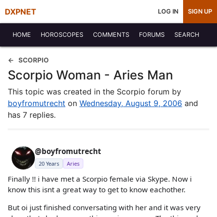
DXPNET
LOG IN
SIGN UP
HOME
HOROSCOPES
COMMENTS
FORUMS
SEARCH
SCORPIO
Scorpio Woman - Aries Man
This topic was created in the Scorpio forum by
boyfromutrecht
on
Wednesday, August 9, 2006
and
has 7 replies.
@boyfromutrecht
20 Years
Aries
Finally !! i have met a Scorpio female via Skype. Now i
know this isnt a great way to get to know eachother.
But oi just finished conversating with her and it was very