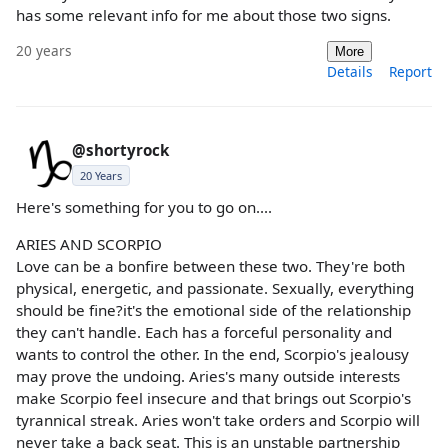
has some relevant info for me about those two signs.
20 years
More
Details
Report
@shortyrock
20 Years
Here's something for you to go on....
ARIES AND SCORPIO
Love can be a bonfire between these two. They're both
physical, energetic, and passionate. Sexually, everything
should be fine?it's the emotional side of the relationship
they can't handle. Each has a forceful personality and
wants to control the other. In the end, Scorpio's jealousy
may prove the undoing. Aries's many outside interests
make Scorpio feel insecure and that brings out Scorpio's
tyrannical streak. Aries won't take orders and Scorpio will
never take a back seat. This is an unstable partnership