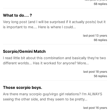
68 replies
What to do.... ?
Very long post (and I will be surprised if it actually posts) but it
is important to me.... Here is where I could…
last post 13 years
66 replies
Scorpio/Gemini Match
I read little bit about this combination and basically they're two
different worlds... Has it worked for anyone? More…
last post 18 years
56 replies
Those scorpio boys.
Are there many scorpio guy/virgo girl relations? I'm ALWAYS
seeing the other side, and they seem to be pretty…
last post 16 years