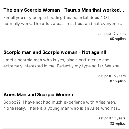
The only Scorpio Woman - Taurus Man that worked...
For all you silly people flooding this board..it does NOT
normally work. The odds are..slim at best and not everyone…
last post 12 years
95 replies
Scorpio man and Scorpio woman - Not again!!!
I met a scorpio man who is yes, single and intense and
extremely interested in me. Perfectly my type so far. We shall…
last post 18 years
87 replies
Aries Man and Scorpio Women
Soooo??. I have not had much experience with Aries men.
None really. There is a young man who is an Aries who has…
last post 12 years
82 replies