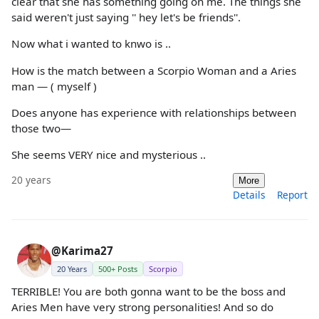
clear that she has something going on me. The things she
said weren't just saying '' hey let's be friends''.
Now what i wanted to knwo is ..
How is the match between a Scorpio Woman and a Aries
man — ( myself )
Does anyone has experience with relationships between
those two—
She seems VERY nice and mysterious ..
20 years
More
Details
Report
@Karima27
20 Years
500+ Posts
Scorpio
TERRIBLE! You are both gonna want to be the boss and
Aries Men have very strong personalities! And so do