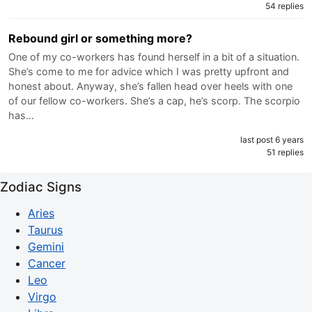
54 replies
Rebound girl or something more?
One of my co-workers has found herself in a bit of a situation.
She’s come to me for advice which I was pretty upfront and
honest about. Anyway, she’s fallen head over heels with one
of our fellow co-workers. She’s a cap, he’s scorp. The scorpio
has…
last post 6 years
51 replies
Zodiac Signs
Aries
Taurus
Gemini
Cancer
Leo
Virgo