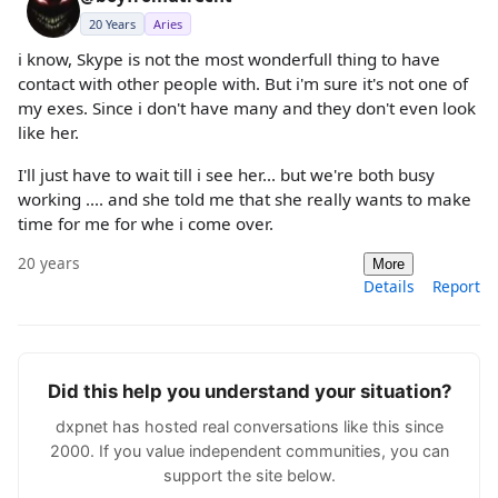
20 Years
Aries
i know, Skype is not the most wonderfull thing to have
contact with other people with. But i'm sure it's not one of
my exes. Since i don't have many and they don't even look
like her.
I'll just have to wait till i see her... but we're both busy
working .... and she told me that she really wants to make
time for me for whe i come over.
20 years
More
Details
Report
Did this help you understand your situation?
dxpnet has hosted real conversations like this since
2000. If you value independent communities, you can
support the site below.