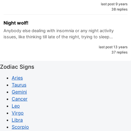
last post 9 years
38 replies
Night wolf!
Anybody else dealing with insomnia or any night activity
issues, like thinking till late of the night, trying to sleep…
last post 13 years
37 replies
Zodiac Signs
Aries
Taurus
Gemini
Cancer
Leo
Virgo
Libra
Scorpio