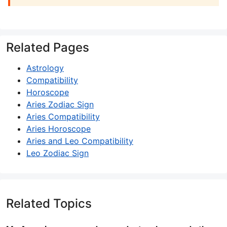
Related Pages
Astrology
Compatibility
Horoscope
Aries Zodiac Sign
Aries Compatibility
Aries Horoscope
Aries and Leo Compatibility
Leo Zodiac Sign
Related Topics