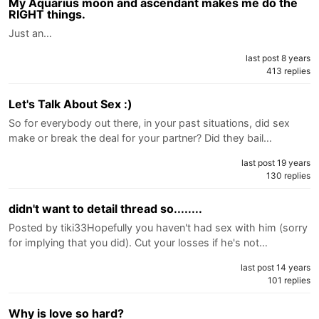
My Aquarius moon and ascendant makes me do the
RIGHT things.
Just an…
last post 8 years
413 replies
Let's Talk About Sex :)
So for everybody out there, in your past situations, did sex
make or break the deal for your partner? Did they bail…
last post 19 years
130 replies
didn't want to detail thread so........
Posted by tiki33Hopefully you haven't had sex with him (sorry
for implying that you did). Cut your losses if he's not…
last post 14 years
101 replies
Why is love so hard?