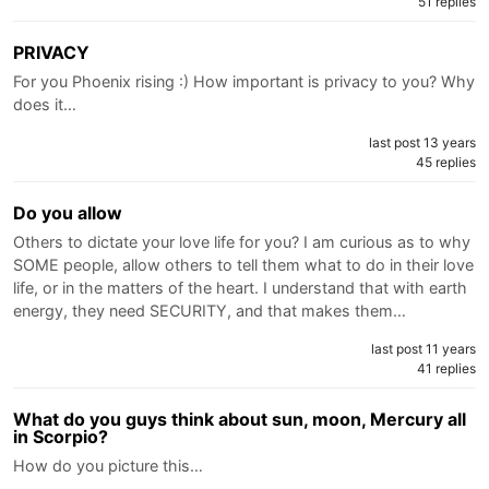
51 replies
PRIVACY
For you Phoenix rising :) How important is privacy to you? Why
does it…
last post 13 years
45 replies
Do you allow
Others to dictate your love life for you? I am curious as to why
SOME people, allow others to tell them what to do in their love
life, or in the matters of the heart. I understand that with earth
energy, they need SECURITY, and that makes them…
last post 11 years
41 replies
What do you guys think about sun, moon, Mercury all
in Scorpio?
How do you picture this…