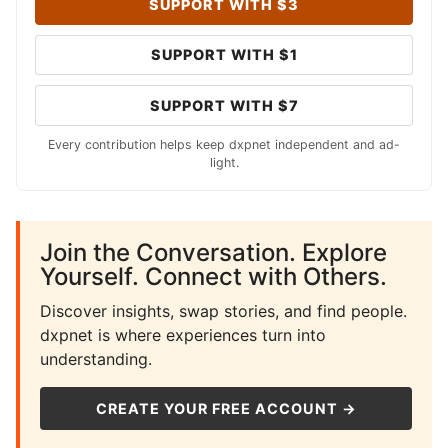
SUPPORT WITH $3
SUPPORT WITH $1
SUPPORT WITH $7
Every contribution helps keep dxpnet independent and ad-
light.
Join the Conversation. Explore
Yourself. Connect with Others.
Discover insights, swap stories, and find people.
dxpnet is where experiences turn into
understanding.
CREATE YOUR FREE ACCOUNT →