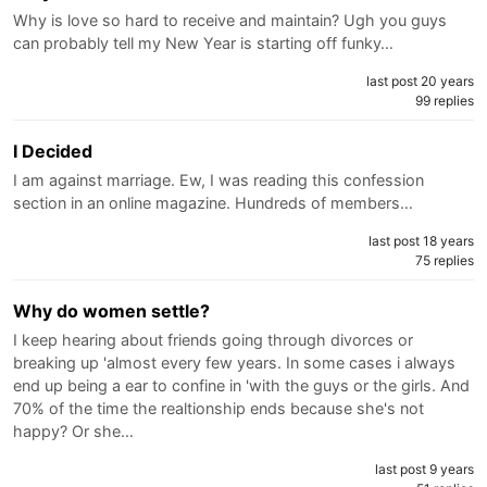
Why is love so hard to receive and maintain? Ugh you guys
can probably tell my New Year is starting off funky…
last post 20 years
99 replies
I Decided
I am against marriage. Ew, I was reading this confession
section in an online magazine. Hundreds of members…
last post 18 years
75 replies
Why do women settle?
I keep hearing about friends going through divorces or
breaking up 'almost every few years. In some cases i always
end up being a ear to confine in 'with the guys or the girls. And
70% of the time the realtionship ends because she's not
happy? Or she…
last post 9 years