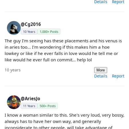
Details
Report
@Cg2016
10 Years
1,000+ Posts
The guy I'm seeing has these placements and his venus is
in aries too... I'm wondering if this makes him a hoe
lowkey or like if he ever falls in love would he tell me or
like would he ever full on commit... help lol
10 years
More
Details
Report
@AriesJo
11 Years
500+ Posts
I know a woman similar to this. She's very loud, very bossy,
always has to have her own way, and generally
inconsiderate to other people, will take advantage of