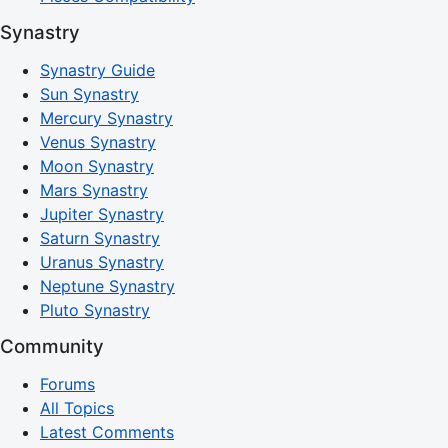
Synastry
Synastry Guide
Sun Synastry
Mercury Synastry
Venus Synastry
Moon Synastry
Mars Synastry
Jupiter Synastry
Saturn Synastry
Uranus Synastry
Neptune Synastry
Pluto Synastry
Community
Forums
All Topics
Latest Comments