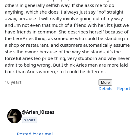
others in generally selfish way. If she asks me to do
anything, which she does, I always just say "no" straight
away, because it will really involve going out of my way
and I'm not even that much of a friend with her, it's just we
have friends in common. She describes herself because of
the Leo/Aries thing, as someone who could be standing in
a shop or restaurant, and customers automatically assume
she's the owner because of the way she stands, it's the
forceful aries leo pride thing, very stubborn and why never
admit to being wrong. But I think Aries men are more laid
back than Aries women, so it could be different.
10 years
More
Details
Report
@Arian_Kisses
9 Years
Posted by arimei