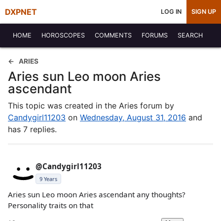
DXPNET
LOG IN
SIGN UP
HOME
HOROSCOPES
COMMENTS
FORUMS
SEARCH
ARIES
Aries sun Leo moon Aries
ascendant
This topic was created in the Aries forum by
Candygirl11203
on
Wednesday, August 31, 2016
and
has 7 replies.
@Candygirl11203
9 Years
Aries sun Leo moon Aries ascendant any thoughts?
Personality traits on that