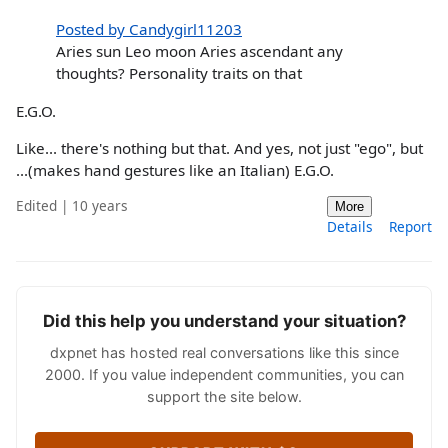
Posted by Candygirl11203
Aries sun Leo moon Aries ascendant any
thoughts? Personality traits on that
E.G.O.
Like... there's nothing but that. And yes, not just "ego", but
...(makes hand gestures like an Italian) E.G.O.
Edited | 10 years
More
Details
Report
Did this help you understand your situation?
dxpnet has hosted real conversations like this since
2000. If you value independent communities, you can
support the site below.