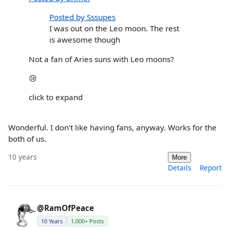
Posted by Sssupes
I was out on the Leo moon. The rest
is awesome though
Not a fan of Aries suns with Leo moons?
😢
click to expand
Wonderful. I don't like having fans, anyway. Works for the
both of us.
10 years
More
Details
Report
@RamOfPeace
10 Years
1,000+ Posts