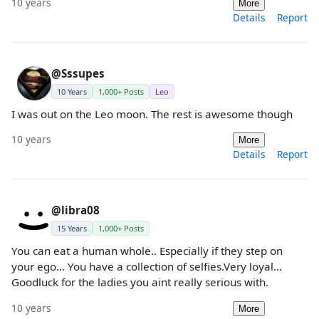
10 years
More
Details
Report
@Sssupes
10 Years
1,000+ Posts
Leo
I was out on the Leo moon. The rest is awesome though
10 years
More
Details
Report
@libra08
15 Years
1,000+ Posts
You can eat a human whole.. Especially if they step on
your ego... You have a collection of selfies.Very loyal...
Goodluck for the ladies you aint really serious with.
10 years
More