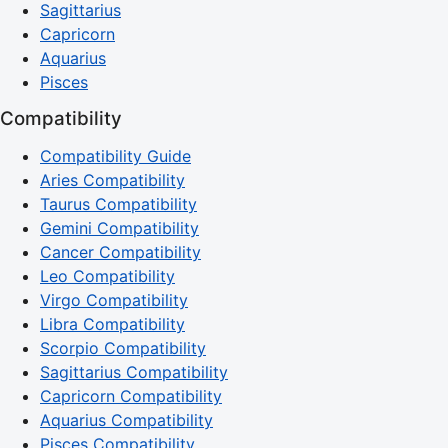
Sagittarius
Capricorn
Aquarius
Pisces
Compatibility
Compatibility Guide
Aries Compatibility
Taurus Compatibility
Gemini Compatibility
Cancer Compatibility
Leo Compatibility
Virgo Compatibility
Libra Compatibility
Scorpio Compatibility
Sagittarius Compatibility
Capricorn Compatibility
Aquarius Compatibility
Pisces Compatibility