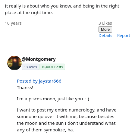
It really is about who you know, and being in the right
place at the right time.
10 years
3
Likes
More
Details
Report
@Montgomery
13 Years
10,000+ Posts
Posted by jaystar666
Thanks!
I'm a pisces moon, just like you. : )
I want to post my entire numerology, and have
someone go over it with me, because besides
the moon and the sun I don't understand what
any of them symbolize, ha.