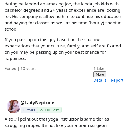
dating he landed an amazing job, the kinda job kids with
bachelor degrees and 2+ years of experience are looking
for. His company is allowing him to continue his education
and paying for classes as well as his time (hourly) spent in
school.
If you pass up on this guy based on the shallow
expectations that your culture, family, and self are fixated
on you may be passing up on your best chance for
happiness.
Edited | 10 years
1
Like
More
Details
Report
@LadyNeptune
10 Years
25,000+ Posts
Also I'll point out that yoga instructor is same tier as
struggling rapper. It's not like your a brain surgeon!