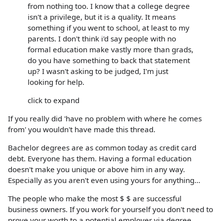
from nothing too. I know that a college degree
isn't a privilege, but it is a quality. It means
something if you went to school, at least to my
parents. I don't think i'd say people with no
formal education make vastly more than grads,
do you have something to back that statement
up? I wasn't asking to be judged, I'm just
looking for help.
click to expand
If you really did 'have no problem with where he comes
from' you wouldn't have made this thread.
Bachelor degrees are as common today as credit card
debt. Everyone has them. Having a formal education
doesn't make you unique or above him in any way.
Especially as you aren't even using yours for anything...
The people who make the most $ $ are successful
business owners. If you work for yourself you don't need to
prove your worth to a potential employer via degree.