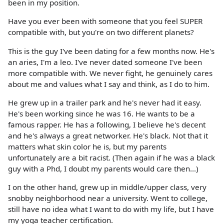
been in my position.
Have you ever been with someone that you feel SUPER
compatible with, but you're on two different planets?
This is the guy I've been dating for a few months now. He's
an aries, I'm a leo. I've never dated someone I've been
more compatible with. We never fight, he genuinely cares
about me and values what I say and think, as I do to him.
He grew up in a trailer park and he's never had it easy.
He's been working since he was 16. He wants to be a
famous rapper. He has a following, I believe he's decent
and he's always a great networker. He's black. Not that it
matters what skin color he is, but my parents
unfortunately are a bit racist. (Then again if he was a black
guy with a Phd, I doubt my parents would care then...)
I on the other hand, grew up in middle/upper class, very
snobby neighborhood near a university. Went to college,
still have no idea what I want to do with my life, but I have
my yoga teacher certification.