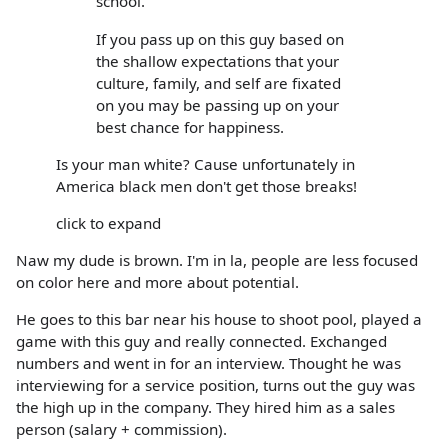
school.
If you pass up on this guy based on
the shallow expectations that your
culture, family, and self are fixated
on you may be passing up on your
best chance for happiness.
Is your man white? Cause unfortunately in
America black men don't get those breaks!
click to expand
Naw my dude is brown. I'm in la, people are less focused
on color here and more about potential.
He goes to this bar near his house to shoot pool, played a
game with this guy and really connected. Exchanged
numbers and went in for an interview. Thought he was
interviewing for a service position, turns out the guy was
the high up in the company. They hired him as a sales
person (salary + commission).