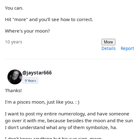
You can.
Hit "more" and you'll see how to correct.
Where's your moon?
10 years
More
Details
Report
@jaystar666
9 Years
Thanks!
I'm a pisces moon, just like you. : )
I want to post my entire numerology, and have someone
go over it with me, because besides the moon and the sun
I don't understand what any of them symbolize, ha.
I don't know anything but his sun sign. merp