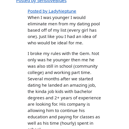
Posted by SensitiveBlues
Posted by LadyNeptune
When I was younger I would
eliminate men from my dating pool
based off of my list (every girl has
one). Just like you I had an idea of
who would be ideal for me.
I broke my rules with the Gem. Not
only was he younger then me he
was also still in school (community
college) and working part time.
Several months after we started
dating he landed an amazing job,
the kinda job kids with bachelor
degrees and 2+ years of experience
are looking for. His company is
allowing him to continue his
education and paying for classes as
well as his time (hourly) spent in