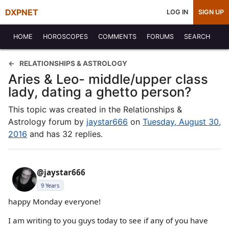
DXPNET
LOG IN
SIGN UP
HOME
HOROSCOPES
COMMENTS
FORUMS
SEARCH
RELATIONSHIPS & ASTROLOGY
Aries & Leo- middle/upper class
lady, dating a ghetto person?
This topic was created in the Relationships &
Astrology forum by
jaystar666
on
Tuesday, August 30,
2016
and has 32 replies.
@jaystar666
9 Years
happy Monday everyone!
I am writing to you guys today to see if any of you have