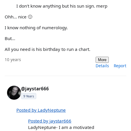
I don't know anything but his sun sign. merp
Ohh... nice 🙂
I know nothing of numerology.
But...
All you need is his birthday to run a chart.
10 years
More
Details
Report
@jaystar666
9 Years
Posted by LadyNeptune
Posted by jaystar666
LadyNeptune- I am a motivated