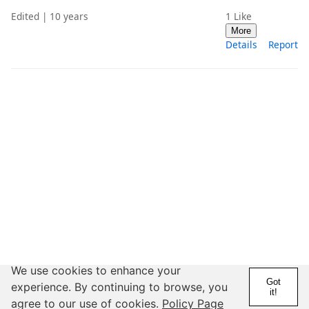
Edited | 10 years
1
Like
More
Details
Report
We use cookies to enhance your
Got
experience. By continuing to browse, you
it!
agree to our use of cookies.
Policy Page