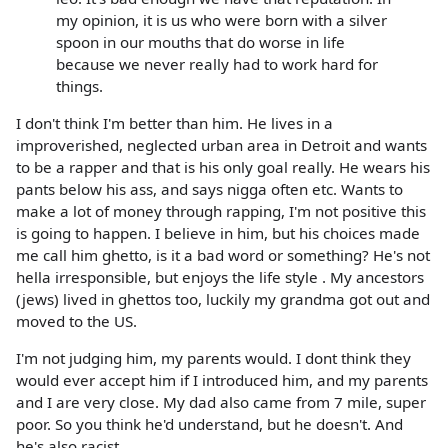
my opinion, it is us who were born with a silver
spoon in our mouths that do worse in life
because we never really had to work hard for
things.
I don't think I'm better than him. He lives in a
improverished, neglected urban area in Detroit and wants
to be a rapper and that is his only goal really. He wears his
pants below his ass, and says nigga often etc. Wants to
make a lot of money through rapping, I'm not positive this
is going to happen. I believe in him, but his choices made
me call him ghetto, is it a bad word or something? He's not
hella irresponsible, but enjoys the life style . My ancestors
(jews) lived in ghettos too, luckily my grandma got out and
moved to the US.
I'm not judging him, my parents would. I dont think they
would ever accept him if I introduced him, and my parents
and I are very close. My dad also came from 7 mile, super
poor. So you think he'd understand, but he doesn't. And
he's also racist.