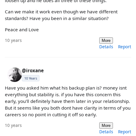
loosen up and he does all three of these things.
Can we make it work even though we have different
standards? Have you been in a similar situation?
Peace and Love
10 years
More
Details
Report
@iroxane
10 Years
Have you asked him what his backup plan is? money isnt
everything but stability is. if you have this concern this
early, you'll definitely have them later in your relationship.
But it seems like you both dont have clarity in terms of you
careers so no point in cutting it off so early.
10 years
More
Details
Report