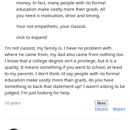
money. In fact, many people with no formal
education make vastly more then grads. All
you need is motivation, drive and timing.
Your not empathetic, your classist.
click to expand
I'm not classist, my family is. I have no problem with
where he came from, my dad also came from nothing too.
I know that a college degree isn't a privilege, but it is a
quality. It means something if you went to school, at least
to my parents. I don't think i'd say people with no formal
education make vastly more than grads, do you have
something to back that statement up? I wasn't asking to be
judged, I'm just looking for help.
10 years
More
Details
Report