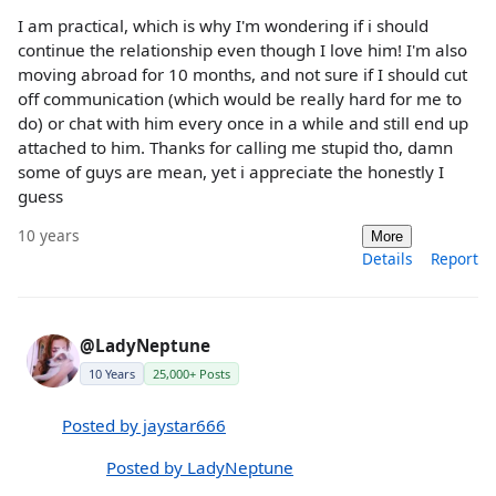
I am practical, which is why I'm wondering if i should
continue the relationship even though I love him! I'm also
moving abroad for 10 months, and not sure if I should cut
off communication (which would be really hard for me to
do) or chat with him every once in a while and still end up
attached to him. Thanks for calling me stupid tho, damn
some of guys are mean, yet i appreciate the honestly I
guess
10 years
More
Details
Report
@LadyNeptune
10 Years
25,000+ Posts
Posted by jaystar666
Posted by LadyNeptune