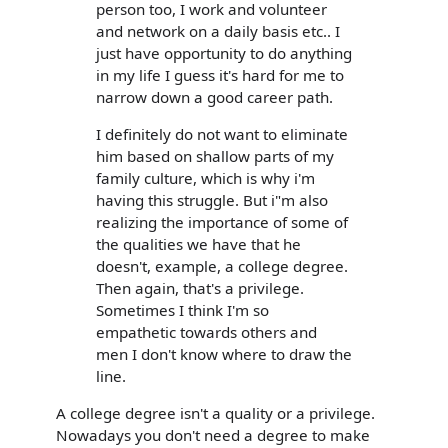
person too, I work and volunteer
and network on a daily basis etc.. I
just have opportunity to do anything
in my life I guess it's hard for me to
narrow down a good career path.
I definitely do not want to eliminate
him based on shallow parts of my
family culture, which is why i'm
having this struggle. But i"m also
realizing the importance of some of
the qualities we have that he
doesn't, example, a college degree.
Then again, that's a privilege.
Sometimes I think I'm so
empathetic towards others and
men I don't know where to draw the
line.
A college degree isn't a quality or a privilege.
Nowadays you don't need a degree to make