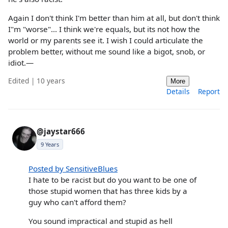
Again I don't think I'm better than him at all, but don't think
I"m "worse"... I think we're equals, but its not how the
world or my parents see it. I wish I could articulate the
problem better, without me sound like a bigot, snob, or
idiot.—
Edited | 10 years
More
Details
Report
@jaystar666
9 Years
Posted by SensitiveBlues
I hate to be racist but do you want to be one of
those stupid women that has three kids by a
guy who can't afford them?
You sound impractical and stupid as hell