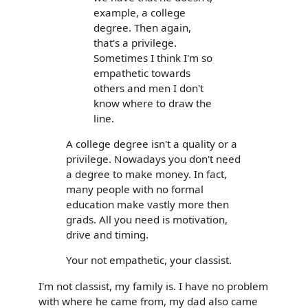
example, a college
degree. Then again,
that's a privilege.
Sometimes I think I'm so
empathetic towards
others and men I don't
know where to draw the
line.
A college degree isn't a quality or a
privilege. Nowadays you don't need
a degree to make money. In fact,
many people with no formal
education make vastly more then
grads. All you need is motivation,
drive and timing.
Your not empathetic, your classist.
I'm not classist, my family is. I have no problem
with where he came from, my dad also came