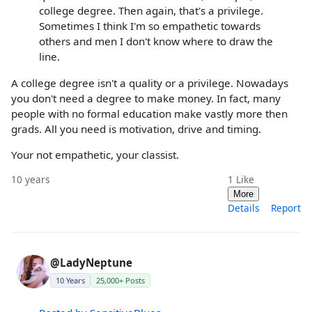
college degree. Then again, that's a privilege.
Sometimes I think I'm so empathetic towards
others and men I don't know where to draw the
line.
A college degree isn't a quality or a privilege. Nowadays
you don't need a degree to make money. In fact, many
people with no formal education make vastly more then
grads. All you need is motivation, drive and timing.
Your not empathetic, your classist.
10 years
1
Like
More
Details
Report
@LadyNeptune
10 Years
25,000+ Posts