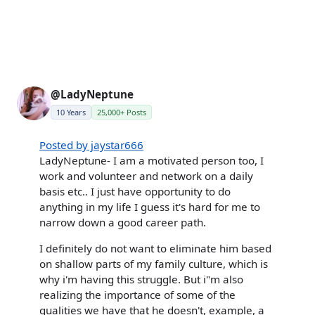
@LadyNeptune
10 Years
25,000+ Posts
Posted by jaystar666
LadyNeptune- I am a motivated person too, I
work and volunteer and network on a daily
basis etc.. I just have opportunity to do
anything in my life I guess it's hard for me to
narrow down a good career path.
I definitely do not want to eliminate him based
on shallow parts of my family culture, which is
why i'm having this struggle. But i"m also
realizing the importance of some of the
qualities we have that he doesn't, example, a