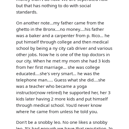
but that has nothing to do with social
standards.
On another note...my father came from the
ghetto in the Bronx....no money....his father
was a baker and a carpenter from p. Rico... he
put himself through college and then medical
school by being a ny city cab driver and various
other jobs. Now he is one of the top doctors in
our city. When he met my mom she had 3 kids
from her first marriage... she was college
educated....she's very smart... he was the
telephone man..... Guess what she did....she
was a teacher who became a yoga
instructor(now retired) he supported her, her 3
kids later having 2 more kids and put himself
through medical school. You'd never know
where he came from unless he told you.
Don't be a snobby leo. No one likes a snobby
leo. It's bad enough we have that reputation. In