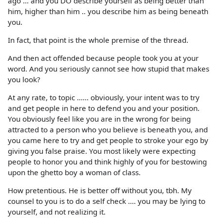
ago ... and you DO describe yourself as being better than
him, higher than him .. you describe him as being beneath
you.
In fact, that point is the whole premise of the thread.
And then act offended because people took you at your
word. And you seriously cannot see how stupid that makes
you look?
At any rate, to topic ...... obviously, your intent was to try
and get people in here to defend you and your position.
You obviously feel like you are in the wrong for being
attracted to a person who you believe is beneath you, and
you came here to try and get people to stroke your ego by
giving you false praise. You most likely were expecting
people to honor you and think highly of you for bestowing
upon the ghetto boy a woman of class.
How pretentious. He is better off without you, tbh. My
counsel to you is to do a self check .... you may be lying to
yourself, and not realizing it.