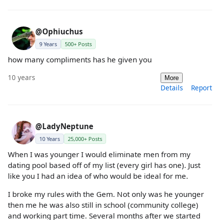
@Ophiuchus
9 Years
500+ Posts
how many compliments has he given you
10 years
More
Details
Report
@LadyNeptune
10 Years
25,000+ Posts
When I was younger I would eliminate men from my
dating pool based off of my list (every girl has one). Just
like you I had an idea of who would be ideal for me.
I broke my rules with the Gem. Not only was he younger
then me he was also still in school (community college)
and working part time. Several months after we started