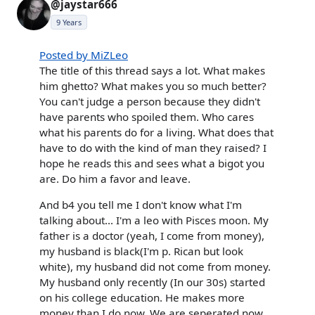
@jaystar666
9 Years
Posted by MiZLeo
The title of this thread says a lot. What makes
him ghetto? What makes you so much better?
You can't judge a person because they didn't
have parents who spoiled them. Who cares
what his parents do for a living. What does that
have to do with the kind of man they raised? I
hope he reads this and sees what a bigot you
are. Do him a favor and leave.
And b4 you tell me I don't know what I'm
talking about... I'm a leo with Pisces moon. My
father is a doctor (yeah, I come from money),
my husband is black(I'm p. Rican but look
white), my husband did not come from money.
My husband only recently (In our 30s) started
on his college education. He makes more
money than I do now. We are seperated now