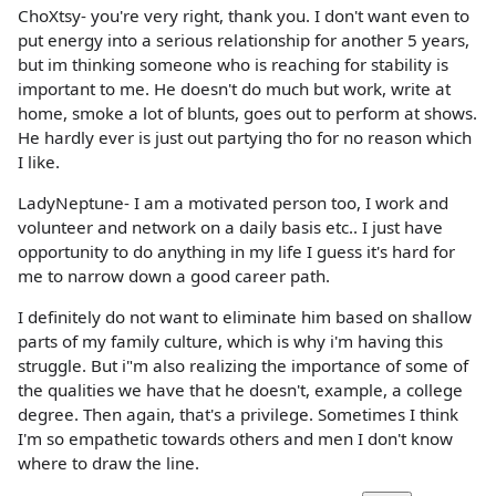
ChoXtsy- you're very right, thank you. I don't want even to
put energy into a serious relationship for another 5 years,
but im thinking someone who is reaching for stability is
important to me. He doesn't do much but work, write at
home, smoke a lot of blunts, goes out to perform at shows.
He hardly ever is just out partying tho for no reason which
I like.
LadyNeptune- I am a motivated person too, I work and
volunteer and network on a daily basis etc.. I just have
opportunity to do anything in my life I guess it's hard for
me to narrow down a good career path.
I definitely do not want to eliminate him based on shallow
parts of my family culture, which is why i'm having this
struggle. But i"m also realizing the importance of some of
the qualities we have that he doesn't, example, a college
degree. Then again, that's a privilege. Sometimes I think
I'm so empathetic towards others and men I don't know
where to draw the line.