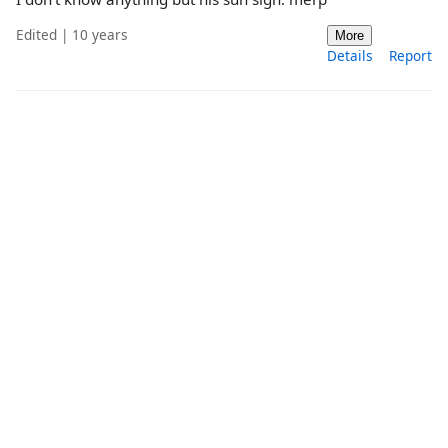
Edited | 10 years
More
Details
Report