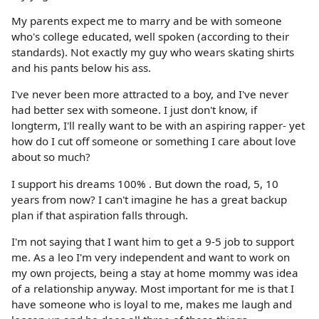
My parents expect me to marry and be with someone
who's college educated, well spoken (according to their
standards). Not exactly my guy who wears skating shirts
and his pants below his ass.
I've never been more attracted to a boy, and I've never
had better sex with someone. I just don't know, if
longterm, I'll really want to be with an aspiring rapper- yet
how do I cut off someone or something I care about love
about so much?
I support his dreams 100% . But down the road, 5, 10
years from now? I can't imagine he has a great backup
plan if that aspiration falls through.
I'm not saying that I want him to get a 9-5 job to support
me. As a leo I'm very independent and want to work on
my own projects, being a stay at home mommy was idea
of a relationship anyway. Most important for me is that I
have someone who is loyal to me, makes me laugh and