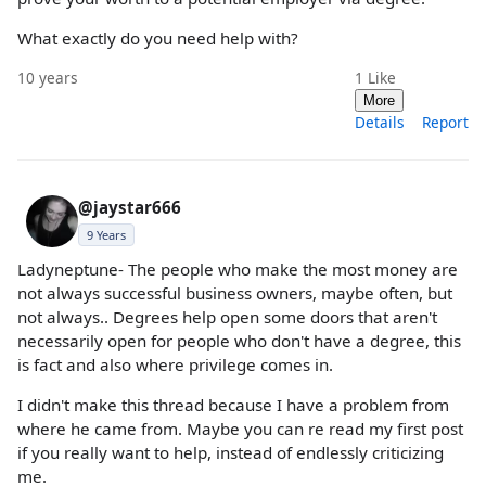
What exactly do you need help with?
10 years
1
Like
More
Details
Report
@jaystar666
9 Years
Ladyneptune- The people who make the most money are
not always successful business owners, maybe often, but
not always.. Degrees help open some doors that aren't
necessarily open for people who don't have a degree, this
is fact and also where privilege comes in.
I didn't make this thread because I have a problem from
where he came from. Maybe you can re read my first post
if you really want to help, instead of endlessly criticizing
me.