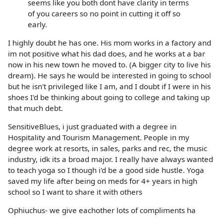
seems like you both dont have clarity in terms
of you careers so no point in cutting it off so
early.
I highly doubt he has one. His mom works in a factory and
im not positive what his dad does, and he works at a bar
now in his new town he moved to. (A bigger city to live his
dream). He says he would be interested in going to school
but he isn't privileged like I am, and I doubt if I were in his
shoes I'd be thinking about going to college and taking up
that much debt.
SensitiveBlues, i just graduated with a degree in
Hospitality and Tourism Management. People in my
degree work at resorts, in sales, parks and rec, the music
industry, idk its a broad major. I really have always wanted
to teach yoga so I though i'd be a good side hustle. Yoga
saved my life after being on meds for 4+ years in high
school so I want to share it with others
Ophiuchus- we give eachother lots of compliments ha