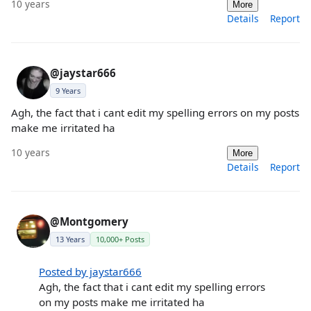
10 years
More
Details
Report
@jaystar666
9 Years
Agh, the fact that i cant edit my spelling errors on my posts
make me irritated ha
10 years
More
Details
Report
@Montgomery
13 Years
10,000+ Posts
Posted by jaystar666
Agh, the fact that i cant edit my spelling errors
on my posts make me irritated ha