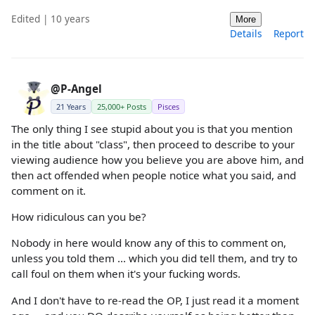
Edited | 10 years
More
Details
Report
@P-Angel
21 Years
25,000+ Posts
Pisces
The only thing I see stupid about you is that you mention
in the title about "class", then proceed to describe to your
viewing audience how you believe you are above him, and
then act offended when people notice what you said, and
comment on it.
How ridiculous can you be?
Nobody in here would know any of this to comment on,
unless you told them ... which you did tell them, and try to
call foul on them when it's your fucking words.
And I don't have to re-read the OP, I just read it a moment