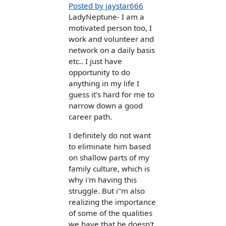
Posted by jaystar666
LadyNeptune- I am a
motivated person too, I
work and volunteer and
network on a daily basis
etc.. I just have
opportunity to do
anything in my life I
guess it's hard for me to
narrow down a good
career path.
I definitely do not want
to eliminate him based
on shallow parts of my
family culture, which is
why i'm having this
struggle. But i"m also
realizing the importance
of some of the qualities
we have that he doesn't,