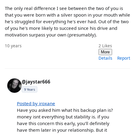
The only real difference I see between the two of you is
that you were born with a silver spoon in your mouth while
he's struggled for everything he's ever had. Out of the two
of you he's more likely to succeed since his drive and
motivation surpass your own (presumably).
10 years
2
Likes
More
Details
Report
@jaystar666
9 Years
Posted by iroxane
Have you asked him what his backup plan is?
money isnt everything but stability is. if you
have this concern this early, you'll definitely
have them later in your relationship. But it