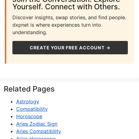
Yourself. Connect with Others.
Discover insights, swap stories, and find people.
dxpnet is where experiences turn into
understanding.
CREATE YOUR FREE ACCOUNT →
Related Pages
Astrology
Compatibility
Horoscope
Aries Zodiac Sign
Aries Compatibility
Aries Horoscope