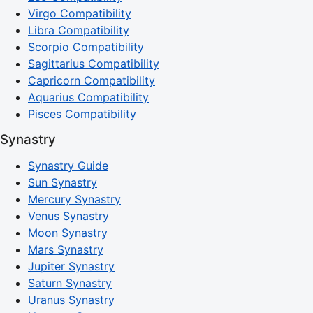
Virgo Compatibility
Libra Compatibility
Scorpio Compatibility
Sagittarius Compatibility
Capricorn Compatibility
Aquarius Compatibility
Pisces Compatibility
Synastry
Synastry Guide
Sun Synastry
Mercury Synastry
Venus Synastry
Moon Synastry
Mars Synastry
Jupiter Synastry
Saturn Synastry
Uranus Synastry