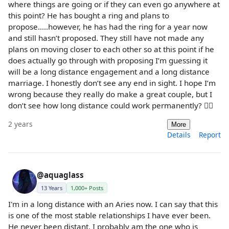
where things are going or if they can even go anywhere at
this point? He has bought a ring and plans to
propose…..however, he has had the ring for a year now
and still hasn’t proposed. They still have not made any
plans on moving closer to each other so at this point if he
does actually go through with proposing I’m guessing it
will be a long distance engagement and a long distance
marriage. I honestly don’t see any end in sight. I hope I’m
wrong because they really do make a great couple, but I
don’t see how long distance could work permanently? 🤷‍♀️
2 years
More
Details
Report
@aquaglass
13 Years
1,000+ Posts
I'm in a long distance with an Aries now. I can say that this
is one of the most stable relationships I have ever been.
He never been distant. I probably am the one who is