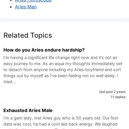
Aries Man
Related Topics
How do you Aries endure hardship?
I’m having a significant life change right now and it’s not an
easy journey to me. As an aqua my thoughts immediately set
to detach from anyone including my Aries boyfriend and sort
things out by myself as I’ve been feeling not so well lately. I
tried…
last post 2 years
11 replies
Exhausted Aries Male
I’m a gem lady, met Aries guy who is 50 years old. Our first
date was cool, he had a cool laid back energy. We laughed