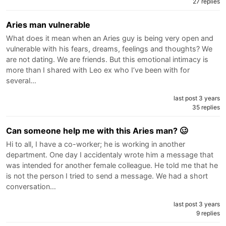
27 replies
Aries man vulnerable
What does it mean when an Aries guy is being very open and
vulnerable with his fears, dreams, feelings and thoughts? We
are not dating. We are friends. But this emotional intimacy is
more than I shared with Leo ex who I’ve been with for
several…
last post 3 years
35 replies
Can someone help me with this Aries man? 🥴
Hi to all, I have a co-worker; he is working in another
department. One day I accidentaly wrote him a message that
was intended for another female colleague. He told me that he
is not the person I tried to send a message. We had a short
conversation…
last post 3 years
9 replies