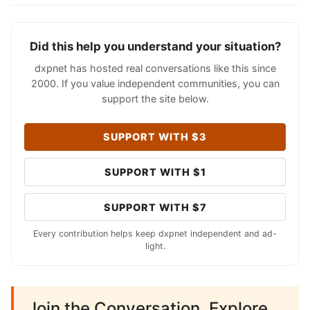
Did this help you understand your situation?
dxpnet has hosted real conversations like this since
2000. If you value independent communities, you can
support the site below.
SUPPORT WITH $3
SUPPORT WITH $1
SUPPORT WITH $7
Every contribution helps keep dxpnet independent and ad-
light.
Join the Conversation. Explore