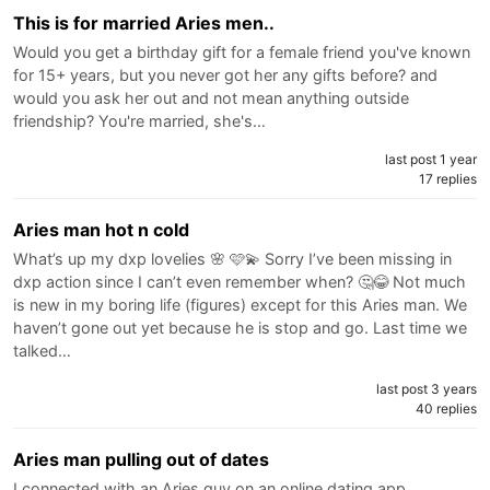
This is for married Aries men..
Would you get a birthday gift for a female friend you've known
for 15+ years, but you never got her any gifts before? and
would you ask her out and not mean anything outside
friendship? You're married, she's…
last post 1 year
17 replies
Aries man hot n cold
What’s up my dxp lovelies 🌸 🩷💫 Sorry I’ve been missing in
dxp action since I can’t even remember when? 🤔😂 Not much
is new in my boring life (figures) except for this Aries man. We
haven’t gone out yet because he is stop and go. Last time we
talked…
last post 3 years
40 replies
Aries man pulling out of dates
I connected with an Aries guy on an online dating app.