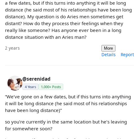
a few dates, but if this turns into anything it will be long
distance (he said most of his relationships have been long
distance). My question is do Aries men sometimes get
distant? How do they process their feelings when they
really like someone? Has anyone ever been in a long
distance situation with an Aries man?
2 years
More
Details
Report
@serenidad
4 Years
1,000+ Posts
“We’ve gone on a few dates, but if this turns into anything
it will be long distance (he said most of his relationships
have been long distance)”
so you’re currently in the same location but he’s leaving
for somewhere soon?