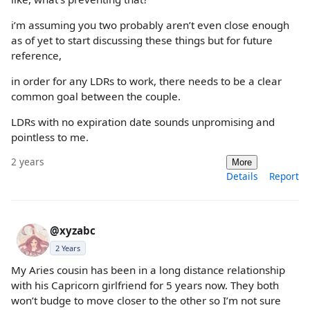
i’m assuming you two probably aren’t even close enough
as of yet to start discussing these things but for future
reference,
in order for any LDRs to work, there needs to be a clear
common goal between the couple.
LDRs with no expiration date sounds unpromising and
pointless to me.
2 years
More
Details
Report
@xyzabc
2 Years
My Aries cousin has been in a long distance relationship
with his Capricorn girlfriend for 5 years now. They both
won’t budge to move closer to the other so I’m not sure