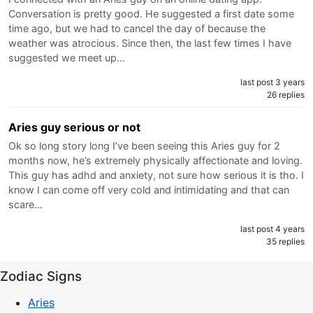
Conversation is pretty good. He suggested a first date some
time ago, but we had to cancel the day of because the
weather was atrocious. Since then, the last few times I have
suggested we meet up…
last post 3 years
26 replies
Aries guy serious or not
Ok so long story long I’ve been seeing this Aries guy for 2
months now, he’s extremely physically affectionate and loving.
This guy has adhd and anxiety, not sure how serious it is tho. I
know I can come off very cold and intimidating and that can
scare…
last post 4 years
35 replies
Zodiac Signs
Aries