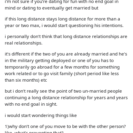
i’m not sure if you’re dating for fun with no end goal in
mind or dating to eventually get married but
if this long distance stays long distance for more than a
year or two max, i would start questioning his intentions.
i personally don’t think that long distance relationships are
real relationships.
it’s different if the two of you are already married and he’s
in the military getting deployed or one of you has to
temporarily go abroad for a few months for something
work related or to go visit family (short period like less
than six months) etc
but i don’t really see the point of two un-married people
continuing a long distance relationship for years and years
with no end goal in sight.
i would start wondering things like
1)why don’t one of you move to be with the other person?
like, what’s preventing that?