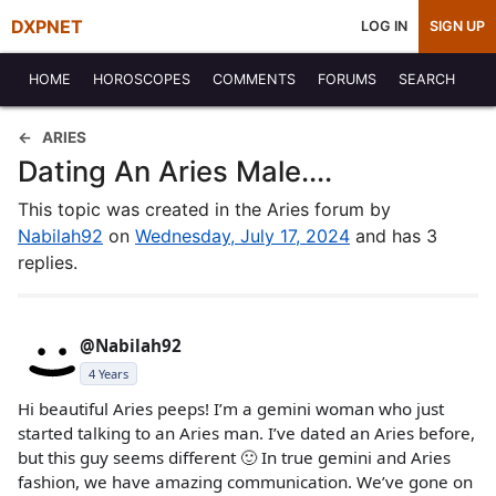
DXPNET
LOG IN
SIGN UP
HOME
HOROSCOPES
COMMENTS
FORUMS
SEARCH
ARIES
Dating An Aries Male....
This topic was created in the Aries forum by
Nabilah92
on
Wednesday, July 17, 2024
and has 3
replies.
@Nabilah92
4 Years
Hi beautiful Aries peeps! I’m a gemini woman who just
started talking to an Aries man. I’ve dated an Aries before,
but this guy seems different 🙂 In true gemini and Aries
fashion, we have amazing communication. We’ve gone on