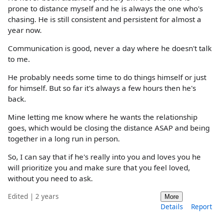
prone to distance myself and he is always the one who's
chasing. He is still consistent and persistent for almost a
year now.
Communication is good, never a day where he doesn't talk
to me.
He probably needs some time to do things himself or just
for himself. But so far it's always a few hours then he's
back.
Mine letting me know where he wants the relationship
goes, which would be closing the distance ASAP and being
together in a long run in person.
So, I can say that if he's really into you and loves you he
will prioritize you and make sure that you feel loved,
without you need to ask.
Edited | 2 years
More
Details
Report