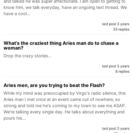
and talked he was super affectionate. I am open to getting to
know him, we talk everyday, have an ongoing text thread. We
have a cool…
last post 3 years
35 replies
What’s the craziest thing Aries man do to chase a
woman?
Drop the crazy stories…
last post 3 years
8 replies
Aries men, are you trying to beat the Flash?
While my mind was preoccupied by Virgo's radio silence, this
Aries man I met once at an event came out of nowhere, so
strong and told me he's coming to my town to see me ASAP.
We're talking every single day. He talks about everything and
pours his…
last post 3 years