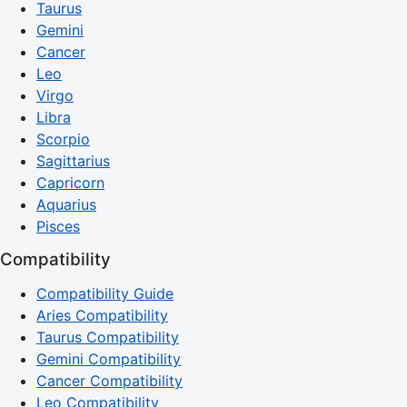
Taurus
Gemini
Cancer
Leo
Virgo
Libra
Scorpio
Sagittarius
Capricorn
Aquarius
Pisces
Compatibility
Compatibility Guide
Aries Compatibility
Taurus Compatibility
Gemini Compatibility
Cancer Compatibility
Leo Compatibility