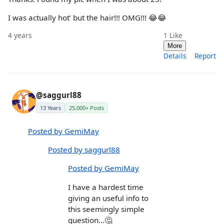
I was actually hot’ but the hair!!! OMG!!! 😂😂
4 years
1
Like
More
Details
Report
@saggurl88
13 Years
25,000+ Posts
Posted by GemiMay
Posted by saggurl88
Posted by GemiMay
I have a hardest time
giving an useful info to
this seemingly simple
question…🤔