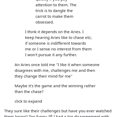
attention to them. The
trick is to dangle the
carrot to make them
obsessed.
I think it depends on the Aries. I
keep hearing Aries like to chase etc;
if someone is indifferent towards
me or I sense no interest from them
I won't pursue it any further.
An Aries once told me "I like it when someone
disagrees with me, challenges me and then
they change their mind for me"
Maybe it's the game and the winning rather
than the chase?
click to expand
They sure like their challenges but have you ever watched
them losing? Too funny. 🤣 I had a big disagreement with