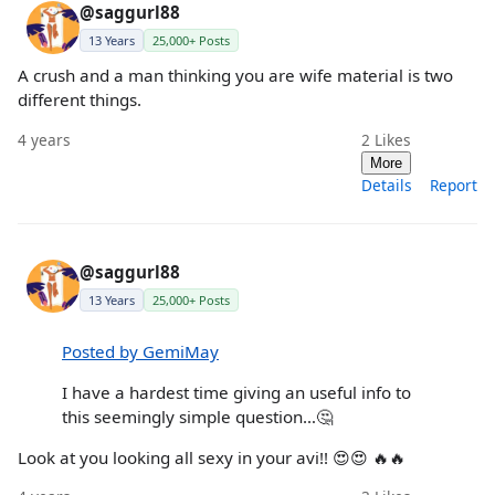
@saggurl88
13 Years
25,000+ Posts
A crush and a man thinking you are wife material is two
different things.
4 years
2
Likes
More
Details
Report
@saggurl88
13 Years
25,000+ Posts
Posted by GemiMay
I have a hardest time giving an useful info to
this seemingly simple question…🤔
Look at you looking all sexy in your avi!! 😍😍 🔥🔥