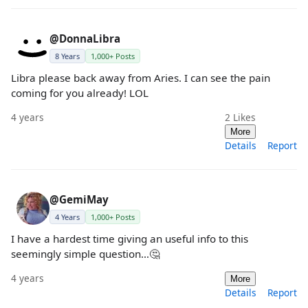
@DonnaLibra
8 Years
1,000+ Posts
Libra please back away from Aries. I can see the pain
coming for you already! LOL
4 years
2
Likes
More
Details
Report
@GemiMay
4 Years
1,000+ Posts
I have a hardest time giving an useful info to this
seemingly simple question…🤔
4 years
More
Details
Report