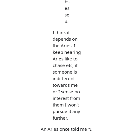
bs
es
se
d.
I think it
depends on
the Aries. I
keep hearing
Aries like to
chase etc; if
someone is
indifferent
towards me
or I sense no
interest from
them I won't
pursue it any
further.
An Aries once told me "I