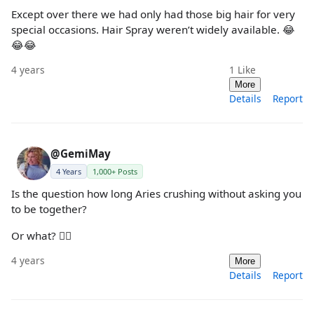
Except over there we had only had those big hair for very
special occasions. Hair Spray weren’t widely available. 😂
😂😂
4 years
1
Like
More
Details
Report
@GemiMay
4 Years
1,000+ Posts
Is the question how long Aries crushing without asking you
to be together?
Or what? 🤷‍♀️
4 years
More
Details
Report