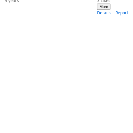
4 years
3
Likes
More
Details
Report