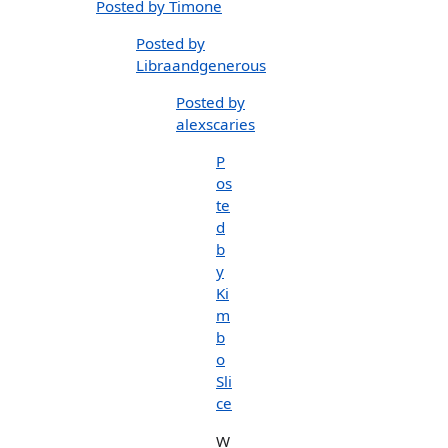
Posted by Timone
Posted by
Libraandgenerous
Posted by
alexscaries
P
os
te
d
b
y
Ki
m
b
o
Sli
ce
W