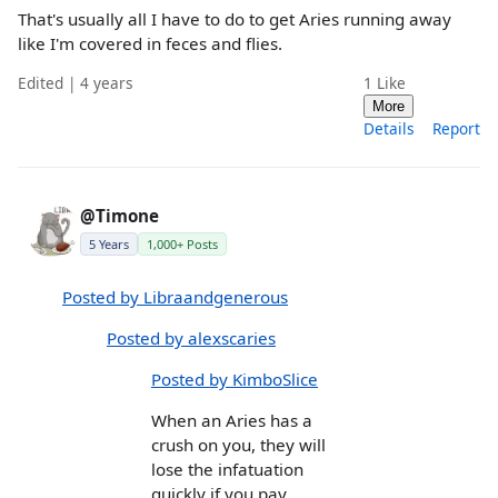
That's usually all I have to do to get Aries running away
like I'm covered in feces and flies.
Edited | 4 years
1
Like
More
Details
Report
@Timone
5 Years
1,000+ Posts
Posted by Libraandgenerous
Posted by alexscaries
Posted by KimboSlice
When an Aries has a
crush on you, they will
lose the infatuation
quickly if you pay