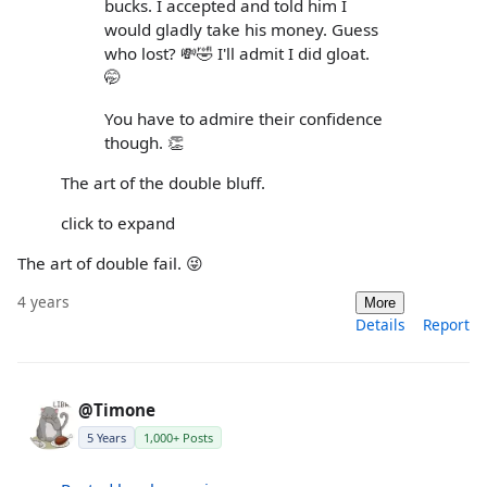
bucks. I accepted and told him I
would gladly take his money. Guess
who lost? 💸🤣 I'll admit I did gloat.
🤭
You have to admire their confidence
though. 👏
The art of the double bluff.
click to expand
The art of double fail. 😜
4 years
More
Details
Report
@Timone
5 Years
1,000+ Posts