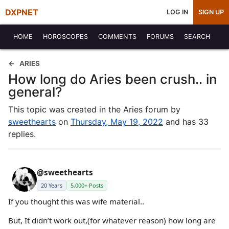
DXPNET
LOG IN
SIGN UP
HOME
HOROSCOPES
COMMENTS
FORUMS
SEARCH
ARIES
How long do Aries been crush.. in
general?
This topic was created in the Aries forum by
sweethearts
on
Thursday, May 19, 2022
and has 33
replies.
@sweethearts
20 Years
5,000+ Posts
If you thought this was wife material..
But, It didn’t work out,(for whatever reason) how long are