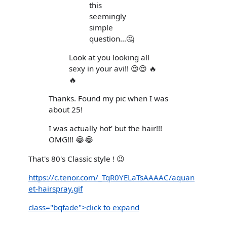
this
seemingly
simple
question…🤔
Look at you looking all
sexy in your avi!! 😍😍 🔥
🔥
Thanks. Found my pic when I was
about 25!
I was actually hot’ but the hair!!!
OMG!!! 😂😂
That's 80's Classic style ! 😉
https://c.tenor.com/_TqR0YELaTsAAAAC/aquan
et-hairspray.gif
class="bqfade">click to expand