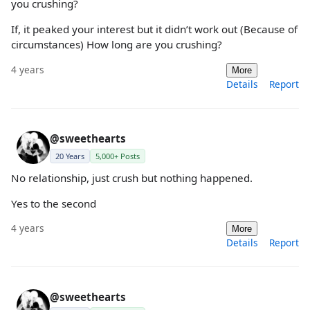
you crushing?
If, it peaked your interest but it didn’t work out (Because of
circumstances) How long are you crushing?
4 years
More
Details
Report
@sweethearts
20 Years
5,000+ Posts
No relationship, just crush but nothing happened.
Yes to the second
4 years
More
Details
Report
@sweethearts