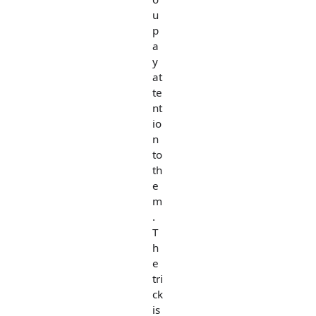
u
p
a
y
at
te
nt
io
n
to
th
e
m
.
T
h
e
tri
ck
is