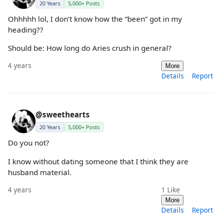
20 Years
5,000+ Posts
Ohhhhh lol, I don’t know how the “been” got in my
heading??
Should be: How long do Aries crush in general?
4 years
More
Details
Report
@sweethearts
20 Years
5,000+ Posts
Do you not?
I know without dating someone that I think they are
husband material.
4 years
1
Like
More
Details
Report