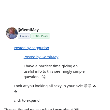
@GemiMay
4 Years
1,000+ Posts
Posted by saggurl88
Posted by GemiMay
I have a hardest time giving an
useful info to this seemingly simple
question…🤔
Look at you looking all sexy in your avi!! 😍😍 🔥
🔥
click to expand
Thanks. Found my pic when I was about 25!