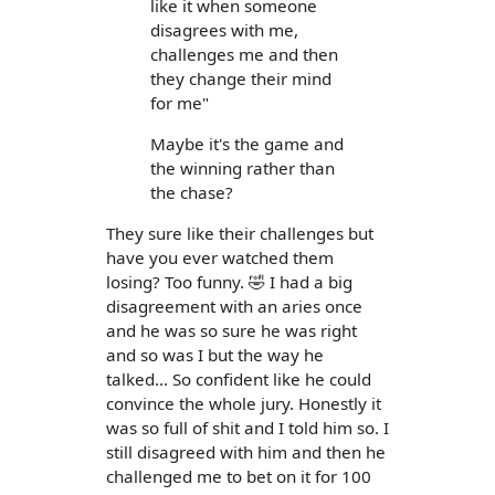
like it when someone
disagrees with me,
challenges me and then
they change their mind
for me"
Maybe it's the game and
the winning rather than
the chase?
They sure like their challenges but
have you ever watched them
losing? Too funny. 🤣 I had a big
disagreement with an aries once
and he was so sure he was right
and so was I but the way he
talked... So confident like he could
convince the whole jury. Honestly it
was so full of shit and I told him so. I
still disagreed with him and then he
challenged me to bet on it for 100