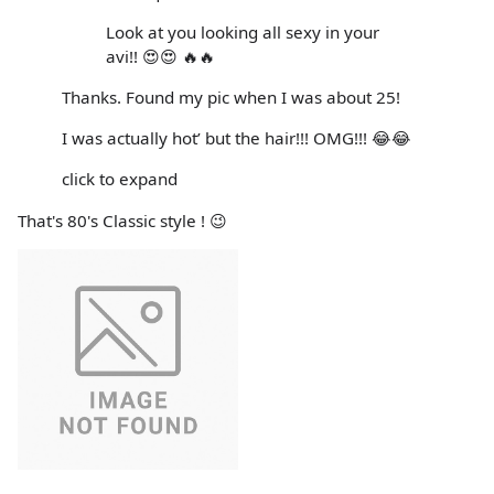
Look at you looking all sexy in your
avi!! 😍😍 🔥🔥
Thanks. Found my pic when I was about 25!
I was actually hot’ but the hair!!! OMG!!! 😂😂
click to expand
That's 80's Classic style ! 😉