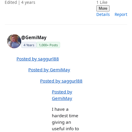
Edited | 4 years
1
Like
More
Details
Report
@GemiMay
4 Years
1,000+ Posts
Posted by saggurl88
Posted by GemiMay
Posted by saggurl88
Posted by
GemiMay
I have a
hardest time
giving an
useful info to