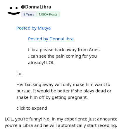
@DonnaLibra
8 Years
1,000+ Posts
Posted by Mutya
Posted by DonnaLibra
Libra please back away from Aries.
I can see the pain coming for you
already! LOL
Lol.
Her backing away will only make him want to
pursue. It would be better if she plays dead or
shake him off by getting pregnant.
click to expand
LOL, you're funny! No, in my experience just announce
you're a Libra and he will automatically start receding.