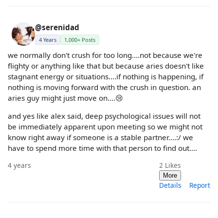
@serenidad
4 Years
1,000+ Posts
we normally don't crush for too long....not because we're
flighty or anything like that but because aries doesn't like
stagnant energy or situations....if nothing is happening, if
nothing is moving forward with the crush in question. an
aries guy might just move on....😢
and yes like alex said, deep psychological issues will not
be immediately apparent upon meeting so we might not
know right away if someone is a stable partner....:/ we
have to spend more time with that person to find out....
4 years
2
Likes
More
Details
Report