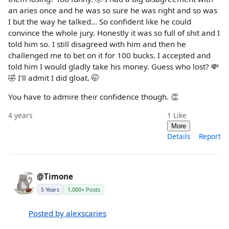
an aries once and he was so sure he was right and so was
I but the way he talked... So confident like he could
convince the whole jury. Honestly it was so full of shit and I
told him so. I still disagreed with him and then he
challenged me to bet on it for 100 bucks. I accepted and
told him I would gladly take his money. Guess who lost? 💸
🤣 I'll admit I did gloat. 🤭
You have to admire their confidence though. 👏
4 years
1
Like
More
Details
Report
@Timone
5 Years
1,000+ Posts
Posted by alexscaries