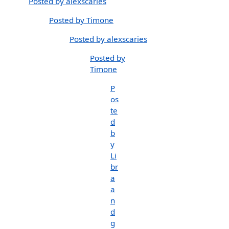
Posted by alexscaries
Posted by Timone
Posted by alexscaries
Posted by
Timone
P
os
te
d
b
y
Li
br
a
a
n
d
g