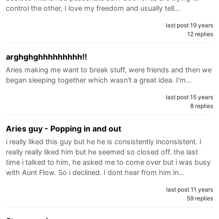
control the other, I love my freedom and usually tell…
last post 19 years
12 replies
arghghghhhhhhhhh!!
Aries making me want to break stuff, were friends and then we
began sleeping together which wasn't a great idea. I'm…
last post 15 years
8 replies
Aries guy - Popping in and out
i really liked this guy but he he is consistently inconsistent. I
really really liked him but he seemed so closed off. the last
time i talked to him, he asked me to come over but i was busy
with Aunt Flow. So i declined. I dont hear from him in…
last post 11 years
59 replies