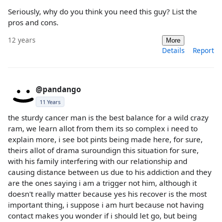
Seriously, why do you think you need this guy? List the
pros and cons.
12 years
More
Details
Report
@pandango
11 Years
the sturdy cancer man is the best balance for a wild crazy
ram, we learn allot from them its so complex i need to
explain more, i see bot pints being made here, for sure,
theirs allot of drama suroundign this situation for sure,
with his family interfering with our relationship and
causing distance between us due to his addiction and they
are the ones saying i am a trigger not him, although it
doesn't really matter because yes his recover is the most
important thing, i suppose i am hurt because not having
contact makes you wonder if i should let go, but being