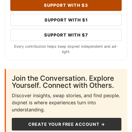
SUPPORT WITH $3
SUPPORT WITH $1
SUPPORT WITH $7
Every contribution helps keep dxpnet independent and ad-
light.
Join the Conversation. Explore
Yourself. Connect with Others.
Discover insights, swap stories, and find people.
dxpnet is where experiences turn into
understanding.
CREATE YOUR FREE ACCOUNT →