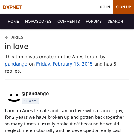
DXPNET
LOG IN
SIGN UP
HOME
HOROSCOPES
COMMENTS
FORUMS
SEARCH
ARIES
in love
This topic was created in the Aries forum by
pandango
on
Friday, February 13, 2015
and has 8
replies.
@pandango
11 Years
I am an Aries female and i am in love with a cancer guy,
for 2 years we have broken up and gotten back together
so many times, i usually broke it off because he would
neglect me emotionally and he developed a really bad