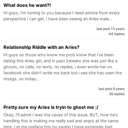
What does he want?!
Hi guys, I'm turning to you because I need advice from every
perspective I can get. I have been seeing an Aries male…
last post 13 years
44 replies
Relationship Riddle with an Aries?
Hi guys so those who know me prob know that i've been
dating this Aries girl, and in past 2weeks she was just like a
ghosts, no calls, no texts, no replies, i even wrote her on
facebook she didn't write me back but i see she has seen the
mssgs, so today…
last post 9 years
36 replies
Pretty sure my Aries is tryin to ghost me :/
Okay, I'll admit I was the cause of this issue, BUT, how he's
handling this is making me really sad and angry at the same
time. Let me preface this by saying I have extremely bad