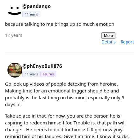
@pandango
11 Years
because talking to me brings up so much emotion
12 years
More
Details
Report
@phEnyxBull876
11 Years
Taurus
Go look up videos of people detoxing from heroine.
Making time for an emotional trigger should be and
probably is the last thing on his mind, especially only 5
days in.
Take solace in that, for now, you are the person he is
aspiring to redeem himself for. Trouble is, that path will
change... He needs to do it for himself. Right now yoiy
remind him of his failures. Give him time. I know it sucks,