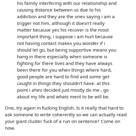
his family interfering with our relationship and
causing distance between us due to his
addiction and they are the ones saying i am a
trigger not him, although it doesn't really
matter because yes his recover is the most
important thing, i suppose i am hurt because
not having contact makes you wonder if i
should let go, but being supportive means you
hang in there especially when someone is
fighting for there lives and they have always
been there for you when things where hard,
good people are hard to find and some get
caught in things they shouldn't have. at this
point i ahev decided just mostly do me , go
about my life and whats ment to be will be.
One, try again in fucking English. Is it really that hard to
ask someone to write coherently so we can actually read
your giant cluster fuck of a run on sentence? Come on
now.