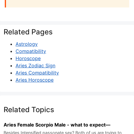
Related Pages
Astrology
Compatibility
Horoscope
Aries Zodiac Sign
Aries Compatibility
Aries Horoscope
Related Topics
Aries Female Scorpio Male - what to expect—
Besides Intensified passonate sex? Both of us are trying to