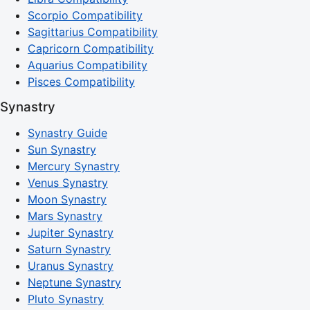
Scorpio Compatibility
Sagittarius Compatibility
Capricorn Compatibility
Aquarius Compatibility
Pisces Compatibility
Synastry
Synastry Guide
Sun Synastry
Mercury Synastry
Venus Synastry
Moon Synastry
Mars Synastry
Jupiter Synastry
Saturn Synastry
Uranus Synastry
Neptune Synastry
Pluto Synastry