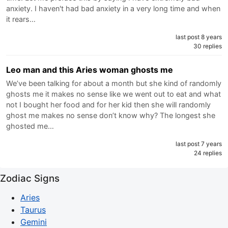
anxiety. I haven't had bad anxiety in a very long time and when
it rears…
last post 8 years
30 replies
Leo man and this Aries woman ghosts me
We’ve been talking for about a month but she kind of randomly
ghosts me it makes no sense like we went out to eat and what
not I bought her food and for her kid then she will randomly
ghost me makes no sense don’t know why? The longest she
ghosted me…
last post 7 years
24 replies
Zodiac Signs
Aries
Taurus
Gemini