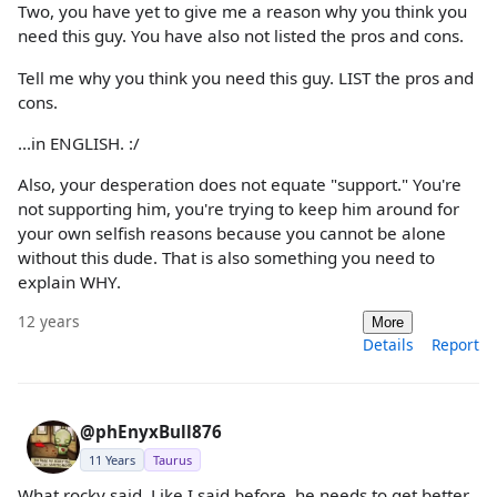
Two, you have yet to give me a reason why you think you
need this guy. You have also not listed the pros and cons.
Tell me why you think you need this guy. LIST the pros and
cons.
...in ENGLISH. :/
Also, your desperation does not equate "support." You're
not supporting him, you're trying to keep him around for
your own selfish reasons because you cannot be alone
without this dude. That is also something you need to
explain WHY.
12 years
More
Details
Report
@phEnyxBull876
11 Years
Taurus
What rocky said. Like I said before, he needs to get better