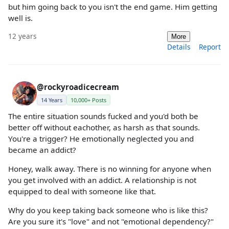
but him going back to you isn't the end game. Him getting
well is.
12 years
More
Details
Report
@rockyroadicecream
14 Years
10,000+ Posts
The entire situation sounds fucked and you'd both be
better off without eachother, as harsh as that sounds.
You're a trigger? He emotionally neglected you and
became an addict?
Honey, walk away. There is no winning for anyone when
you get involved with an addict. A relationship is not
equipped to deal with someone like that.
Why do you keep taking back someone who is like this?
Are you sure it's "love" and not "emotional dependency?"