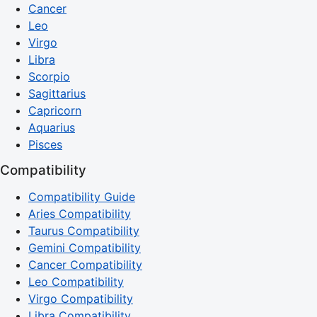
Cancer
Leo
Virgo
Libra
Scorpio
Sagittarius
Capricorn
Aquarius
Pisces
Compatibility
Compatibility Guide
Aries Compatibility
Taurus Compatibility
Gemini Compatibility
Cancer Compatibility
Leo Compatibility
Virgo Compatibility
Libra Compatibility