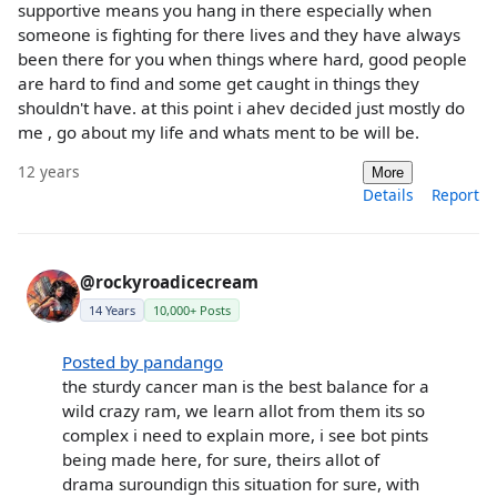
supportive means you hang in there especially when
someone is fighting for there lives and they have always
been there for you when things where hard, good people
are hard to find and some get caught in things they
shouldn't have. at this point i ahev decided just mostly do
me , go about my life and whats ment to be will be.
12 years
More
Details
Report
@rockyroadicecream
14 Years
10,000+ Posts
Posted by pandango
the sturdy cancer man is the best balance for a
wild crazy ram, we learn allot from them its so
complex i need to explain more, i see bot pints
being made here, for sure, theirs allot of
drama suroundign this situation for sure, with