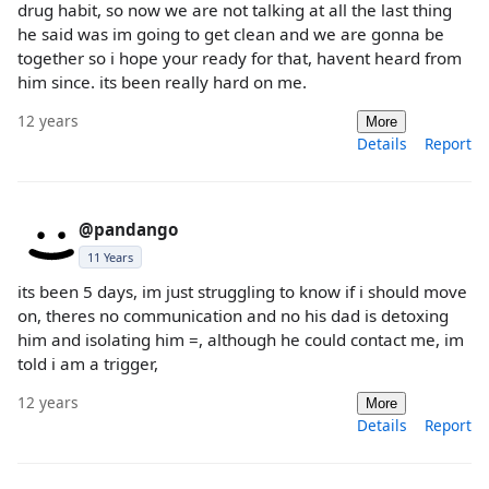
drug habit, so now we are not talking at all the last thing
he said was im going to get clean and we are gonna be
together so i hope your ready for that, havent heard from
him since. its been really hard on me.
12 years
More
Details
Report
@pandango
11 Years
its been 5 days, im just struggling to know if i should move
on, theres no communication and no his dad is detoxing
him and isolating him =, although he could contact me, im
told i am a trigger,
12 years
More
Details
Report