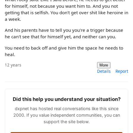
for himself, not because you want him to. And you not
getting that is selfish. You don't get over shit like heroine in
a week.
And his parents have to tell you you're a trigger because
he can't see that for himself yet, and neither can you.
You need to back off and give him the space he needs to
heal.
12 years
More
Details
Report
Did this help you understand your situation?
dxpnet has hosted real conversations like this since
2000. If you value independent communities, you can
support the site below.