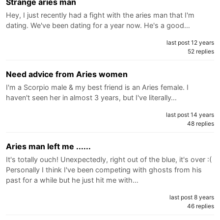
Strange aries man
Hey, I just recently had a fight with the aries man that I'm
dating. We've been dating for a year now. He's a good…
last post 12 years
52 replies
Need advice from Aries women
I'm a Scorpio male & my best friend is an Aries female. I
haven't seen her in almost 3 years, but I've literally…
last post 14 years
48 replies
Aries man left me ......
It's totally ouch! Unexpectedly, right out of the blue, it's over :(
Personally I think I've been competing with ghosts from his
past for a while but he just hit me with…
last post 8 years
46 replies