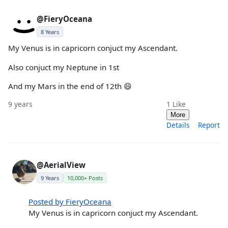
@FieryOceana
8 Years
My Venus is in capricorn conjuct my Ascendant.
Also conjuct my Neptune in 1st
And my Mars in the end of 12th 😄
9 years
1
Like
More
Details
Report
@AerialView
9 Years
10,000+ Posts
Posted by FieryOceana
My Venus is in capricorn conjuct my Ascendant.