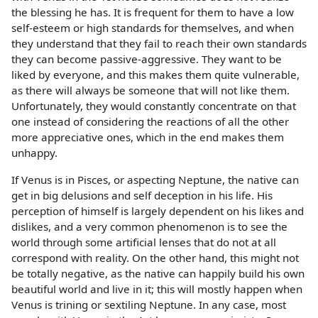
the blessing he has. It is frequent for them to have a low
self-esteem or high standards for themselves, and when
they understand that they fail to reach their own standards
they can become passive-aggressive. They want to be
liked by everyone, and this makes them quite vulnerable,
as there will always be someone that will not like them.
Unfortunately, they would constantly concentrate on that
one instead of considering the reactions of all the other
more appreciative ones, which in the end makes them
unhappy.
If Venus is in Pisces, or aspecting Neptune, the native can
get in big delusions and self deception in his life. His
perception of himself is largely dependent on his likes and
dislikes, and a very common phenomenon is to see the
world through some artificial lenses that do not at all
correspond with reality. On the other hand, this might not
be totally negative, as the native can happily build his own
beautiful world and live in it; this will mostly happen when
Venus is trining or sextiling Neptune. In any case, most