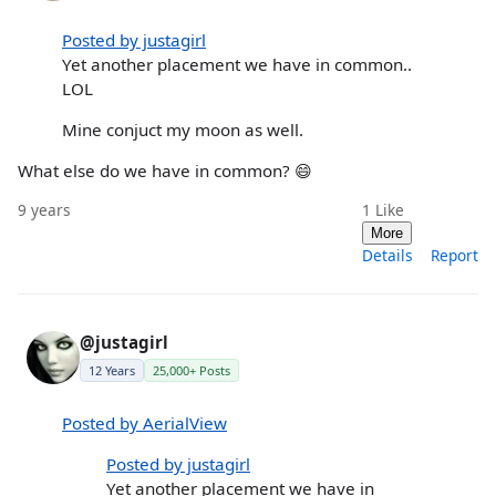
Posted by justagirl
Yet another placement we have in common..
LOL
Mine conjuct my moon as well.
What else do we have in common? 😄
9 years
1
Like
More
Details
Report
@justagirl
12 Years
25,000+ Posts
Posted by AerialView
Posted by justagirl
Yet another placement we have in