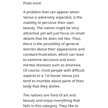
Pluto exist.
A problem that can appear when
Venus is adversely aspected, is the
inability to perceive their own
beauty. The native might be very
attractive yet will just focus on small
details that he does not like. Thus,
there is the possibility of general
worries about their appearance and
constant frustration, which can lead
to extreme decisions and even
mental diseases such as anorexia.
Of course, most people with difficult
aspects to a 1st house Venus just
tend to mumble about parts of their
body that they dislike.
The natives are fond of art and
beauty and enjoy everything that
falls in this category. They like to