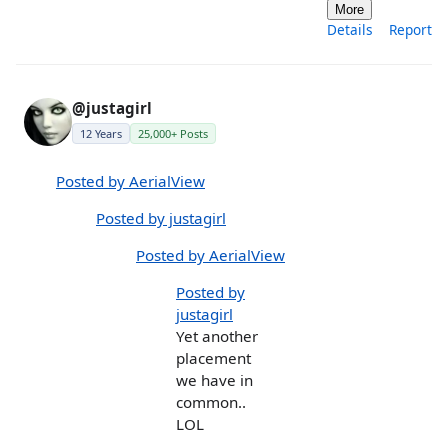
More
Details
Report
@justagirl
12 Years
25,000+ Posts
Posted by AerialView
Posted by justagirl
Posted by AerialView
Posted by
justagirl
Yet another
placement
we have in
common..
LOL