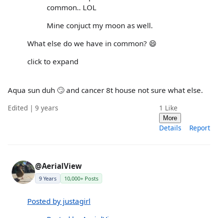
common.. LOL
Mine conjuct my moon as well.
What else do we have in common? 😄
click to expand
Aqua sun duh 🙄 and cancer 8t house not sure what else.
Edited | 9 years
1
Like
More
Details
Report
@AerialView
9 Years
10,000+ Posts
Posted by justagirl