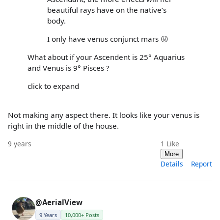
beautiful rays have on the native’s
body.
I only have venus conjunct mars 😛
What about if your Ascendent is 25° Aquarius
and Venus is 9° Pisces ?
click to expand
Not making any aspect there. It looks like your venus is
right in the middle of the house.
9 years
1
Like
More
Details
Report
@AerialView
9 Years
10,000+ Posts