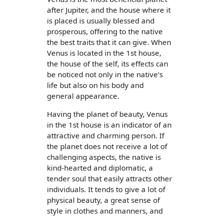
after Jupiter, and the house where it
is placed is usually blessed and
prosperous, offering to the native
the best traits that it can give. When
Venus is located in the 1st house,
the house of the self, its effects can
be noticed not only in the native’s
life but also on his body and
general appearance.
Having the planet of beauty, Venus
in the 1st house is an indicator of an
attractive and charming person. If
the planet does not receive a lot of
challenging aspects, the native is
kind-hearted and diplomatic, a
tender soul that easily attracts other
individuals. It tends to give a lot of
physical beauty, a great sense of
style in clothes and manners, and