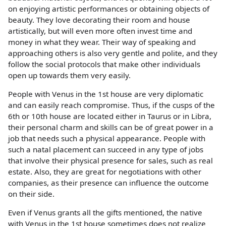
on enjoying artistic performances or obtaining objects of
beauty. They love decorating their room and house
artistically, but will even more often invest time and
money in what they wear. Their way of speaking and
approaching others is also very gentle and polite, and they
follow the social protocols that make other individuals
open up towards them very easily.
People with Venus in the 1st house are very diplomatic
and can easily reach compromise. Thus, if the cusps of the
6th or 10th house are located either in Taurus or in Libra,
their personal charm and skills can be of great power in a
job that needs such a physical appearance. People with
such a natal placement can succeed in any type of jobs
that involve their physical presence for sales, such as real
estate. Also, they are great for negotiations with other
companies, as their presence can influence the outcome
on their side.
Even if Venus grants all the gifts mentioned, the native
with Venus in the 1st house sometimes does not realize