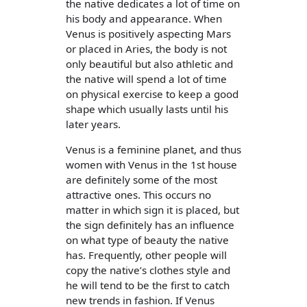
the native dedicates a lot of time on
his body and appearance. When
Venus is positively aspecting Mars
or placed in Aries, the body is not
only beautiful but also athletic and
the native will spend a lot of time
on physical exercise to keep a good
shape which usually lasts until his
later years.
Venus is a feminine planet, and thus
women with Venus in the 1st house
are definitely some of the most
attractive ones. This occurs no
matter in which sign it is placed, but
the sign definitely has an influence
on what type of beauty the native
has. Frequently, other people will
copy the native’s clothes style and
he will tend to be the first to catch
new trends in fashion. If Venus