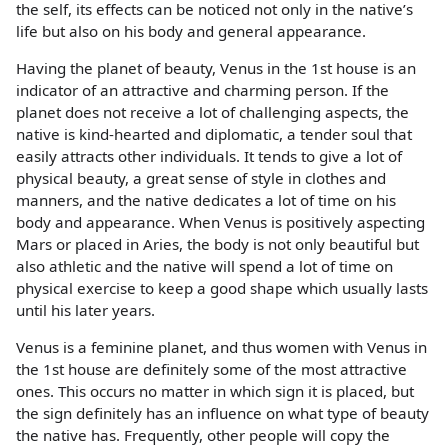
the self, its effects can be noticed not only in the native’s
life but also on his body and general appearance.
Having the planet of beauty, Venus in the 1st house is an
indicator of an attractive and charming person. If the
planet does not receive a lot of challenging aspects, the
native is kind-hearted and diplomatic, a tender soul that
easily attracts other individuals. It tends to give a lot of
physical beauty, a great sense of style in clothes and
manners, and the native dedicates a lot of time on his
body and appearance. When Venus is positively aspecting
Mars or placed in Aries, the body is not only beautiful but
also athletic and the native will spend a lot of time on
physical exercise to keep a good shape which usually lasts
until his later years.
Venus is a feminine planet, and thus women with Venus in
the 1st house are definitely some of the most attractive
ones. This occurs no matter in which sign it is placed, but
the sign definitely has an influence on what type of beauty
the native has. Frequently, other people will copy the