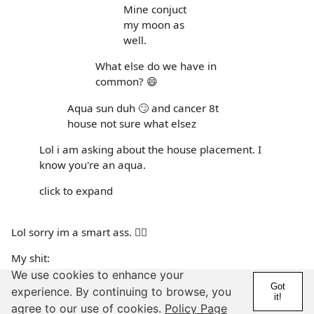
Mine conjuct
my moon as
well.
What else do we have in
common? 😄
Aqua sun duh 🙄 and cancer 8t
house not sure what elsez
Lol i am asking about the house placement. I
know you're an aqua.
click to expand
Lol sorry im a smart ass. 🤷‍♀️
My shit:
We use cookies to enhance your
Scorp rising
Got
experience. By continuing to browse, you
it!
agree to our use of cookies.
Policy Page
Aqua in 2&3 (it's on the house cusp so in both according to