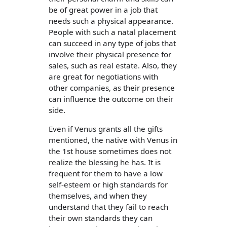
be of great power in a job that
needs such a physical appearance.
People with such a natal placement
can succeed in any type of jobs that
involve their physical presence for
sales, such as real estate. Also, they
are great for negotiations with
other companies, as their presence
can influence the outcome on their
side.
Even if Venus grants all the gifts
mentioned, the native with Venus in
the 1st house sometimes does not
realize the blessing he has. It is
frequent for them to have a low
self-esteem or high standards for
themselves, and when they
understand that they fail to reach
their own standards they can