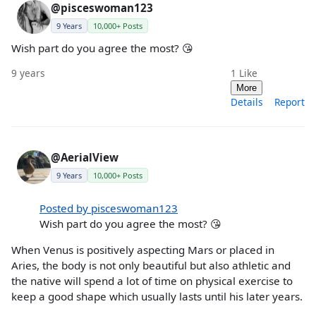
@pisceswoman123
9 Years
10,000+ Posts
Wish part do you agree the most? 😘
9 years
1
Like
More
Details
Report
@AerialView
9 Years
10,000+ Posts
Posted by pisceswoman123
Wish part do you agree the most? 😘
When Venus is positively aspecting Mars or placed in
Aries, the body is not only beautiful but also athletic and
the native will spend a lot of time on physical exercise to
keep a good shape which usually lasts until his later years.