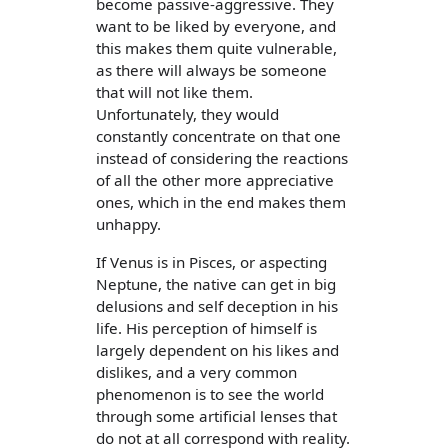
become passive-aggressive. They
want to be liked by everyone, and
this makes them quite vulnerable,
as there will always be someone
that will not like them.
Unfortunately, they would
constantly concentrate on that one
instead of considering the reactions
of all the other more appreciative
ones, which in the end makes them
unhappy.
If Venus is in Pisces, or aspecting
Neptune, the native can get in big
delusions and self deception in his
life. His perception of himself is
largely dependent on his likes and
dislikes, and a very common
phenomenon is to see the world
through some artificial lenses that
do not at all correspond with reality.