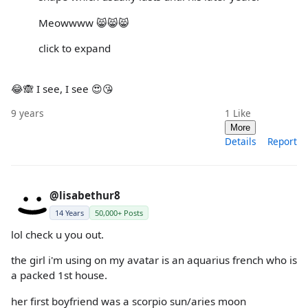
Meowwww 😸😸😸
click to expand
😂🙈 I see, I see 😍😘
9 years
1
Like
More
Details
Report
@lisabethur8
14 Years
50,000+ Posts
lol check u you out.
the girl i'm using on my avatar is an aquarius french who is
a packed 1st house.
her first boyfriend was a scorpio sun/aries moon