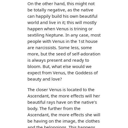
On the other hand, this might not
be totally negative, as the native
can happily build his own beautiful
world and live in it; this will mostly
happen when Venus is trining or
sextiling Neptune. In any case, most
people with Venus in the 1st house
are narcissists. Some less, some
more, but the seed of self-adoration
is always present and ready to
bloom. But, what else would we
expect from Venus, the Goddess of
beauty and love?
The closer Venus is located to the
Ascendant, the more effects will her
beautiful rays have on the native’s
body. The further from the
Ascendant, the more effects she will
be having on the image, the clothes
and the belongings. This happens