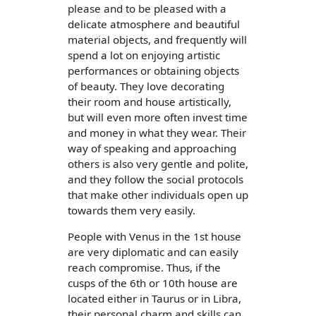
please and to be pleased with a
delicate atmosphere and beautiful
material objects, and frequently will
spend a lot on enjoying artistic
performances or obtaining objects
of beauty. They love decorating
their room and house artistically,
but will even more often invest time
and money in what they wear. Their
way of speaking and approaching
others is also very gentle and polite,
and they follow the social protocols
that make other individuals open up
towards them very easily.
People with Venus in the 1st house
are very diplomatic and can easily
reach compromise. Thus, if the
cusps of the 6th or 10th house are
located either in Taurus or in Libra,
their personal charm and skills can