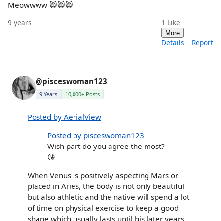
Meowwww 😸😸😸
9 years
1
Like
More
Details
Report
@pisceswoman123
9 Years
10,000+ Posts
Posted by AerialView
Posted by pisceswoman123
Wish part do you agree the most?
😘
When Venus is positively aspecting Mars or
placed in Aries, the body is not only beautiful
but also athletic and the native will spend a lot
of time on physical exercise to keep a good
shape which usually lasts until his later years.