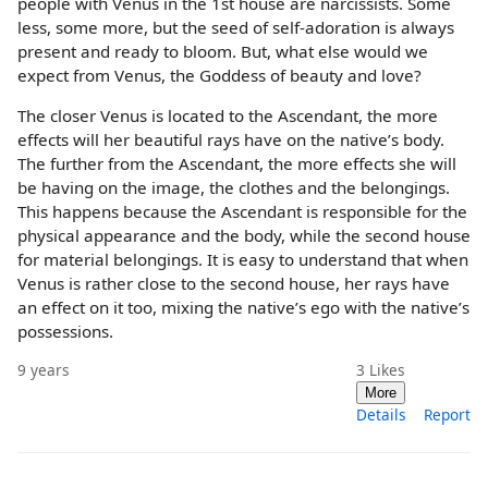
people with Venus in the 1st house are narcissists. Some
less, some more, but the seed of self-adoration is always
present and ready to bloom. But, what else would we
expect from Venus, the Goddess of beauty and love?
The closer Venus is located to the Ascendant, the more
effects will her beautiful rays have on the native’s body.
The further from the Ascendant, the more effects she will
be having on the image, the clothes and the belongings.
This happens because the Ascendant is responsible for the
physical appearance and the body, while the second house
for material belongings. It is easy to understand that when
Venus is rather close to the second house, her rays have
an effect on it too, mixing the native’s ego with the native’s
possessions.
9 years
3
Likes
More
Details
Report