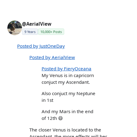
@AerialView
9 Years
10,000+ Posts
Posted by JustOneDay
Posted by AerialView
Posted by FieryOceana
My Venus is in capricorn
conjuct my Ascendant.
Also conjuct my Neptune
in 1st
And my Mars in the end
of 12th 😄
The closer Venus is located to the
Ascendant, the more effects will her