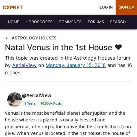
DXPNET
LOG IN
SIGN UP
HOME
HOROSCOPES
COMMENTS
FORUMS
SEARCH
ASTROLOGY HOUSES
Natal Venus in the 1st House ♥
This topic was created in the Astrology Houses forum
by
AerialView
on
Monday, January 15, 2018
and has 16
replies.
@AerialView
9 Years
10,000+ Posts
Venus is the most beneficial planet after Jupiter, and the
house where it is placed is usually blessed and
prosperous, offering to the native the best traits that it can
give. When Venus is located in the 1st house, the house of