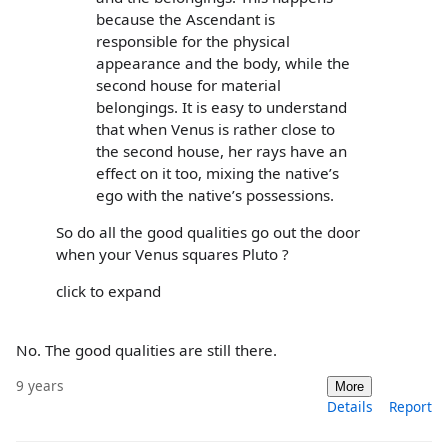
because the Ascendant is
responsible for the physical
appearance and the body, while the
second house for material
belongings. It is easy to understand
that when Venus is rather close to
the second house, her rays have an
effect on it too, mixing the native’s
ego with the native’s possessions.
So do all the good qualities go out the door
when your Venus squares Pluto ?
click to expand
No. The good qualities are still there.
9 years
More
Details
Report