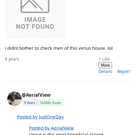
i didnt bother to check men of this venus house. lol
9 years
1
Like
More
Details
Report
@AerialView
9 Years
10,000+ Posts
Posted by JustOneDay
Posted by AerialView
Venus is the most beneficial planet