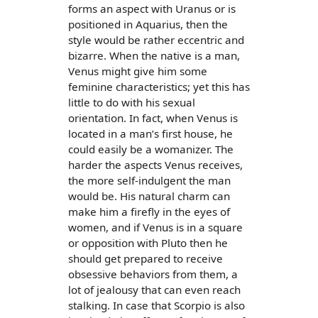
forms an aspect with Uranus or is
positioned in Aquarius, then the
style would be rather eccentric and
bizarre. When the native is a man,
Venus might give him some
feminine characteristics; yet this has
little to do with his sexual
orientation. In fact, when Venus is
located in a man’s first house, he
could easily be a womanizer. The
harder the aspects Venus receives,
the more self-indulgent the man
would be. His natural charm can
make him a firefly in the eyes of
women, and if Venus is in a square
or opposition with Pluto then he
should get prepared to receive
obsessive behaviors from them, a
lot of jealousy that can even reach
stalking. In case that Scorpio is also