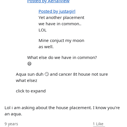
Posted by AerialView
Posted by justagirl
Yet another placement
we have in common..
LOL
Mine conjuct my moon
as well.
What else do we have in common?
😄
Aqua sun duh 🙄 and cancer 8t house not sure
what elsez
click to expand
Lol i am asking about the house placement. I know you're
an aqua.
9 years
1
Like