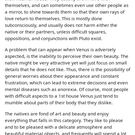
themselves, and can sometimes even use other people as
a mirror, to shine towards them so that their own rays of
love return to themselves. This is mostly done
subconsciously, and usually does not harm either the
native or their partners, unless difficult squares,
oppositions, and conjunctions with Pluto exist.
A problem that can appear when Venus is adversely
aspected, is the inability to perceive their own beauty. The
native might be very attractive yet will just focus on small
details that he does not like. Thus, there is the possibility of
general worries about their appearance and constant
frustration, which can lead to extreme decisions and even
mental diseases such as anorexia. Of course, most people
with difficult aspects to a 1st house Venus just tend to
mumble about parts of their body that they dislike.
The natives are fond of art and beauty and enjoy
everything that falls in this category. They like to please
and to be pleased with a delicate atmosphere and
beautiful material objects, and frequently will spend a lot