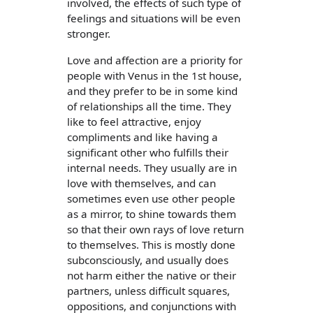
involved, the effects of such type of
feelings and situations will be even
stronger.
Love and affection are a priority for
people with Venus in the 1st house,
and they prefer to be in some kind
of relationships all the time. They
like to feel attractive, enjoy
compliments and like having a
significant other who fulfills their
internal needs. They usually are in
love with themselves, and can
sometimes even use other people
as a mirror, to shine towards them
so that their own rays of love return
to themselves. This is mostly done
subconsciously, and usually does
not harm either the native or their
partners, unless difficult squares,
oppositions, and conjunctions with