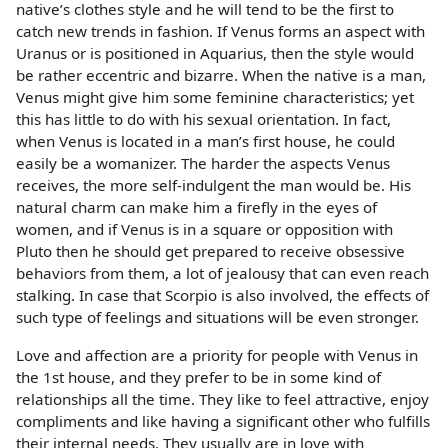
native’s clothes style and he will tend to be the first to
catch new trends in fashion. If Venus forms an aspect with
Uranus or is positioned in Aquarius, then the style would
be rather eccentric and bizarre. When the native is a man,
Venus might give him some feminine characteristics; yet
this has little to do with his sexual orientation. In fact,
when Venus is located in a man’s first house, he could
easily be a womanizer. The harder the aspects Venus
receives, the more self-indulgent the man would be. His
natural charm can make him a firefly in the eyes of
women, and if Venus is in a square or opposition with
Pluto then he should get prepared to receive obsessive
behaviors from them, a lot of jealousy that can even reach
stalking. In case that Scorpio is also involved, the effects of
such type of feelings and situations will be even stronger.
Love and affection are a priority for people with Venus in
the 1st house, and they prefer to be in some kind of
relationships all the time. They like to feel attractive, enjoy
compliments and like having a significant other who fulfills
their internal needs. They usually are in love with