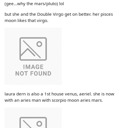
(gee...why the mars/pluto) lol
but she and the Double Virgo get on better. her pisces
moon likes that virgo.
laura dern is also a 1st house venus, aeriel. she is now
with an aries man with scorpio moon aries mars.