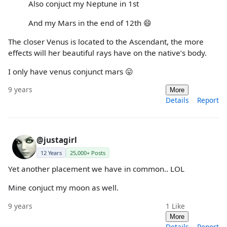
Also conjuct my Neptune in 1st
And my Mars in the end of 12th 😄
The closer Venus is located to the Ascendant, the more
effects will her beautiful rays have on the native’s body.
I only have venus conjunct mars 😛
9 years
More
Details
Report
@justagirl
12 Years
25,000+ Posts
Yet another placement we have in common.. LOL
Mine conjuct my moon as well.
9 years
1
Like
More
Details
Report