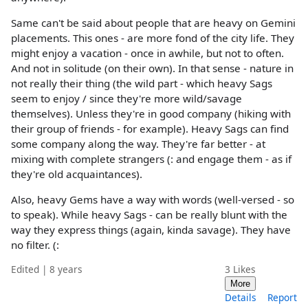
Same can't be said about people that are heavy on Gemini
placements. This ones - are more fond of the city life. They
might enjoy a vacation - once in awhile, but not to often.
And not in solitude (on their own). In that sense - nature in
not really their thing (the wild part - which heavy Sags
seem to enjoy / since they're more wild/savage
themselves). Unless they're in good company (hiking with
their group of friends - for example). Heavy Sags can find
some company along the way. They're far better - at
mixing with complete strangers (: and engage them - as if
they're old acquaintances).
Also, heavy Gems have a way with words (well-versed - so
to speak). While heavy Sags - can be really blunt with the
way they express things (again, kinda savage). They have
no filter. (:
Edited | 8 years
3
Likes
More
Details
Report