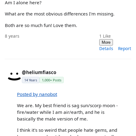
Am I alone here?
What are the most obvious differences I'm missing.
Both are so much fun! Love them.
8 years
1
Like
More
Details
Report
@heliumfiasco
14 Years
1,000+ Posts
Posted by nanobot
We are. My best friend is sag sun/scorp moon -
fire/water while I am air/earth, and he is
basically the male version of me.
I think it's so weird that people hate gems, and