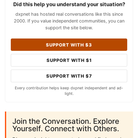
Did this help you understand your situation?
dxpnet has hosted real conversations like this since
2000. If you value independent communities, you can
support the site below.
SUPPORT WITH $3
SUPPORT WITH $1
SUPPORT WITH $7
Every contribution helps keep dxpnet independent and ad-
light.
Join the Conversation. Explore
Yourself. Connect with Others.