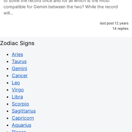
to solve the record once and for all which is the most
compatible for Gemini between the two? While the record
will…
last post 12 years
14 replies
Zodiac Signs
Aries
Taurus
Gemini
Cancer
Leo
Virgo
Libra
Scorpio
Sagittarius
Capricorn
Aquarius
Pisces