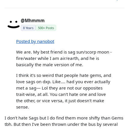
@Mhmmm
8 Years
500+ Posts
Posted by nanobot
We are. My best friend is sag sun/scorp moon -
fire/water while I am air/earth, and he is
basically the male version of me.
I think it's so weird that people hate gems, and
love sags on dxp. Like.... had you ever actually
met a sag— Lol they are not our opposites
trait-wise, at all. You can't hate one and love
the other, or vice versa, it just doesn't make
sense.
I don’t hate Sags but I do find them more shifty than Gems
tbh. But then I’ve been thrown under the bus by several