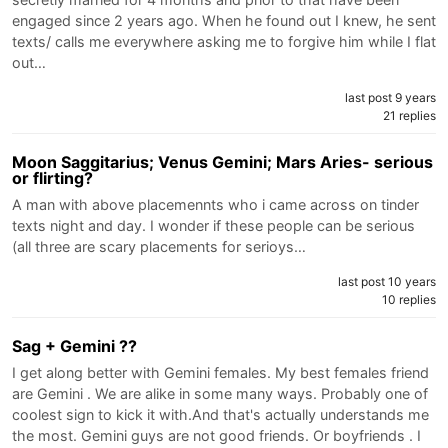
engaged since 2 years ago. When he found out I knew, he sent
texts/ calls me everywhere asking me to forgive him while I flat
out…
last post 9 years
21 replies
Moon Saggitarius; Venus Gemini; Mars Aries- serious
or flirting?
A man with above placemennts who i came across on tinder
texts night and day. I wonder if these people can be serious
(all three are scary placements for serioys…
last post 10 years
10 replies
Sag + Gemini ??
I get along better with Gemini females. My best females friend
are Gemini . We are alike in some many ways. Probably one of
coolest sign to kick it with.And that's actually understands me
the most. Gemini guys are not good friends. Or boyfriends . I