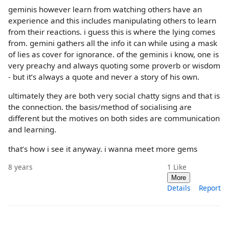
geminis however learn from watching others have an
experience and this includes manipulating others to learn
from their reactions. i guess this is where the lying comes
from. gemini gathers all the info it can while using a mask
of lies as cover for ignorance. of the geminis i know, one is
very preachy and always quoting some proverb or wisdom
- but it’s always a quote and never a story of his own.
ultimately they are both very social chatty signs and that is
the connection. the basis/method of socialising are
different but the motives on both sides are communication
and learning.
that’s how i see it anyway. i wanna meet more gems
8 years
1
Like
More
Details
Report