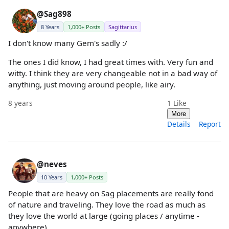
@Sag898
8 Years
1,000+ Posts
Sagittarius
I don't know many Gem's sadly :/
The ones I did know, I had great times with. Very fun and
witty. I think they are very changeable not in a bad way of
anything, just moving around people, like airy.
8 years
1
Like
More
Details
Report
@neves
10 Years
1,000+ Posts
People that are heavy on Sag placements are really fond
of nature and traveling. They love the road as much as
they love the world at large (going places / anytime -
anywhere).