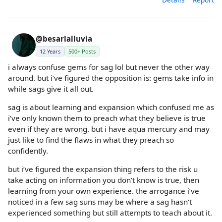
@besarlalluvia
12 Years
500+ Posts
i always confuse gems for sag lol but never the other way
around. but i’ve figured the opposition is: gems take info in
while sags give it all out.
sag is about learning and expansion which confused me as
i’ve only known them to preach what they believe is true
even if they are wrong. but i have aqua mercury and may
just like to find the flaws in what they preach so
confidently.
but i’ve figured the expansion thing refers to the risk u
take acting on information you don’t know is true, then
learning from your own experience. the arrogance i’ve
noticed in a few sag suns may be where a sag hasn’t
experienced something but still attempts to teach about it.