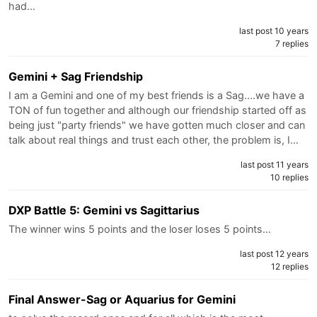
had…
last post 10 years
7 replies
Gemini + Sag Friendship
I am a Gemini and one of my best friends is a Sag....we have a
TON of fun together and although our friendship started off as
being just "party friends" we have gotten much closer and can
talk about real things and trust each other, the problem is, I…
last post 11 years
10 replies
DXP Battle 5: Gemini vs Sagittarius
The winner wins 5 points and the loser loses 5 points…
last post 12 years
12 replies
Final Answer-Sag or Aquarius for Gemini