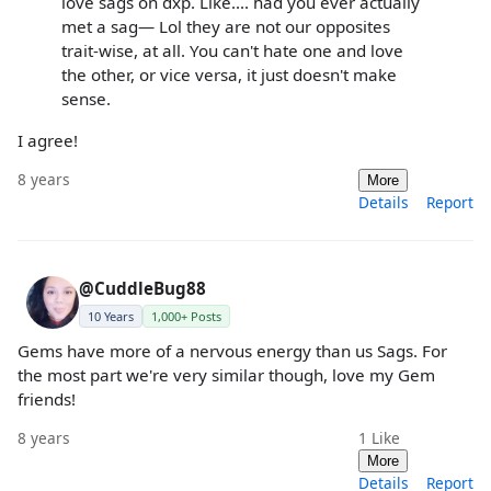
love sags on dxp. Like.... had you ever actually
met a sag— Lol they are not our opposites
trait-wise, at all. You can't hate one and love
the other, or vice versa, it just doesn't make
sense.
I agree!
8 years
More
Details
Report
@CuddleBug88
10 Years
1,000+ Posts
Gems have more of a nervous energy than us Sags. For
the most part we're very similar though, love my Gem
friends!
8 years
1
Like
More
Details
Report