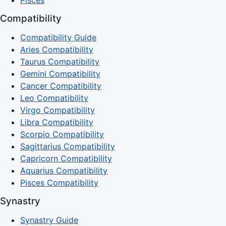
Compatibility
Compatibility Guide
Aries Compatibility
Taurus Compatibility
Gemini Compatibility
Cancer Compatibility
Leo Compatibility
Virgo Compatibility
Libra Compatibility
Scorpio Compatibility
Sagittarius Compatibility
Capricorn Compatibility
Aquarius Compatibility
Pisces Compatibility
Synastry
Synastry Guide