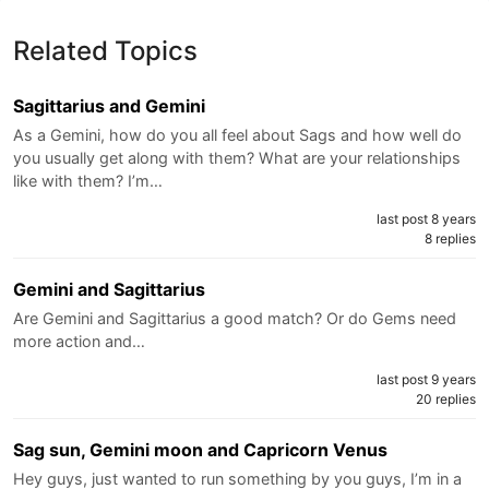
Related Topics
Sagittarius and Gemini
As a Gemini, how do you all feel about Sags and how well do
you usually get along with them? What are your relationships
like with them? I’m…
last post 8 years
8 replies
Gemini and Sagittarius
Are Gemini and Sagittarius a good match? Or do Gems need
more action and…
last post 9 years
20 replies
Sag sun, Gemini moon and Capricorn Venus
Hey guys, just wanted to run something by you guys, I’m in a