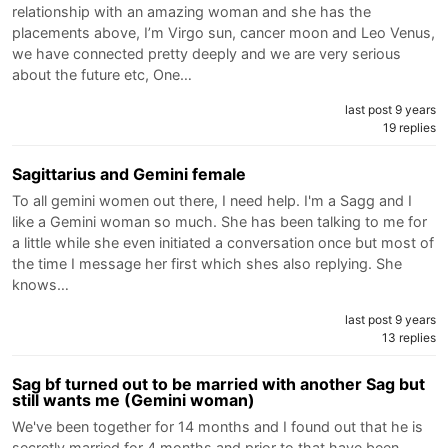
relationship with an amazing woman and she has the
placements above, I’m Virgo sun, cancer moon and Leo Venus,
we have connected pretty deeply and we are very serious
about the future etc, One…
last post 9 years
19 replies
Sagittarius and Gemini female
To all gemini women out there, I need help. I'm a Sagg and I
like a Gemini woman so much. She has been talking to me for
a little while she even initiated a conversation once but most of
the time I message her first which shes also replying. She
knows…
last post 9 years
13 replies
Sag bf turned out to be married with another Sag but
still wants me (Gemini woman)
We've been together for 14 months and I found out that he is
secretly married for 4 months and prior to that have been