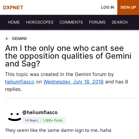
DXPNET
LOG IN
SIGN UP
HOME
HOROSCOPES
COMMENTS
FORUMS
SEARCH
GEMINI
Am I the only one who cant see
the opposition qualities of Gemini
and Sag?
This topic was created in the Gemini forum by
heliumfiasco
on
Wednesday, July 18, 2018
and has 8
replies.
@heliumfiasco
14 Years
1,000+ Posts
They seem like the same damn sign to me. haha