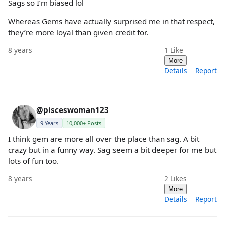
Sags so I’m biased lol
Whereas Gems have actually surprised me in that respect,
they’re more loyal than given credit for.
8 years
1
Like
More
Details
Report
@pisceswoman123
9 Years
10,000+ Posts
I think gem are more all over the place than sag. A bit
crazy but in a funny way. Sag seem a bit deeper for me but
lots of fun too.
8 years
2
Likes
More
Details
Report