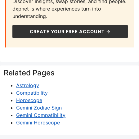
Discover insights, swap stories, and find people.
dxpnet is where experiences turn into
understanding.
CREATE YOUR FREE ACCOUNT →
Related Pages
Astrology
Compatibility
Horoscope
Gemini Zodiac Sign
Gemini Compatibility
Gemini Horoscope