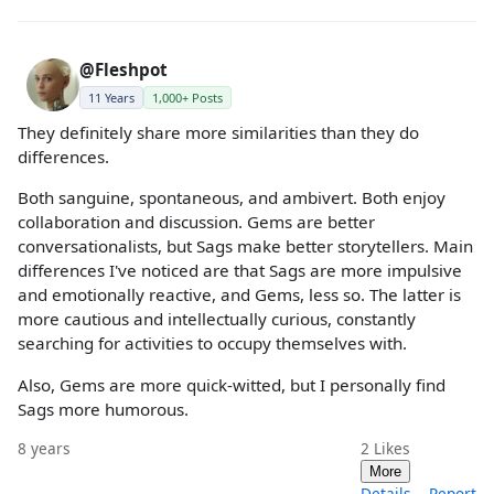
@Fleshpot
11 Years
1,000+ Posts
They definitely share more similarities than they do
differences.
Both sanguine, spontaneous, and ambivert. Both enjoy
collaboration and discussion. Gems are better
conversationalists, but Sags make better storytellers. Main
differences I've noticed are that Sags are more impulsive
and emotionally reactive, and Gems, less so. The latter is
more cautious and intellectually curious, constantly
searching for activities to occupy themselves with.
Also, Gems are more quick-witted, but I personally find
Sags more humorous.
8 years
2
Likes
More
Details
Report