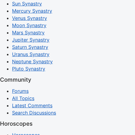
Sun Synastry
Mercury Synastry
Venus Synastry
Moon Synastry
Mars Synastry
Jupiter Synastry
Saturn Synastry
Uranus Synastry
Neptune Synastry
Pluto Synastry
Community
Forums
All Topics
Latest Comments
Search Discussions
Horoscopes
Horoscopes