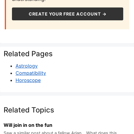
CREATE YOUR FREE ACCOUNT →
Related Pages
Astrology
Compatibility
Horoscope
Related Topics
Will join in on the fun
Saw a similar post about a fellow Arian... What does this