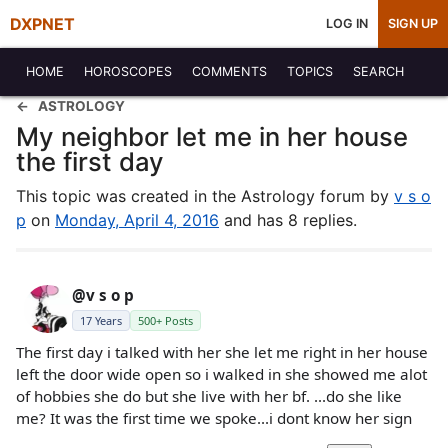
DXPNET
LOG IN
SIGN UP
HOME
HOROSCOPES
COMMENTS
TOPICS
SEARCH
ASTROLOGY
My neighbor let me in her house
the first day
This topic was created in the Astrology forum by
v s o
p
on
Monday, April 4, 2016
and has 8 replies.
@v s o p
17 Years
500+ Posts
The first day i talked with her she let me right in her house
left the door wide open so i walked in she showed me alot
of hobbies she do but she live with her bf. ...do she like
me? It was the first time we spoke...i dont know her sign