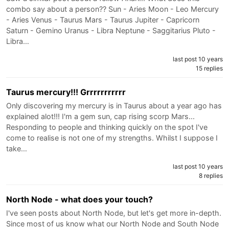
combo say about a person?? Sun - Aries Moon - Leo Mercury
- Aries Venus - Taurus Mars - Taurus Jupiter - Capricorn
Saturn - Gemino Uranus - Libra Neptune - Saggitarius Pluto -
Libra…
last post 10 years
15 replies
Taurus mercury!!! Grrrrrrrrrrr
Only discovering my mercury is in Taurus about a year ago has
explained alot!!! I'm a gem sun, cap rising scorp Mars...
Responding to people and thinking quickly on the spot I've
come to realise is not one of my strengths. Whilst I suppose I
take…
last post 10 years
8 replies
North Node - what does your touch?
I've seen posts about North Node, but let's get more in-depth.
Since most of us know what our North Node and South Node