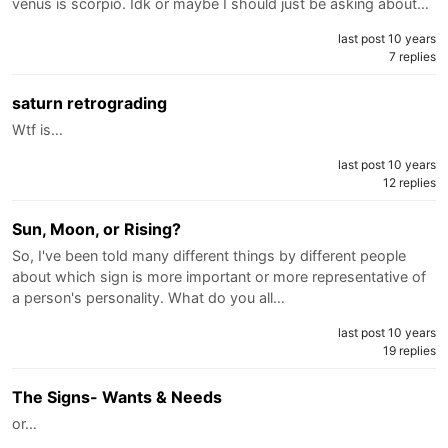
venus is scorpio. Idk or maybe I should just be asking about…
last post 10 years
7 replies
saturn retrograding
Wtf is…
last post 10 years
12 replies
Sun, Moon, or Rising?
So, I've been told many different things by different people
about which sign is more important or more representative of
a person's personality. What do you all…
last post 10 years
19 replies
The Signs- Wants & Needs
or…