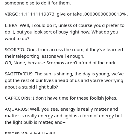
someone else to do it for them.
VIRGO: 1.11111119873, give or take .00000000000013% .
LIBRA: Well, I could do it, unless of course you'd prefer to
do it, but you look sort of busy right now. What do you
want to do?
SCORPIO: One, from across the room, if they've learned
their teleporting lessons well enough.
OR, None, because Scorpios aren't afraid of the dark.
SAGITTARIUS: The sun is shining, the day is young, we've
got the rest of our lives ahead of us and you're worrying
about a stupid light bulb?
CAPRICORN: I don't have time for these foolish jokes.
AQUARIUS: Well, you see, energy is really matter and
matter is really energy and light is a form of energy but
the light bulb is matter, and--
PISCES: What light bulb?