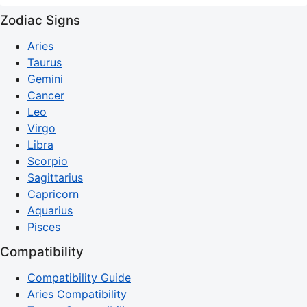
Zodiac Signs
Aries
Taurus
Gemini
Cancer
Leo
Virgo
Libra
Scorpio
Sagittarius
Capricorn
Aquarius
Pisces
Compatibility
Compatibility Guide
Aries Compatibility