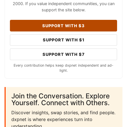
2000. If you value independent communities, you can
support the site below.
SUPPORT WITH $3
SUPPORT WITH $1
SUPPORT WITH $7
Every contribution helps keep dxpnet independent and ad-
light.
Join the Conversation. Explore
Yourself. Connect with Others.
Discover insights, swap stories, and find people.
dxpnet is where experiences turn into
understanding.