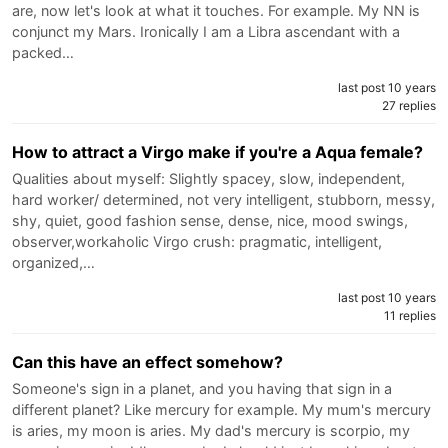
are, now let's look at what it touches. For example. My NN is
conjunct my Mars. Ironically I am a Libra ascendant with a
packed…
last post 10 years
27 replies
How to attract a Virgo make if you're a Aqua female?
Qualities about myself: Slightly spacey, slow, independent,
hard worker/ determined, not very intelligent, stubborn, messy,
shy, quiet, good fashion sense, dense, nice, mood swings,
observer,workaholic Virgo crush: pragmatic, intelligent,
organized,…
last post 10 years
11 replies
Can this have an effect somehow?
Someone's sign in a planet, and you having that sign in a
different planet? Like mercury for example. My mum's mercury
is aries, my moon is aries. My dad's mercury is scorpio, my