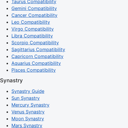
Taurus Compatibility
Gemini Compatibility
Cancer Compatibility
Leo Compatibility
Virgo Compatibility
Libra Compatibility
Scorpio Compatibility
Sagittarius Compatibility
Capricorn Compatibility
Aquarius Compatibility
Pisces Compatibility
Synastry
Synastry Guide
Sun Synastry
Mercury Synastry
Venus Synastry
Moon Synastry
Mars Synastry