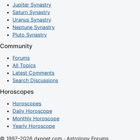
Jupiter Synastry
Saturn Synastry
Uranus Synastry
Neptune Synastry
Pluto Synastry
Community
Forums
All Topics
Latest Comments
Search Discussions
Horoscopes
Horoscopes
Daily Horoscope
Monthly Horoscope
Yearly Horoscope
© 1997–2026 dxpnet.com · Astrology Forums,