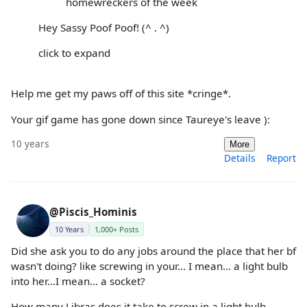
homewreckers of the week
Hey Sassy Poof Poof! (^ . ^)
click to expand
Help me get my paws off of this site *cringe*.
Your gif game has gone down since Taureye's leave ):
10 years
More
Details
Report
@Piscis_Hominis
10 Years
1,000+ Posts
Did she ask you to do any jobs around the place that her bf
wasn't doing? like screwing in your... I mean... a light bulb
into her...I mean... a socket?
How many Libras does it take to screw in a light bulb