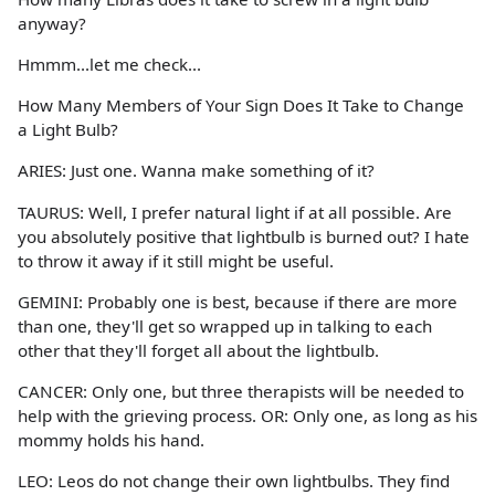
anyway?
Hmmm...let me check...
How Many Members of Your Sign Does It Take to Change
a Light Bulb?
ARIES: Just one. Wanna make something of it?
TAURUS: Well, I prefer natural light if at all possible. Are
you absolutely positive that lightbulb is burned out? I hate
to throw it away if it still might be useful.
GEMINI: Probably one is best, because if there are more
than one, they'll get so wrapped up in talking to each
other that they'll forget all about the lightbulb.
CANCER: Only one, but three therapists will be needed to
help with the grieving process. OR: Only one, as long as his
mommy holds his hand.
LEO: Leos do not change their own lightbulbs. They find