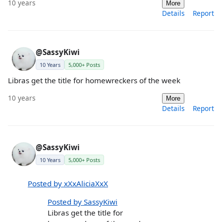
10 years
More
Details
Report
@SassyKiwi
10 Years
5,000+ Posts
Libras get the title for homewreckers of the week
10 years
More
Details
Report
@SassyKiwi
10 Years
5,000+ Posts
Posted by xXxAliciaXxX
Posted by SassyKiwi
Libras get the title for