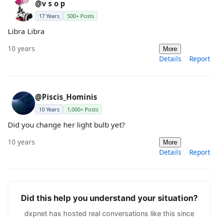
@v s o p
17 Years
500+ Posts
Libra Libra
10 years
More
Details
Report
@Piscis_Hominis
10 Years
1,000+ Posts
Did you change her light bulb yet?
10 years
More
Details
Report
Did this help you understand your situation?
dxpnet has hosted real conversations like this since