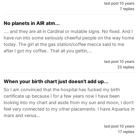
last post 10 years
7 replies
No planets in AIR atm...
.... and they are all in Cardinal or mutable signs. No fixed. And I
have run into some seriously cheerful people on the way home
today. The girl at the gas station/coffee mecca said to me
after I got my coffee.. That all you gettin,…
last post 10 years
23 replies
When your birth chart just doesn't add up...
So I am convinced that the hospital has fucked my birth
certificate up because I for a few years now I have been
looking into my chart and aside from my sun and moon, I don't
feel very connected to my other placements. I have Aquarius in
mars and venus…
last post 10 years
17 replies