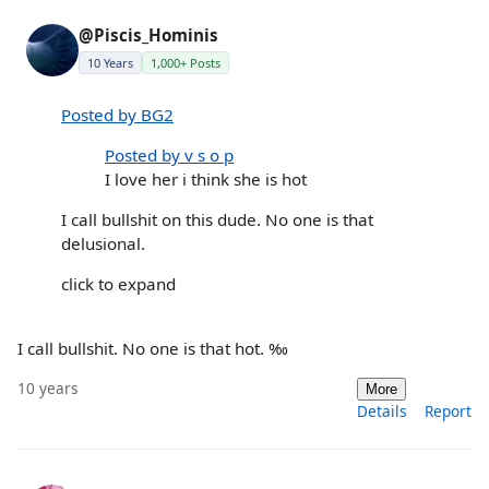
@Piscis_Hominis
10 Years
1,000+ Posts
Posted by BG2
Posted by v s o p
I love her i think she is hot
I call bullshit on this dude. No one is that
delusional.
click to expand
I call bullshit. No one is that hot. ‰
10 years
More
Details
Report