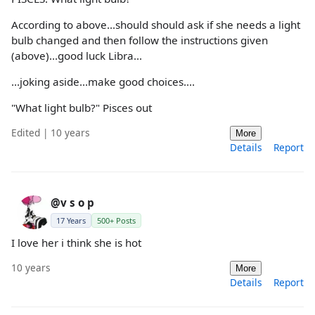
According to above...should should ask if she needs a light
bulb changed and then follow the instructions given
(above)...good luck Libra...
...joking aside...make good choices....
"What light bulb?" Pisces out
Edited | 10 years
More
Details
Report
@v s o p
17 Years
500+ Posts
I love her i think she is hot
10 years
More
Details
Report