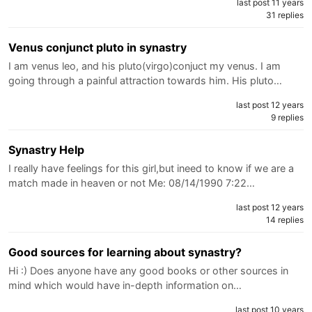
last post 11 years
31 replies
Venus conjunct pluto in synastry
I am venus leo, and his pluto(virgo)conjuct my venus. I am
going through a painful attraction towards him. His pluto…
last post 12 years
9 replies
Synastry Help
I really have feelings for this girl,but ineed to know if we are a
match made in heaven or not Me: 08/14/1990 7:22…
last post 12 years
14 replies
Good sources for learning about synastry?
Hi :) Does anyone have any good books or other sources in
mind which would have in-depth information on…
last post 10 years