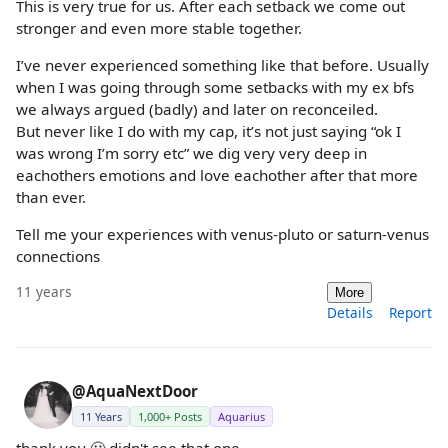
This is very true for us. After each setback we come out
stronger and even more stable together.
I’ve never experienced something like that before. Usually
when I was going through some setbacks with my ex bfs
we always argued (badly) and later on reconceiled.
But never like I do with my cap, it’s not just saying “ok I
was wrong I’m sorry etc” we dig very very deep in
eachothers emotions and love eachother after that more
than ever.
Tell me your experiences with venus-pluto or saturn-venus
connections
11 years
More
Details
Report
@AquaNextDoor
11 Years
1,000+ Posts
Aquarius