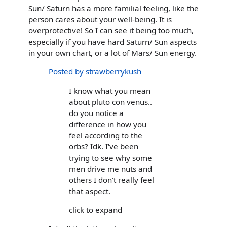
Sun/ Saturn has a more familial feeling, like the
person cares about your well-being. It is
overprotective! So I can see it being too much,
especially if you have hard Saturn/ Sun aspects
in your own chart, or a lot of Mars/ Sun energy.
Posted by strawberrykush
I know what you mean
about pluto con venus..
do you notice a
difference in how you
feel according to the
orbs? Idk. I've been
trying to see why some
men drive me nuts and
others I don't really feel
that aspect.
click to expand