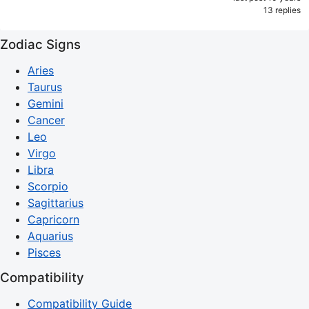
13 replies
Zodiac Signs
Aries
Taurus
Gemini
Cancer
Leo
Virgo
Libra
Scorpio
Sagittarius
Capricorn
Aquarius
Pisces
Compatibility
Compatibility Guide