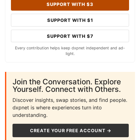
SUPPORT WITH $3
SUPPORT WITH $1
SUPPORT WITH $7
Every contribution helps keep dxpnet independent and ad-
light.
Join the Conversation. Explore
Yourself. Connect with Others.
Discover insights, swap stories, and find people.
dxpnet is where experiences turn into
understanding.
CREATE YOUR FREE ACCOUNT →