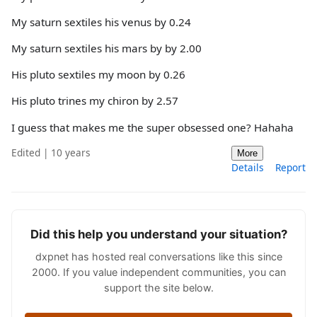
My saturn sextiles his venus by 0.24
My saturn sextiles his mars by by 2.00
His pluto sextiles my moon by 0.26
His pluto trines my chiron by 2.57
I guess that makes me the super obsessed one? Hahaha
Edited | 10 years
More
Details
Report
Did this help you understand your situation?
dxpnet has hosted real conversations like this since
2000. If you value independent communities, you can
support the site below.