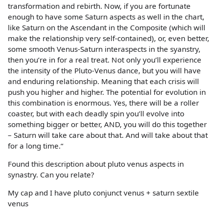
transformation and rebirth. Now, if you are fortunate
enough to have some Saturn aspects as well in the chart,
like Saturn on the Ascendant in the Composite (which will
make the relationship very self-contained), or, even better,
some smooth Venus-Saturn interaspects in the syanstry,
then you’re in for a real treat. Not only you’ll experience
the intensity of the Pluto-Venus dance, but you will have
and enduring relationship. Meaning that each crisis will
push you higher and higher. The potential for evolution in
this combination is enormous. Yes, there will be a roller
coaster, but with each deadly spin you’ll evolve into
something bigger or better, AND, you will do this together
– Saturn will take care about that. And will take about that
for a long time.“
Found this description about pluto venus aspects in
synastry. Can you relate?
My cap and I have pluto conjunct venus + saturn sextile
venus