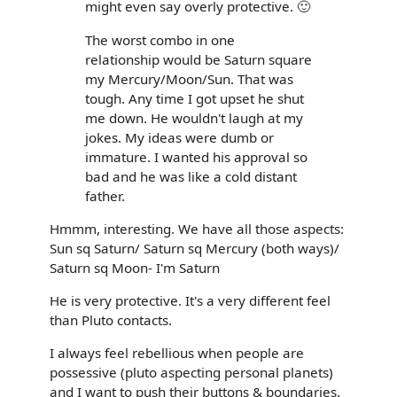
might even say overly protective. 🙂
The worst combo in one
relationship would be Saturn square
my Mercury/Moon/Sun. That was
tough. Any time I got upset he shut
me down. He wouldn't laugh at my
jokes. My ideas were dumb or
immature. I wanted his approval so
bad and he was like a cold distant
father.
Hmmm, interesting. We have all those aspects:
Sun sq Saturn/ Saturn sq Mercury (both ways)/
Saturn sq Moon- I'm Saturn
He is very protective. It's a very different feel
than Pluto contacts.
I always feel rebellious when people are
possessive (pluto aspecting personal planets)
and I want to push their buttons & boundaries.