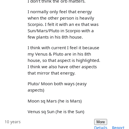
I don't think the orb matters.
I normally only feel that energy
when the other person is heavily
Scorpio. I felt it with an ex that was
Sun/Mars/Pluto in Scorpio with a
few plants in his 8th house.
I think with current I feel it because
my Venus & Pluto are in his 8th
house, so that aspect is highlighted.
I think we also have other aspects
that mirror that energy.
Pluto/ Moon both ways (easy
aspects)
Moon sq Mars (he is Mars)
Venus sq Sun (he is the Sun)
10 years
More
Details
Report