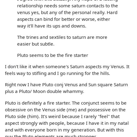
relationship needs some saturn contacts to the
venus yes, but any of the personal really. Hard
aspects can bind for better or worse, either
way it'll have its ups and downs.
The trines and sextiles to saturn are more
easier but subtle.
Pluto seems to be the fire starter
I don't like it when someone's Saturn aspects my Venus. It
feels way to stifling and I go running for the hills.
Right now I have Pluto conj Venus and Sun square Saturn
plus a Pluto/ Moon double whammy.
Pluto is definitely a fire starter. The conjunct seems to be
obsessive on the Venus side (me) and possessive on the
Pluto side (him). It's weird because I rarely "feel" that
aspect strongly with people, because I have it in my natal
and with everyone born in my generation. But with this
guy the Pluto elements are much stronger.