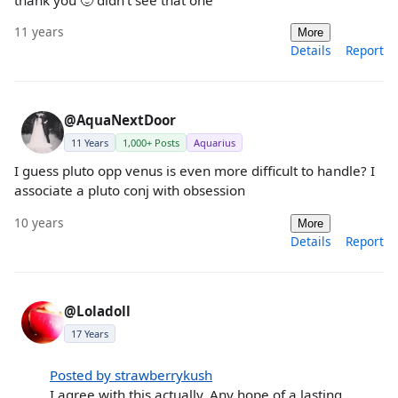
thank you 🙂 didn't see that one
11 years
More
Details
Report
@AquaNextDoor
11 Years
1,000+ Posts
Aquarius
I guess pluto opp venus is even more difficult to handle? I
associate a pluto conj with obsession
10 years
More
Details
Report
@Loladoll
17 Years
Posted by strawberrykush
I agree with this actually. Any hope of a lasting