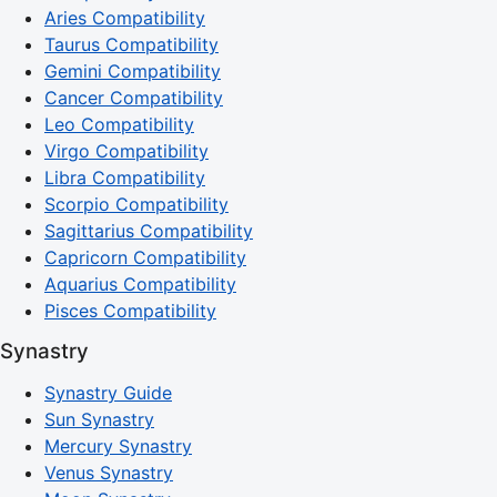
Aries Compatibility
Taurus Compatibility
Gemini Compatibility
Cancer Compatibility
Leo Compatibility
Virgo Compatibility
Libra Compatibility
Scorpio Compatibility
Sagittarius Compatibility
Capricorn Compatibility
Aquarius Compatibility
Pisces Compatibility
Synastry
Synastry Guide
Sun Synastry
Mercury Synastry
Venus Synastry