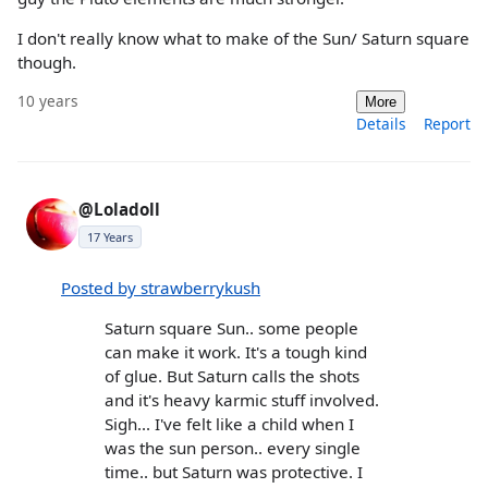
I don't really know what to make of the Sun/ Saturn square
though.
10 years
More
Details
Report
@Loladoll
17 Years
Posted by strawberrykush
Saturn square Sun.. some people
can make it work. It's a tough kind
of glue. But Saturn calls the shots
and it's heavy karmic stuff involved.
Sigh... I've felt like a child when I
was the sun person.. every single
time.. but Saturn was protective. I