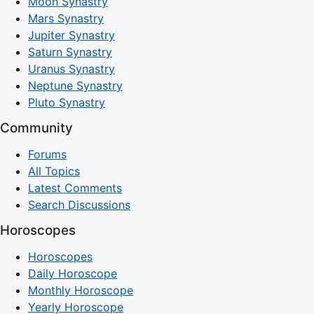
Moon Synastry
Mars Synastry
Jupiter Synastry
Saturn Synastry
Uranus Synastry
Neptune Synastry
Pluto Synastry
Community
Forums
All Topics
Latest Comments
Search Discussions
Horoscopes
Horoscopes
Daily Horoscope
Monthly Horoscope
Yearly Horoscope