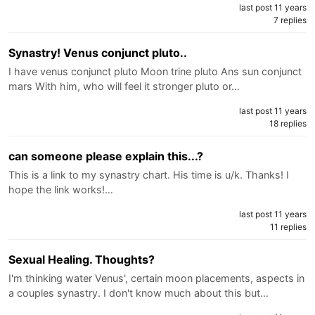
last post 11 years
7 replies
Synastry! Venus conjunct pluto..
I have venus conjunct pluto Moon trine pluto Ans sun conjunct
mars With him, who will feel it stronger pluto or…
last post 11 years
18 replies
can someone please explain this...?
This is a link to my synastry chart. His time is u/k. Thanks! I
hope the link works!…
last post 11 years
11 replies
Sexual Healing. Thoughts?
I'm thinking water Venus', certain moon placements, aspects in
a couples synastry. I don't know much about this but…