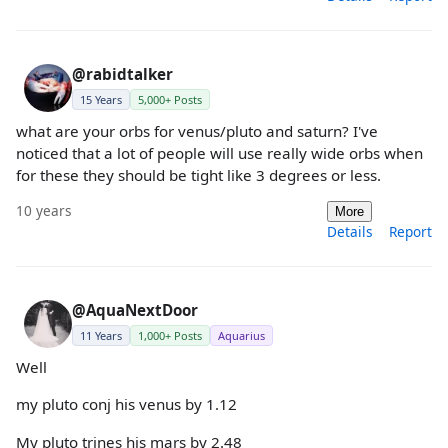
@rabidtalker
15 Years
5,000+ Posts
what are your orbs for venus/pluto and saturn? I've
noticed that a lot of people will use really wide orbs when
for these they should be tight like 3 degrees or less.
10 years
More
Details
Report
@AquaNextDoor
11 Years
1,000+ Posts
Aquarius
Well
my pluto conj his venus by 1.12
My pluto trines his mars by 2.48