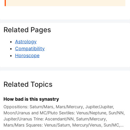
Related Pages
Astrology
Compatibility
Horoscope
Related Topics
How bad is this synastry
Oppositions: Saturn/Mars, Mars/Mercury, Jupiter/Jupiter,
Moon/Uranus and MC/Pluto Sextiles: Venus/Neptune, Sun/NN,
Jupiter/Uranus Trine: Ascendant/NN, Saturn/Mercury,
Mars/Mars Squares: Venus/Saturn, Mercury/Venus, Sun/MC,…