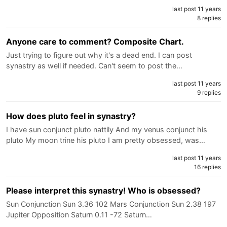
last post 11 years
8 replies
Anyone care to comment? Composite Chart.
Just trying to figure out why it's a dead end. I can post
synastry as well if needed. Can't seem to post the…
last post 11 years
9 replies
How does pluto feel in synastry?
I have sun conjunct pluto nattily And my venus conjunct his
pluto My moon trine his pluto I am pretty obsessed, was…
last post 11 years
16 replies
Please interpret this synastry! Who is obsessed?
Sun Conjunction Sun 3.36 102 Mars Conjunction Sun 2.38 197
Jupiter Opposition Saturn 0.11 -72 Saturn…