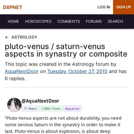
DXPNET
LOG IN
SIGN UP
HOME
HOROSCOPES
COMMENTS
FORUMS
SEARCH
ASTROLOGY
pluto-venus / saturn-venus
aspects in synastry or composite
This topic was created in the Astrology forum by
AquaNextDoor
on
Tuesday, October 27, 2015
and has
6 replies.
@AquaNextDoor
11 Years
1,000+ Posts
Aquarius
“Pluto-Venus aspects are not about durability, you need
some serious Saturn in the synastry in order to make it
last. Pluto-Venus is about explosion, is about deep