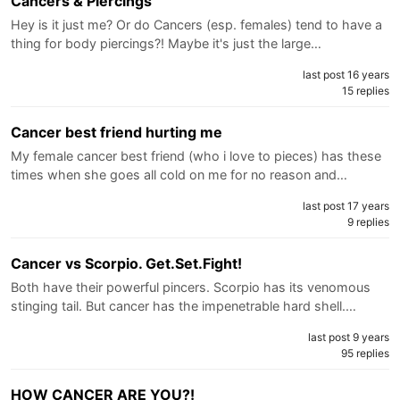
Cancers & Piercings
Hey is it just me? Or do Cancers (esp. females) tend to have a
thing for body piercings?! Maybe it's just the large…
last post 16 years
15 replies
Cancer best friend hurting me
My female cancer best friend (who i love to pieces) has these
times when she goes all cold on me for no reason and…
last post 17 years
9 replies
Cancer vs Scorpio. Get.Set.Fight!
Both have their powerful pincers. Scorpio has its venomous
stinging tail. But cancer has the impenetrable hard shell.…
last post 9 years
95 replies
HOW CANCER ARE YOU?!