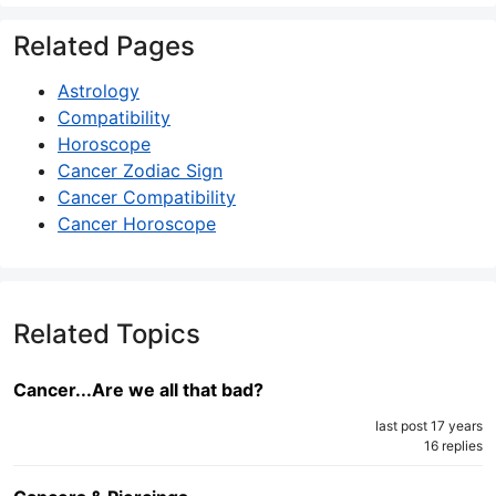
Related Pages
Astrology
Compatibility
Horoscope
Cancer Zodiac Sign
Cancer Compatibility
Cancer Horoscope
Related Topics
Cancer...Are we all that bad?
last post 17 years
16 replies