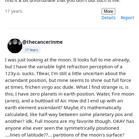
17 years
More
Details
Report
@thecancerinme
17 Years
I was just looking at the moon. It looks full to me already,
but I have the variable light refraction perception of a
123y.o. sucks. TBear, I'm still a little uncertain about the
acsendant position, but mine seems to shine out full force
at times. frichen virgo asc dude. What I find strange is, is
this; I have zero planets in earth position. Water, Fire moon
(aries), and a buttload of Air. How did I end up with an
earth element ascendant? Maybe it's mathematically
calculated, like half-way between some planetary pos and
another? idk. Full moons are my favorite though. OKAY has
anyone else ever seen the symmetrically positioned
....lines of latitude??... partitions of the moon's surface?