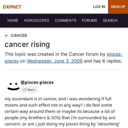
DXPNET
LOG IN
SIGN UP
HOME
HOROSCOPES
COMMENTS
FORUMS
SEARCH
CANCER
cancer rising
This topic was created in the Cancer forum by
pisces-
pieces
on
Wednesday, June 3, 2009
and has 6 replies.
@pisces-pieces
17 Years
my ascendant is in cancer, and i was wondering if full
moons and such effect me in any way? i do feel some
certain way around them or maybe its because a lot of
people (my brothers & SOS) that i'm surrounded by are
cancers. or am i just doing my pisces thing by "absorbing"