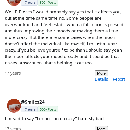
17 Years
500+ Posts
Well P-Pieces I would probably say yes that it affects you;
but at the time same time no. Some people are
overwhelmed and feel estatic when a full moon is present
and thus improving their moods or making them a little
more crazy. But there are some cases when the moon
doesn't affect the individual like myself, I'm just a lunar
crazy. If you believe yourself to be than I should say yeah
the moon affects your mood greatly and it could be that
Pisces "absorption" that's helping it out too.
17 years
More
Details
Report
@Smiles24
17 Years
500+ Posts
I meant to say "I'm not lunar crazy" hah. My bad!
17 years
More