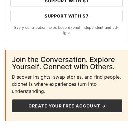
SUPPORT WITH $1
SUPPORT WITH $7
Every contribution helps keep dxpnet independent and ad-
light.
Join the Conversation. Explore
Yourself. Connect with Others.
Discover insights, swap stories, and find people.
dxpnet is where experiences turn into
understanding.
CREATE YOUR FREE ACCOUNT →