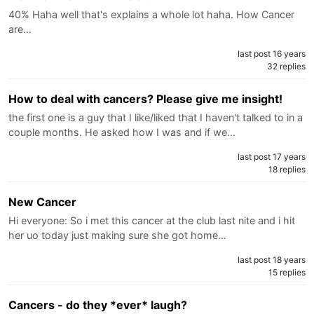
40% Haha well that's explains a whole lot haha. How Cancer
are…
last post 16 years
32 replies
How to deal with cancers? Please give me insight!
the first one is a guy that I like/liked that I haven't talked to in a
couple months. He asked how I was and if we…
last post 17 years
18 replies
New Cancer
Hi everyone: So i met this cancer at the club last nite and i hit
her uo today just making sure she got home…
last post 18 years
15 replies
Cancers - do they *ever* laugh?