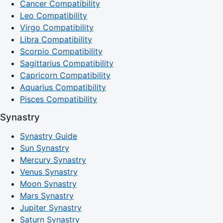
Cancer Compatibility
Leo Compatibility
Virgo Compatibility
Libra Compatibility
Scorpio Compatibility
Sagittarius Compatibility
Capricorn Compatibility
Aquarius Compatibility
Pisces Compatibility
Synastry
Synastry Guide
Sun Synastry
Mercury Synastry
Venus Synastry
Moon Synastry
Mars Synastry
Jupiter Synastry
Saturn Synastry