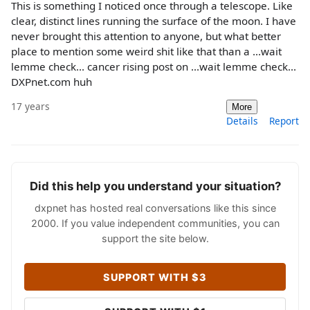
This is something I noticed once through a telescope. Like
clear, distinct lines running the surface of the moon. I have
never brought this attention to anyone, but what better
place to mention some weird shit like that than a ...wait
lemme check... cancer rising post on ...wait lemme check...
DXPnet.com huh
17 years
More
Details
Report
Did this help you understand your situation?
dxpnet has hosted real conversations like this since
2000. If you value independent communities, you can
support the site below.
SUPPORT WITH $3