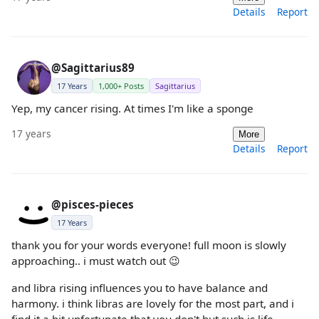
Details
Report
@Sagittarius89
17 Years
1,000+ Posts
Sagittarius
Yep, my cancer rising. At times I'm like a sponge
17 years
More
Details
Report
@pisces-pieces
17 Years
thank you for your words everyone! full moon is slowly
approaching.. i must watch out 😉
and libra rising influences you to have balance and
harmony. i think libras are lovely for the most part, and i
find it a bit unfortunate that you don't but such is life.