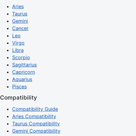
Aries
Taurus
Gemini
Cancer
Leo
Virgo
Libra
Scorpio
Sagittarius
Capricorn
Aquarius
Pisces
Compatibility
Compatibility Guide
Aries Compatibility
Taurus Compatibility
Gemini Compatibility