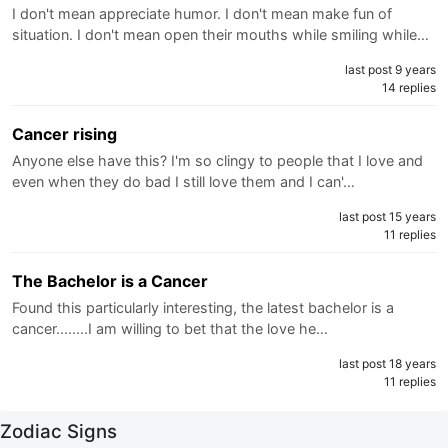
I don't mean appreciate humor. I don't mean make fun of
situation. I don't mean open their mouths while smiling while…
last post 9 years
14 replies
Cancer rising
Anyone else have this? I'm so clingy to people that I love and
even when they do bad I still love them and I can'…
last post 15 years
11 replies
The Bachelor is a Cancer
Found this particularly interesting, the latest bachelor is a
cancer........I am willing to bet that the love he…
last post 18 years
11 replies
Zodiac Signs