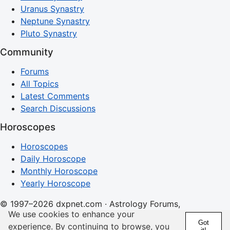
Uranus Synastry
Neptune Synastry
Pluto Synastry
Community
Forums
All Topics
Latest Comments
Search Discussions
Horoscopes
Horoscopes
Daily Horoscope
Monthly Horoscope
Yearly Horoscope
© 1997–2026 dxpnet.com · Astrology Forums,
We use cookies to enhance your
Compatibility Insights, and Relationship Discussions
Got
experience. By continuing to browse, you