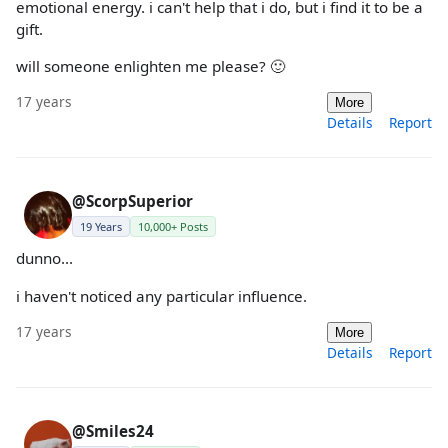
emotional energy. i can't help that i do, but i find it to be a
gift.
will someone enlighten me please? 🙂
17 years
More
Details
Report
@ScorpSuperior
19 Years
10,000+ Posts
dunno...
i haven't noticed any particular influence.
17 years
More
Details
Report
@Smiles24