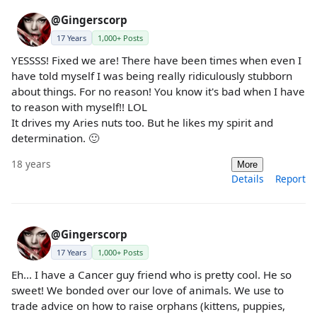
@Gingerscorp
17 Years
1,000+ Posts
YESSSS! Fixed we are! There have been times when even I
have told myself I was being really ridiculously stubborn
about things. For no reason! You know it's bad when I have
to reason with myself!! LOL
It drives my Aries nuts too. But he likes my spirit and
determination. 🙂
18 years
More
Details
Report
@Gingerscorp
17 Years
1,000+ Posts
Eh... I have a Cancer guy friend who is pretty cool. He so
sweet! We bonded over our love of animals. We use to
trade advice on how to raise orphans (kittens, puppies,