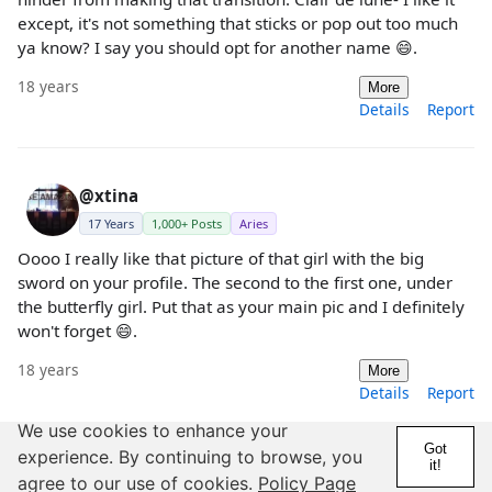
except, it's not something that sticks or pop out too much
ya know? I say you should opt for another name 😄.
18 years
More
Details
Report
@xtina
17 Years
1,000+ Posts
Aries
Oooo I really like that picture of that girl with the big
sword on your profile. The second to the first one, under
the butterfly girl. Put that as your main pic and I definitely
won't forget 😄.
18 years
More
Details
Report
We use cookies to enhance your
Got
experience. By continuing to browse, you
it!
@Scorpion sting
agree to our use of cookies.
Policy Page