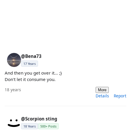
@Bena73
17 Years
And then you get over it... ;}
Don't let it consume you.
18 years
More
Details
Report
@Scorpion sting
18 Years
500+ Posts