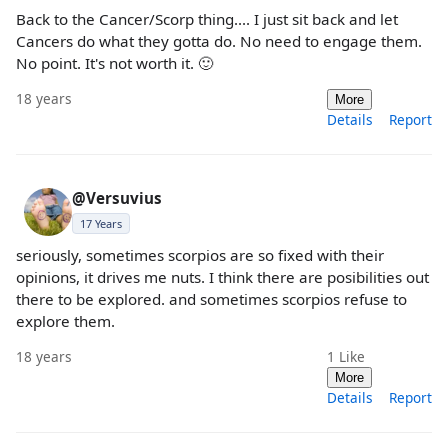
Back to the Cancer/Scorp thing.... I just sit back and let
Cancers do what they gotta do. No need to engage them.
No point. It's not worth it. 🙂
18 years
More
Details
Report
@Versuvius
17 Years
seriously, sometimes scorpios are so fixed with their
opinions, it drives me nuts. I think there are posibilities out
there to be explored. and sometimes scorpios refuse to
explore them.
18 years
1
Like
More
Details
Report