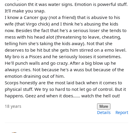
conclusion tht it was water signs. Emotion is powerful stuff.
It'll make you snap.
I know a Cancer guy (not a friend) that is abusive to his
wife (that Virgo chick) and I think he's abusing the kids
now. Besides the fact that he's a serious loser she tends to
mess with his head alot (threatening to leave, cheating,
telling him she's taking the kids away). Not that she
deserves to be hit but she gets him stirred on a emo level.
My bro is a Pisces and he seriously looses it sometimes.
He'll punch walls and go crazy. After a big blow up he
always cries. Not because he's a wuss but because of the
emotion draining out of him.
Scorps honestly are the most laid back when it comes to
physical stuff. We try so hard to not let go of control. But it
happens. Geez and when it does...... watch the hell out!
18 years
More
Details
Report