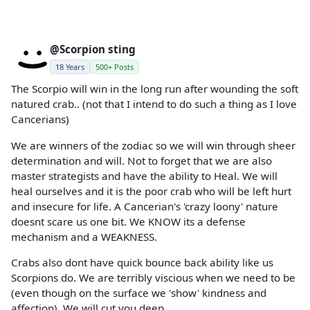
@Scorpion sting
18 Years
500+ Posts
The Scorpio will win in the long run after wounding the soft
natured crab.. (not that I intend to do such a thing as I love
Cancerians)
We are winners of the zodiac so we will win through sheer
determination and will. Not to forget that we are also
master strategists and have the ability to Heal. We will
heal ourselves and it is the poor crab who will be left hurt
and insecure for life. A Cancerian's 'crazy loony' nature
doesnt scare us one bit. We KNOW its a defense
mechanism and a WEAKNESS.
Crabs also dont have quick bounce back ability like us
Scorpions do. We are terribly viscious when we need to be
(even though on the surface we 'show' kindness and
affection). We will cut you deep.