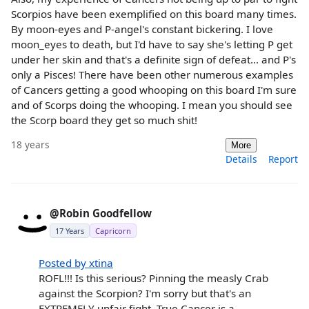
Scorpios have been exemplified on this board many times.
By moon-eyes and P-angel's constant bickering. I love
moon_eyes to death, but I'd have to say she's letting P get
under her skin and that's a definite sign of defeat... and P's
only a Pisces! There have been other numerous examples
of Cancers getting a good whooping on this board I'm sure
and of Scorps doing the whooping. I mean you should see
the Scorp board they get so much shit!
18 years
More
Details
Report
@Robin Goodfellow
17 Years
Capricorn
Posted by xtina
ROFL!!! Is this serious? Pinning the measly Crab
against the Scorpion? I'm sorry but that's an
EXTREMELY unfair fight. True Cancer is a