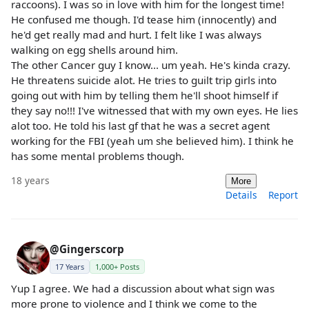
raccoons). I was so in love with him for the longest time!
He confused me though. I'd tease him (innocently) and
he'd get really mad and hurt. I felt like I was always
walking on egg shells around him.
The other Cancer guy I know... um yeah. He's kinda crazy.
He threatens suicide alot. He tries to guilt trip girls into
going out with him by telling them he'll shoot himself if
they say no!!! I've witnessed that with my own eyes. He lies
alot too. He told his last gf that he was a secret agent
working for the FBI (yeah um she believed him). I think he
has some mental problems though.
18 years
More
Details
Report
@Gingerscorp
17 Years
1,000+ Posts
Yup I agree. We had a discussion about what sign was
more prone to violence and I think we come to the