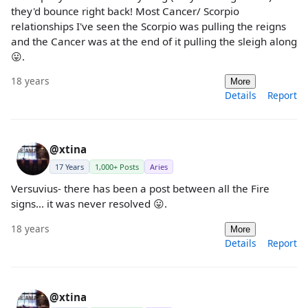
they'd bounce right back! Most Cancer/ Scorpio
relationships I've seen the Scorpio was pulling the reigns
and the Cancer was at the end of it pulling the sleigh along
😛.
18 years
More
Details
Report
@xtina
17 Years
1,000+ Posts
Aries
Versuvius- there has been a post between all the Fire
signs... it was never resolved 😛.
18 years
More
Details
Report
@xtina