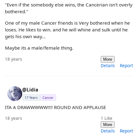
''Even if the somebody else wins, the Cancerian isn't overly
bothered.''
One of my male Cancer friends is Very bothered when he
loses. He likes to win. and he will whine and sulk until he
gets his own way...
Maybe its a male/female thing.
18 years
More
Details
Report
@Lidia
17 Years
Cancer
ITA A DRAWWWWW!!!! ROUND AND APPLAUSE
18 years
1
Like
More
Details
Report