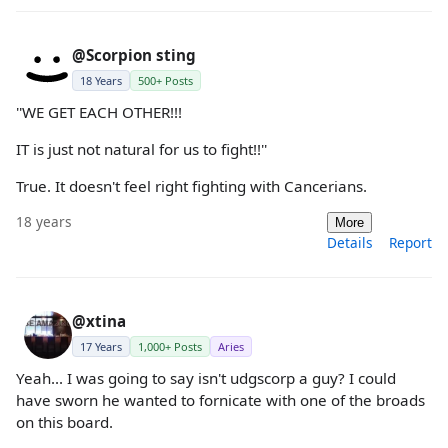
@Scorpion sting
18 Years
500+ Posts
''WE GET EACH OTHER!!!
IT is just not natural for us to fight!!''
True. It doesn't feel right fighting with Cancerians.
18 years
More
Details
Report
@xtina
17 Years
1,000+ Posts
Aries
Yeah... I was going to say isn't udgscorp a guy? I could
have sworn he wanted to fornicate with one of the broads
on this board.