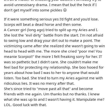
avoid unnessisary drama. I mean that but the heck if I
don't get myself into some pickles 😛
If it were something serious yes I'd fight and you'd lose.
Scorps will beat a dead horse and then some.
A Cancer girl (long ago) tried to split up my Aries and I.
She lost the "evil dirty" battle from the start. I'm not afraid
to swing low and drag your dirt out to make a point. The
victimizing came after she realized she wasn't going to win
head to head with me. The more she cried "poor me! You
meanie Scorpio!!" the more I felt freaking sorry for her. IT
was so pathetic but I didn't care. She couldn't make me
feel bad for protecting my relationship. She boo hooed for
years about how bad I was to her to anyone that would
listen. Too bad. She tried to turn my Aries against me with
ridiculous lies. It was no mercy after that.
She's since tried to "move past all that" and become
friends with me again. Um thanks but no thanks. I knew
what she was up to and I wasn't having it. Manipulate me?
LOL. Good luck with that.