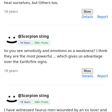
heal ourselves, but Others too.
18 years
More
Details
Report
@Scorpion sting
18 Years
500+ Posts
So you see sensitivity and emotions as a weakness? I think
they are the most powerful ... which gives us advantage
over the Earth/fire signs.
18 years
More
Details
Report
@Scorpion sting
18 Years
500+ Posts
I have witnessed Taurus men wounded by an ex lover and