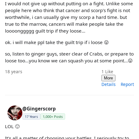
I would not give up without putting on a fight. Unlike some
people here who think that cancer and scorp's fight is not
worthwhile, i can usually give my scorp a hard time. but
true to the marrow, cancers will make people take the
loooonggggg guilt trip if they loose...
ok. i will make ppl take the guilt trip if i loose 😛
so, listen to ginger guys, steer clear of Crabs, or prepare to
loose too...you know we can squash you at some point...😛
18 years
1
Like
More
Details
Report
@Gingerscorp
17 Years
1,000+ Posts
LOL 🙂
It's all a matter of choosing your battles. I seriously try to