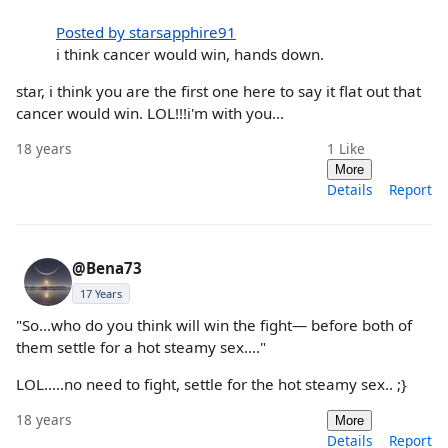
Posted by starsapphire91
i think cancer would win, hands down.
star, i think you are the first one here to say it flat out that
cancer would win. LOL!!!i'm with you...
18 years
1
Like
More
Details
Report
@Bena73
17 Years
"So...who do you think will win the fight— before both of
them settle for a hot steamy sex...."
LOL.....no need to fight, settle for the hot steamy sex.. ;}
18 years
More
Details
Report