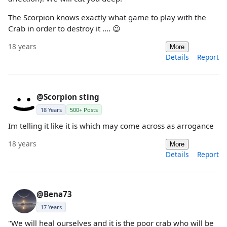
The Scorpion knows exactly what game to play with the
Crab in order to destroy it .... 😉
18 years
More
Details
Report
@Scorpion sting
18 Years
500+ Posts
Im telling it like it is which may come across as arrogance
18 years
More
Details
Report
@Bena73
17 Years
"We will heal ourselves and it is the poor crab who will be