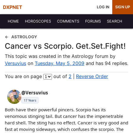
DXPNET
LOG IN
SIGN UP
HOME
HOROSCOPES
COMMENTS
FORUMS
SEARCH
ASTROLOGY
Cancer vs Scorpio. Get.Set.Fight!
This topic was created in the Astrology forum by
Versuvius
on
Tuesday, May 5, 2009
and has 94 replies.
You are on page
out of
2
|
Reverse Order
@Versuvius
17 Years
Both have their powerful pincers. Scorpio has its
venomous stinging tail. But cancer has the impenetrable
hard shell. The sting has no effect. Cancer is very good and
fast at moving sideways, which confuses the scorpio. The