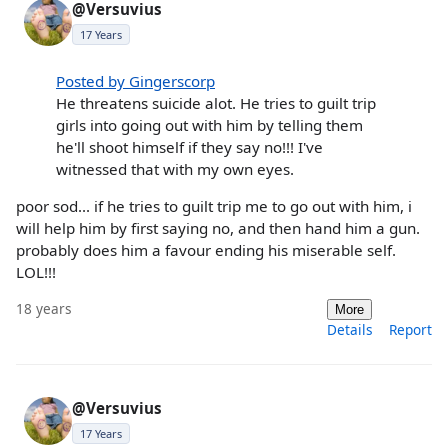
@Versuvius
17 Years
Posted by Gingerscorp
He threatens suicide alot. He tries to guilt trip
girls into going out with him by telling them
he'll shoot himself if they say no!!! I've
witnessed that with my own eyes.
poor sod... if he tries to guilt trip me to go out with him, i
will help him by first saying no, and then hand him a gun.
probably does him a favour ending his miserable self.
LOL!!!
18 years
More
Details
Report
@Versuvius
17 Years