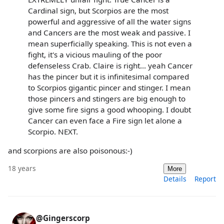
Cardinal sign, but Scorpios are the most
powerful and aggressive of all the water signs
and Cancers are the most weak and passive. I
mean superficially speaking. This is not even a
fight, it's a vicious mauling of the poor
defenseless Crab. Claire is right... yeah Cancer
has the pincer but it is infinitesimal compared
to Scorpios gigantic pincer and stinger. I mean
those pincers and stingers are big enough to
give some fire signs a good whooping. I doubt
Cancer can even face a Fire sign let alone a
Scorpio. NEXT.
and scorpions are also poisonous:-)
18 years
More
Details
Report
@Gingerscorp