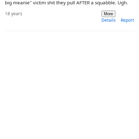
big meanie" victim shit they pull AFTER a squabble. Ugh.
18 years
More
Details
Report