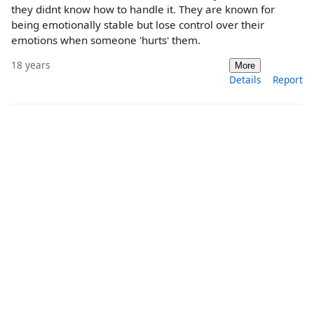
they didnt know how to handle it. They are known for
being emotionally stable but lose control over their
emotions when someone 'hurts' them.
18 years
More
Details
Report