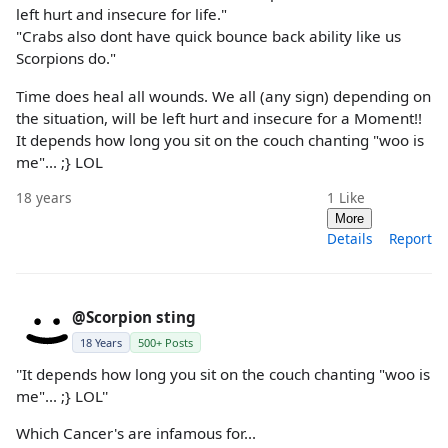
left hurt and insecure for life."
"Crabs also dont have quick bounce back ability like us
Scorpions do."
Time does heal all wounds. We all (any sign) depending on
the situation, will be left hurt and insecure for a Moment!!
It depends how long you sit on the couch chanting "woo is
me"... ;} LOL
18 years
1
Like
More
Details
Report
@Scorpion sting
18 Years
500+ Posts
''It depends how long you sit on the couch chanting "woo is
me"... ;} LOL''
Which Cancer's are infamous for...