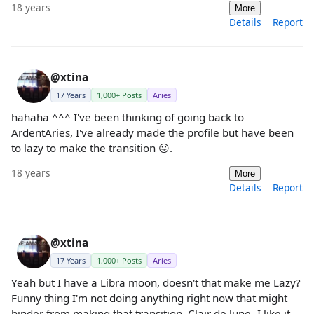
18 years
More
Details
Report
@xtina
17 Years
1,000+ Posts
Aries
hahaha ^^^ I've been thinking of going back to
ArdentAries, I've already made the profile but have been
to lazy to make the transition 😛.
18 years
More
Details
Report
@xtina
17 Years
1,000+ Posts
Aries
Yeah but I have a Libra moon, doesn't that make me Lazy?
Funny thing I'm not doing anything right now that might
hinder from making that transition. Clair de lune- I like it