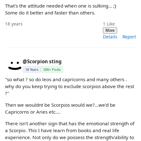
That's the attitude needed when one is sulking... ;}
Some do it better and faster than others.
18 years
1
Like
More
Details
Report
@Scorpion sting
18 Years
500+ Posts
''so what ? so do leos and capricorns and many others .
why do you keep trying to exclude scorpios above the rest
?''
Then we wouldnt be Scorpios would we?...we'd be
Capricorns or Aries etc....
There isn't another sign that has the emotional strength of
a Scorpio. This I have learn from books and real life
experience. Not only do we possess the strength/ability to