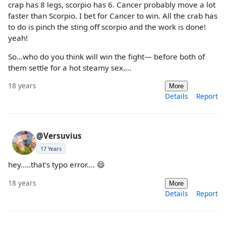
crap has 8 legs, scorpio has 6. Cancer probably move a lot
faster than Scorpio. I bet for Cancer to win. All the crab has
to do is pinch the sting off scorpio and the work is done!
yeah!
So...who do you think will win the fight— before both of
them settle for a hot steamy sex....
18 years
More
Details
Report
@Versuvius
17 Years
hey.....that's typo error.... 😄
18 years
More
Details
Report