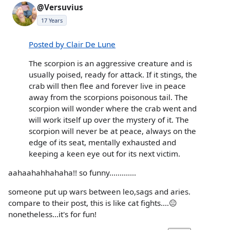
@Versuvius
17 Years
Posted by Clair De Lune
The scorpion is an aggressive creature and is
usually poised, ready for attack. If it stings, the
crab will then flee and forever live in peace
away from the scorpions poisonous tail. The
scorpion will wonder where the crab went and
will work itself up over the mystery of it. The
scorpion will never be at peace, always on the
edge of its seat, mentally exhausted and
keeping a keen eye out for its next victim.
aahaahahhahaha!! so funny.............
someone put up wars between leo,sags and aries.
compare to their post, this is like cat fights....😐
nonetheless...it's for fun!