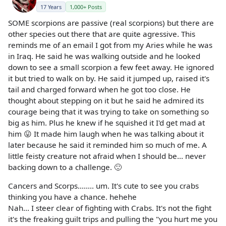
17 Years
1,000+ Posts
SOME scorpions are passive (real scorpions) but there are
other species out there that are quite agressive. This
reminds me of an email I got from my Aries while he was
in Iraq. He said he was walking outside and he looked
down to see a small scorpion a few feet away. He ignored
it but tried to walk on by. He said it jumped up, raised it's
tail and charged forward when he got too close. He
thought about stepping on it but he said he admired its
courage being that it was trying to take on something so
big as him. Plus he knew if he squished it I'd get mad at
him 😛 It made him laugh when he was talking about it
later because he said it reminded him so much of me. A
little feisty creature not afraid when I should be... never
backing down to a challenge. 🙂
Cancers and Scorps........ um. It's cute to see you crabs
thinking you have a chance. hehehe
Nah... I steer clear of fighting with Crabs. It's not the fight
it's the freaking guilt trips and pulling the "you hurt me you