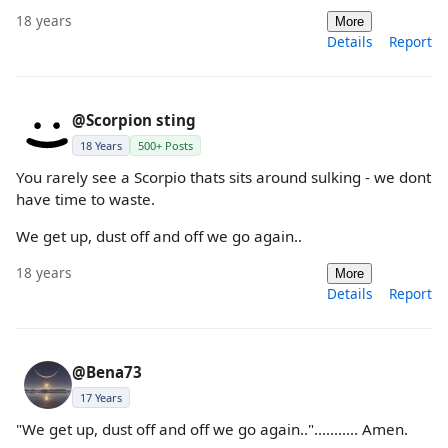
18 years
More
Details
Report
@Scorpion sting
18 Years
500+ Posts
You rarely see a Scorpio thats sits around sulking - we dont
have time to waste.
We get up, dust off and off we go again..
18 years
More
Details
Report
@Bena73
17 Years
"We get up, dust off and off we go again.."........... Amen.