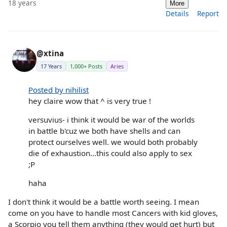
18 years
More
Details
Report
@xtina
17 Years
1,000+ Posts
Aries
Posted by nihilist
hey claire wow that ^ is very true !
versuvius- i think it would be war of the worlds
in battle b'cuz we both have shells and can
protect ourselves well. we would both probably
die of exhaustion...this could also apply to sex
;P
haha
I don't think it would be a battle worth seeing. I mean
come on you have to handle most Cancers with kid gloves,
a Scorpio you tell them anything (they would get hurt) but