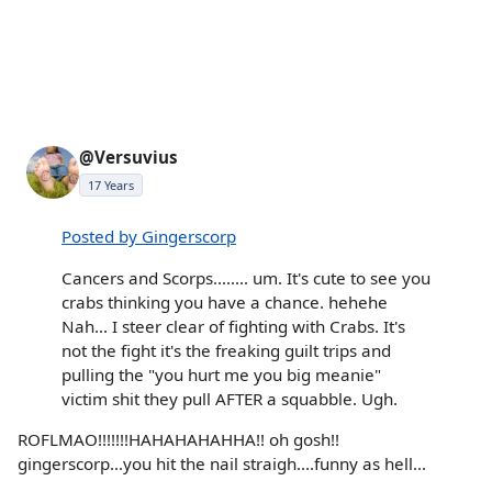
@Versuvius
17 Years
Posted by Gingerscorp
Cancers and Scorps........ um. It's cute to see you
crabs thinking you have a chance. hehehe
Nah... I steer clear of fighting with Crabs. It's
not the fight it's the freaking guilt trips and
pulling the "you hurt me you big meanie"
victim shit they pull AFTER a squabble. Ugh.
ROFLMAO!!!!!!!HAHAHAHAHHA!! oh gosh!!
gingerscorp...you hit the nail straigh....funny as hell...