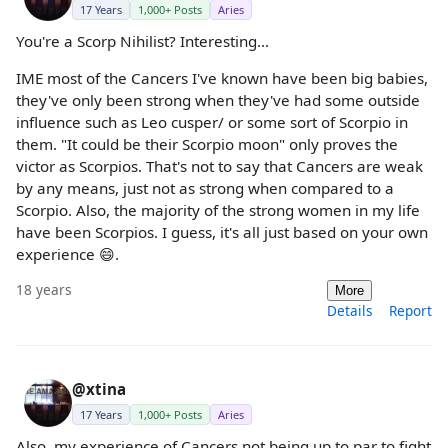
17 Years
1,000+ Posts
Aries
You're a Scorp Nihilist? Interesting...
IME most of the Cancers I've known have been big babies,
they've only been strong when they've had some outside
influence such as Leo cusper/ or some sort of Scorpio in
them. "It could be their Scorpio moon" only proves the
victor as Scorpios. That's not to say that Cancers are weak
by any means, just not as strong when compared to a
Scorpio. Also, the majority of the strong women in my life
have been Scorpios. I guess, it's all just based on your own
experience 😄.
18 years
More
Details
Report
@xtina
17 Years
1,000+ Posts
Aries
Also, my experience of Cancers not being up to par to fight