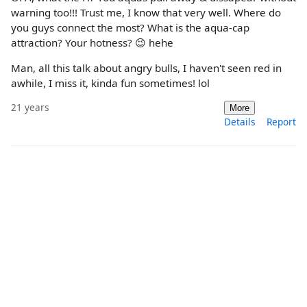
warning too!!! Trust me, I know that very well. Where do
you guys connect the most? What is the aqua-cap
attraction? Your hotness? 😉 hehe
Man, all this talk about angry bulls, I haven't seen red in
awhile, I miss it, kinda fun sometimes! lol
21 years
More
Details
Report