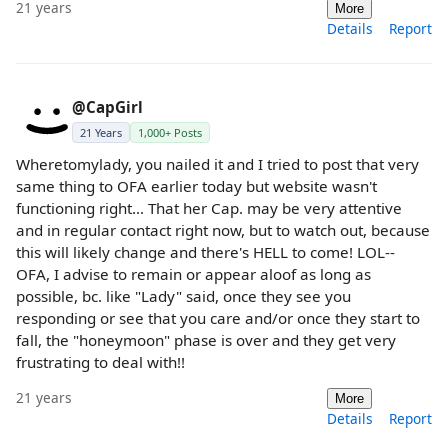
21 years
More
Details
Report
@CapGirl
21 Years
1,000+ Posts
Wheretomylady, you nailed it and I tried to post that very
same thing to OFA earlier today but website wasn't
functioning right... That her Cap. may be very attentive
and in regular contact right now, but to watch out, because
this will likely change and there's HELL to come! LOL--
OFA, I advise to remain or appear aloof as long as
possible, bc. like "Lady" said, once they see you
responding or see that you care and/or once they start to
fall, the "honeymoon" phase is over and they get very
frustrating to deal with!!
21 years
More
Details
Report