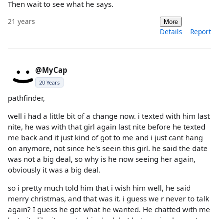
Then wait to see what he says.
21 years
More
Details
Report
@MyCap
20 Years
pathfinder,
well i had a little bit of a change now. i texted with him last
nite, he was with that girl again last nite before he texted
me back and it just kind of got to me and i just cant hang
on anymore, not since he's seein this girl. he said the date
was not a big deal, so why is he now seeing her again,
obviously it was a big deal.
so i pretty much told him that i wish him well, he said
merry christmas, and that was it. i guess we r never to talk
again? I guess he got what he wanted. He chatted with me