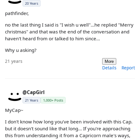
20 Years
pathfinder,
no the last thing I said is "I wish u well"...he replied "Merry
christmas" and that was the end of the conversation and
haven't heard from or talked to him since...
Why u asking?
21 years
More
Details
Report
@CapGirl
21 Years
1,000+ Posts
MyCap~
I don't know how long you've been involved with this Cap.
but it doesn't sound like that long... If you're approaching
this from understanding it from a Capricorn male's ways,