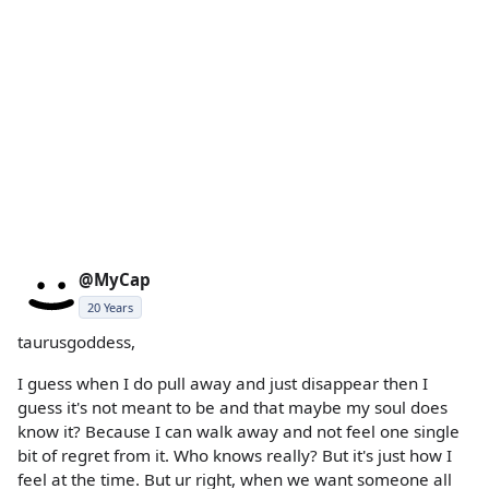
@MyCap
20 Years
taurusgoddess,
I guess when I do pull away and just disappear then I
guess it's not meant to be and that maybe my soul does
know it? Because I can walk away and not feel one single
bit of regret from it. Who knows really? But it's just how I
feel at the time. But ur right, when we want someone all