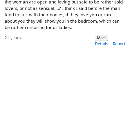
the woman are open and loving but said to be rather cold
lovers, or not as sensual....? I think I said before the man
tend to talk with their bodies, if they love you or care
about you they will show you in the bedroom, which can
be rather confusing for us ladies.
21 years
More
Details
Report