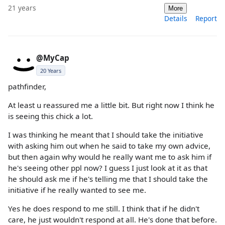
21 years
More
Details
Report
@MyCap
20 Years
pathfinder,
At least u reassured me a little bit. But right now I think he
is seeing this chick a lot.
I was thinking he meant that I should take the initiative
with asking him out when he said to take my own advice,
but then again why would he really want me to ask him if
he's seeing other ppl now? I guess I just look at it as that
he should ask me if he's telling me that I should take the
initiative if he really wanted to see me.
Yes he does respond to me still. I think that if he didn't
care, he just wouldn't respond at all. He's done that before.