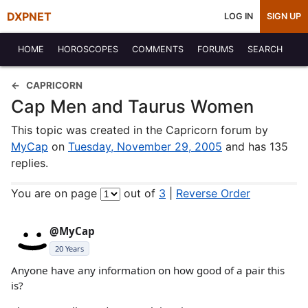
DXPNET
LOG IN
SIGN UP
HOME
HOROSCOPES
COMMENTS
FORUMS
SEARCH
CAPRICORN
Cap Men and Taurus Women
This topic was created in the Capricorn forum by
MyCap
on
Tuesday, November 29, 2005
and has 135
replies.
You are on page
out of
3
|
Reverse Order
@MyCap
20 Years
Anyone have any information on how good of a pair this
is?