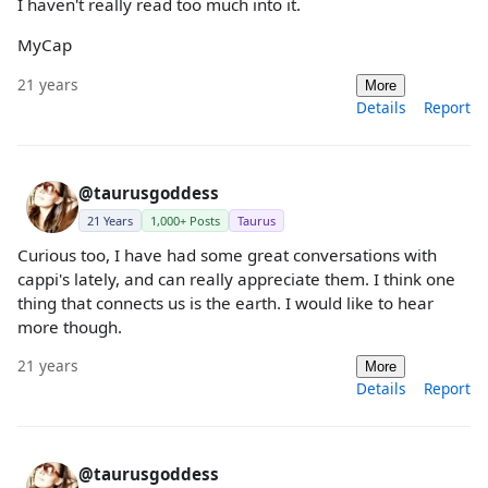
I haven't really read too much into it.
MyCap
21 years
More
Details
Report
@taurusgoddess
21 Years
1,000+ Posts
Taurus
Curious too, I have had some great conversations with
cappi's lately, and can really appreciate them. I think one
thing that connects us is the earth. I would like to hear
more though.
21 years
More
Details
Report
@taurusgoddess