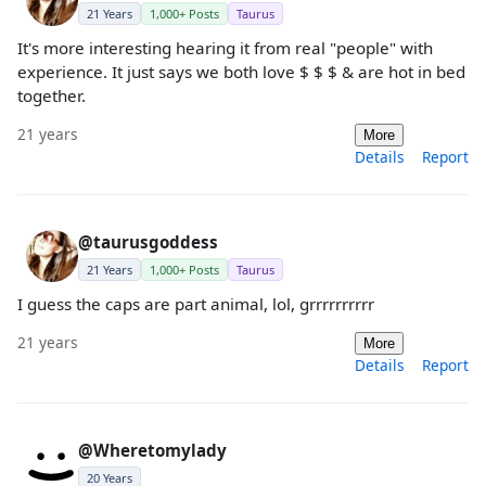
21 Years
1,000+ Posts
Taurus
It's more interesting hearing it from real "people" with
experience. It just says we both love $ $ $ & are hot in bed
together.
21 years
More
Details
Report
@taurusgoddess
21 Years
1,000+ Posts
Taurus
I guess the caps are part animal, lol, grrrrrrrrrr
21 years
More
Details
Report
@Wheretomylady
20 Years