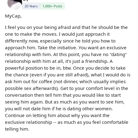
20 Years
1,000+ Posts
MyCap,
I feel you on your being afraid and that he should be the
one to make the moves. I would just approach it
differently now, especially since he told you how to
approach him. Take the initiative. You want an exclusive
relationship with him. At this point, you have no "dating"
relationship with him at all, it's just a friendship. A
powerful position to be in, btw. Once you decide to take
the chance (even if you are still afraid), what I would do is
ask him out for coffee (not dinner, which usually implies
possible sex afterwards). Get to your comfort level in the
conversation then tell him that you would like to start
seeing him again. But as much as you want to see him,
you will not date him if he is dating other women.
Continue on letting him about why you want the
exclusive relationship -- as much as you feel comfortable
telling him.