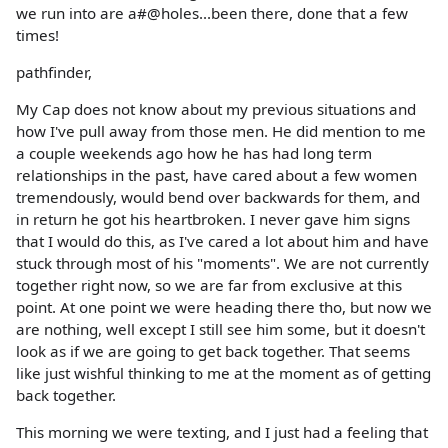
we run into are a#@holes...been there, done that a few
times!
pathfinder,
My Cap does not know about my previous situations and
how I've pull away from those men. He did mention to me
a couple weekends ago how he has had long term
relationships in the past, have cared about a few women
tremendously, would bend over backwards for them, and
in return he got his heartbroken. I never gave him signs
that I would do this, as I've cared a lot about him and have
stuck through most of his "moments". We are not currently
together right now, so we are far from exclusive at this
point. At one point we were heading there tho, but now we
are nothing, well except I still see him some, but it doesn't
look as if we are going to get back together. That seems
like just wishful thinking to me at the moment as of getting
back together.
This morning we were texting, and I just had a feeling that