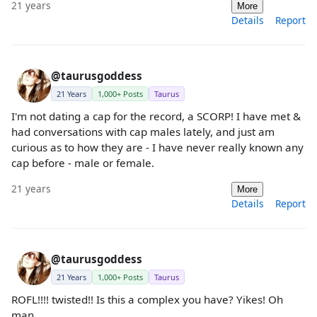
21 years
More
Details
Report
@taurusgoddess
21 Years
1,000+ Posts
Taurus
I'm not dating a cap for the record, a SCORP! I have met &
had conversations with cap males lately, and just am
curious as to how they are - I have never really known any
cap before - male or female.
21 years
More
Details
Report
@taurusgoddess
21 Years
1,000+ Posts
Taurus
ROFL!!!! twisted!! Is this a complex you have? Yikes! Oh
man.