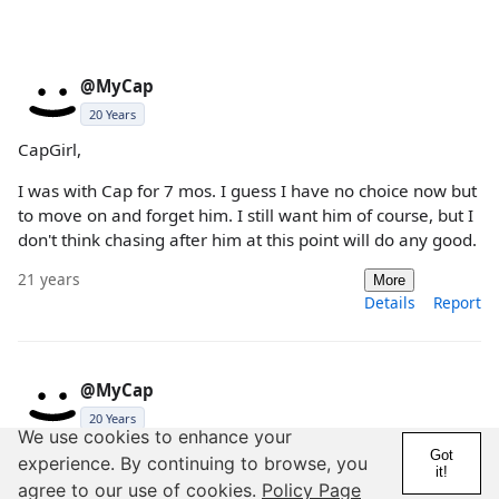
@MyCap
20 Years
CapGirl,
I was with Cap for 7 mos. I guess I have no choice now but
to move on and forget him. I still want him of course, but I
don't think chasing after him at this point will do any good.
21 years
More
Details
Report
@MyCap
20 Years
We use cookies to enhance your
pathfinder,
Got
experience. By continuing to browse, you
it!
agree to our use of cookies.
Policy Page
As of right now I don't even know if he wants me back. I