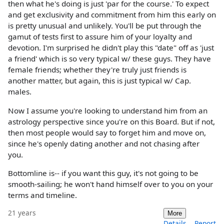
then what he's doing is just 'par for the course.' To expect
and get exclusivity and commitment from him this early on
is pretty unusual and unlikely. You'll be put through the
gamut of tests first to assure him of your loyalty and
devotion. I'm surprised he didn't play this "date" off as 'just
a friend' which is so very typical w/ these guys. They have
female friends; whether they're truly just friends is
another matter, but again, this is just typical w/ Cap.
males.
Now I assume you're looking to understand him from an
astrology perspective since you're on this Board. But if not,
then most people would say to forget him and move on,
since he's openly dating another and not chasing after
you.
Bottomline is-- if you want this guy, it's not going to be
smooth-sailing; he won't hand himself over to you on your
terms and timeline.
21 years
More
Details
Report