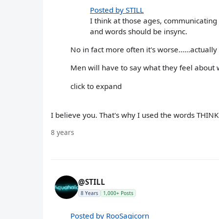
Posted by STILL
I think at those ages, communicating 
and words should be insync.
No in fact more often it's worse......actuall
Men will have to say what they feel about 
click to expand
I believe you. That's why I used the words THI
8 years
@STILL
8 Years
1,000+ Posts
Posted by RooSagicorn