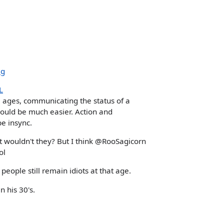
ag
L
se ages, communicating the status of a
hould be much easier. Action and
e insync.
t wouldn't they? But I think @RooSagicorn
ol
people still remain idiots at that age.
n his 30's.