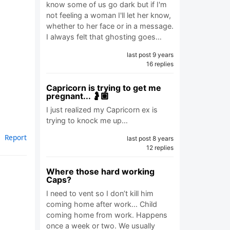
know some of us go dark but if I'm
not feeling a woman I'll let her know,
whether to her face or in a message.
I always felt that ghosting goes…
last post 9 years
16 replies
Capricorn is trying to get me
pregnant... 🤰🏽
I just realized my Capricorn ex is
trying to knock me up…
Report
last post 8 years
12 replies
Where those hard working
Caps?
I need to vent so I don’t kill him
coming home after work... Child
coming home from work. Happens
once a week or two. We usually