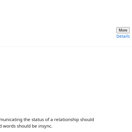
More
Details
municating the status of a relationship should
d words should be insync.