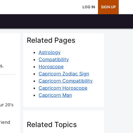
LOG IN
SIGN UP
Related Pages
Astrology
Compatibility
s.
Horoscope
Capricorn Zodiac Sign
Capricorn Compatibility
Capricorn Horoscope
Capricorn Man
ur 20’s
riend
Related Topics