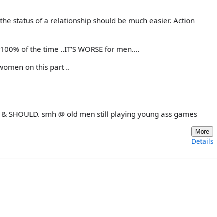
the status of a relationship should be much easier. Action
y 100% of the time ..IT'S WORSE for men....
women on this part ..
NK & SHOULD. smh @ old men still playing young ass games
More
Details