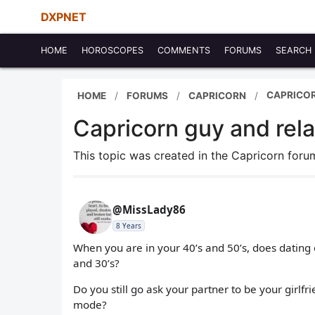
DXPNET
HOME
HOROSCOPES
COMMENTS
FORUMS
SEARCH
CAPRICOR
HOME
FORUMS
CAPRICORN
Capricorn guy and rela
This topic was created in the Capricorn for
@MissLady86
8 Years
When you are in your 40’s and 50’s, does dating o
and 30’s?
Do you still go ask your partner to be your girlf
mode?