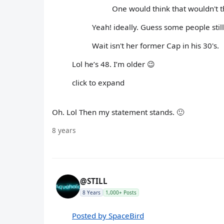
One would think that wouldn't t
Yeah! ideally. Guess some people still
Wait isn't her former Cap in his 30's.
Lol he’s 48. I’m older 😉
click to expand
Oh. Lol Then my statement stands. 🙂
8 years
@STILL
8 Years
1,000+ Posts
Posted by SpaceBird