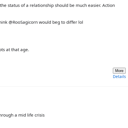
the status of a relationship should be much easier. Action
think @RooSagicorn would beg to differ lol
ts at that age.
More
Details
hrough a mid life crisis