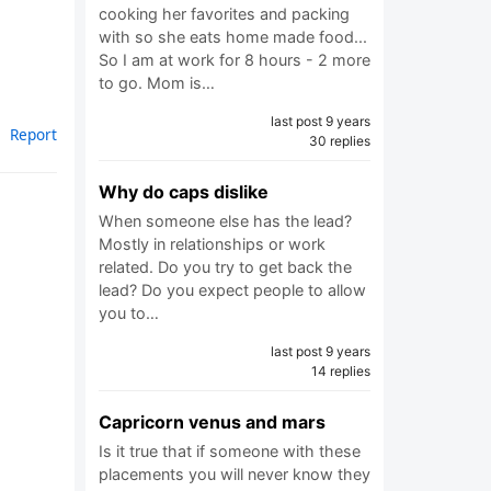
cooking her favorites and packing
with so she eats home made food...
So I am at work for 8 hours - 2 more
to go. Mom is…
last post 9 years
Report
30 replies
Why do caps dislike
When someone else has the lead?
Mostly in relationships or work
related. Do you try to get back the
lead? Do you expect people to allow
you to…
last post 9 years
14 replies
Capricorn venus and mars
Is it true that if someone with these
placements you will never know they