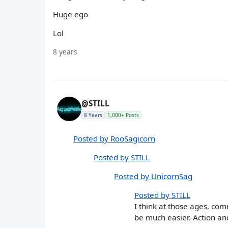
Huge ego
Lol
8 years
@STILL
8 Years
1,000+ Posts
Posted by RooSagicorn
Posted by STILL
Posted by UnicornSag
Posted by STILL
I think at those ages, com
be much easier. Action an