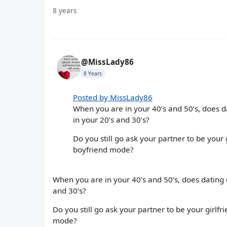
8 years
@MissLady86
8 Years
Posted by MissLady86
When you are in your 40’s and 50’s, does da
in your 20’s and 30’s?
Do you still go ask your partner to be your 
boyfriend mode?
When you are in your 40’s and 50’s, does dating o
and 30’s?
Do you still go ask your partner to be your girlf
mode?