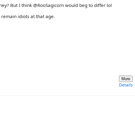
hey? But I think @RooSagicorn would beg to differ lol
 remain idiots at that age.
More
Details