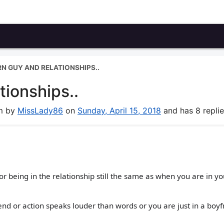
N GUY AND RELATIONSHIPS..
tionships..
um by
MissLady86
on
Sunday, April 15, 2018
and has 8 replie
r being in the relationship still the same as when you are in yo
riend or action speaks louder than words or you are just in a boyf