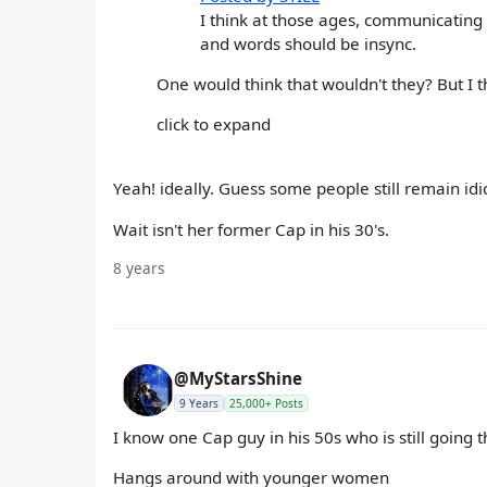
I think at those ages, communicating 
and words should be insync.
One would think that wouldn't they? But I 
click to expand
Yeah! ideally. Guess some people still remain idio
Wait isn't her former Cap in his 30's.
8 years
@MyStarsShine
9 Years
25,000+ Posts
I know one Cap guy in his 50s who is still going t
Hangs around with younger women