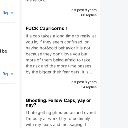
last post 8 years
Report
68 replies
FUCK Capricorns !
If a cap takes a long time to really let
you in, if they seem confused, or
having hot&cold behavior it is not
d be
because they don't love you but
more of them being afraid to take
the risk and the more time passes
by the bigger their fear gets. It is…
Report
last post 9 years
14 replies
Ghosting. Fellow Caps, yay or
nay?
I hate getting ghosted on and even if
I'm busy at work I try to be timely
with my texts and messaging. I