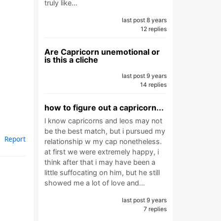
truly like…
last post 8 years
12 replies
Are Capricorn unemotional or
is this a cliche
last post 9 years
14 replies
how to figure out a capricorn...
l know capricorns and leos may not
be the best match, but i pursued my
Report
relationship w my cap nonetheless.
at first we were extremely happy, i
think after that i may have been a
little suffocating on him, but he still
showed me a lot of love and…
last post 9 years
7 replies