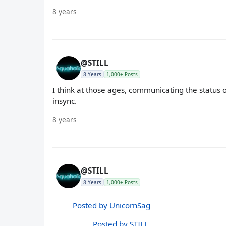
8 years
@STILL
8 Years
1,000+ Posts
I think at those ages, communicating the status 
insync.
8 years
@STILL
8 Years
1,000+ Posts
Posted by UnicornSag
Posted by STILL