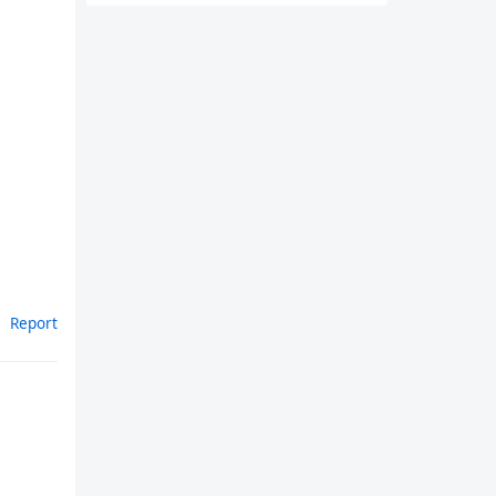
Report