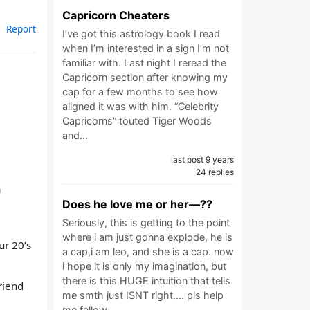
Capricorn Cheaters
Report
I’ve got this astrology book I read
when I’m interested in a sign I’m not
familiar with. Last night I reread the
Capricorn section after knowing my
cap for a few months to see how
aligned it was with him. “Celebrity
Capricorns” touted Tiger Woods
and…
last post 9 years
24 replies
a
Does he love me or her—??
Seriously, this is getting to the point
where i am just gonna explode, he is
ur 20’s
a cap,i am leo, and she is a cap. now
i hope it is only my imagination, but
there is this HUGE intuition that tells
riend
me smth just ISNT right.... pls help
me fellow…