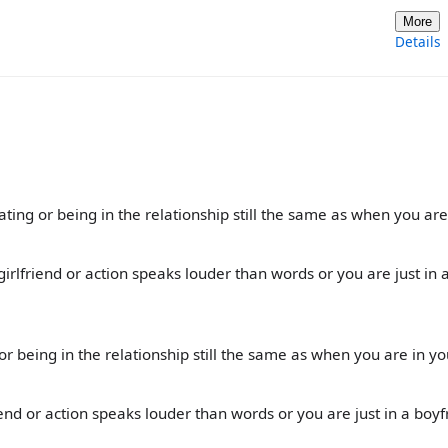
More
Details
ting or being in the relationship still the same as when you are
girlfriend or action speaks louder than words or you are just in 
r being in the relationship still the same as when you are in yo
riend or action speaks louder than words or you are just in a boyf