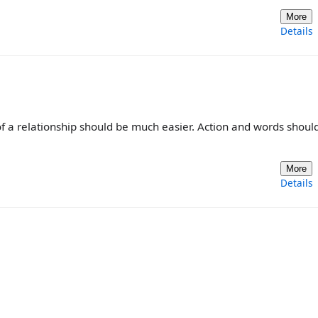
More
Details
of a relationship should be much easier. Action and words shoul
More
Details