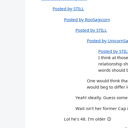
Posted by STILL
Posted by RooSagicorn
Posted by STILL
Posted by UnicornS
Posted by STIL
I think at tho
relationship s
words should b
One would think tha
would beg to differ l
Yeah! ideally. Guess some 
Wait isn't her former Cap i
Lol he’s 48. I’m older 😉