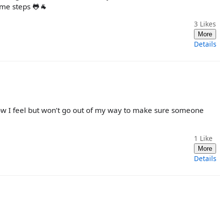
ame steps 🐸🐐
3
Likes
More
Details
how I feel but won’t go out of my way to make sure someone
1
Like
More
Details