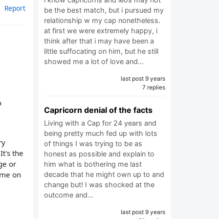
Report
be the best match, but i pursued my
relationship w my cap nonetheless.
at first we were extremely happy, i
think after that i may have been a
little suffocating on him, but he still
showed me a lot of love and…
last post 9 years
7 replies
o
Capricorn denial of the facts
Living with a Cap for 24 years and
being pretty much fed up with lots
ry
of things I was trying to be as
It's the
honest as possible and explain to
ge or
him what is bothering me last
time on
decade that he might own up to and
change but! I was shocked at the
outcome and…
last post 9 years