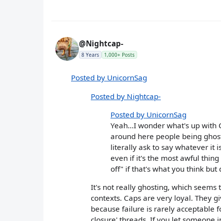
@Nightcap-
8 Years
1,000+ Posts
Posted by UnicornSag
Posted by Nightcap-
Posted by UnicornSag
Yeah...I wonder what's up with
around here people being ghost
literally ask to say whatever it 
even if it's the most awful thin
off" if that's what you think but
It's not really ghosting, which seems
contexts. Caps are very loyal. They g
because failure is rarely acceptable f
closure' threads. If you let someone i