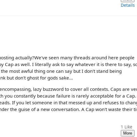
Details
ghosting actually?We've seen many threads around here people
Cap as well. I literally ask to say whatever it is there to say, s
's the most awful thing one can say but I don't stand being
ink but don't ghost for gods sake...
l encompassing, lazy buzzword to cover all contexts. Caps are ve
h you constantly because failure is rarely acceptable for a Cap. 
reads. If you let someone in that messed up and refuses to chan
under the guise of a new conversation. A Cap won't waste their 
1
Like
More