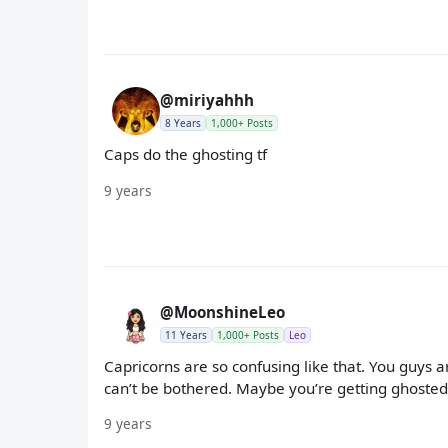
@miriyahhh
8 Years
1,000+ Posts
Caps do the ghosting tf
9 years
@MoonshineLeo
11 Years
1,000+ Posts
Leo
Capricorns are so confusing like that. You guys 
can’t be bothered. Maybe you’re getting ghosted
9 years