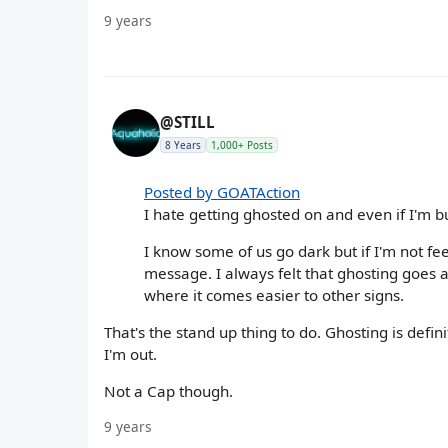
9 years
@STILL
8 Years
1,000+ Posts
Posted by GOATAction
I hate getting ghosted on and even if I'm b
I know some of us go dark but if I'm not fee
message. I always felt that ghosting goes a
where it comes easier to other signs.
That's the stand up thing to do. Ghosting is defi
I'm out.
Not a Cap though.
9 years