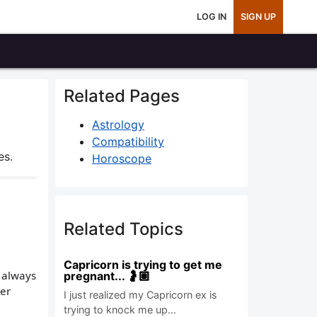
LOG IN
SIGN UP
Related Pages
Astrology
Compatibility
es.
Horoscope
Related Topics
Capricorn is trying to get me
I always
pregnant... 🤰🏽
her
I just realized my Capricorn ex is
trying to knock me up…