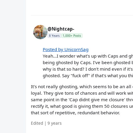
@Nightcap-
8 Years
1,000+ Posts
Posted by UnicornSag
Yeah...I wonder what's up with Caps and 
being ghosted by Caps. I've been ghosted by 
why is that so hard? I don't mind even if it
ghosted. Say "fuck off" if that's what you th
It's not really ghosting, which seems to be an al
loyal. They give tons of chances and will work wit
same point in the 'Cap didnt give me closure' th
rectify it, what good is giving them 50 closures 
that sort of repetitive, redundant behavior.
Edited | 9 years