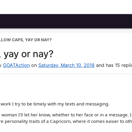
LLOW CAPS, YAY OR NAY?
 yay or nay?
by
GOATAction
on
Saturday, March 10, 2018
and has 15 repli
 work I try to be timely with my texts and messaging.
a woman I'll let her know, whether to her face or in a message. 
e personality traits of a Capricorn, where it comes easier to ot