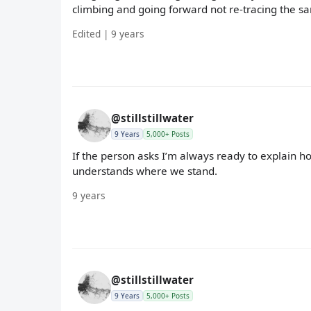
climbing and going forward not re-tracing the s
Edited | 9 years
@stillstillwater
9 Years
5,000+ Posts
If the person asks I’m always ready to explain 
understands where we stand.
9 years
@stillstillwater
9 Years
5,000+ Posts