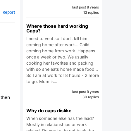
last post 8 years
Report
12 replies
Where those hard working
Caps?
I need to vent so I don’t kill him
coming home after work... Child
coming home from work. Happens
once a week or two. We usually
cooking her favorites and packing
with so she eats home made food...
So I am at work for 8 hours - 2 more
to go. Mom is…
last post 9 years
 then
30 replies
Why do caps dislike
When someone else has the lead?
Mostly in relationships or work
related. Do you try to get back the