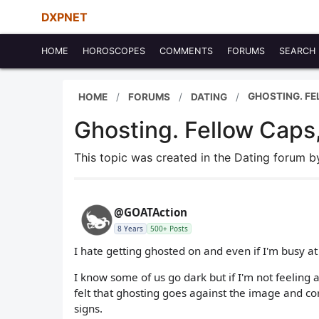
DXPNET
HOME
HOROSCOPES
COMMENTS
FORUMS
SEARCH
GHOSTING. FE
HOME
FORUMS
DATING
Ghosting. Fellow Caps,
This topic was created in the Dating forum 
@GOATAction
8 Years
500+ Posts
I hate getting ghosted on and even if I'm busy at
I know some of us go dark but if I'm not feeling 
felt that ghosting goes against the image and cor
signs.