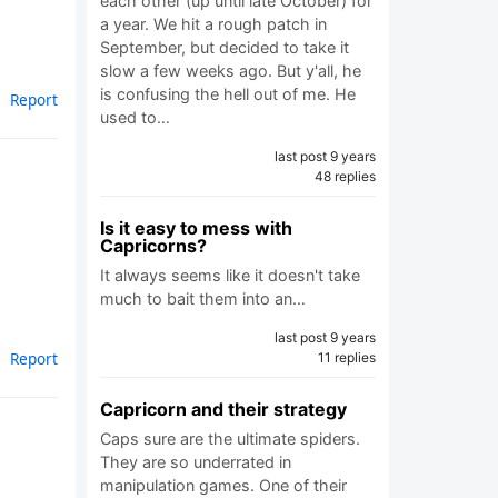
each other (up until late October) for
a year. We hit a rough patch in
September, but decided to take it
slow a few weeks ago. But y'all, he
is confusing the hell out of me. He
Report
used to…
last post 9 years
48 replies
Is it easy to mess with
Capricorns?
It always seems like it doesn't take
much to bait them into an…
last post 9 years
Report
11 replies
Capricorn and their strategy
Caps sure are the ultimate spiders.
They are so underrated in
manipulation games. One of their