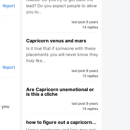
Report
lead? Do you expect people to allow
you to…
last post 9 years
14 replies
Capricorn venus and mars
Is it true that if someone with these
placements you will never know they
truly like…
Report
last post 8 years
12 replies
Are Capricorn unemotional or
is this a cliche
last post 9 years
e you
14 replies
how to figure out a capricorn...
l know capricorns and leos may not