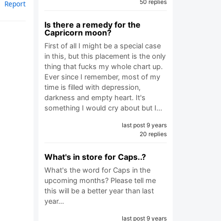
50 replies
Report
Is there a remedy for the
Capricorn moon?
First of all I might be a special case
in this, but this placement is the only
thing that fucks my whole chart up.
Ever since I remember, most of my
time is filled with depression,
darkness and empty heart. It's
something I would cry about but I…
last post 9 years
20 replies
What's in store for Caps..?
What's the word for Caps in the
upcoming months? Please tell me
this will be a better year than last
year…
last post 9 years