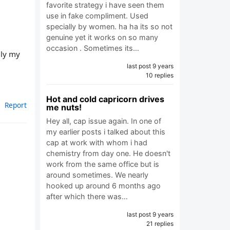
favorite strategy i have seen them
use in fake compliment. Used
specially by women. ha ha its so not
genuine yet it works on so many
occasion . Sometimes its…
ely my
last post 9 years
10 replies
Hot and cold capricorn drives
Report
me nuts!
Hey all, cap issue again. In one of
my earlier posts i talked about this
cap at work with whom i had
chemistry from day one. He doesn't
work from the same office but is
around sometimes. We nearly
hooked up around 6 months ago
after which there was…
last post 9 years
21 replies