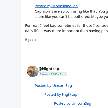
Posted by MoonshineLeo
Capricorns are so confusing like that. You
seem like you can’t be bothered. Maybe yo
For real. I feel bad sometimes for those I consi
daily life is way more important than having pe
9 years
@Nightcap-
8 Years
1,000+ Posts
Posted by UnicornSag
Posted by Nightcap-
Posted by UnicornSag