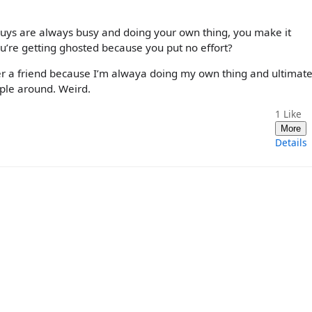
 guys are always busy and doing your own thing, you make it
u’re getting ghosted because you put no effort?
der a friend because I’m alwaya doing my own thing and ultimat
ople around. Weird.
1
Like
More
Details