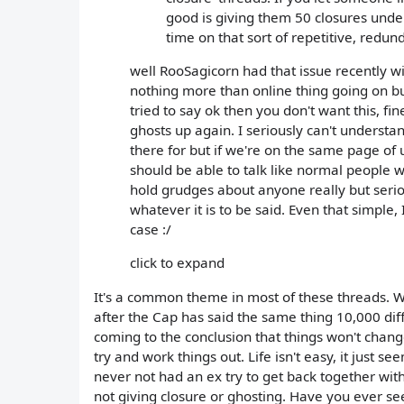
good is giving them 50 closures unde
time on that sort of repetitive, redun
well RooSagicorn had that issue recently wi
nothing more than online thing going on but
tried to say ok then you don't want this, fi
ghosts up again. I seriously can't understan
there for but if we're on the same page of
should be able to talk like normal people w
hold grudges about anyone really but serio
whatever it is to be said. Even that simple, I
case :/
click to expand
It's a common theme in most of these threads. Wha
after the Cap has said the same thing 10,000 dif
coming to the conclusion that things won't change
try and work things out. Life isn't easy, it just
never not had an ex try to get back together with
not giving closure or ghosting. Have you ever 