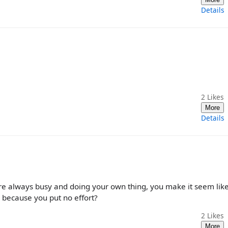
Details
2
Likes
More
Details
are always busy and doing your own thing, you make it seem lik
 because you put no effort?
2
Likes
More