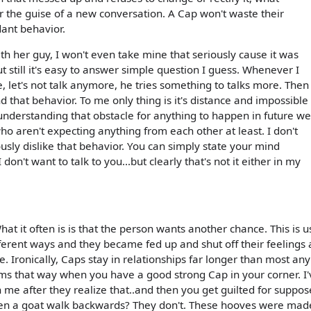
r the guise of a new conversation. A Cap won't waste their
dant behavior.
th her guy, I won't even take mine that seriously cause it was
 still it's easy to answer simple question I guess. Whenever I
ne, let's not talk anymore, he tries something to talks more. Then
d that behavior. To me only thing is it's distance and impossible
 understanding that obstacle for anything to happen in future we
ho aren't expecting anything from each other at least. I don't
usly dislike that behavior. You can simply state your mind
 don't want to talk to you...but clearly that's not it either in my
t it often is is that the person wants another chance. This is u
ferent ways and they became fed up and shut off their feelings 
. Ironically, Caps stay in relationships far longer than most any
 seems that way when you have a good strong Cap in your corner. I
 me after they realize that..and then you get guilted for suppos
seen a goat walk backwards? They don't. These hooves were mad