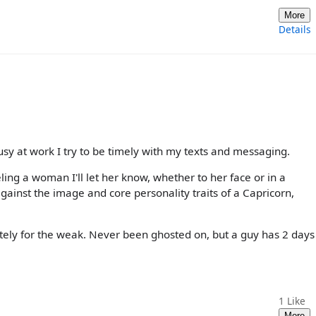
More
Details
usy at work I try to be timely with my texts and messaging.
ling a woman I'll let her know, whether to her face or in a
gainst the image and core personality traits of a Capricorn,
nitely for the weak. Never been ghosted on, but a guy has 2 days
1
Like
More