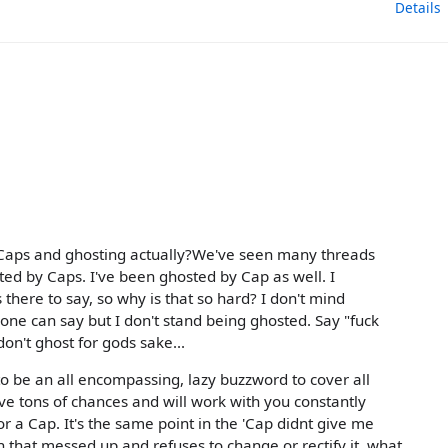
Details
 Caps and ghosting actually?We've seen many threads
ed by Caps. I've been ghosted by Cap as well. I
is there to say, so why is that so hard? I don't mind
g one can say but I don't stand being ghosted. Say "fuck
 don't ghost for gods sake...
 to be an all encompassing, lazy buzzword to cover all
ive tons of chances and will work with you constantly
or a Cap. It's the same point in the 'Cap didnt give me
n that messed up and refuses to change or rectify it, what