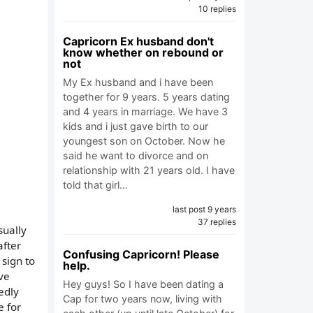
10 replies
Capricorn Ex husband don't
know whether on rebound or
not
My Ex husband and i have been
together for 9 years. 5 years dating
and 4 years in marriage. We have 3
kids and i just gave birth to our
youngest son on October. Now he
said he want to divorce and on
relationship with 21 years old. I have
told that girl…
last post 9 years
37 replies
sually
after
Confusing Capricorn! Please
 sign to
help.
've
Hey guys! So I have been dating a
edly
Cap for two years now, living with
e for