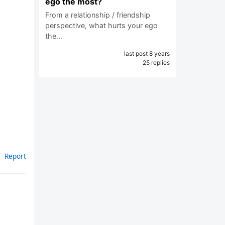
ego the most?
From a relationship / friendship
perspective, what hurts your ego
the…
last post 8 years
25 replies
Report