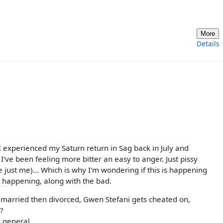
More
Details
 I experienced my Saturn return in Sag back in July and
I've been feeling more bitter an easy to anger. Just pissy
 just me)... Which is why I'm wondering if this is happening
s happening, along with the bad.
s married then divorced, Gwen Stefani gets cheated on,
?
n general