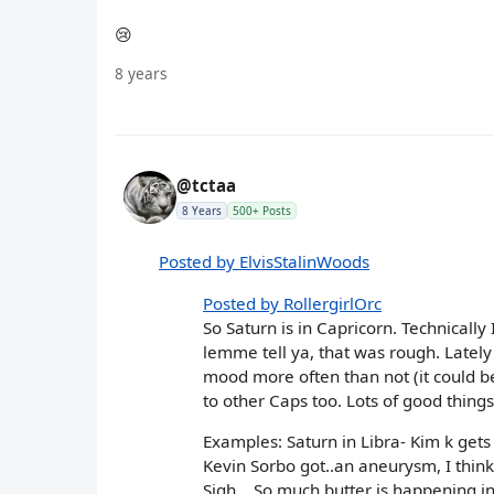
😢
8 years
@tctaa
8 Years
500+ Posts
Posted by ElvisStalinWoods
Posted by RollergirlOrc
So Saturn is in Capricorn. Technically
lemme tell ya, that was rough. Lately 
mood more often than not (it could be
to other Caps too. Lots of good thing
Examples: Saturn in Libra- Kim k get
Kevin Sorbo got..an aneurysm, I think
Sigh... So much butter is happening i