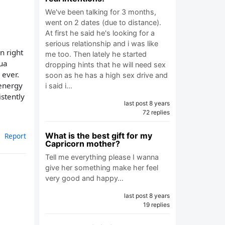
We've been talking for 3 months,
went on 2 dates (due to distance).
At first he said he's looking for a
serious relationship and i was like
rn right
me too. Then lately he started
qua
dropping hints that he will need sex
 ever.
soon as he has a high sex drive and
 energy
i said i…
stently
last post 8 years
72 replies
What is the best gift for my
Report
Capricorn mother?
Tell me everything please I wanna
give her something make her feel
very good and happy…
last post 8 years
19 replies