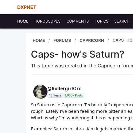
DXPNET
HOME
HOROSCOPES
COMMENTS
TOPICS
SEARCH
CAPS- HO
HOME
FORUMS
CAPRICORN
Caps- how's Saturn?
This topic was created in the Capricorn for
@RollergirlOrc
12 Years
1,000+ Posts
So Saturn is in Capricorn. Technically I experien
rough. Lately I've been feeling more bitter an eas
Which is why I'm wondering if this is happening 
Examples: Saturn in Libra- Kim k gets married th