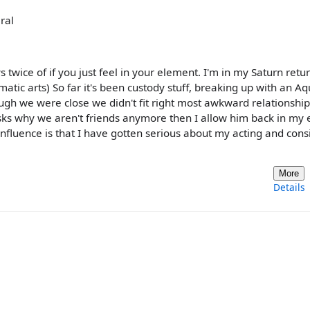
ral
uys twice of if you just feel in your element. I'm in my Saturn retu
atic arts) So far it's been custody stuff, breaking up with an A
ugh we were close we didn't fit right most awkward relationship
ks why we aren't friends anymore then I allow him back in my
nfluence is that I have gotten serious about my acting and consi
More
Details