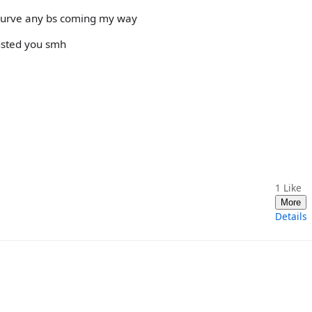
 curve any bs coming my way
rusted you smh
1
Like
More
Details