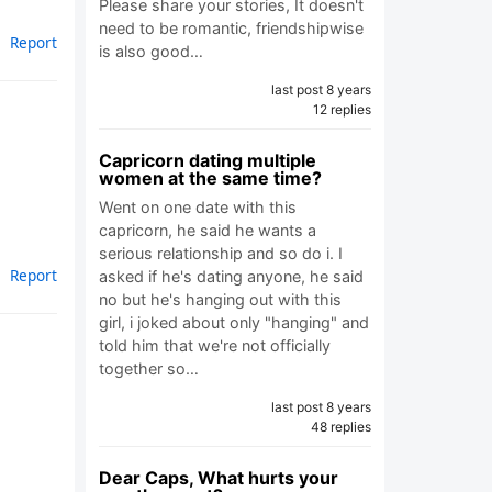
Please share your stories, It doesn't
need to be romantic, friendshipwise
Report
is also good…
last post 8 years
12 replies
Capricorn dating multiple
women at the same time?
Went on one date with this
capricorn, he said he wants a
serious relationship and so do i. I
Report
asked if he's dating anyone, he said
no but he's hanging out with this
girl, i joked about only "hanging" and
told him that we're not officially
together so…
last post 8 years
48 replies
Dear Caps, What hurts your