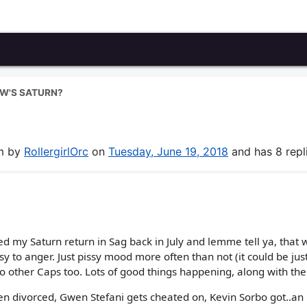
W'S SATURN?
um by
RollergirlOrc
on
Tuesday, June 19, 2018
and has 8 repli
ced my Saturn return in Sag back in July and lemme tell ya, that 
y to anger. Just pissy mood more often than not (it could be just
to other Caps too. Lots of good things happening, along with the
en divorced, Gwen Stefani gets cheated on, Kevin Sorbo got..an