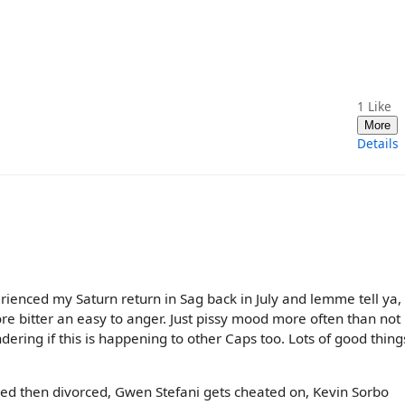
1
Like
More
Details
perienced my Saturn return in Sag back in July and lemme tell ya,
re bitter an easy to anger. Just pissy mood more often than not
ndering if this is happening to other Caps too. Lots of good thing
ied then divorced, Gwen Stefani gets cheated on, Kevin Sorbo