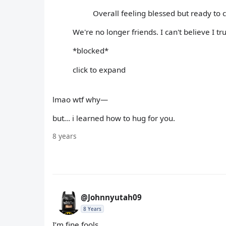
Overall feeling blessed but ready to
We're no longer friends. I can't believe I t
*blocked*
click to expand
lmao wtf why—
but... i learned how to hug for you.
8 years
@Johnnyutah09
8 Years
I’m fine fools