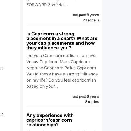
FORWARD 3 weeks…
last post 8 years
20 replies
Is Capricorn a strong
placement in a chart? What are
your cap placements and how
they influence you?
I have a Capricorn stellium I believe:
Venus Capricorn Mars Capricorn
th
Neptune Capricorn Pallas Capricorn
Would these have a strong influence
on my life? Do you feel capricornian
based on your…
last post 8 years
8 replies
re
Any experience with
capricorn/capricorn
relationships?