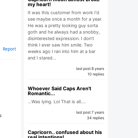
my heart!
It was this customer from work I'd
see maybe once a month for a year.
He was a pretty looking guy sorta
goth and he always had a snobby,
disinterested expression. I don't
think I ever saw him smile. Two
Report
weeks ago I ran into him at a bar
and I stared…
last post 8 years
10 replies
Whoever Said Caps Aren't
Romantic...
...Was lying. Lol That is all.…
last post 7 years
s
34 replies
Capricorn.. confused about his
real intentions!