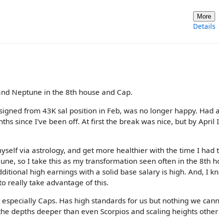
More
Details
 and Neptune in the 8th house and Cap.
Resigned from 43K sal position in Feb, was no longer happy. Had 
s since I've been off. At first the break was nice, but by April 
yself via astrology, and get more healthier with the time I had 
 June, so I take this as my transformation seen often in the 8th h
additional high earnings with a solid base salary is high. And, I k
 to really take advantage of this.
t especially Caps. Has high standards for us but nothing we can
he depths deeper than even Scorpios and scaling heights other