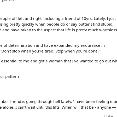
eople off left and right, including a friend of 10yrs. Lately, I just
sing pretty quickly when people do or say butter I find stupid.
e and have taken to the aspect that life is pretty much worthless
solve of determination and have expanded my endurance in
f "Don't stop when you're tired. Stop when you're done.")
nd essential to me and got a woman that I've wanted to go out wi
your pattern
hbor friend is going through hell lately. I have been feeling mo
 alone. I can't wait until this lifts. When will that be - anyone —
1
Like