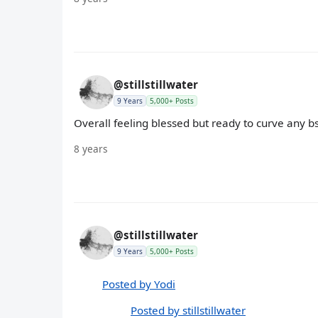
@stillstillwater
9 Years
5,000+ Posts
Overall feeling blessed but ready to curve any 
8 years
@stillstillwater
9 Years
5,000+ Posts
Posted by Yodi
Posted by stillstillwater