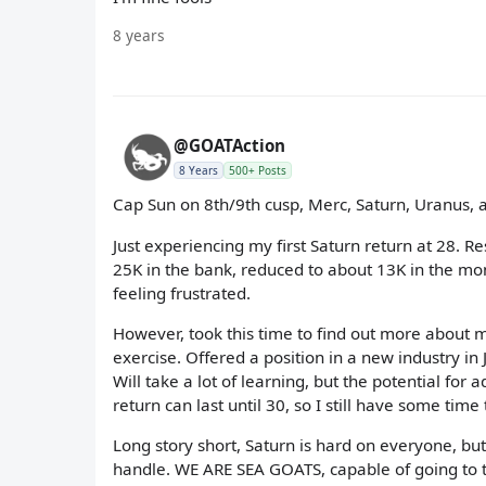
8 years
@GOATAction
8 Years
500+ Posts
Cap Sun on 8th/9th cusp, Merc, Saturn, Uranus,
Just experiencing my first Saturn return at 28. 
25K in the bank, reduced to about 13K in the month
feeling frustrated.
However, took this time to find out more about m
exercise. Offered a position in a new industry in
Will take a lot of learning, but the potential for 
return can last until 30, so I still have some time
Long story short, Saturn is hard on everyone, bu
handle. WE ARE SEA GOATS, capable of going to t