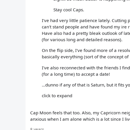
Stay cool Caps.
I've had very little patience lately. Cutting p
can't stand people and have found my ire ri
Have also had a pretty bleak outlook of lat
(for various long and detailed reasons).
On the flip side, I've found more of a re
basically everything (sort of the concept o
I've also reconnected with the friends I fi
(for a long time) to accept a date!
...dunno if any of that is Saturn, but it fits 
click to expand
Cap Moon feels that too. Also, my Capricorn neig
anxious when I am alone which is a lot since I live
8 years