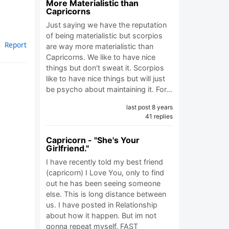
More Materialistic than
Capricorns
Just saying we have the reputation
of being materialistic but scorpios
Report
are way more materialistic than
Capricorns. We like to have nice
things but don't sweat it. Scorpios
like to have nice things but will just
be psycho about maintaining it. For…
last post 8 years
41 replies
Capricorn - "She's Your
Girlfriend."
I have recently told my best friend
(capricorn) I Love You, only to find
out he has been seeing someone
else. This is long distance between
us. I have posted in Relationship
about how it happen. But im not
gonna repeat myself. FAST