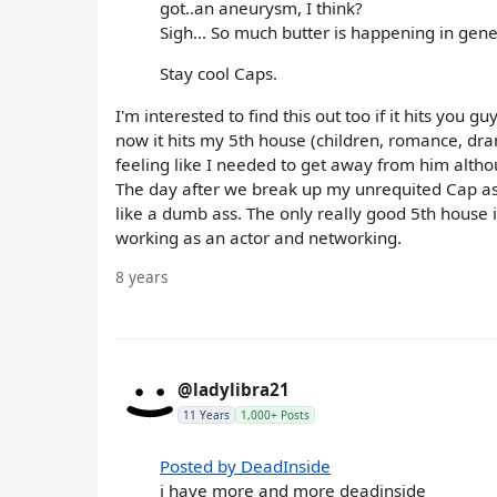
got..an aneurysm, I think?
Sigh... So much butter is happening in gene
Stay cool Caps.
I'm interested to find this out too if it hits you g
now it hits my 5th house (children, romance, dram
feeling like I needed to get away from him altho
The day after we break up my unrequited Cap as
like a dumb ass. The only really good 5th house i
working as an actor and networking.
8 years
@ladylibra21
11 Years
1,000+ Posts
Posted by DeadInside
i have more and more deadinside