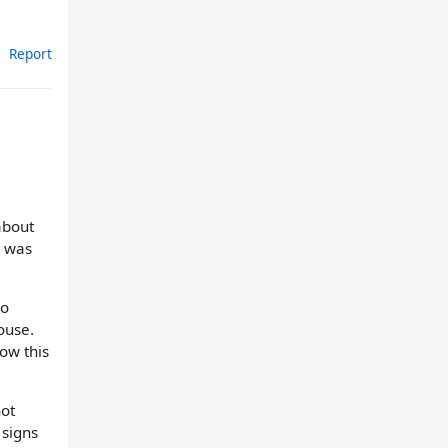
Report
about
I was
to
ouse.
now this
not
 signs