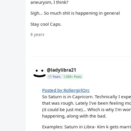
aneurysm, I think?
Sigh... So much shit is happening in general
Stay cool Caps.
8 years
@ladylibra21
11 Years
1,000+ Posts
Posted by RollergirlOrc
So Saturn is in Capricorn. Technically I ex
that was rough. Lately I've been feeling mo
(it could be just me)... Which is why I'm wo
happening, along with the bad.
Examples: Saturn in Libra- Kim k gets marr