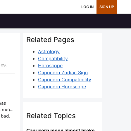
LOG IN
SIGN UP
Related Pages
Astrology
Compatibility
es.
Horoscope
Capricorn Zodiac Sign
Capricorn Compatibility
Capricorn Horoscope
was
 me)...
Related Topics
 bad.
Capricorn moon almost broke