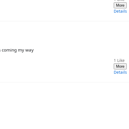
More
Details
bs coming my way
1
Like
More
Details