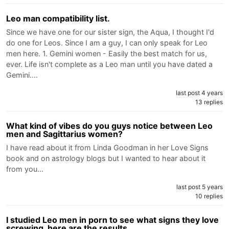
Leo man compatibility list.
Since we have one for our sister sign, the Aqua, I thought I'd
do one for Leos. Since I am a guy, I can only speak for Leo
men here. 1. Gemini women - Easily the best match for us,
ever. Life isn't complete as a Leo man until you have dated a
Gemini.…
last post 4 years
13 replies
What kind of vibes do you guys notice between Leo
men and Sagittarius women?
I have read about it from Linda Goodman in her Love Signs
book and on astrology blogs but I wanted to hear about it
from you…
last post 5 years
10 replies
I studied Leo men in porn to see what signs they love
screwing, here are the results.