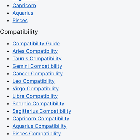
Capricorn
Aquarius
Pisces
Compatibility
Compatibility Guide
Aries Compatibility
Taurus Compatibility
Gemini Compatibility
Cancer Compatibility
Leo Compatibility
Virgo Compatibility
Libra Compatibility
Scorpio Compatibility
Sagittarius Compatibility
Capricorn Compatibility
Aquarius Compatibility
Pisces Compatibility