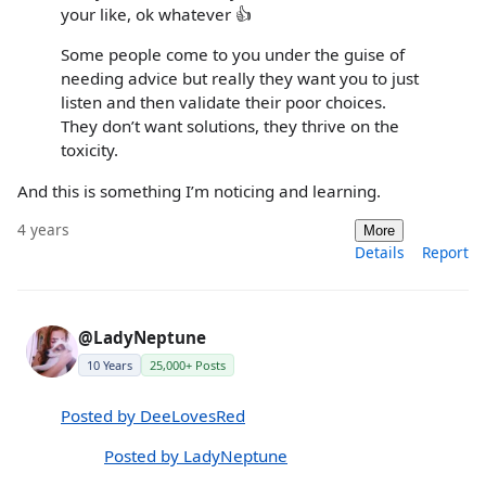
your like, ok whatever 👍
Some people come to you under the guise of
needing advice but really they want you to just
listen and then validate their poor choices.
They don’t want solutions, they thrive on the
toxicity.
And this is something I’m noticing and learning.
4 years
More
Details
Report
@LadyNeptune
10 Years
25,000+ Posts
Posted by DeeLovesRed
Posted by LadyNeptune