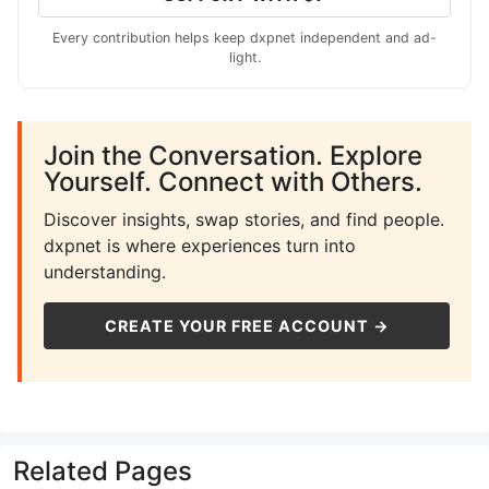
Every contribution helps keep dxpnet independent and ad-
light.
Join the Conversation. Explore
Yourself. Connect with Others.
Discover insights, swap stories, and find people.
dxpnet is where experiences turn into
understanding.
CREATE YOUR FREE ACCOUNT →
Related Pages