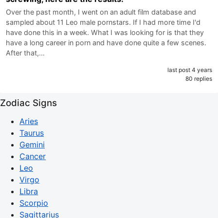
Over the past month, I went on an adult film database and
sampled about 11 Leo male pornstars. If I had more time I'd
have done this in a week. What I was looking for is that they
have a long career in porn and have done quite a few scenes.
After that,…
last post 4 years
80 replies
Zodiac Signs
Aries
Taurus
Gemini
Cancer
Leo
Virgo
Libra
Scorpio
Sagittarius