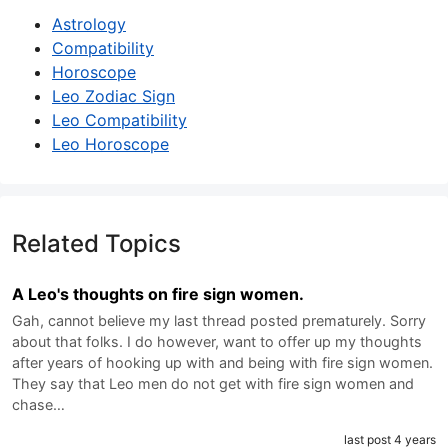
Astrology
Compatibility
Horoscope
Leo Zodiac Sign
Leo Compatibility
Leo Horoscope
Related Topics
A Leo's thoughts on fire sign women.
Gah, cannot believe my last thread posted prematurely. Sorry
about that folks. I do however, want to offer up my thoughts
after years of hooking up with and being with fire sign women.
They say that Leo men do not get with fire sign women and
chase…
last post 4 years