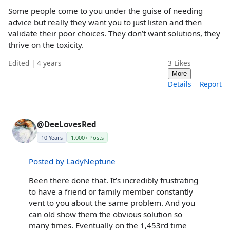
Some people come to you under the guise of needing
advice but really they want you to just listen and then
validate their poor choices. They don’t want solutions, they
thrive on the toxicity.
Edited | 4 years
3
Likes
More
Details
Report
@DeeLovesRed
10 Years
1,000+ Posts
Posted by LadyNeptune
Been there done that. It’s incredibly frustrating
to have a friend or family member constantly
vent to you about the same problem. And you
can old show them the obvious solution so
many times. Eventually on the 1,453rd time