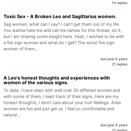
14 replies
Toxic Sex - A Broken Leo and Sagittarius women.
Sag women, what can I say? I can't get them out of my life.
You wanna hate me and call me names for this thread, do it,
but I am sharing some insight here. Yeah, I wished to be with
a fire sign woman and what do I get? The worst fire sign
women of them…
last post 4 years
21 replies
A Leo's honest thoughts and experiences with
women of the various signs.
To date, I have slept with well over 30 different women and
with some of them, I kept track of their signs. Here are my
honest thoughts, I don't care about your hurt feelings. Aries
women are fun and just get us. I feel so comfortable and
natural…
last post 4 years
17 replies