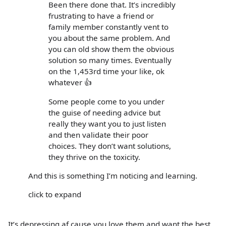
Been there done that. It’s incredibly
frustrating to have a friend or
family member constantly vent to
you about the same problem. And
you can old show them the obvious
solution so many times. Eventually
on the 1,453rd time your like, ok
whatever 👍
Some people come to you under
the guise of needing advice but
really they want you to just listen
and then validate their poor
choices. They don’t want solutions,
they thrive on the toxicity.
And this is something I’m noticing and learning.
click to expand
It’s depressing af cause you love them and want the best