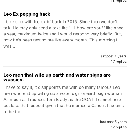
13 replies
Leo Ex popping back
I broke up with leo ex bf back in 2016. Since then we don't
talk. He may only send a text like "Hi, how are you?" like once
a year, maximum twice and I would respond very briefly. But,
now he's been texting me like every month. This morning I
was…
last post 4 years
17 replies
Leo men that wife up earth and water signs are
wussies.
I have to say it, it disappoints me with so many famous Leo
men who end up wifing up a water sign or earth sign woman.
As much as I respect Tom Brady as the GOAT, I cannot help
but lose that respect given that he married a Cancer. It seems
to be the…
last post 5 years
17 replies