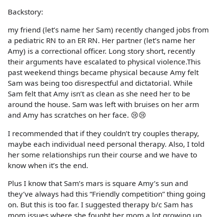
Backstory:
my friend (let’s name her Sam) recently changed jobs from
a pediatric RN to an ER RN. Her partner (let’s name her
Amy) is a correctional officer. Long story short, recently
their arguments have escalated to physical violence.This
past weekend things became physical because Amy felt
Sam was being too disrespectful and dictatorial. While
Sam felt that Amy isn’t as clean as she need her to be
around the house. Sam was left with bruises on her arm
and Amy has scratches on her face. 😢😢
I recommended that if they couldn’t try couples therapy,
maybe each individual need personal therapy. Also, I told
her some relationships run their course and we have to
know when it’s the end.
Plus I know that Sam’s mars is square Amy’s sun and
they’ve always had this “Friendly competition” thing going
on. But this is too far. I suggested therapy b/c Sam has
mom issues where she fought her mom a lot growing up,