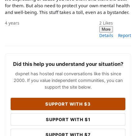
for them. But also need to protect your own mental health
and well-being. This stuff takes a toll, even as a bystander.
4 years
2
Likes
More
Details
Report
Did this help you understand your situation?
dxpnet has hosted real conversations like this since
2000. If you value independent communities, you can
support the site below.
SUPPORT WITH $3
SUPPORT WITH $1
SUPPORT WITH $7