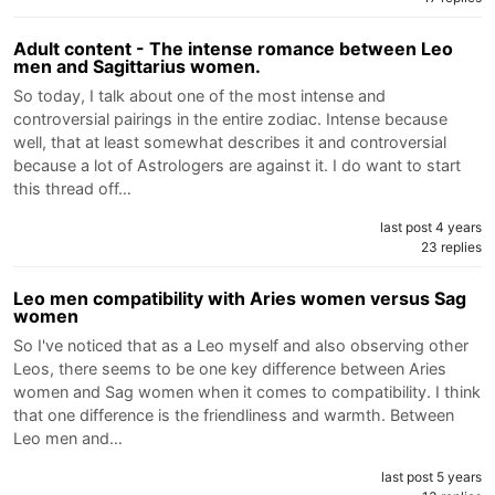
Adult content - The intense romance between Leo
men and Sagittarius women.
So today, I talk about one of the most intense and
controversial pairings in the entire zodiac. Intense because
well, that at least somewhat describes it and controversial
because a lot of Astrologers are against it. I do want to start
this thread off…
last post 4 years
23 replies
Leo men compatibility with Aries women versus Sag
women
So I've noticed that as a Leo myself and also observing other
Leos, there seems to be one key difference between Aries
women and Sag women when it comes to compatibility. I think
that one difference is the friendliness and warmth. Between
Leo men and…
last post 5 years