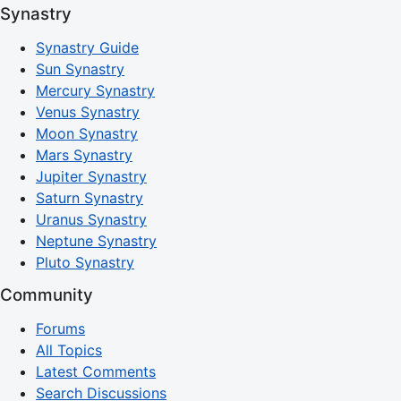
Synastry
Synastry Guide
Sun Synastry
Mercury Synastry
Venus Synastry
Moon Synastry
Mars Synastry
Jupiter Synastry
Saturn Synastry
Uranus Synastry
Neptune Synastry
Pluto Synastry
Community
Forums
All Topics
Latest Comments
Search Discussions