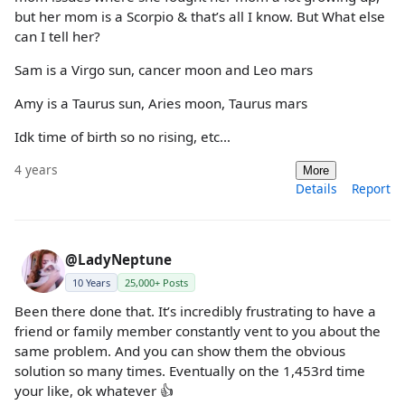
but her mom is a Scorpio & that’s all I know. But What else
can I tell her?
Sam is a Virgo sun, cancer moon and Leo mars
Amy is a Taurus sun, Aries moon, Taurus mars
Idk time of birth so no rising, etc…
4 years
More
Details
Report
@LadyNeptune
10 Years
25,000+ Posts
Been there done that. It’s incredibly frustrating to have a
friend or family member constantly vent to you about the
same problem. And you can show them the obvious
solution so many times. Eventually on the 1,453rd time
your like, ok whatever 👍