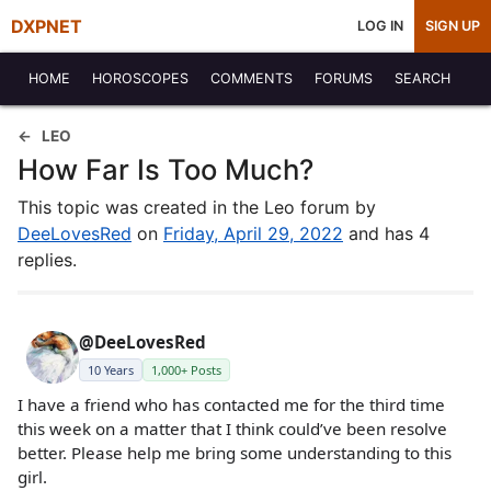
DXPNET
LOG IN
SIGN UP
HOME
HOROSCOPES
COMMENTS
FORUMS
SEARCH
LEO
How Far Is Too Much?
This topic was created in the Leo forum by
DeeLovesRed
on
Friday, April 29, 2022
and has 4
replies.
@DeeLovesRed
10 Years
1,000+ Posts
I have a friend who has contacted me for the third time
this week on a matter that I think could’ve been resolve
better. Please help me bring some understanding to this
girl.