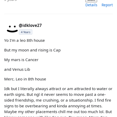
Details
Report
@idklove27
4 Years
Yo I'm a leo 8th house
But my moon and rising is Cap
My mars is Cancer
and Venus Lib
Merc. Leo in 8th house
Idk but I literally always attract or am attracted to water or
earth signs. But ngl it never seems to move past a one-
sided friendship, me crushing, or a situationship. I find fire
signs to be overbearing and kinda annoying at times.
Maybe my other placements chill me out too much lol. But