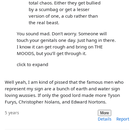
total chaos. Either they get bullied
by a scumbag or get a lesser
version of one, a cub rather than
the real beast.
You sound mad. Don’t worry. Someone will
touch your genitals one day. Just hang in there.
I know it can get rough and bring on THE
MOODS, but you’ll get through it.
click to expand
Well yeah, I am kind of pissed that the famous men who
represent my sign are a bunch of earth and water sign
loving wussies. If only the good lord made more Tyson
Furys, Christopher Nolans, and Edward Nortons.
5 years
More
Details
Report