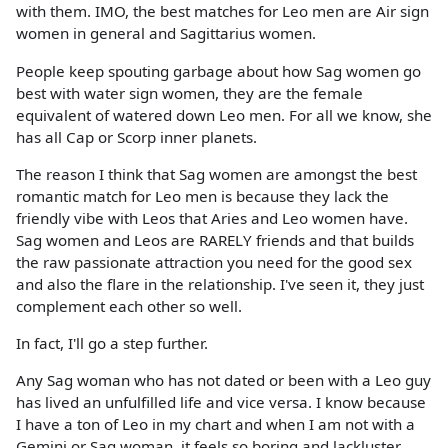
with them. IMO, the best matches for Leo men are Air sign
women in general and Sagittarius women.
People keep spouting garbage about how Sag women go
best with water sign women, they are the female
equivalent of watered down Leo men. For all we know, she
has all Cap or Scorp inner planets.
The reason I think that Sag women are amongst the best
romantic match for Leo men is because they lack the
friendly vibe with Leos that Aries and Leo women have.
Sag women and Leos are RARELY friends and that builds
the raw passionate attraction you need for the good sex
and also the flare in the relationship. I've seen it, they just
complement each other so well.
In fact, I'll go a step further.
Any Sag woman who has not dated or been with a Leo guy
has lived an unfulfilled life and vice versa. I know because
I have a ton of Leo in my chart and when I am not with a
Gemini or Sag woman, it feels so boring and lackluster.