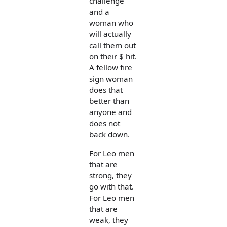
challenge
and a
woman who
will actually
call them out
on their $ hit.
A fellow fire
sign woman
does that
better than
anyone and
does not
back down.
For Leo men
that are
strong, they
go with that.
For Leo men
that are
weak, they