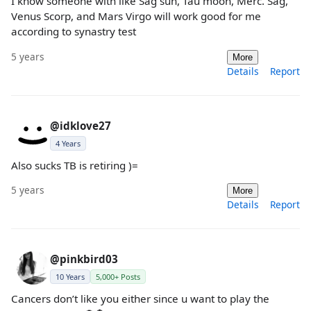
I know someone with like Sag sun, Tau moon, Merc. Sag,
Venus Scorp, and Mars Virgo will work good for me
according to synastry test
5 years
More
Details
Report
@idklove27
4 Years
Also sucks TB is retiring )=
5 years
More
Details
Report
@pinkbird03
10 Years
5,000+ Posts
Cancers don’t like you either since u want to play the