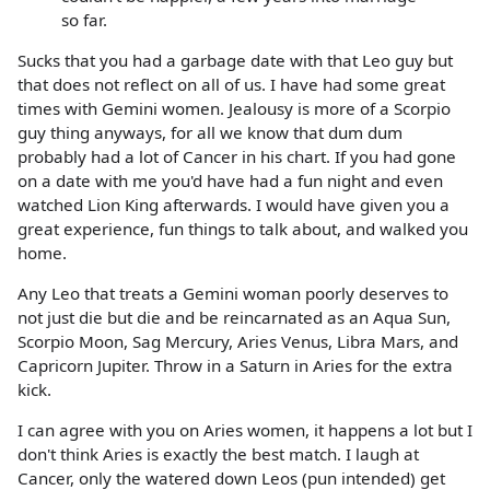
so far.
Sucks that you had a garbage date with that Leo guy but
that does not reflect on all of us. I have had some great
times with Gemini women. Jealousy is more of a Scorpio
guy thing anyways, for all we know that dum dum
probably had a lot of Cancer in his chart. If you had gone
on a date with me you'd have had a fun night and even
watched Lion King afterwards. I would have given you a
great experience, fun things to talk about, and walked you
home.
Any Leo that treats a Gemini woman poorly deserves to
not just die but die and be reincarnated as an Aqua Sun,
Scorpio Moon, Sag Mercury, Aries Venus, Libra Mars, and
Capricorn Jupiter. Throw in a Saturn in Aries for the extra
kick.
I can agree with you on Aries women, it happens a lot but I
don't think Aries is exactly the best match. I laugh at
Cancer, only the watered down Leos (pun intended) get