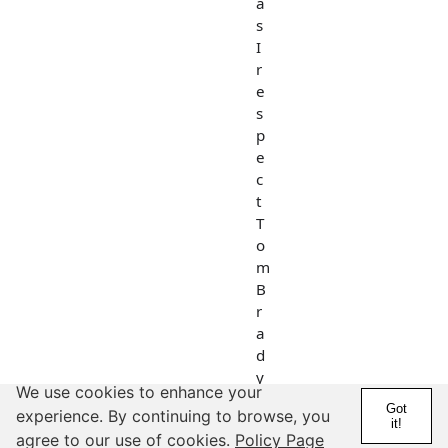
a
s
I
r
e
s
p
e
c
t
T
o
m
B
r
a
d
y
We use cookies to enhance your
a
Got
experience. By continuing to browse, you
s
it!
agree to our use of cookies.
Policy Page
t