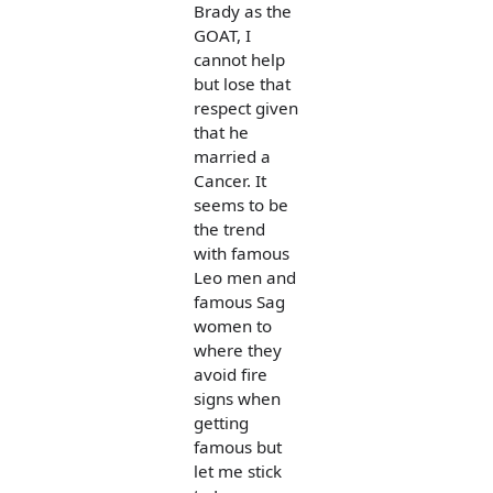
Brady as the
GOAT, I
cannot help
but lose that
respect given
that he
married a
Cancer. It
seems to be
the trend
with famous
Leo men and
famous Sag
women to
where they
avoid fire
signs when
getting
famous but
let me stick