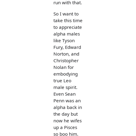
run with that.
So I want to
take this time
to appreciate
alpha males
like Tyson
Fury, Edward
Norton, and
Christopher
Nolan for
embodying
true Leo
male spirit.
Even Sean
Penn was an
alpha back in
the day but
now he wifes
up a Pisces
so boo him.