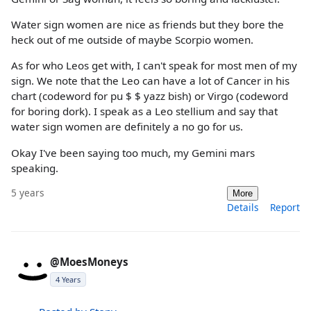
Water sign women are nice as friends but they bore the
heck out of me outside of maybe Scorpio women.
As for who Leos get with, I can't speak for most men of my
sign. We note that the Leo can have a lot of Cancer in his
chart (codeword for pu $ $ yazz bish) or Virgo (codeword
for boring dork). I speak as a Leo stellium and say that
water sign women are definitely a no go for us.
Okay I've been saying too much, my Gemini mars
speaking.
5 years
More
Details
Report
@MoesMoneys
4 Years