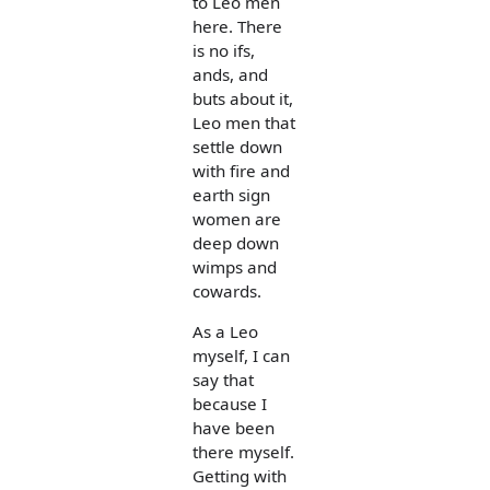
to Leo men
here. There
is no ifs,
ands, and
buts about it,
Leo men that
settle down
with fire and
earth sign
women are
deep down
wimps and
cowards.
As a Leo
myself, I can
say that
because I
have been
there myself.
Getting with