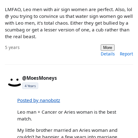
LMFAO, Leo men with air sign women are perfect. Also, lol
@ you trying to convince us that water sign women go well
with Leo men, it's total chaos. Either they get bullied by a
scumbag or get a lesser version of one, a cub rather than
the real beast.
5 years
More
Details
Report
@MoesMoneys
4 Years
Posted by nanobotz
Leo man + Cancer or Aries woman is the best
match.
My little brother married an Aries woman and
couldn’t be happier, a few years into marriage