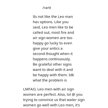
/rant
Its not like the Leo man
has options. Like you
said, Leo men like to be
called out, most fire and
air sign women are too
happy go lucky to even
give your antics a
second thought when it
happens continuously.
Be grateful other signs
want to deal with it and
be happy with them. Idk
what the problem is
LMFAO, Leo men with air sign
women are perfect. Also, lol @ you
trying to convince us that water sign
women go well with Leo men, it's