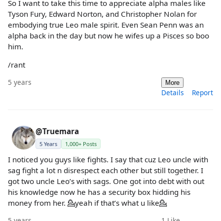
So I want to take this time to appreciate alpha males like
Tyson Fury, Edward Norton, and Christopher Nolan for
embodying true Leo male spirit. Even Sean Penn was an
alpha back in the day but now he wifes up a Pisces so boo
him.
/rant
5 years
More
Details
Report
@Truemara
5 Years
1,000+ Posts
I noticed you guys like fights. I say that cuz Leo uncle with
sag fight a lot n disrespect each other but still together. I
got two uncle Leo’s with sags. One got into debt with out
his knowledge now he has a security box hidding his
money from her. 💁yeah if that’s what u like💁
5 years
1
Like