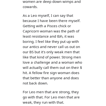
women are deep down wimps and
cowards.
As a Leo myself, I can say that
because I have been there myself.
Getting with a Pisces chick or
Capricorn woman was the path of
least resistance and tbh, it was
boring. I feel like they put up with
our antics and never call us out on
our BS but it's only weak men that
like that kind of power. Strong men
love a challenge and a woman who
will actually call them out on their $
hit. A fellow fire sign woman does
that better than anyone and does
not back down.
For Leo men that are strong, they
go with that. For Leo men that are
weak, they run with that.