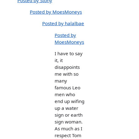
Posted by Stony
Posted by MoesMoneys
Posted by halalbae
Posted by
MoesMoneys
I have to say
it, it
disappoints
me with so
many
famous Leo
men who
end up wifing
up a water
sign or earth
sign woman.
As much as I
respect Tom