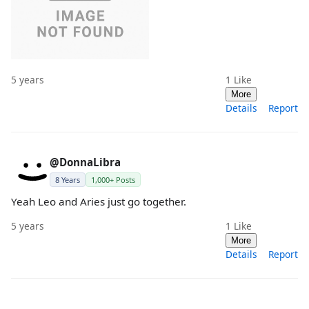
5 years
1
Like
More
Details
Report
@DonnaLibra
8 Years
1,000+ Posts
Yeah Leo and Aries just go together.
5 years
1
Like
More
Details
Report