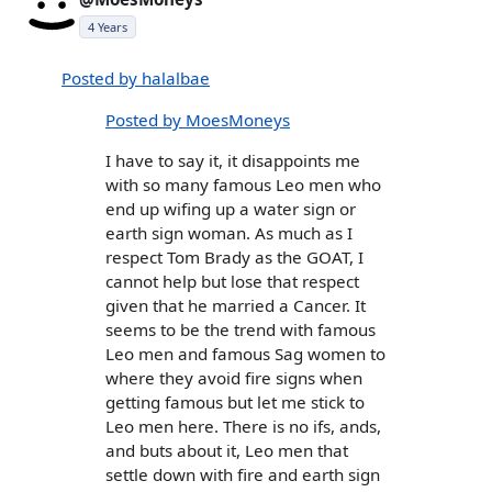
4 Years
Posted by halalbae
Posted by MoesMoneys
I have to say it, it disappoints me
with so many famous Leo men who
end up wifing up a water sign or
earth sign woman. As much as I
respect Tom Brady as the GOAT, I
cannot help but lose that respect
given that he married a Cancer. It
seems to be the trend with famous
Leo men and famous Sag women to
where they avoid fire signs when
getting famous but let me stick to
Leo men here. There is no ifs, ands,
and buts about it, Leo men that
settle down with fire and earth sign