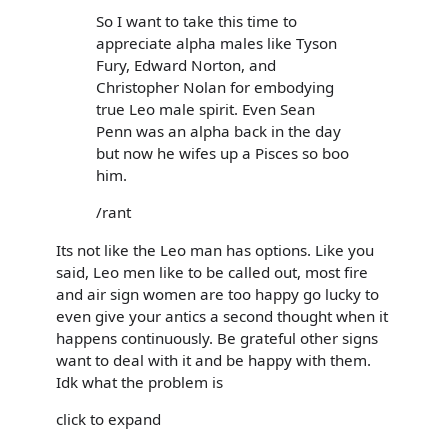
So I want to take this time to
appreciate alpha males like Tyson
Fury, Edward Norton, and
Christopher Nolan for embodying
true Leo male spirit. Even Sean
Penn was an alpha back in the day
but now he wifes up a Pisces so boo
him.
/rant
Its not like the Leo man has options. Like you
said, Leo men like to be called out, most fire
and air sign women are too happy go lucky to
even give your antics a second thought when it
happens continuously. Be grateful other signs
want to deal with it and be happy with them.
Idk what the problem is
click to expand