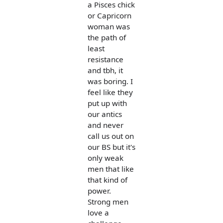
a Pisces chick
or Capricorn
woman was
the path of
least
resistance
and tbh, it
was boring. I
feel like they
put up with
our antics
and never
call us out on
our BS but it's
only weak
men that like
that kind of
power.
Strong men
love a