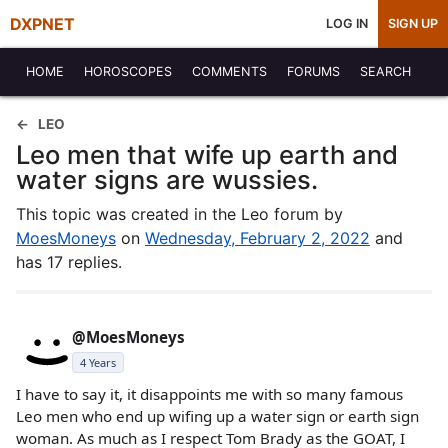
DXPNET
LOG IN
SIGN UP
HOME
HOROSCOPES
COMMENTS
FORUMS
SEARCH
LEO
Leo men that wife up earth and
water signs are wussies.
This topic was created in the Leo forum by
MoesMoneys
on
Wednesday, February 2, 2022
and
has 17 replies.
@MoesMoneys
4 Years
I have to say it, it disappoints me with so many famous
Leo men who end up wifing up a water sign or earth sign
woman. As much as I respect Tom Brady as the GOAT, I