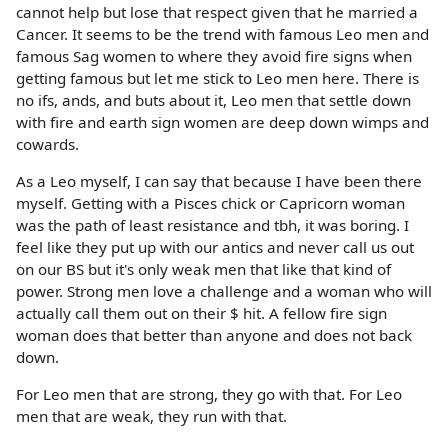
cannot help but lose that respect given that he married a
Cancer. It seems to be the trend with famous Leo men and
famous Sag women to where they avoid fire signs when
getting famous but let me stick to Leo men here. There is
no ifs, ands, and buts about it, Leo men that settle down
with fire and earth sign women are deep down wimps and
cowards.
As a Leo myself, I can say that because I have been there
myself. Getting with a Pisces chick or Capricorn woman
was the path of least resistance and tbh, it was boring. I
feel like they put up with our antics and never call us out
on our BS but it's only weak men that like that kind of
power. Strong men love a challenge and a woman who will
actually call them out on their $ hit. A fellow fire sign
woman does that better than anyone and does not back
down.
For Leo men that are strong, they go with that. For Leo
men that are weak, they run with that.