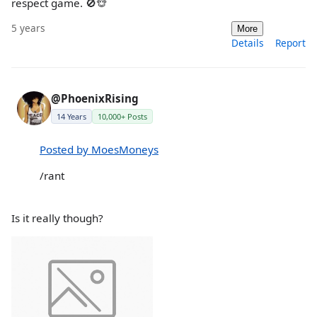
respect game. 🚫🐵
5 years
More
Details
Report
@PhoenixRising
14 Years
10,000+ Posts
Posted by MoesMoneys
/rant
Is it really though?