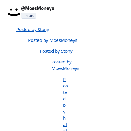
@MoesMoneys
4 Years
Posted by Stony
Posted by MoesMoneys
Posted by Stony
Posted by
MoesMoneys
P
os
te
d
b
y
h
al
al