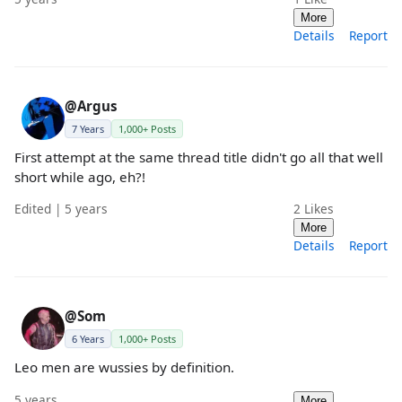
More
Details
Report
@Argus
7 Years
1,000+ Posts
First attempt at the same thread title didn't go all that well
short while ago, eh?!
Edited | 5 years
2
Likes
More
Details
Report
@Som
6 Years
1,000+ Posts
Leo men are wussies by definition.
5 years
More