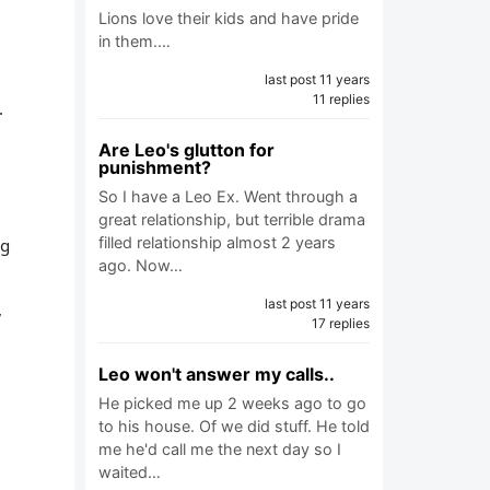
Lions love their kids and have pride
in them.…
last post 11 years
11 replies
.
Are Leo's glutton for
punishment?
So I have a Leo Ex. Went through a
great relationship, but terrible drama
filled relationship almost 2 years
ng
ago. Now…
last post 11 years
,
17 replies
Leo won't answer my calls..
He picked me up 2 weeks ago to go
e
to his house. Of we did stuff. He told
me he'd call me the next day so I
waited…