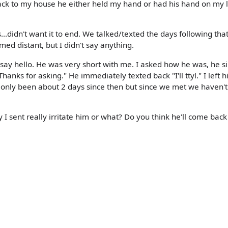
ack to my house he either held my hand or had his hand on my 
didn't want it to end. We talked/texted the days following tha
ed distant, but I didn't say anything.
 say hello. He was very short with me. I asked how he was, he s
hanks for asking." He immediately texted back "I'll ttyl." I left 
s only been about 2 days since then but since we met we haven'
I sent really irritate him or what? Do you think he'll come back