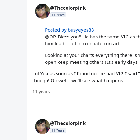
@Thecolorpink
11 Years
Posted by busyeyes88
@OP. Bless you!! He has the same VIG as tha
him lead... Let him initiate contact.
Looking at your charts everything there is '
open keep meeting others!! It's early days!
Lol Yea as soon as I found out he had VIG I said
though! Oh well...we'll see what happens...
11 years
@Thecolorpink
11 Years