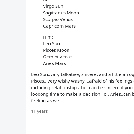
Virgo Sun
Sagittarius Moon
Scorpio Venus
Capricorn Mars
Him:
Leo Sun
Pisces Moon
Gemini Venus
Aries Mars
Leo Sun..vary talkative, sincere, and a little arr
Pisces...very wishy washy....afraid of his feelings
including relationships, but can be sincere if yo
loooong time to make a decision..lol. Aries..can b
feeling as well.
11 years