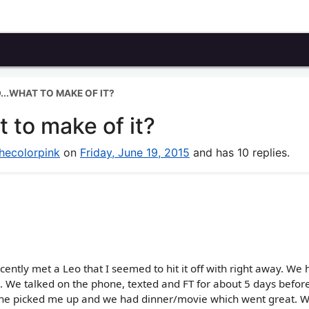
...WHAT TO MAKE OF IT?
 to make of it?
hecolorpink
on
Friday, June 19, 2015
and has 10 replies.
cently met a Leo that I seemed to hit it off with right away. We 
. We talked on the phone, texted and FT for about 5 days before
, he picked me up and we had dinner/movie which went great. 