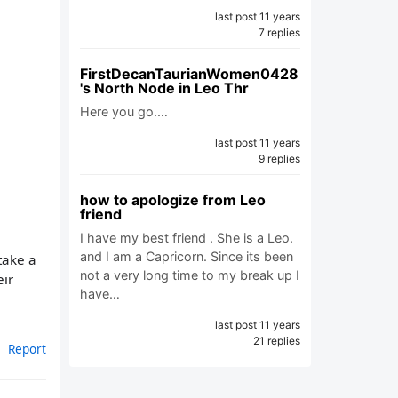
last post 11 years
7 replies
FirstDecanTaurianWomen0428
's North Node in Leo Thr
Here you go.…
last post 11 years
9 replies
how to apologize from Leo
friend
I have my best friend . She is a Leo.
and I am a Capricorn. Since its been
take a
not a very long time to my break up I
eir
have…
last post 11 years
21 replies
Report