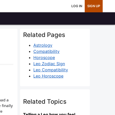
LOG IN
SIGN UP
Related Pages
Astrology
Compatibility
Horoscope
Leo Zodiac Sign
Leo Compatibility
Leo Horoscope
had a
Related Topics
 finally
We
Telling a Leo how you feel