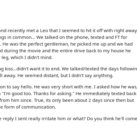
nd recently met a Leo that I seemed to hit it off with right away
ings in common... We talked on the phone, texted and FT for
te. He was the perfect gentleman, he picked me up and we had
 during the movie and the entire drive back to my house he
leg, which I didn't mind.
iss...didn't want it to end. We talked/texted the days followi
l away. He seemed distant, but I didn't say anything.
on to say hello. He was very short with me. I asked how he was
h "I'm good too. Thanks for asking." He immediately texted back
rd from him since. True, its only been about 2 days since then but
me form of communication.
eply I sent really irritate him or what? Do you think he'll com