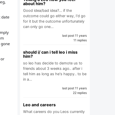
leg,
about him?
Good idea/bad idea?... if the
outcome could go either way, I'd go
t date
for it but the outcome unfortunately
can only go one…
imply
last post 11 years
him
11 replies
t gone
should i/ can i tell leo i miss
him?
 or
so leo has decide to demote us to
friends about 3 weeks ago.. after i
tell him as long as he's happy.. to be
in a…
last post 11 years
22 replies
Leo and careers
What careers do you Leos currently