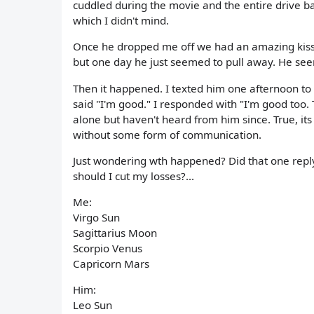
cuddled during the movie and the entire drive b
which I didn't mind.
Once he dropped me off we had an amazing kiss...
but one day he just seemed to pull away. He seem
Then it happened. I texted him one afternoon to
said "I'm good." I responded with "I'm good too. T
alone but haven't heard from him since. True, it
without some form of communication.
Just wondering wth happened? Did that one reply 
should I cut my losses?...
Me:
Virgo Sun
Sagittarius Moon
Scorpio Venus
Capricorn Mars
Him:
Leo Sun