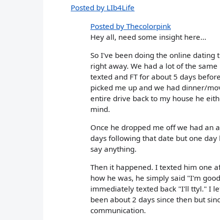
Posted by LIb4Life
Posted by Thecolorpink
Hey all, need some insight here...
So I've been doing the online dating t
right away. We had a lot of the same
texted and FT for about 5 days before
picked me up and we had dinner/mov
entire drive back to my house he eith
mind.
Once he dropped me off we had an ama
days following that date but one day 
say anything.
Then it happened. I texted him one af
how he was, he simply said "I'm good.
immediately texted back "I'll ttyl." I 
been about 2 days since then but si
communication.