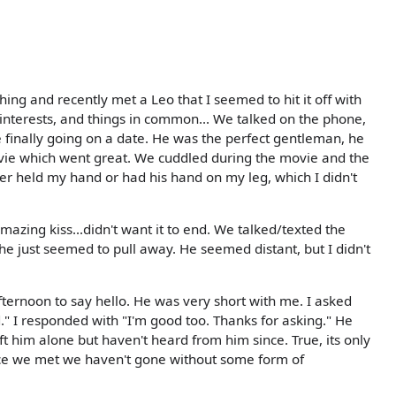
hing and recently met a Leo that I seemed to hit it off with
 interests, and things in common... We talked on the phone,
 finally going on a date. He was the perfect gentleman, he
ie which went great. We cuddled during the movie and the
er held my hand or had his hand on my leg, which I didn't
zing kiss...didn't want it to end. We talked/texted the
he just seemed to pull away. He seemed distant, but I didn't
ternoon to say hello. He was very short with me. I asked
" I responded with "I'm good too. Thanks for asking." He
left him alone but haven't heard from him since. True, its only
nce we met we haven't gone without some form of