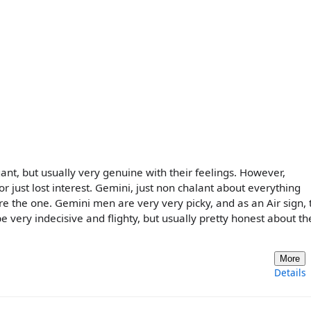
ogant, but usually very genuine with their feelings. However,
 or just lost interest. Gemini, just non chalant about everything
u're the one. Gemini men are very very picky, and as an Air sign, 
e very indecisive and flighty, but usually pretty honest about th
More
Details