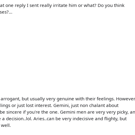
 one reply I sent really irritate him or what? Do you think
ses?...
le arrogant, but usually very genuine with their feelings. However
elings or just lost interest. Gemini, just non chalant about
 be sincere if you're the one. Gemini men are very very picky, a
a decision..lol. Aries..can be very indecisive and flighty, but
 well.