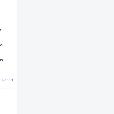
t
ns
us
Report