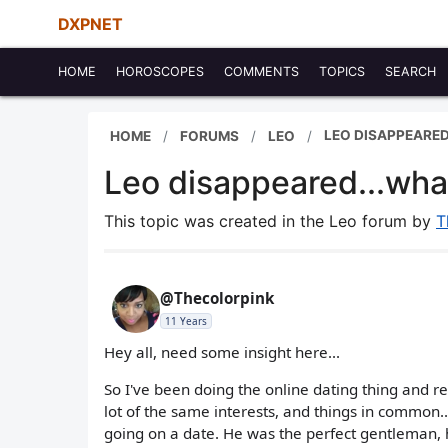
DXPNET
HOME
HOROSCOPES
COMMENTS
TOPICS
SEARCH
LEO DISAPPEARED
HOME
FORUMS
LEO
Leo disappeared...what
This topic was created in the Leo forum by
T
@Thecolorpink
11 Years
Hey all, need some insight here...
So I've been doing the online dating thing and re
lot of the same interests, and things in common..
going on a date. He was the perfect gentleman