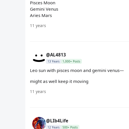
Pisces Moon
Gemini Venus
Aries Mars
11 years
@AL4813
13 Years
1,000+ Posts
Leo sun with pisces moon and gemini venus—
might as well keep it moving
11 years
@LIb4Life
12 Years
500+ Posts