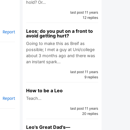
hold? Or…
last post 11 years
12 replies
Leos; do you put on a front to
Report
avoid getting hurt?
Going to make this as Breif as
possible; I met a guy at Uni/college
about 3 months ago and there was
an instant spark…
last post 11 years
9 replies
How to be a Leo
Report
Teach…
last post 11 years
20 replies
Leo's Great Dad's—