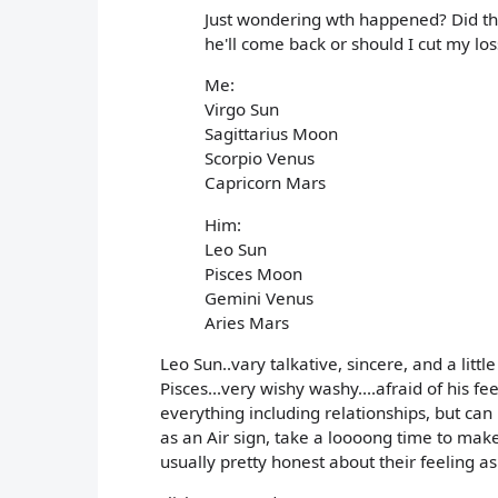
Just wondering wth happened? Did that
he'll come back or should I cut my los
Me:
Virgo Sun
Sagittarius Moon
Scorpio Venus
Capricorn Mars
Him:
Leo Sun
Pisces Moon
Gemini Venus
Aries Mars
Leo Sun..vary talkative, sincere, and a litt
Pisces...very wishy washy....afraid of his fe
everything including relationships, but can
as an Air sign, take a loooong time to make 
usually pretty honest about their feeling as