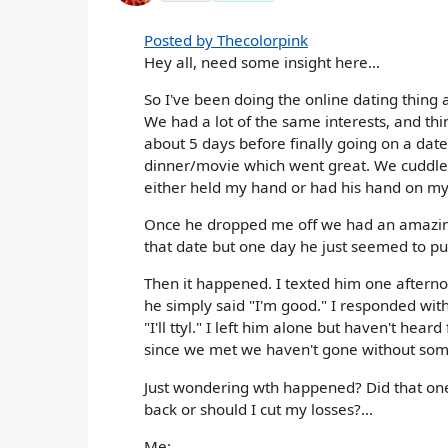
Posted by Thecolorpink
Hey all, need some insight here...
So I've been doing the online dating thing a
We had a lot of the same interests, and th
about 5 days before finally going on a da
dinner/movie which went great. We cuddled
either held my hand or had his hand on my 
Once he dropped me off we had an amazing k
that date but one day he just seemed to pul
Then it happened. I texted him one afterno
he simply said "I'm good." I responded wit
"I'll ttyl." I left him alone but haven't hea
since we met we haven't gone without so
Just wondering wth happened? Did that one r
back or should I cut my losses?...
Me: