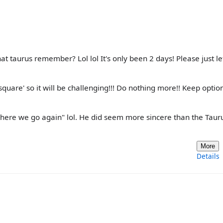
t taurus remember? Lol lol It's only been 2 days! Please just le
square' so it will be challenging!!! Do nothing more!! Keep optio
 "here we go again" lol. He did seem more sincere than the Taur
More
Details