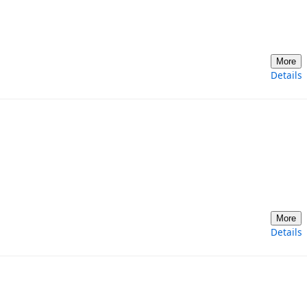
More
Details
More
Details