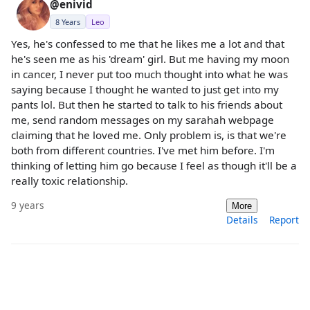
@enivid
8 Years
Leo
Yes, he's confessed to me that he likes me a lot and that
he's seen me as his 'dream' girl. But me having my moon
in cancer, I never put too much thought into what he was
saying because I thought he wanted to just get into my
pants lol. But then he started to talk to his friends about
me, send random messages on my sarahah webpage
claiming that he loved me. Only problem is, is that we're
both from different countries. I've met him before. I'm
thinking of letting him go because I feel as though it'll be a
really toxic relationship.
9 years
More
Details
Report