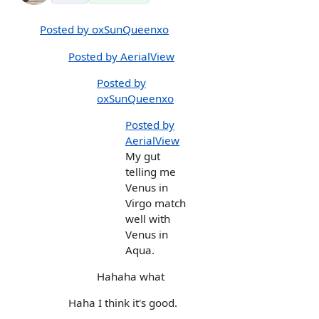
Posted by oxSunQueenxo
Posted by AerialView
Posted by
oxSunQueenxo
Posted by
AerialView
My gut
telling me
Venus in
Virgo match
well with
Venus in
Aqua.
Hahaha what
Haha I think it's good.