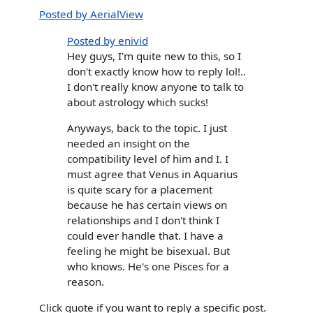
Posted by AerialView
Posted by enivid
Hey guys, I'm quite new to this, so I
don't exactly know how to reply lol!..
I don't really know anyone to talk to
about astrology which sucks!
Anyways, back to the topic. I just
needed an insight on the
compatibility level of him and I. I
must agree that Venus in Aquarius
is quite scary for a placement
because he has certain views on
relationships and I don't think I
could ever handle that. I have a
feeling he might be bisexual. But
who knows. He's one Pisces for a
reason.
Click quote if you want to reply a specific post.