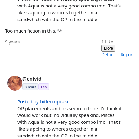
with Aqua is not a very good combo imo. That’s
like slapping to whores together in a
sandwhich with the OP in the middle.
Too much fiction in this. 👎
9 years
1
Like
More
Details
Report
@enivid
8 Years
Leo
Posted by bittercupcake
OP placements and his seem to trine. I’d think it
would work but individually speaking. Pisces
with Aqua is not a very good combo imo. That’s
like slapping to whores together in a
sandwhich with the OP in the middle.