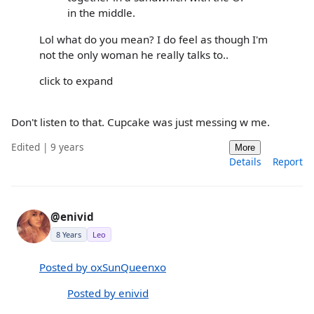
in the middle.
Lol what do you mean? I do feel as though I'm
not the only woman he really talks to..
click to expand
Don't listen to that. Cupcake was just messing w me.
Edited | 9 years
More
Details
Report
@enivid
8 Years
Leo
Posted by oxSunQueenxo
Posted by enivid