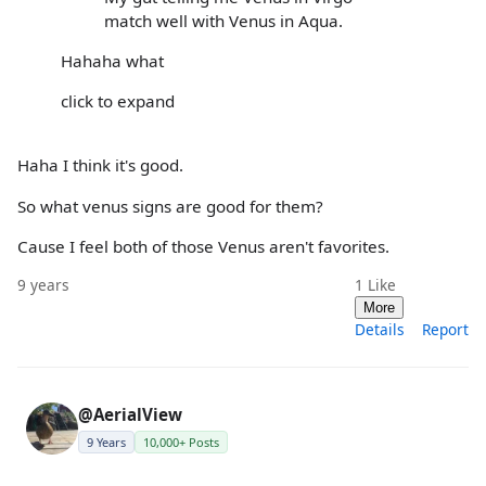
match well with Venus in Aqua.
Hahaha what
click to expand
Haha I think it's good.
So what venus signs are good for them?
Cause I feel both of those Venus aren't favorites.
9 years
1
Like
More
Details
Report
@AerialView
9 Years
10,000+ Posts