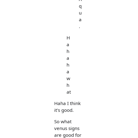
q
u
a
.
H
a
h
a
h
a
w
h
at
Haha I think
it's good.
So what
venus signs
are good for