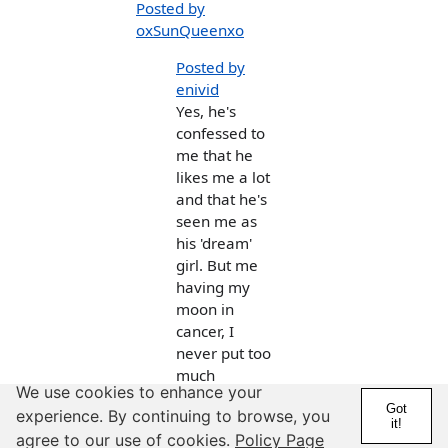
Posted by
oxSunQueenxo
Posted by
enivid
Yes, he's
confessed to
me that he
likes me a lot
and that he's
seen me as
his 'dream'
girl. But me
having my
moon in
cancer, I
never put too
much
We use cookies to enhance your
thought into
Got
experience. By continuing to browse, you
what he was
it!
agree to our use of cookies.
Policy Page
saying