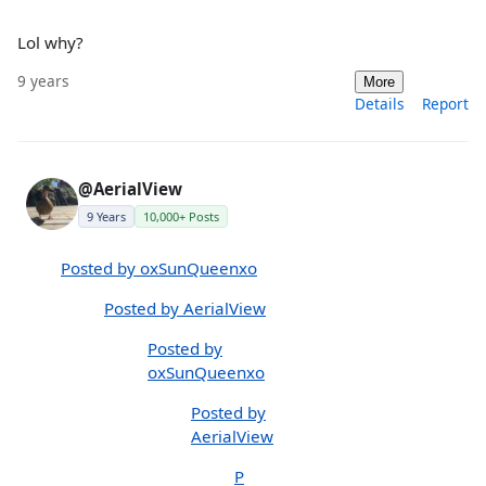
Lol why?
9 years
More
Details
Report
@AerialView
9 Years
10,000+ Posts
Posted by oxSunQueenxo
Posted by AerialView
Posted by
oxSunQueenxo
Posted by
AerialView
P