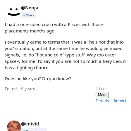
@Nenja
8 Years
I had a one-sided crush with a Pisces with those
placements months ago.
I eventually came to terms that it was a "he's not that into
you" situation, but at the same time he would give mixed
signals, lie, do "hot and cold" type stuff. Way too outer
space-y for me. I'd say if you are not so much a fiery Leo, it
has a fighting chance.
Does he like you? Do you know?
Edited | 9 years
1
Like
More
Details
Report
@enivid