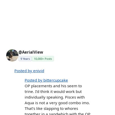
@AerialView
9 Years
10,000+ Posts
Posted by enivid
Posted by bittercupcake
OP placements and his seem to
trine. I’d think it would work but
individually speaking. Pisces with
Aqua is not a very good combo imo.
That’s like slapping to whores
together in a sandwhich with the OP