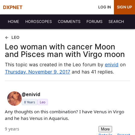
DXPNET
LOG IN
SIGN UP
HOME
HOROSCOPES
COMMENTS
FORUMS
SEARCH
LEO
Leo woman with cancer Moon
and Pisces man with Virgo moon
This topic was created in the Leo forum by
enivid
on
Thursday, November 9, 2017
and has 41 replies.
@enivid
8 Years
Leo
Any thoughts on this combination? I have Venus in Virgo
and he has Venus in Aquarius.
9 years
More