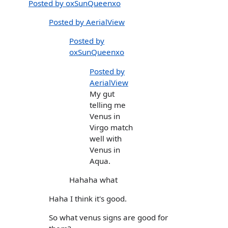
Posted by oxSunQueenxo
Posted by AerialView
Posted by
oxSunQueenxo
Posted by
AerialView
My gut
telling me
Venus in
Virgo match
well with
Venus in
Aqua.
Hahaha what
Haha I think it's good.
So what venus signs are good for