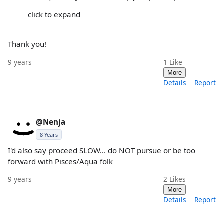
click to expand
Thank you!
9 years
1
Like
More
Details
Report
@Nenja
8 Years
I'd also say proceed SLOW... do NOT pursue or be too
forward with Pisces/Aqua folk
9 years
2
Likes
More
Details
Report