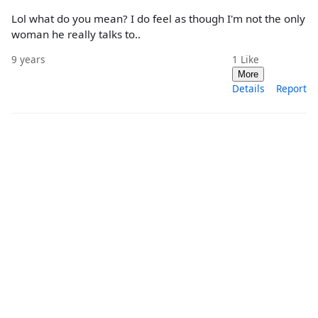
Lol what do you mean? I do feel as though I'm not the only
woman he really talks to..
9 years
1
Like
More
Details
Report