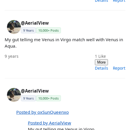
Details
Report
@AerialView
9 Years
10,000+ Posts
My gut telling me Venus in Virgo match well with Venus in
Aqua.
9 years
1
Like
More
Details
Report
@AerialView
9 Years
10,000+ Posts
Posted by oxSunQueenxo
Posted by AerialView
My gut telling me Venus in Virgo