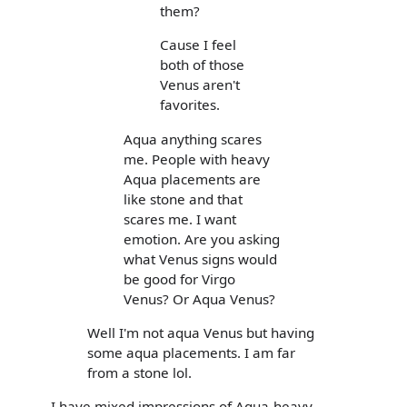
them?
Cause I feel
both of those
Venus aren't
favorites.
Aqua anything scares
me. People with heavy
Aqua placements are
like stone and that
scares me. I want
emotion. Are you asking
what Venus signs would
be good for Virgo
Venus? Or Aqua Venus?
Well I'm not aqua Venus but having
some aqua placements. I am far
from a stone lol.
I have mixed impressions of Aqua-heavy