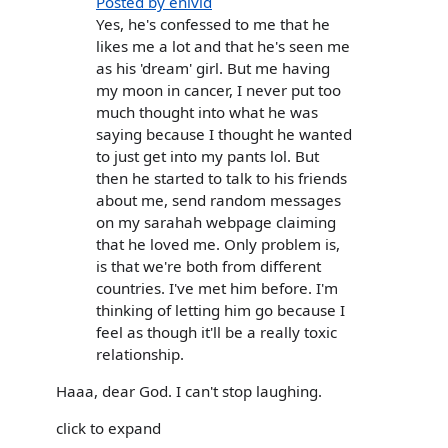
Posted by enivid
Yes, he's confessed to me that he
likes me a lot and that he's seen me
as his 'dream' girl. But me having
my moon in cancer, I never put too
much thought into what he was
saying because I thought he wanted
to just get into my pants lol. But
then he started to talk to his friends
about me, send random messages
on my sarahah webpage claiming
that he loved me. Only problem is,
is that we're both from different
countries. I've met him before. I'm
thinking of letting him go because I
feel as though it'll be a really toxic
relationship.
Haaa, dear God. I can't stop laughing.
click to expand