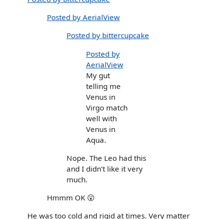
Posted by AerialView
Posted by bittercupcake
Posted by
AerialView
My gut
telling me
Venus in
Virgo match
well with
Venus in
Aqua.
Nope. The Leo had this
and I didn’t like it very
much.
Hmmm OK 😮
He was too cold and rigid at times. Very matter