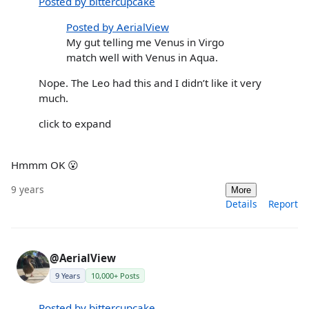
Posted by bittercupcake
Posted by AerialView
My gut telling me Venus in Virgo
match well with Venus in Aqua.
Nope. The Leo had this and I didn’t like it very
much.
click to expand
Hmmm OK 😮
9 years
More
Details
Report
@AerialView
9 Years
10,000+ Posts
Posted by bittercupcake