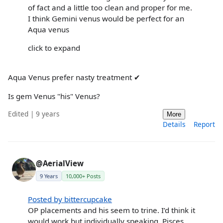
of fact and a little too clean and proper for me.
I think Gemini venus would be perfect for an
Aqua venus
click to expand
Aqua Venus prefer nasty treatment ✔
Is gem Venus "his" Venus?
Edited | 9 years
More
Details
Report
@AerialView
9 Years
10,000+ Posts
Posted by bittercupcake
OP placements and his seem to trine. I’d think it
would work but individually speaking. Pisces