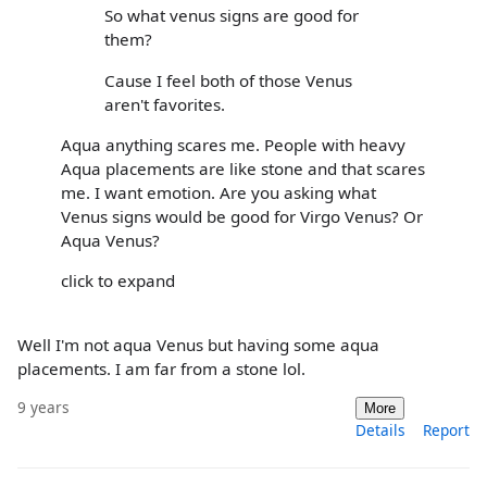
So what venus signs are good for
them?
Cause I feel both of those Venus
aren't favorites.
Aqua anything scares me. People with heavy
Aqua placements are like stone and that scares
me. I want emotion. Are you asking what
Venus signs would be good for Virgo Venus? Or
Aqua Venus?
click to expand
Well I'm not aqua Venus but having some aqua
placements. I am far from a stone lol.
9 years
More
Details
Report