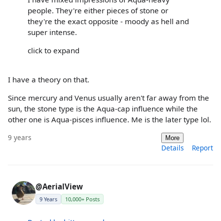
people. They're either pieces of stone or
they're the exact opposite - moody as hell and
super intense.
click to expand
I have a theory on that.
Since mercury and Venus usually aren't far away from the
sun, the stone type is the Aqua-cap influence while the
other one is Aqua-pisces influence. Me is the later type lol.
9 years
More
Details
Report
@AerialView
9 Years
10,000+ Posts