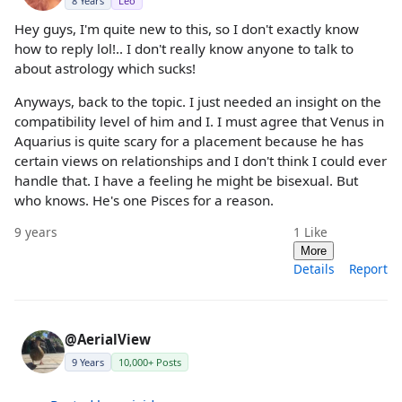
8 Years
Leo
Hey guys, I'm quite new to this, so I don't exactly know
how to reply lol!.. I don't really know anyone to talk to
about astrology which sucks!
Anyways, back to the topic. I just needed an insight on the
compatibility level of him and I. I must agree that Venus in
Aquarius is quite scary for a placement because he has
certain views on relationships and I don't think I could ever
handle that. I have a feeling he might be bisexual. But
who knows. He's one Pisces for a reason.
9 years
1
Like
More
Details
Report
@AerialView
9 Years
10,000+ Posts