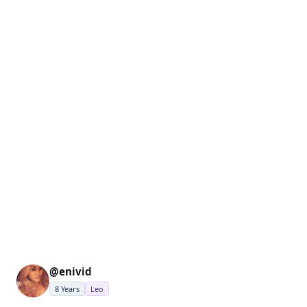
@enivid
8 Years
Leo