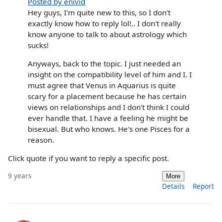
Posted by enivid
Hey guys, I'm quite new to this, so I don't
exactly know how to reply lol!.. I don't really
know anyone to talk to about astrology which
sucks!
Anyways, back to the topic. I just needed an
insight on the compatibility level of him and I. I
must agree that Venus in Aquarius is quite
scary for a placement because he has certain
views on relationships and I don't think I could
ever handle that. I have a feeling he might be
bisexual. But who knows. He's one Pisces for a
reason.
Click quote if you want to reply a specific post.
9 years
More
Details
Report