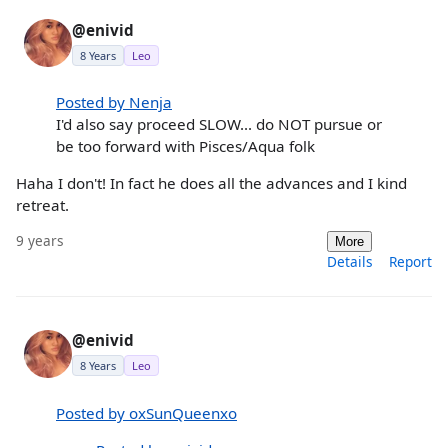
@enivid
8 Years
Leo
Posted by Nenja
I'd also say proceed SLOW... do NOT pursue or
be too forward with Pisces/Aqua folk
Haha I don't! In fact he does all the advances and I kind
retreat.
9 years
More
Details
Report
@enivid
8 Years
Leo
Posted by oxSunQueenxo