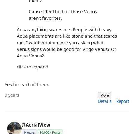
them?
Cause I feel both of those Venus
aren't favorites.
Aqua anything scares me. People with heavy
Aqua placements are like stone and that scares
me. I want emotion. Are you asking what
Venus signs would be good for Virgo Venus? Or
Aqua Venus?
click to expand
Yes for each of them.
9 years
More
Details
Report
@AerialView
9 Years
10,000+ Posts