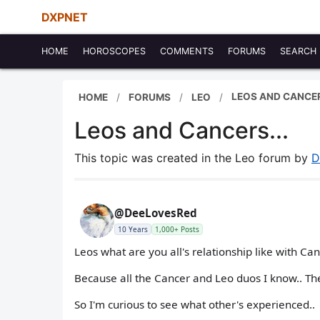
DXPNET
HOME
HOROSCOPES
COMMENTS
FORUMS
SEARCH
LEOS AND CANCER
HOME
FORUMS
LEO
Leos and Cancers...
This topic was created in the Leo forum by
D
@DeeLovesRed
10 Years
1,000+ Posts
Leos what are you all's relationship like with Ca
Because all the Cancer and Leo duos I know.. Th
So I'm curious to see what other's experienced..