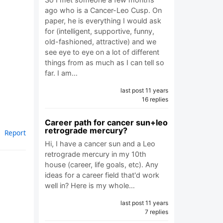
ago who is a Cancer-Leo Cusp. On
paper, he is everything I would ask
for (intelligent, supportive, funny,
old-fashioned, attractive) and we
see eye to eye on a lot of different
things from as much as I can tell so
far. I am…
last post 11 years
16 replies
Career path for cancer sun+leo
retrograde mercury?
Report
Hi, I have a cancer sun and a Leo
retrograde mercury in my 10th
house (career, life goals, etc). Any
ideas for a career field that'd work
well in? Here is my whole…
last post 11 years
7 replies