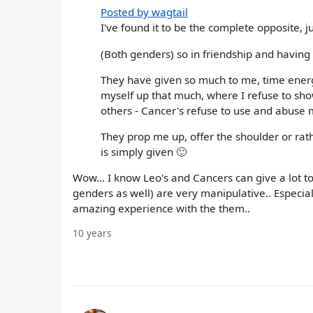
Posted by wagtail
I've found it to be the complete opposite, j
(Both genders) so in friendship and having
They have given so much to me, time ener
myself up that much, where I refuse to s
others - Cancer's refuse to use and abuse 
They prop me up, offer the shoulder or rathe
is simply given 🙂
Wow... I know Leo's and Cancers can give a lot to
genders as well) are very manipulative.. Especial
amazing experience with the them..
10 years