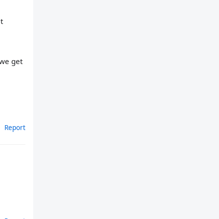
t
 we get
Report