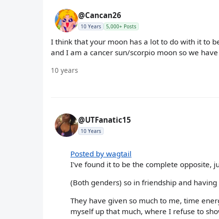
@Cancan26
10 Years
5,000+ Posts
I think that your moon has a lot to do with it to b
and I am a cancer sun/scorpio moon so we have a
10 years
@UTFanatic15
10 Years
Posted by wagtail
I've found it to be the complete opposite, j
(Both genders) so in friendship and having
They have given so much to me, time ener
myself up that much, where I refuse to s