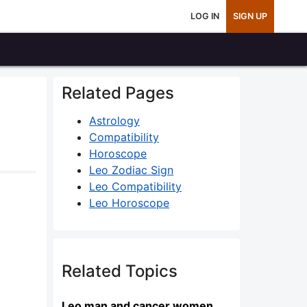
LOG IN
SIGN UP
Related Pages
Astrology
Compatibility
Horoscope
Leo Zodiac Sign
Leo Compatibility
Leo Horoscope
Related Topics
Leo man and cancer women