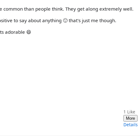
e common than people think. They get along extremely well.
itive to say about anything 🙂 that's just me though.
its adorable 😄
1
Like
More
Details