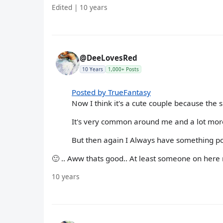
Edited | 10 years
@DeeLovesRed
10 Years
1,000+ Posts
Posted by TrueFantasy
Now I think it's a cute couple because the
It's very common around me and a lot mor
But then again I Always have something pos
🙂 .. Aww thats good.. At least someone on here n
10 years