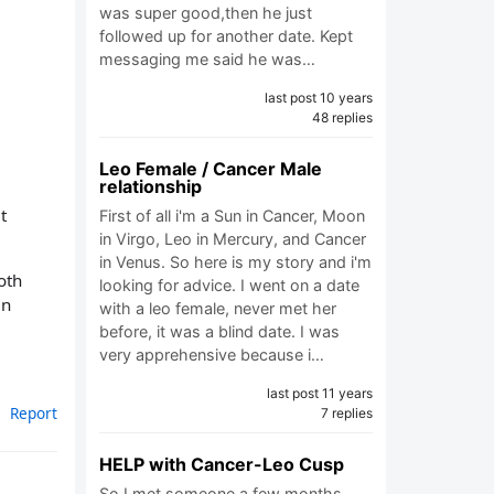
was super good,then he just
followed up for another date. Kept
messaging me said he was…
last post 10 years
48 replies
Leo Female / Cancer Male
relationship
t
First of all i'm a Sun in Cancer, Moon
in Virgo, Leo in Mercury, and Cancer
in Venus. So here is my story and i'm
oth
looking for advice. I went on a date
an
with a leo female, never met her
before, it was a blind date. I was
very apprehensive because i…
last post 11 years
Report
7 replies
HELP with Cancer-Leo Cusp
So I met someone a few months