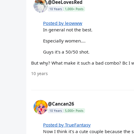
@DeeLovesRed
10 Years
1,000+ Posts
Posted by leowww
In general not the best.
Especially women....
Guys it's a 50/50 shot.
But why? What make it such a bad combo? Bc I wo
10 years
@Cancan26
10 Years
5,000+ Posts
Posted by TrueFantasy
Now I think it's a cute couple because the