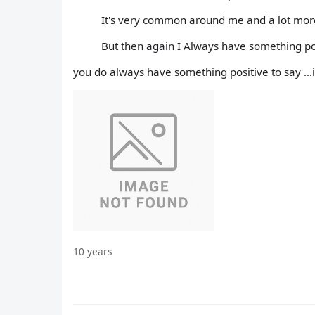
It's very common around me and a lot mor
But then again I Always have something pos
you do always have something positive to say ...
10 years