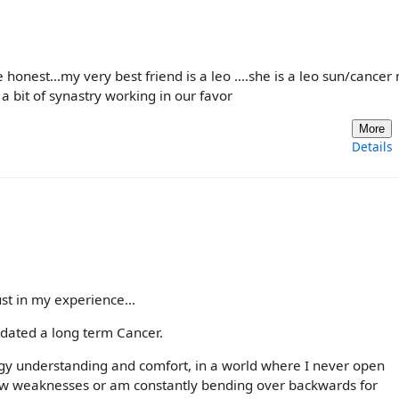
e honest...my very best friend is a leo ....she is a leo sun/cance
 bit of synastry working in our favor
More
Details
ust in my experience...
 dated a long term Cancer.
gy understanding and comfort, in a world where I never open
how weaknesses or am constantly bending over backwards for