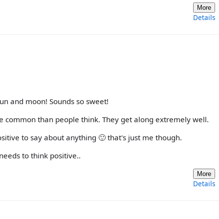
More
Details
 sun and moon! Sounds so sweet!
e common than people think. They get along extremely well.
itive to say about anything 🙂 that's just me though.
eeds to think positive..
More
Details