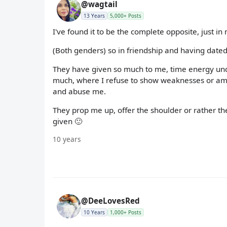
@wagtail
13 Years
5,000+ Posts
I've found it to be the complete opposite, just in
(Both genders) so in friendship and having dated
They have given so much to me, time energy und
much, where I refuse to show weaknesses or am 
and abuse me.
They prop me up, offer the shoulder or rather thei
given 🙂
10 years
@DeeLovesRed
10 Years
1,000+ Posts