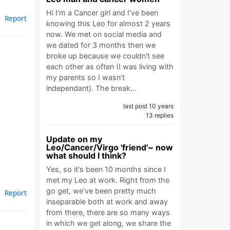
Hi I'm a Cancer girl and I've been
Report
knowing this Leo for almost 2 years
now. We met on social media and
we dated for 3 months then we
broke up because we couldn't see
each other as often (I was living with
my parents so I wasn't
independant). The break…
last post 10 years
13 replies
Update on my
Leo/Cancer/Virgo 'friend'~ now
what should I think?
Yes, so it's been 10 months since I
met my Leo at work. Right from the
go get, we've been pretty much
Report
inseparable both at work and away
from there, there are so many ways
in which we get along, we share the