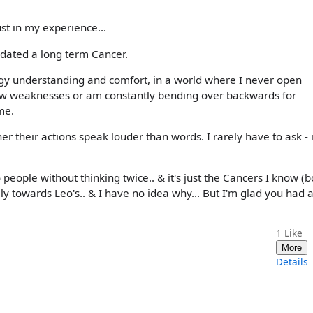
ust in my experience...
 dated a long term Cancer.
gy understanding and comfort, in a world where I never open
how weaknesses or am constantly bending over backwards for
me.
r their actions speak louder than words. I rarely have to ask - i
 people without thinking twice.. & it's just the Cancers I know (b
ly towards Leo's.. & I have no idea why... But I'm glad you had 
1
Like
More
Details