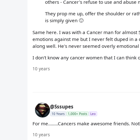
others - Cancer's refuse to use and abuse 
They prop me up, offer the shoulder or rathe
is simply given 🙂
Same here. I was with a Cancer man for almost 5 ye
emotions against me but I never felt duped in a 
along well. He's never seemed overly emotional to
I don't know any cancer women that I can think of
10 years
@Sssupes
10 Years
1,000+ Posts
Leo
For me........Cancers make awesome friends. Not
10 years