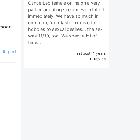
CancerLeo female online on a very
particular dating site and we hit it off
immediately. We have so much in
common, from taste in music to
r moon
hobbies to sexual desires... the sex
was 11/10, too. We spent a lot of
time…
Report
last post 11 years
11 replies