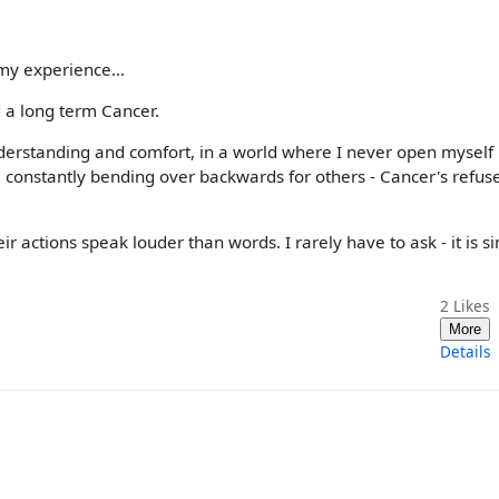
 my experience...
 a long term Cancer.
erstanding and comfort, in a world where I never open myself 
constantly bending over backwards for others - Cancer's refuse
r actions speak louder than words. I rarely have to ask - it is s
2
Likes
More
Details