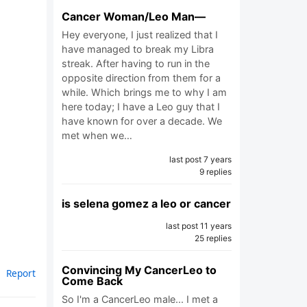
Cancer Woman/Leo Man—
Hey everyone, I just realized that I
have managed to break my Libra
streak. After having to run in the
opposite direction from them for a
while. Which brings me to why I am
here today; I have a Leo guy that I
have known for over a decade. We
met when we…
last post 7 years
9 replies
is selena gomez a leo or cancer
last post 11 years
25 replies
Convincing My CancerLeo to
Report
Come Back
So I'm a CancerLeo male... I met a