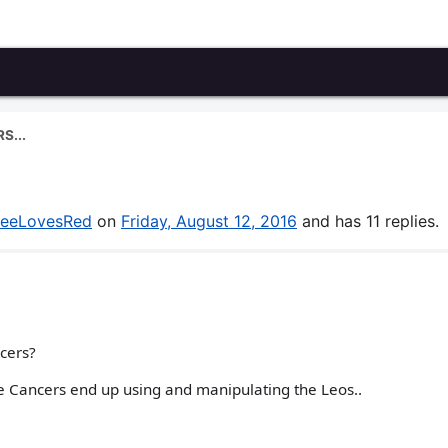
S...
eeLovesRed
on
Friday, August 12, 2016
and has 11 replies.
ncers?
e Cancers end up using and manipulating the Leos..