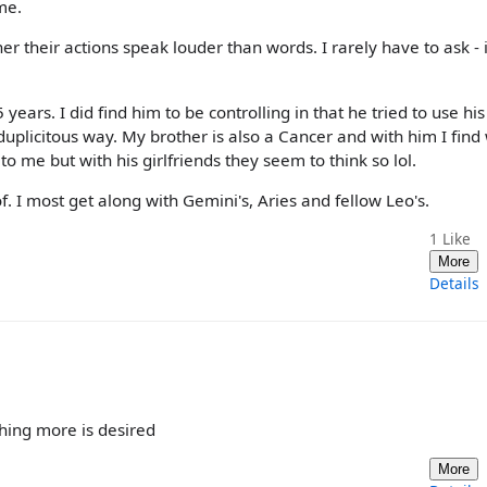
me.
r their actions speak louder than words. I rarely have to ask - i
ars. I did find him to be controlling in that he tried to use his
duplicitous way. My brother is also a Cancer and with him I find
 me but with his girlfriends they seem to think so lol.
. I most get along with Gemini's, Aries and fellow Leo's.
1
Like
More
Details
hing more is desired
More