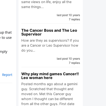
same views on life, enjoy all the
same things…
last post 10 years
7 replies
The Cancer Boss and The Leo
up that
Supervisor
 to use
How are they as supervisors? If you
are a Cancer or Leo Supervisor how
do you…
imply
last post 10 years
7 replies
Why play mind games Cancer!!
Report
Leo woman here
Posted months ago about a gemini
guy. Scratched that thought and
moved on. Met this Cancer guy
whom I thought can be different
from all the other guys. First date