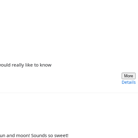
uld really like to know
More
Details
 sun and moon! Sounds so sweet!