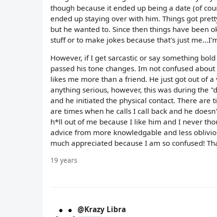
though because it ended up being a date (of course
ended up staying over with him. Things got pret
but he wanted to. Since then things have been ok 
stuff or to make jokes because that's just me...I'
However, if I get sarcastic or say something bold
passed his tone changes. Im not confused about h
likes me more than a friend. He just got out of a
anything serious, however, this was during the "
and he initiated the physical contact. There are
are times when he calls I call back and he doesn'
h*ll out of me because I like him and I never thou
advice from more knowledgable and less obliviou
much appreciated because I am so confused! Th
19 years
@Krazy Libra