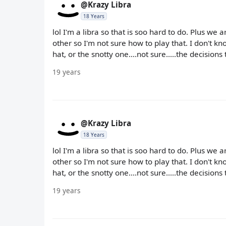
@Krazy Libra
18 Years
lol I'm a libra so that is soo hard to do. Plus we
other so I'm not sure how to play that. I don't 
hat, or the snotty one....not sure.....the decisions
19 years
@Krazy Libra
18 Years
lol I'm a libra so that is soo hard to do. Plus we
other so I'm not sure how to play that. I don't 
hat, or the snotty one....not sure.....the decisions
19 years