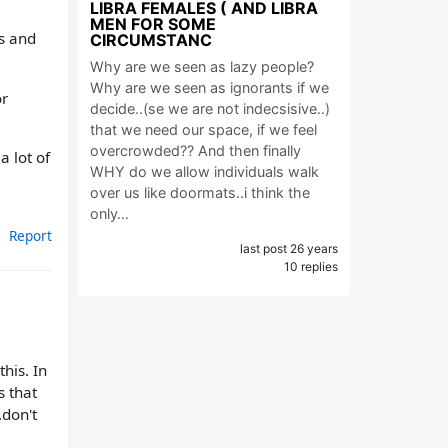
LIBRA FEMALES ( AND LIBRA
MEN FOR SOME
is and
CIRCUMSTANC
Why are we seen as lazy people?
Why are we seen as ignorants if we
or
decide..(se we are not indecsisive..)
that we need our space, if we feel
overcrowded?? And then finally
 lot of
WHY do we allow individuals walk
over us like doormats..i think the
only…
Report
last post 26 years
10 replies
his. In
s that
.don't