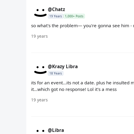
@Chatz
19 Years
1,000+ Posts
so what's the problem— you're gonna see him - 
19 years
@Krazy Libra
18 Years
its for an event...its not a date. plus he insulte
it...which got no response! Lol it's a mess
19 years
@Libra