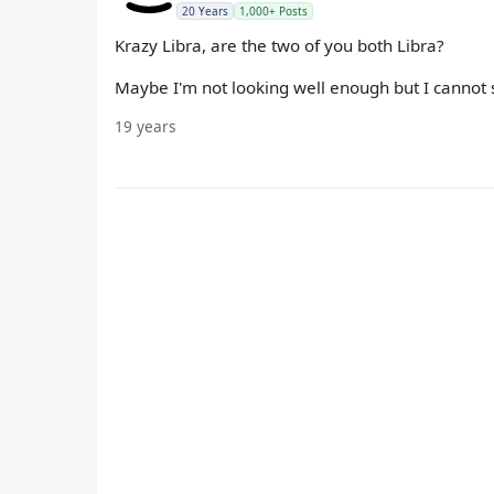
20 Years
1,000+ Posts
Krazy Libra, are the two of you both Libra?
Maybe I'm not looking well enough but I cannot 
19 years