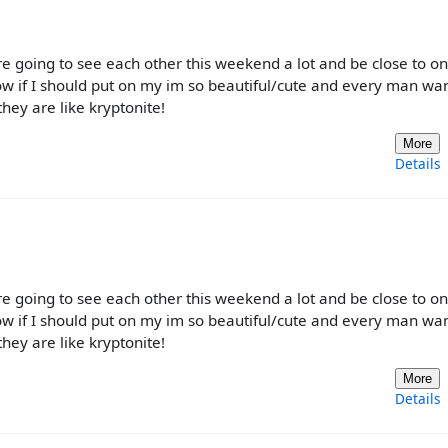
 are going to see each other this weekend a lot and be close to o
know if I should put on my im so beautiful/cute and every man w
 they are like kryptonite!
More
Details
 are going to see each other this weekend a lot and be close to o
know if I should put on my im so beautiful/cute and every man w
 they are like kryptonite!
More
Details