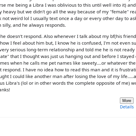
 me being a Libra I was oblivious to this until well into it) and
ty heavy but we didn't go all the way because of my "female" re
not weird lol I usually text once a day or every other day to as
m silly, and he always responds.
 he doesn't respond. Also whenever I talk about my bf(his friend
ow I feel about him but, I know he is confused, I'm not even s
 very serious long-term relationship and told me he is not ready 
date" that I thought was just us hanging out and before I stayed
 times when he calls me pet names like sweety....or whatever th
t respond. I have no idea how to read this man and it is frustrat
ght I could like another man after losing the love of my life.....
s Libra's (lol or in other words the complete opposite of me) w
anks!
More
Details