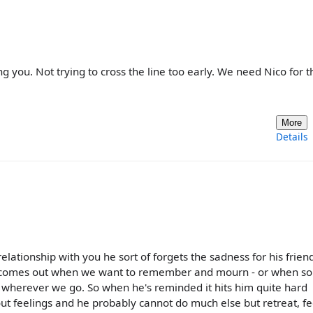
ng you. Not trying to cross the line too early. We need Nico for t
More
Details
 relationship with you he sort of forgets the sadness for his frie
x and comes out when we want to remember and mourn - or when 
us wherever we go. So when he's reminded it hits him quite hard
out feelings and he probably cannot do much else but retreat, f