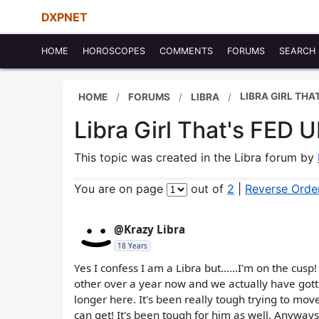
DXPNET
HOME
HOROSCOPES
COMMENTS
FORUMS
SEARCH
LIBRA GIRL THA
HOME
FORUMS
LIBRA
Libra Girl That's FED 
This topic was created in the Libra forum by
You are on page
out of
2
|
Reverse Orde
@Krazy Libra
18 Years
Yes I confess I am a Libra but......I'm on the cu
other over a year now and we actually have got
longer here. It's been really tough trying to mov
can get! It's been tough for him as well. Anyway