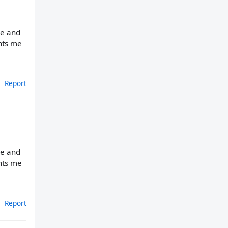
ne and
ants me
Report
ne and
ants me
Report