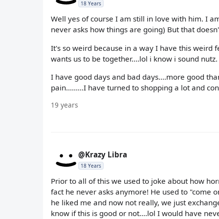
18 Years
Well yes of course I am still in love with him. I a
never asks how things are going) But that doesn'
It's so weird because in a way I have this weird 
wants us to be together....lol i know i sound nutz.
I have good days and bad days....more good than
pain.........I have turned to shopping a lot and c
19 years
@Krazy Libra
18 Years
Prior to all of this we used to joke about how hor
fact he never asks anymore! He used to "come on
he liked me and now not really, we just exchan
know if this is good or not....lol I would have 