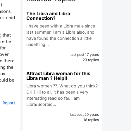
 I
asons,
The Libra and Libra
k stupid
Connection?
I have been with a Libra male since
last summer. I am a Libra also, and
) that
have found the connection a little
ure he
unsettling…
for
 over
last post 17 years
23 replies
en there
ing the
Attract Libra woman for this
any
Libra man ? Help!!
ould be
Libra women ??. What do you think?
OK ? Hi to all, it has been a very
interesting read so far. I am
Report
Libra/Scorpio…
last post 20 years
18 replies