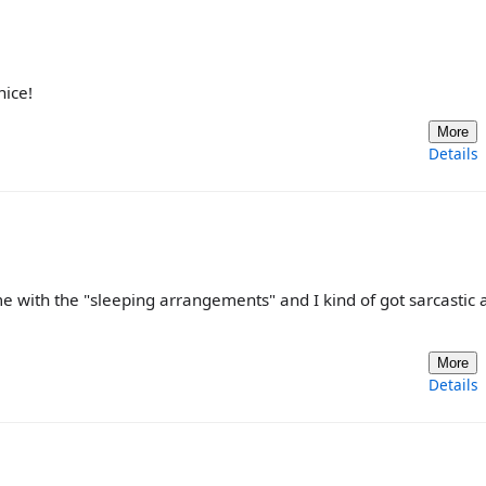
nice!
More
Details
d me with the "sleeping arrangements" and I kind of got sarcastic
More
Details