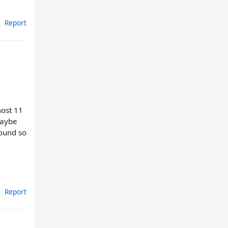
Report
most 11
maybe
round so
Report