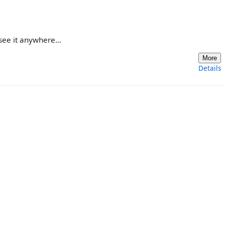
see it anywhere...
More
Details