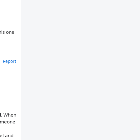
his one.
Report
nd. When
someone
eel and