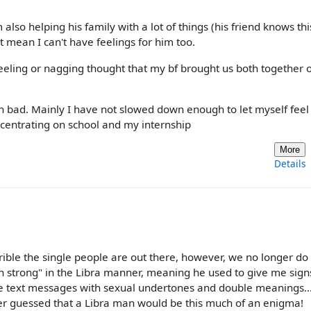
m also helping his family with a lot of things (his friend knows th
t mean I can't have feelings for him too.
feeling or nagging thought that my bf brought us both together 
 bad. Mainly I have not slowed down enough to let myself feel a
oncentrating on school and my internship
More
Details
rible the single people are out there, however, we no longer do t
 strong" in the Libra manner, meaning he used to give me sign
ge text messages with sexual undertones and double meanings..
never guessed that a Libra man would be this much of an enigma!