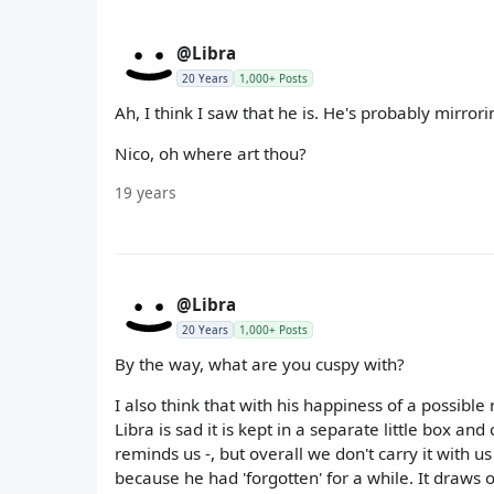
@Libra
20 Years
1,000+ Posts
Ah, I think I saw that he is. He's probably mirrori
Nico, oh where art thou?
19 years
@Libra
20 Years
1,000+ Posts
By the way, what are you cuspy with?
I also think that with his happiness of a possible
Libra is sad it is kept in a separate little bo
reminds us -, but overall we don't carry it with 
because he had 'forgotten' for a while. It draws 