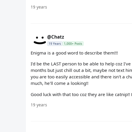
19 years
@Chatz
19 Years
1,000+ Posts
Enigma is a good word to describe them!!!
I'd be the LAST person to be able to help coz I'v
months but just chill out a bit, maybe not text h
you are too easily accessible and there isn't a c
much, he'll come a looking!!
Good luck with that too coz they are like catnip!!
19 years