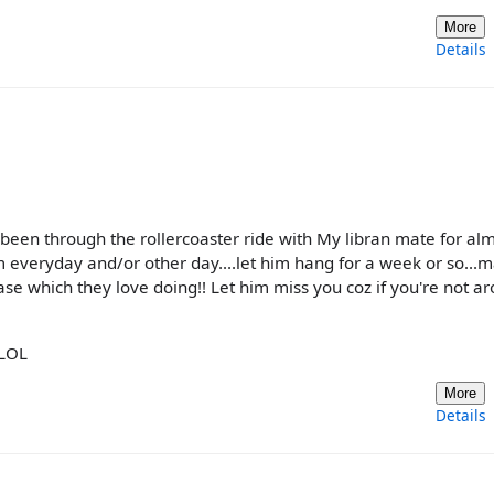
More
Details
e been through the rollercoaster ride with My libran mate for al
im everyday and/or other day....let him hang for a week or so...
hase which they love doing!! Let him miss you coz if you're not a
 LOL
More
Details