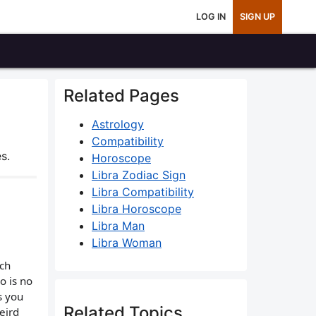
LOG IN
SIGN UP
Related Pages
Astrology
Compatibility
s.
Horoscope
Libra Zodiac Sign
Libra Compatibility
Libra Horoscope
Libra Man
Libra Woman
ach
o is no
s you
Related Topics
eird