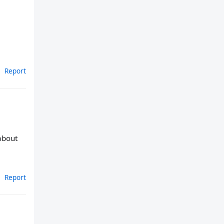
Report
 about
Report