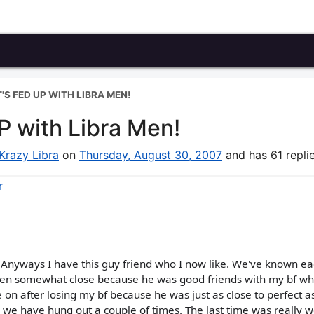
T'S FED UP WITH LIBRA MEN!
UP with Libra Men!
Krazy Libra
on
Thursday, August 30, 2007
and has 61 replie
r
sp! Anyways I have this guy friend who I now like. We've known e
ten somewhat close because he was good friends with my bf wh
e on after losing my bf because he was just as close to perfect a
s we have hung out a couple of times. The last time was really w