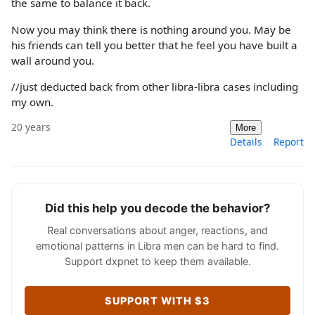
the same to balance it back.
Now you may think there is nothing around you. May be
his friends can tell you better that he feel you have built a
wall around you.
//just deducted back from other libra-libra cases including
my own.
20 years
More
Details
Report
Did this help you decode the behavior?
Real conversations about anger, reactions, and
emotional patterns in Libra men can be hard to find.
Support dxpnet to keep them available.
SUPPORT WITH $3