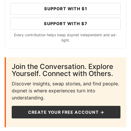
SUPPORT WITH $1
SUPPORT WITH $7
Every contribution helps keep dxpnet independent and ad-
light.
Join the Conversation. Explore
Yourself. Connect with Others.
Discover insights, swap stories, and find people.
dxpnet is where experiences turn into
understanding.
CREATE YOUR FREE ACCOUNT →