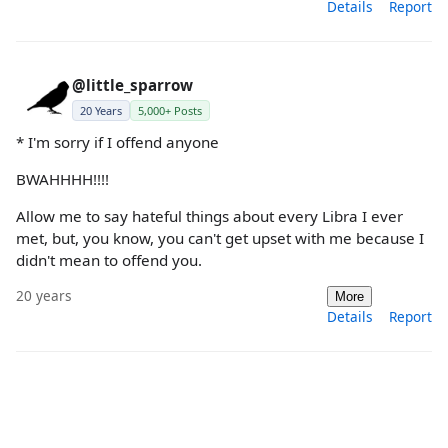
Details
Report
@little_sparrow
20 Years
5,000+ Posts
* I'm sorry if I offend anyone
BWAHHHH!!!!
Allow me to say hateful things about every Libra I ever
met, but, you know, you can't get upset with me because I
didn't mean to offend you.
20 years
More
Details
Report