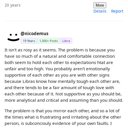
20 years
More
Details
Report
@nicodemus
19 Years
1,000+ Posts
Libra
It isn't as rosy as it seems. The problem is because you
have so much of a natural and comfortable connection
both seem to hold each other to expectations htat are
unfair and too high. You probably aren't emotionally
supportive of each other as you are with other signs
because Libras know how mentally tough each other are,
and there tends to be a fair amount of tough love with
each other because of it. Not supportive as you should be,
more analytical and critical and assuming than you should.
The problem is that you mirror each other, and so a lot of
the times what is frustrating and irritating about the other
person, is subconciouly evidence of your own faults. I