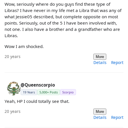
Wow, seriously where do you guys find these type of
Libras? I have never in my life met a Libra that was any of
what Jessie05 described, but complete opposite on most
points. Seriously, out of the 5 I have been involved with,
not one. I also have a brother and a grandfather who are
Libras.
Wow I am shocked.
20 years
More
Details
Report
@Queenscorpio
19 Years
5,000+ Posts
Scorpio
Yeah, HP I could totally see that.
20 years
More
Details
Report