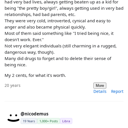
had very bad lives, always getting beaten up as a kid for
being "the pretty boy/girl", always getting used in very bad
relationships, had bad parents, etc.
They were very cold, introverted, cynical and easy to
anger and also became physical quickly.
Most of them said something like "I tried being nice, it
doesn't work. Ever."
Not very elegant individuals (still charming in a rugged,
dangerous way, though).
Many did drugs to forget and to delete their sense of
being nice.
My 2 cents, for what it's worth.
20 years
More
Details
Report
@nicodemus
19 Years
1,000+ Posts
Libra