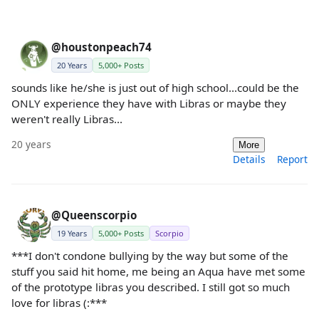
@houstonpeach74
20 Years
5,000+ Posts
sounds like he/she is just out of high school...could be the
ONLY experience they have with Libras or maybe they
weren't really Libras...
20 years
More
Details
Report
@Queenscorpio
19 Years
5,000+ Posts
Scorpio
***I don't condone bullying by the way but some of the
stuff you said hit home, me being an Aqua have met some
of the prototype libras you described. I still got so much
love for libras (:***