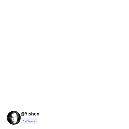
@Yishen
19 Years