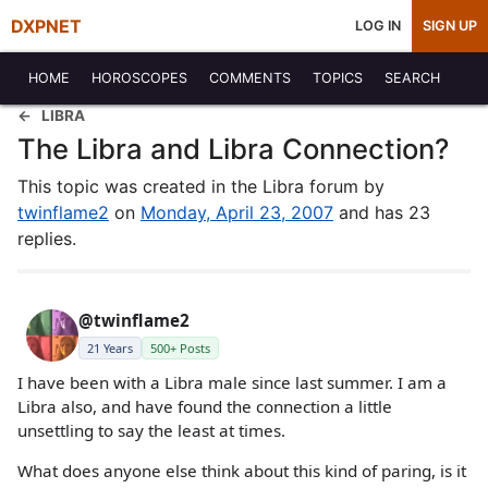
DXPNET
LOG IN
SIGN UP
HOME
HOROSCOPES
COMMENTS
TOPICS
SEARCH
LIBRA
The Libra and Libra Connection?
This topic was created in the Libra forum by
twinflame2
on
Monday, April 23, 2007
and has 23
replies.
@twinflame2
21 Years
500+ Posts
I have been with a Libra male since last summer. I am a
Libra also, and have found the connection a little
unsettling to say the least at times.
What does anyone else think about this kind of paring, is it