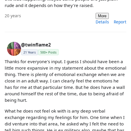
rude and it depends on how they're raised.
20 years
More
Details
Report
@twinflame2
21 Years
500+ Posts
Thanks for everyone's input. I guess I should have been a
little more expansive in my statement about the emotional
thing. There is plenty of emotional exchange when we are
close in an adult way. I can clearly feel the emotions he
has for me at that particular time. But he does have a wall
around himself the rest of the time, due to being afraid of
being hurt.
What he does not feel ok with is any deep verbal
exchange regarding my feelings for him. One time when I
did venture into that area, he asked why I felt the need to
tell him such things. He is ex military also, maybe that has