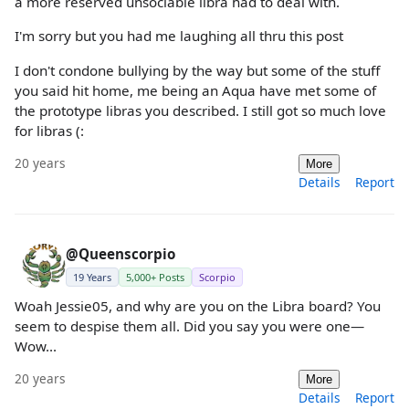
a more reserved unsociable libra had to deal with.
I'm sorry but you had me laughing all thru this post
I don't condone bullying by the way but some of the stuff
you said hit home, me being an Aqua have met some of
the prototype libras you described. I still got so much love
for libras (:
20 years
More
Details
Report
@Queenscorpio
19 Years
5,000+ Posts
Scorpio
Woah Jessie05, and why are you on the Libra board? You
seem to despise them all. Did you say you were one—
Wow...
20 years
More
Details
Report