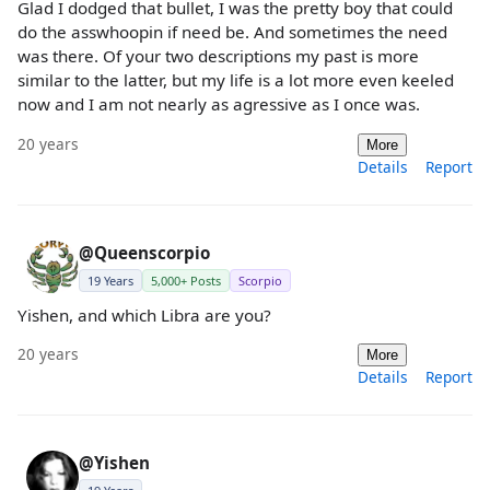
Glad I dodged that bullet, I was the pretty boy that could
do the asswhoopin if need be. And sometimes the need
was there. Of your two descriptions my past is more
similar to the latter, but my life is a lot more even keeled
now and I am not nearly as agressive as I once was.
20 years
More
Details
Report
@Queenscorpio
19 Years
5,000+ Posts
Scorpio
Yishen, and which Libra are you?
20 years
More
Details
Report
@Yishen