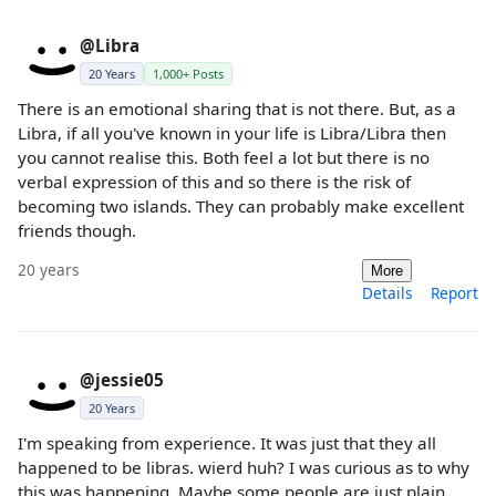
@Libra
20 Years
1,000+ Posts
There is an emotional sharing that is not there. But, as a
Libra, if all you've known in your life is Libra/Libra then
you cannot realise this. Both feel a lot but there is no
verbal expression of this and so there is the risk of
becoming two islands. They can probably make excellent
friends though.
20 years
More
Details
Report
@jessie05
20 Years
I'm speaking from experience. It was just that they all
happened to be libras. wierd huh? I was curious as to why
this was happening. Maybe some people are just plain