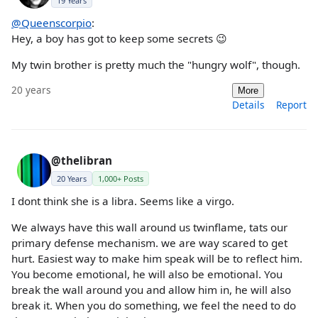
19 Years
@Queenscorpio
:
Hey, a boy has got to keep some secrets 😉
My twin brother is pretty much the "hungry wolf", though.
20 years
More
Details
Report
@thelibran
20 Years
1,000+ Posts
I dont think she is a libra. Seems like a virgo.
We always have this wall around us twinflame, tats our
primary defense mechanism. we are way scared to get
hurt. Easiest way to make him speak will be to reflect him.
You become emotional, he will also be emotional. You
break the wall around you and allow him in, he will also
break it. When you do something, we feel the need to do