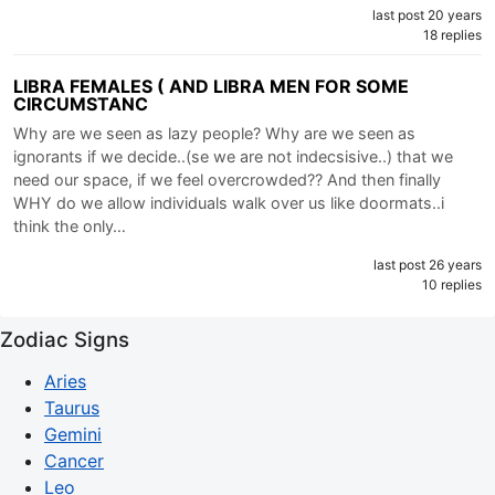
last post 20 years
18 replies
LIBRA FEMALES ( AND LIBRA MEN FOR SOME
CIRCUMSTANC
Why are we seen as lazy people? Why are we seen as
ignorants if we decide..(se we are not indecsisive..) that we
need our space, if we feel overcrowded?? And then finally
WHY do we allow individuals walk over us like doormats..i
think the only…
last post 26 years
10 replies
Zodiac Signs
Aries
Taurus
Gemini
Cancer
Leo