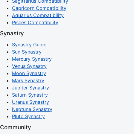
Sagittarius Compatibility
Capricorn Compatibility
Aquarius Compatibility
Pisces Compatibility
Synastry
Synastry Guide
Sun Synastry
Mercury Synastry
Venus Synastry
Moon Synastry
Mars Synastry
Jupiter Synastry
Saturn Synastry
Uranus Synastry
Neptune Synastry
Pluto Synastry
Community