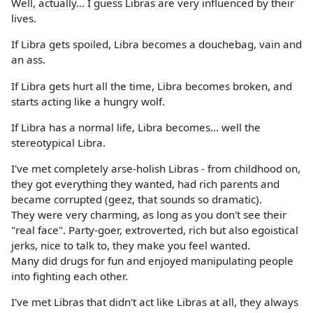
Well, actually... I guess Libras are very influenced by their
lives.
If Libra gets spoiled, Libra becomes a douchebag, vain and
an ass.
If Libra gets hurt all the time, Libra becomes broken, and
starts acting like a hungry wolf.
If Libra has a normal life, Libra becomes... well the
stereotypical Libra.
I've met completely arse-holish Libras - from childhood on,
they got everything they wanted, had rich parents and
became corrupted (geez, that sounds so dramatic).
They were very charming, as long as you don't see their
"real face". Party-goer, extroverted, rich but also egoistical
jerks, nice to talk to, they make you feel wanted.
Many did drugs for fun and enjoyed manipulating people
into fighting each other.
I've met Libras that didn't act like Libras at all, they always