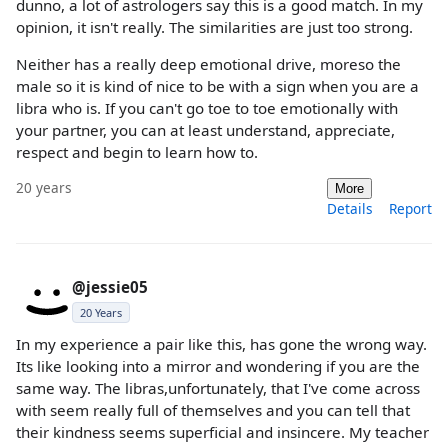
dunno, a lot of astrologers say this is a good match. In my
opinion, it isn't really. The similarities are just too strong.
Neither has a really deep emotional drive, moreso the
male so it is kind of nice to be with a sign when you are a
libra who is. If you can't go toe to toe emotionally with
your partner, you can at least understand, appreciate,
respect and begin to learn how to.
20 years
More
Details
Report
@jessie05
20 Years
In my experience a pair like this, has gone the wrong way.
Its like looking into a mirror and wondering if you are the
same way. The libras,unfortunately, that I've come across
with seem really full of themselves and you can tell that
their kindness seems superficial and insincere. My teacher