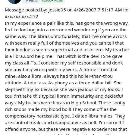
19 Years
10,000+ Posts
Message posted by: jessie05 on 4/26/2007 7:51:17 AM ip:
xxx.xxx.xxx.212
In my experience a pair like this, has gone the wrong way.
Its like looking into a mirror and wondering if you are the
same way. The libras,unfortunately, that I've come across
with seem really full of themselves and you can tell that
their kindness seems superficial and insincere. My teacher
is a libra.Lord help me. That witch is the devil! She gave
my class all F's. I consider my self responsible and don't
see anything wrong with my work. A former friend of
mine, also a libra, always had this holier-than-thou
attitude. A total ass. As phony as a three dollar bill. She
slept with my ex because she was jealous of my looks. I
couldn't take this typical libran immaturity and decietful
ways. My bullies were libras in High School. These snotty
rich snobs made my blood boil! They come off as the
compensatory narcissistic type. I dated libra males. They
are control freaks and manipulative as hell. I'm sorry if I
offend anyone, but these were negative experiences that