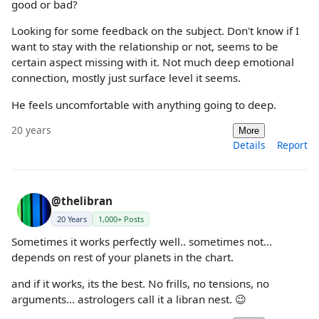
good or bad?
Looking for some feedback on the subject. Don't know if I
want to stay with the relationship or not, seems to be
certain aspect missing with it. Not much deep emotional
connection, mostly just surface level it seems.
He feels uncomfortable with anything going to deep.
20 years
More
Details
Report
@thelibran
20 Years
1,000+ Posts
Sometimes it works perfectly well.. sometimes not...
depends on rest of your planets in the chart.
and if it works, its the best. No frills, no tensions, no
arguments... astrologers call it a libran nest. 😉