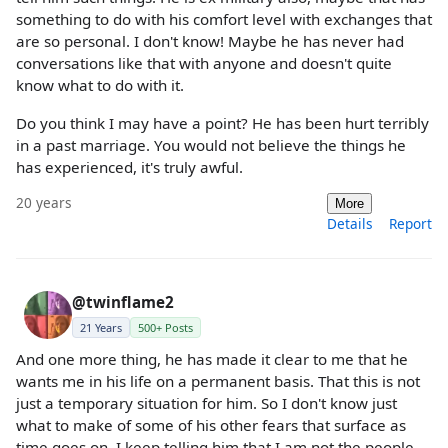
something to do with his comfort level with exchanges that
are so personal. I don't know! Maybe he has never had
conversations like that with anyone and doesn't quite
know what to do with it.
Do you think I may have a point? He has been hurt terribly
in a past marriage. You would not believe the things he
has experienced, it's truly awful.
20 years
More
Details
Report
@twinflame2
21 Years
500+ Posts
And one more thing, he has made it clear to me that he
wants me in his life on a permanent basis. That this is not
just a temporary situation for him. So I don't know just
what to make of some of his other fears that surface as
time goes on. I keep telling him that I am not the people