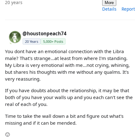
20 years
More
Details
Report
@houstonpeach74
20 Years
5,000+ Posts
You dont have an emotional connection with the Libra
male? That's strange...at least from where I'm standing.
My Libra is very emotional with me...not crying, whining,
but shares his thoughts with me without any qualms. It's
very reassuring.
If you have doubts about the relationship, it may be that
both of you have your walls up and you each can't see the
real of each of you.
Time to take the wall down a bit and figure out what's
missing and if it can be mended.
🙂