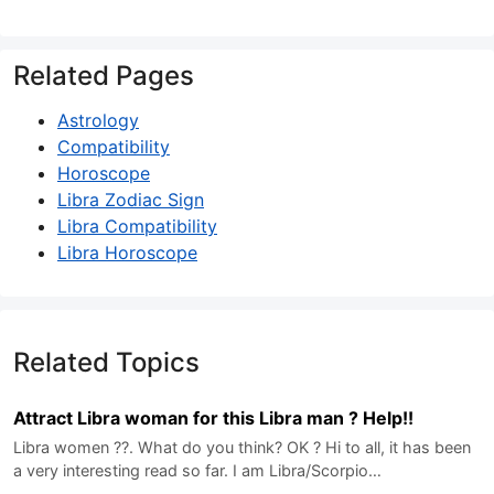
Related Pages
Astrology
Compatibility
Horoscope
Libra Zodiac Sign
Libra Compatibility
Libra Horoscope
Related Topics
Attract Libra woman for this Libra man ? Help!!
Libra women ??. What do you think? OK ? Hi to all, it has been
a very interesting read so far. I am Libra/Scorpio…