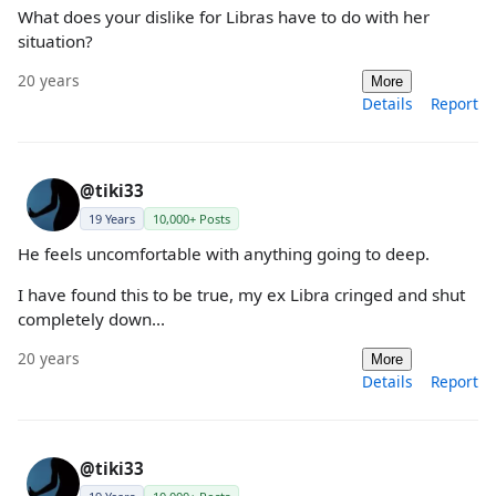
What does your dislike for Libras have to do with her
situation?
20 years
More
Details
Report
@tiki33
19 Years
10,000+ Posts
He feels uncomfortable with anything going to deep.
I have found this to be true, my ex Libra cringed and shut
completely down...
20 years
More
Details
Report
@tiki33