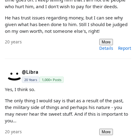
who hurt him, and I don't wish to pay for their deeds.
He has trust issues regarding money, but I can see why
given what has been done to him. Still I should be judged
on my own worth, not someone else's, right!
20 years
More
Details
Report
@Libra
20 Years
1,000+ Posts
Yes, I think so.
The only thing I would say is that as a result of the past,
the military side of things and perhaps his nature - you
may never hear the sweet stuff. And if this is important to
you...
20 years
More