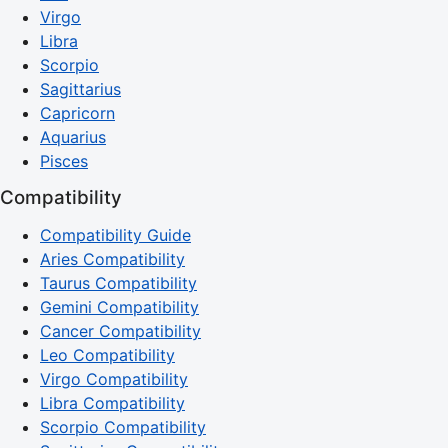
Virgo
Libra
Scorpio
Sagittarius
Capricorn
Aquarius
Pisces
Compatibility
Compatibility Guide
Aries Compatibility
Taurus Compatibility
Gemini Compatibility
Cancer Compatibility
Leo Compatibility
Virgo Compatibility
Libra Compatibility
Scorpio Compatibility