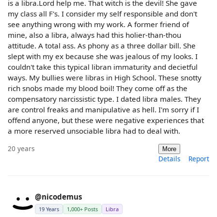
is a libra.Lord help me. That witch is the devil! She gave
my class all F's. I consider my self responsible and don't
see anything wrong with my work. A former friend of
mine, also a libra, always had this holier-than-thou
attitude. A total ass. As phony as a three dollar bill. She
slept with my ex because she was jealous of my looks. I
couldn't take this typical libran immaturity and decietful
ways. My bullies were libras in High School. These snotty
rich snobs made my blood boil! They come off as the
compensatory narcissistic type. I dated libra males. They
are control freaks and manipulative as hell. I'm sorry if I
offend anyone, but these were negative experiences that
a more reserved unsociable libra had to deal with.
20 years
More
Details
Report
@nicodemus
19 Years
1,000+ Posts
Libra