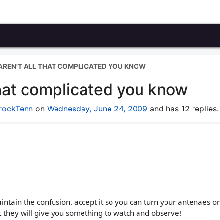
 AREN'T ALL THAT COMPLICATED YOU KNOW
l that complicated you know
rockTenn
on
Wednesday, June 24, 2009
and has 12 replies.
aintain the confusion. accept it so you can turn your antenaes o
ust they will give you something to watch and observe!