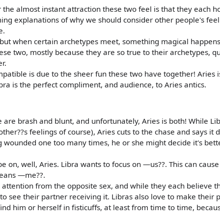
the almost instant attraction these two feel is that they each h
ming explanations of why we should consider other people's feel
e.
c, but when certain archetypes meet, something magical happen
ese two, mostly because they are so true to their archetypes, qu
r.
atible is due to the sheer fun these two have together! Aries i
ra is the perfect compliment, and audience, to Aries antics.
 are brash and blunt, and unfortunately, Aries is both! While Li
other??s feelings of course), Aries cuts to the chase and says it di
ing wounded one too many times, he or she might decide it's bett
be on, well, Aries. Libra wants to focus on —us??. This can cause
 means —me??.
like attention from the opposite sex, and while they each believe 
to see their partner receiving it. Libras also love to make their 
nd him or herself in fisticuffs, at least from time to time, because