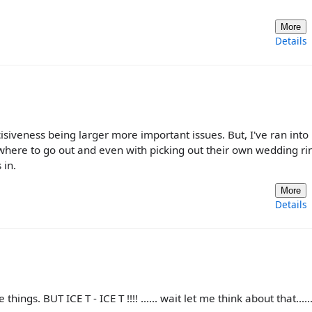
More
Details
isiveness being larger more important issues. But, I've ran into
where to go out and even with picking out their own wedding ri
 in.
More
Details
ings. BUT ICE T - ICE T !!!! ...... wait let me think about that......