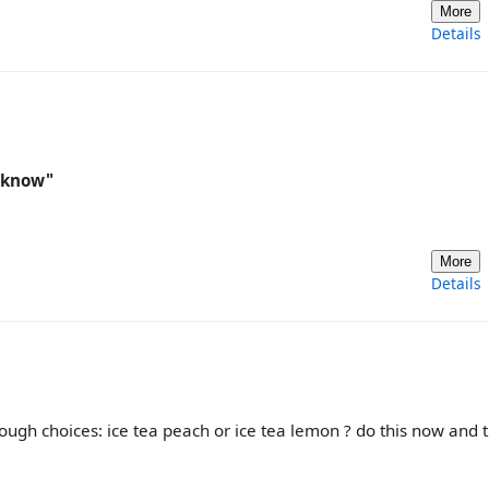
More
Details
u know"
More
Details
 tough choices: ice tea peach or ice tea lemon ? do this now and 