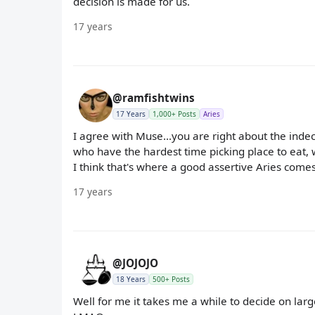
decision is made for us.
17 years
@ramfishtwins
17 Years
1,000+ Posts
Aries
I agree with Muse...you are right about the indec
who have the hardest time picking place to eat, 
I think that's where a good assertive Aries comes
17 years
@JOJOJO
18 Years
500+ Posts
Well for me it takes me a while to decide on large th