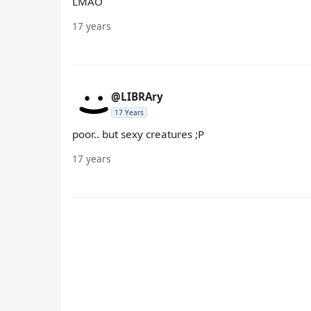
LMAO
17 years
@LIBRAry
17 Years
poor.. but sexy creatures ;P
17 years