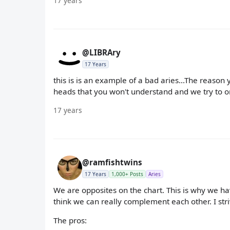
17 years
@LIBRAry
17 Years
this is is an example of a bad aries...The reason 
heads that you won't understand and we try to or
17 years
@ramfishtwins
17 Years
1,000+ Posts
Aries
We are opposites on the chart. This is why we hav
think we can really complement each other. I striv
The pros: