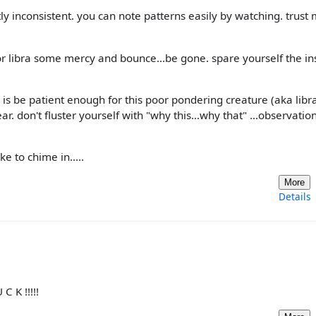
ly inconsistent. you can note patterns easily by watching. trust 
poor libra some mercy and bounce...be gone. spare yourself the in
g is be patient enough for this poor pondering creature (aka libra
. don't fluster yourself with "why this...why that" ...observation
e to chime in.....
More
Details
 K !!!!!