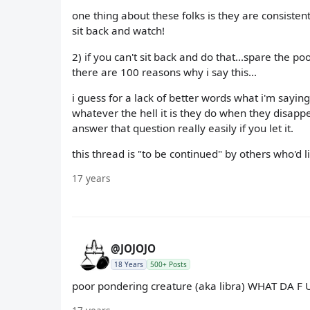
one thing about these folks is they are consistent
sit back and watch!
2) if you can't sit back and do that...spare the 
there are 100 reasons why i say this...
i guess for a lack of better words what i'm sayin
whatever the hell it is they do when they disappear
answer that question really easily if you let it.
this thread is "to be continued" by others who'd lik
17 years
@JOJOJO
18 Years
500+ Posts
poor pondering creature (aka libra) WHAT DA F U C