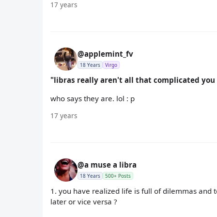
17 years
@applemint_fv
18 Years
Virgo
"libras really aren't all that complicated yo
who says they are. lol : p
17 years
@a muse a libra
18 Years
500+ Posts
1. you have realized life is full of dilemmas and
later or vice versa ?