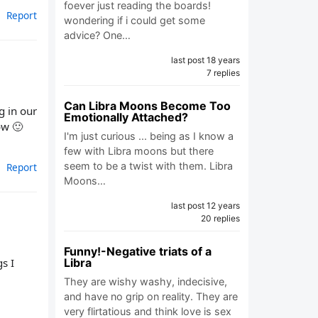
foever just reading the boards!
Report
wondering if i could get some
advice? One…
last post 18 years
7 replies
Can Libra Moons Become Too
g in our
Emotionally Attached?
ow 🙂
I'm just curious ... being as I know a
few with Libra moons but there
seem to be a twist with them. Libra
Report
Moons…
last post 12 years
20 replies
Funny!-Negative triats of a
s I
Libra
They are wishy washy, indecisive,
and have no grip on reality. They are
very flirtatious and think love is sex