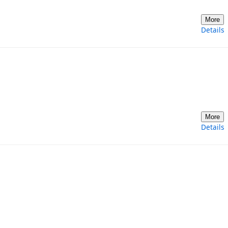
More
Details
More
Details