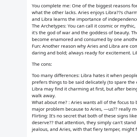
You complete me: One of the biggest reasons for 
what the other lacks. Aries enjoys Libra??s char
and Libra learns the importance of independenc
The Archetypes: You can call it cosmic or mythi
it's the god of war and the goddess of beauty. Th
become enamored and consumed by one anothe
Fun: Another reason why Aries and Libra are comp
daring and bold; always ready for excitement. Lib
The cons:
Too many differences: Libra hates it when people
prefers things to be said delicately (to spare the 
Libra may find it charming at first, but after be
walk away.
What about me? : Aries wants all of the focus to 
major problem because to Aries, —us?? really
Flirting: It's no secret that both of these signs 
deserve?? that attention, they simply can't stand 
jealous, and Aries, with that fiery temper, might fi