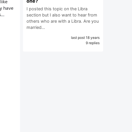
one?
like
dy have
I posted this topic on the Libra
...
section but I also want to hear from
others who are with a Libra. Are you
married…
last post 18 years
9 replies