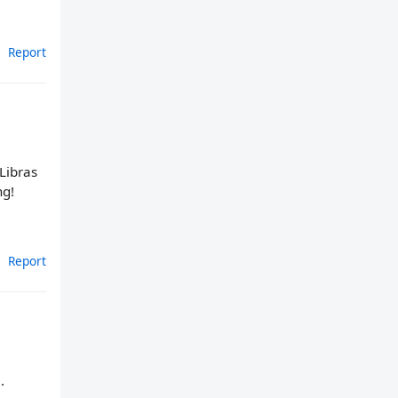
Report
 Libras
ng!
Report
.