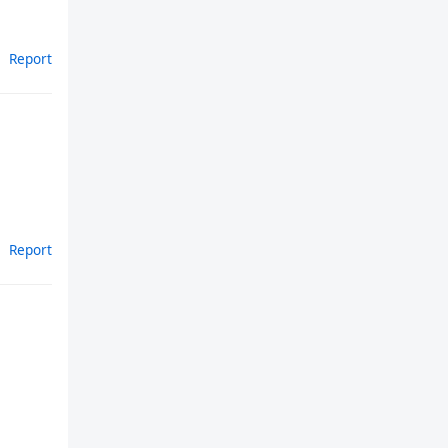
Report
Report