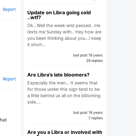
Report
Update on Libra going cold
..wtf?
Ok...Well the week-end passed...He
texts me Sunday with.. Hey how are
you been thinking about you...I keep
it short…
last post 18 years
29 replies
Are Libra's late bloomers?
Report
Especially the men... It seems that
for those under this sign tend to be
a little behind us all on the bl0oming
side.…
last post 18 years
7 replies
that
Are you a Libra or involved with