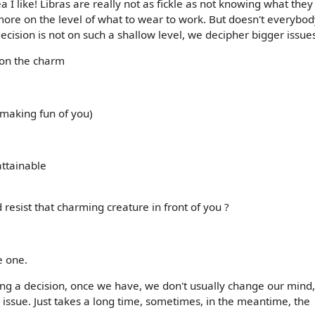
tea I like! Libras are really not as fickle as not knowing what they 
ore on the level of what to wear to work. But doesn't everybo
ecision is not on such a shallow level, we decipher bigger issues
n on the charm
e making fun of you)
ttainable
d resist that charming creature in front of you ?
e one.
king a decision, once we have, we don't usually change our mind,
 issue. Just takes a long time, sometimes, in the meantime, the