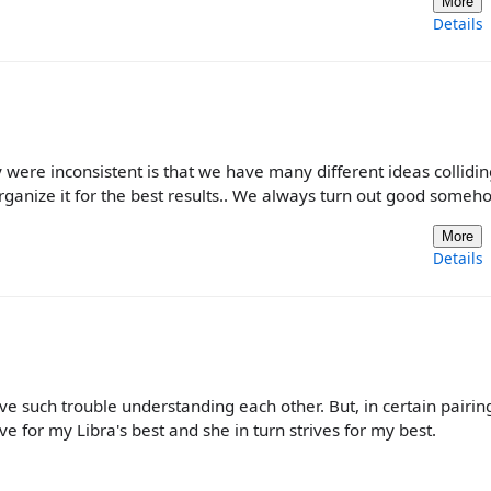
More
Details
y were inconsistent is that we have many different ideas collidin
ganize it for the best results.. We always turn out good someh
More
Details
e such trouble understanding each other. But, in certain pairing
e for my Libra's best and she in turn strives for my best.