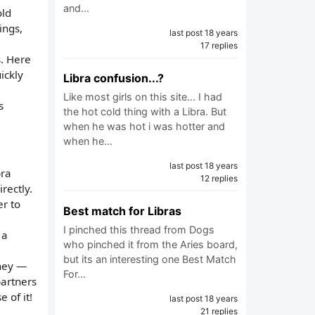
and…
old
ings,
last post 18 years
17 replies
s. Here
ickly
Libra confusion...?
Like most girls on this site... I had
s
the hot cold thing with a Libra. But
when he was hot i was hotter and
when he…
last post 18 years
bra
12 replies
rectly.
er to
Best match for Libras
I pinched this thread from Dogs
 a
who pinched it from the Aries board,
but its an interesting one Best Match
they —
For…
partners
 of it!
last post 18 years
21 replies