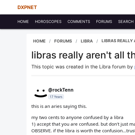
DXPNET
HOME
HOROSCOPES
COMMENTS
FORUMS
SEARCH
LIBRAS REALLY
HOME
FORUMS
LIBRA
libras really aren't al
This topic was created in the Libra forum by
@rockTenn
17 Years
this is an aries saying this.
my two cents to anyone confused by a libra
1) accept that you are confused. but don't just m
OBSERVE. if the libra is worth the confusion...tr