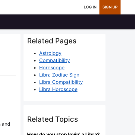
LOG IN
SIGN UP
Related Pages
Astrology
Compatibility
Horoscope
Libra Zodiac Sign
Libra Compatibility
Libra Horoscope
Related Topics
n and
How do you stop lovin' a Libra?