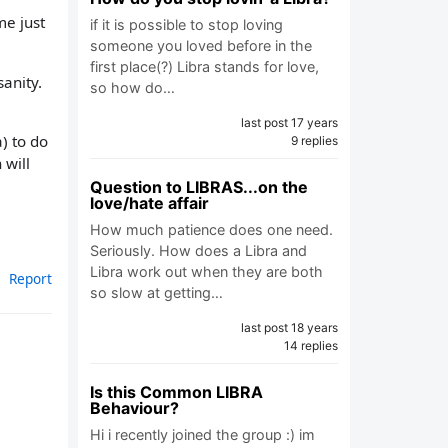
me just
if it is possible to stop loving
someone you loved before in the
first place(?) Libra stands for love,
sanity.
so how do…
last post 17 years
) to do
9 replies
 will
Question to LIBRAS...on the
love/hate affair
How much patience does one need.
Seriously. How does a Libra and
Libra work out when they are both
Report
so slow at getting…
last post 18 years
14 replies
Is this Common LIBRA
Behaviour?
Hi i recently joined the group :) im