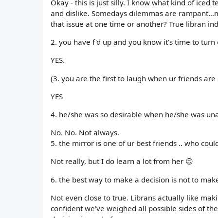
Okay - this is just silly. I know what kind of iced 
and dislike. Somedays dilemmas are rampant...m
that issue at one time or another? True libran ind
2. you have f'd up and you know it's time to tur
YES.
(3. you are the first to laugh when ur friends ar
YES
4. he/she was so desirable when he/she was una
No. No. Not always.
5. the mirror is one of ur best friends .. who coul
Not really, but I do learn a lot from her 😉
6. the best way to make a decision is not to mak
Not even close to true. Librans actually like ma
confident we've weighed all possible sides of the