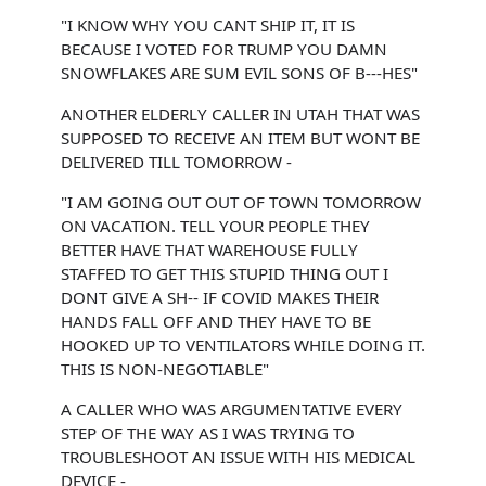
"I KNOW WHY YOU CANT SHIP IT, IT IS
BECAUSE I VOTED FOR TRUMP YOU DAMN
SNOWFLAKES ARE SUM EVIL SONS OF B---HES"
ANOTHER ELDERLY CALLER IN UTAH THAT WAS
SUPPOSED TO RECEIVE AN ITEM BUT WONT BE
DELIVERED TILL TOMORROW -
"I AM GOING OUT OUT OF TOWN TOMORROW
ON VACATION. TELL YOUR PEOPLE THEY
BETTER HAVE THAT WAREHOUSE FULLY
STAFFED TO GET THIS STUPID THING OUT I
DONT GIVE A SH-- IF COVID MAKES THEIR
HANDS FALL OFF AND THEY HAVE TO BE
HOOKED UP TO VENTILATORS WHILE DOING IT.
THIS IS NON-NEGOTIABLE"
A CALLER WHO WAS ARGUMENTATIVE EVERY
STEP OF THE WAY AS I WAS TRYING TO
TROUBLESHOOT AN ISSUE WITH HIS MEDICAL
DEVICE -