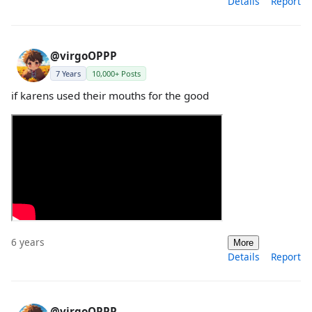
Details
Report
@virgoOPPP
7 Years
10,000+ Posts
if karens used their mouths for the good
6 years
More
Details
Report
@virgoOPPP