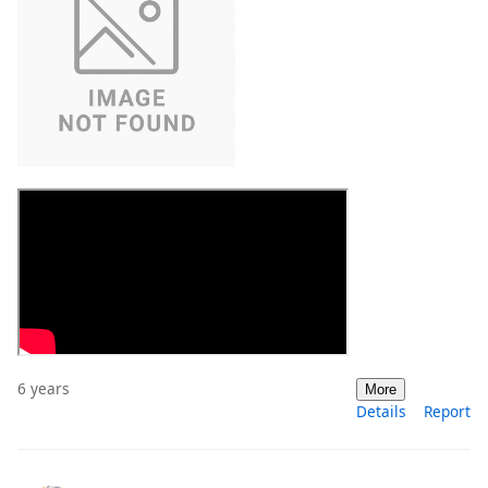
6 years
More
Details
Report