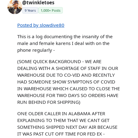
@twinkletoes
9 Years
1,000+ Posts
Posted by slowdive80
This is a log documenting the insanity of the
male and female karens I deal with on the
phone regularly -
(SOME QUICK BACKGROUND - WE ARE
DEALING WITH A SHORTAGE OF STAFF IN OUR
WAREHOUSE DUE TO CO-VID AND RECENTLY
HAD SOMEONE SHOW SYMPTONS OF COVID
IN WAREHOUSE WHICH CAUSED TO CLOSE THE
WAREHOUSE FOR TWO DAYS SO ORDERS HAVE
RUN BEHIND FOR SHIPPING)
ONE OLDER CALLER IN ALABAMA AFTER
EXPLAINING TO THEM THAT WE CANT GET
SOMETHING SHIPPED NEXT DAY AIR BECAUSE
IT WAS PAST CUT OFF TIME FOR FED EX -