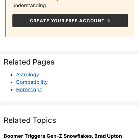
understanding.
CREATE YOUR FREE ACCOUNT →
Related Pages
Astrology
Compatibility
Horoscope
Related Topics
Boomer Triggers Gen-Z Snowflakes. Brad Upton