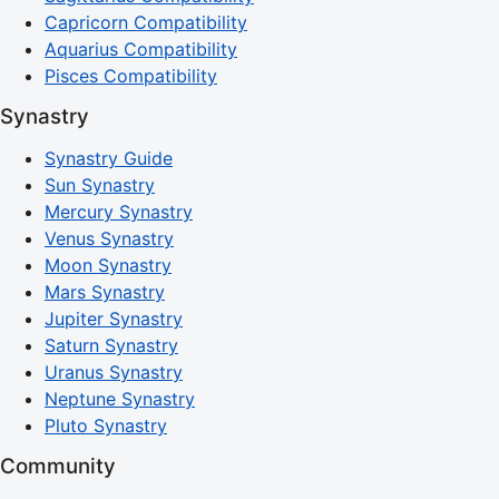
Capricorn Compatibility
Aquarius Compatibility
Pisces Compatibility
Synastry
Synastry Guide
Sun Synastry
Mercury Synastry
Venus Synastry
Moon Synastry
Mars Synastry
Jupiter Synastry
Saturn Synastry
Uranus Synastry
Neptune Synastry
Pluto Synastry
Community