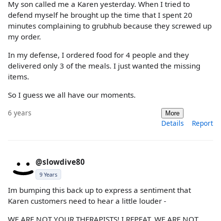
My son called me a Karen yesterday. When I tried to
defend myself he brought up the time that I spent 20
minutes complaining to grubhub because they screwed up
my order.
In my defense, I ordered food for 4 people and they
delivered only 3 of the meals. I just wanted the missing
items.
So I guess we all have our moments.
6 years
More
Details
Report
@slowdive80
9 Years
Im bumping this back up to express a sentiment that
Karen customers need to hear a little louder -
WE ARE NOT YOUR THERAPISTS! I REPEAT, WE ARE NOT