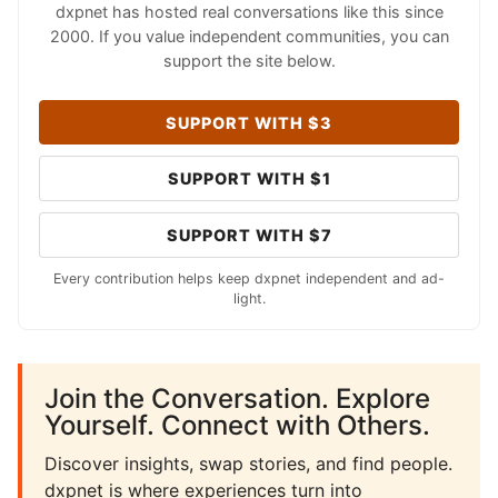
dxpnet has hosted real conversations like this since
2000. If you value independent communities, you can
support the site below.
SUPPORT WITH $3
SUPPORT WITH $1
SUPPORT WITH $7
Every contribution helps keep dxpnet independent and ad-
light.
Join the Conversation. Explore
Yourself. Connect with Others.
Discover insights, swap stories, and find people.
dxpnet is where experiences turn into