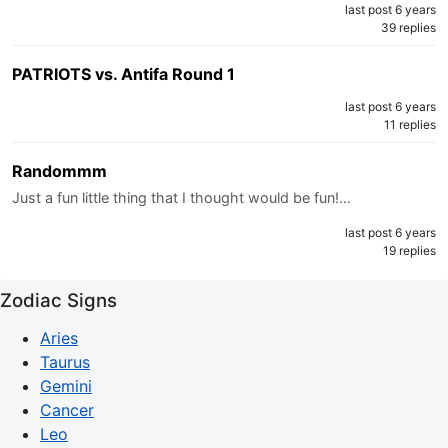
last post 6 years
39 replies
PATRIOTS vs. Antifa Round 1
last post 6 years
11 replies
Randommm
Just a fun little thing that I thought would be fun!…
last post 6 years
19 replies
Zodiac Signs
Aries
Taurus
Gemini
Cancer
Leo