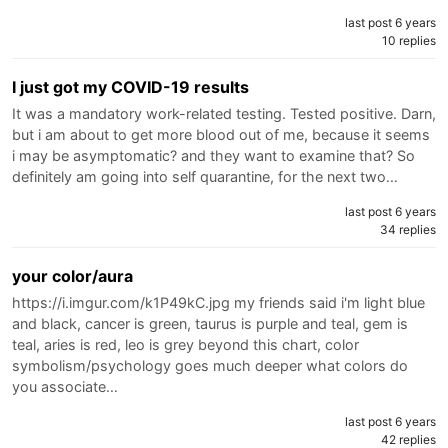
last post 6 years
10 replies
I just got my COVID-19 results
It was a mandatory work-related testing. Tested positive. Darn,
but i am about to get more blood out of me, because it seems
i may be asymptomatic? and they want to examine that? So
definitely am going into self quarantine, for the next two…
last post 6 years
34 replies
your color/aura
https://i.imgur.com/k1P49kC.jpg my friends said i'm light blue
and black, cancer is green, taurus is purple and teal, gem is
teal, aries is red, leo is grey beyond this chart, color
symbolism/psychology goes much deeper what colors do
you associate…
last post 6 years
42 replies