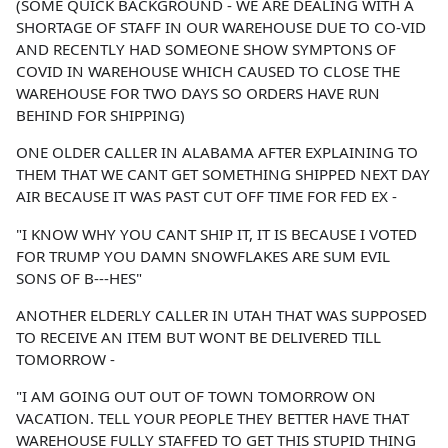
(SOME QUICK BACKGROUND - WE ARE DEALING WITH A
SHORTAGE OF STAFF IN OUR WAREHOUSE DUE TO CO-VID
AND RECENTLY HAD SOMEONE SHOW SYMPTONS OF
COVID IN WAREHOUSE WHICH CAUSED TO CLOSE THE
WAREHOUSE FOR TWO DAYS SO ORDERS HAVE RUN
BEHIND FOR SHIPPING)
ONE OLDER CALLER IN ALABAMA AFTER EXPLAINING TO
THEM THAT WE CANT GET SOMETHING SHIPPED NEXT DAY
AIR BECAUSE IT WAS PAST CUT OFF TIME FOR FED EX -
"I KNOW WHY YOU CANT SHIP IT, IT IS BECAUSE I VOTED
FOR TRUMP YOU DAMN SNOWFLAKES ARE SUM EVIL
SONS OF B---HES"
ANOTHER ELDERLY CALLER IN UTAH THAT WAS SUPPOSED
TO RECEIVE AN ITEM BUT WONT BE DELIVERED TILL
TOMORROW -
"I AM GOING OUT OUT OF TOWN TOMORROW ON
VACATION. TELL YOUR PEOPLE THEY BETTER HAVE THAT
WAREHOUSE FULLY STAFFED TO GET THIS STUPID THING