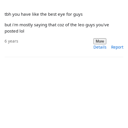
tbh you have like the best eye for guys
but i'm mostly saying that coz of the leo guys you've
posted lol
6 years
More
Details
Report