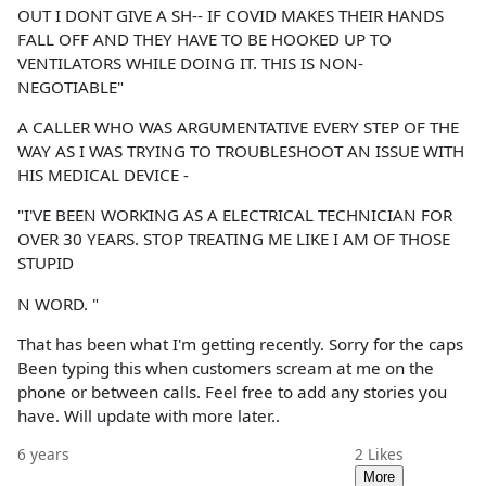
OUT I DONT GIVE A SH-- IF COVID MAKES THEIR HANDS
FALL OFF AND THEY HAVE TO BE HOOKED UP TO
VENTILATORS WHILE DOING IT. THIS IS NON-
NEGOTIABLE"
A CALLER WHO WAS ARGUMENTATIVE EVERY STEP OF THE
WAY AS I WAS TRYING TO TROUBLESHOOT AN ISSUE WITH
HIS MEDICAL DEVICE -
"I'VE BEEN WORKING AS A ELECTRICAL TECHNICIAN FOR
OVER 30 YEARS. STOP TREATING ME LIKE I AM OF THOSE
STUPID
N WORD. "
That has been what I'm getting recently. Sorry for the caps
Been typing this when customers scream at me on the
phone or between calls. Feel free to add any stories you
have. Will update with more later..
6 years
2
Likes
More