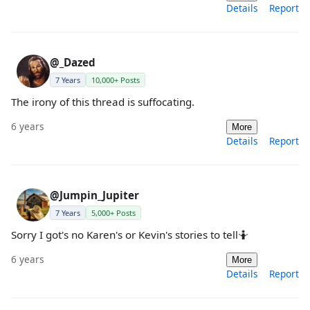
Details
Report
@_Dazed
7 Years
10,000+ Posts
The irony of this thread is suffocating.
6 years
More
Details
Report
@Jumpin_Jupiter
7 Years
5,000+ Posts
Sorry I got's no Karen's or Kevin's stories to tell🤷
6 years
More
Details
Report