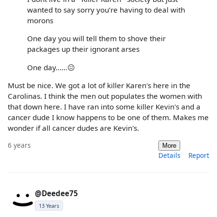
wanted to say sorry you’re having to deal with
morons
One day you will tell them to shove their
packages up their ignorant arses
One day......😐
Must be nice. We got a lot of killer Karen's here in the
Carolinas. I think the men out populates the women with
that down here. I have ran into some killer Kevin's and a
cancer dude I know happens to be one of them. Makes me
wonder if all cancer dudes are Kevin's.
6 years
More
Details
Report
@Deedee75
13 Years