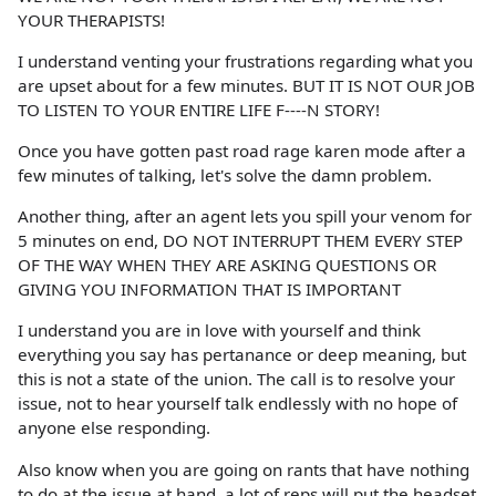
YOUR THERAPISTS!
I understand venting your frustrations regarding what you
are upset about for a few minutes. BUT IT IS NOT OUR JOB
TO LISTEN TO YOUR ENTIRE LIFE F----N STORY!
Once you have gotten past road rage karen mode after a
few minutes of talking, let's solve the damn problem.
Another thing, after an agent lets you spill your venom for
5 minutes on end, DO NOT INTERRUPT THEM EVERY STEP
OF THE WAY WHEN THEY ARE ASKING QUESTIONS OR
GIVING YOU INFORMATION THAT IS IMPORTANT
I understand you are in love with yourself and think
everything you say has pertanance or deep meaning, but
this is not a state of the union. The call is to resolve your
issue, not to hear yourself talk endlessly with no hope of
anyone else responding.
Also know when you are going on rants that have nothing
to do at the issue at hand, a lot of reps will put the headset