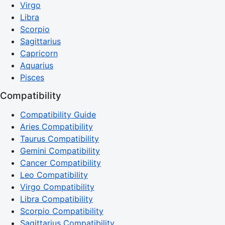
Virgo
Libra
Scorpio
Sagittarius
Capricorn
Aquarius
Pisces
Compatibility
Compatibility Guide
Aries Compatibility
Taurus Compatibility
Gemini Compatibility
Cancer Compatibility
Leo Compatibility
Virgo Compatibility
Libra Compatibility
Scorpio Compatibility
Sagittarius Compatibility