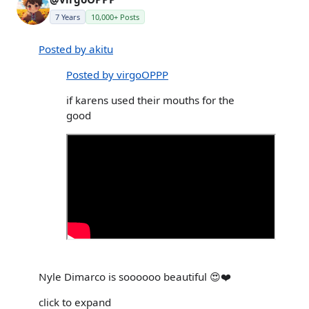
7 Years
10,000+ Posts
Posted by akitu
Posted by virgoOPPP
if karens used their mouths for the
good
Nyle Dimarco is soooooo beautiful 😍❤️
click to expand