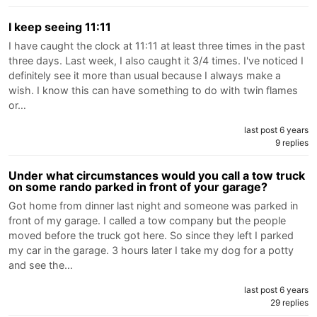
I keep seeing 11:11
I have caught the clock at 11:11 at least three times in the past
three days. Last week, I also caught it 3/4 times. I've noticed I
definitely see it more than usual because I always make a
wish. I know this can have something to do with twin flames
or…
last post 6 years
9 replies
Under what circumstances would you call a tow truck
on some rando parked in front of your garage?
Got home from dinner last night and someone was parked in
front of my garage. I called a tow company but the people
moved before the truck got here. So since they left I parked
my car in the garage. 3 hours later I take my dog for a potty
and see the…
last post 6 years
29 replies