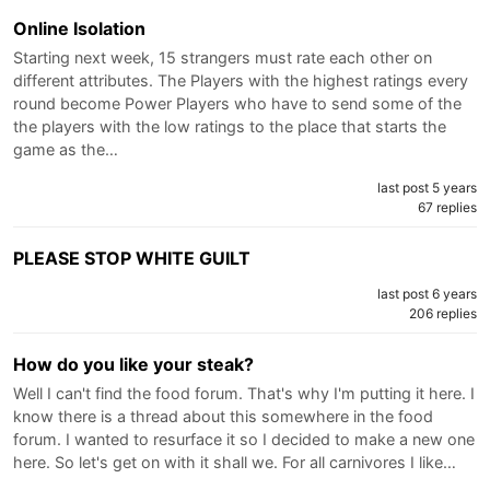
Online Isolation
Starting next week, 15 strangers must rate each other on
different attributes. The Players with the highest ratings every
round become Power Players who have to send some of the
the players with the low ratings to the place that starts the
game as the…
last post 5 years
67 replies
PLEASE STOP WHITE GUILT
last post 6 years
206 replies
How do you like your steak?
Well I can't find the food forum. That's why I'm putting it here. I
know there is a thread about this somewhere in the food
forum. I wanted to resurface it so I decided to make a new one
here. So let's get on with it shall we. For all carnivores I like…