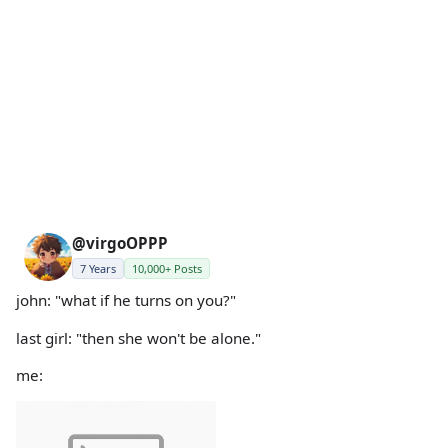
@virgoOPPP
7 Years
10,000+ Posts
john: "what if he turns on you?"
last girl: "then she won't be alone."
me: