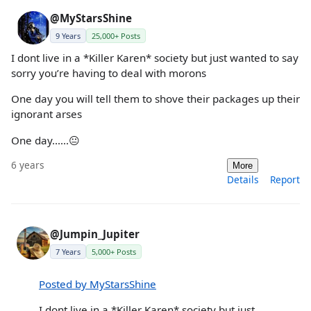
@MyStarsShine
9 Years
25,000+ Posts
I dont live in a *Killer Karen* society but just wanted to say
sorry you’re having to deal with morons
One day you will tell them to shove their packages up their
ignorant arses
One day......😐
6 years
More
Details
Report
@Jumpin_Jupiter
7 Years
5,000+ Posts
Posted by MyStarsShine
I dont live in a *Killer Karen* society but just