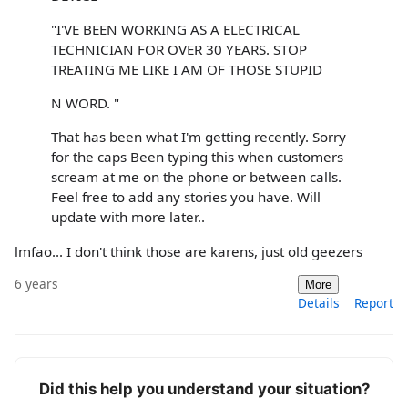
"I'VE BEEN WORKING AS A ELECTRICAL
TECHNICIAN FOR OVER 30 YEARS. STOP
TREATING ME LIKE I AM OF THOSE STUPID
N WORD. "
That has been what I'm getting recently. Sorry
for the caps Been typing this when customers
scream at me on the phone or between calls.
Feel free to add any stories you have. Will
update with more later..
lmfao... I don't think those are karens, just old geezers
6 years
More
Details
Report
Did this help you understand your situation?