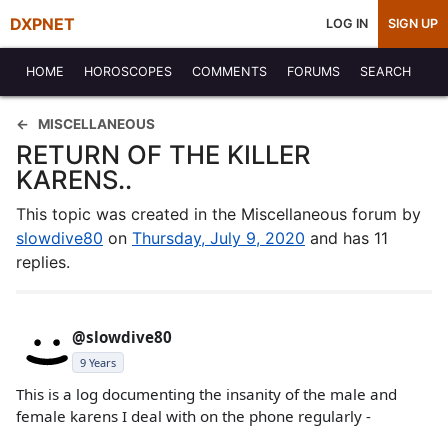
DXPNET
LOG IN
SIGN UP
HOME
HOROSCOPES
COMMENTS
FORUMS
SEARCH
MISCELLANEOUS
RETURN OF THE KILLER
KARENS..
This topic was created in the Miscellaneous forum by
slowdive80
on
Thursday, July 9, 2020
and has 11
replies.
@slowdive80
9 Years
This is a log documenting the insanity of the male and
female karens I deal with on the phone regularly -