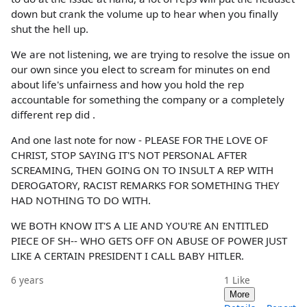
down but crank the volume up to hear when you finally
shut the hell up.
We are not listening, we are trying to resolve the issue on
our own since you elect to scream for minutes on end
about life's unfairness and how you hold the rep
accountable for something the company or a completely
different rep did .
And one last note for now - PLEASE FOR THE LOVE OF
CHRIST, STOP SAYING IT'S NOT PERSONAL AFTER
SCREAMING, THEN GOING ON TO INSULT A REP WITH
DEROGATORY, RACIST REMARKS FOR SOMETHING THEY
HAD NOTHING TO DO WITH.
WE BOTH KNOW IT'S A LIE AND YOU'RE AN ENTITLED
PIECE OF SH-- WHO GETS OFF ON ABUSE OF POWER JUST
LIKE A CERTAIN PRESIDENT I CALL BABY HITLER.
6 years
1
Like
More