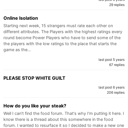
29 replies
Online Isolation
Starting next week, 15 strangers must rate each other on
different attributes. The Players with the highest ratings every
round become Power Players who have to send some of the
the players with the low ratings to the place that starts the
game as the…
last post 5 years
67 replies
PLEASE STOP WHITE GUILT
last post 6 years
206 replies
How do you like your steak?
Well I can't find the food forum. That's why I'm putting it here. I
know there is a thread about this somewhere in the food
forum. I wanted to resurface it so I decided to make a new one