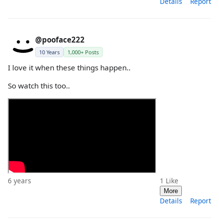
Details
Report
@pooface222
10 Years
1,000+ Posts
I love it when these things happen..
So watch this too..
6 years
1
Like
More
Details
Report