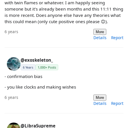
with twin flames or whatever. I am happily seeing
someone but it's already been months and this 11:11 thing
is more recent. Does anyone else have any theories what
this could mean (only cute positive ones please 😊).
6 years
More
Details
Report
@exoskeleton_
6 Years
1,000+ Posts
- confirmation bias
- you like clocks and making wishes
6 years
More
Details
Report
@LibraSupreme