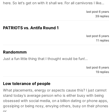
here. So let's get on with it shall we. For all carnivores I like…
last post 6 years
39 replies
PATRIOTS vs. Antifa Round 1
last post 6 years
11 replies
Randommm
Just a fun little thing that I thought would be fun!…
last post 6 years
19 replies
Low tolerance of people
What placements, energy or aspects cause this? I just cannot
stand today’s average person who is either busy with being
obsessed with social media, on a billion dating or phone apps,
gossiping or being nosy, envying others, busy on their phones
or…