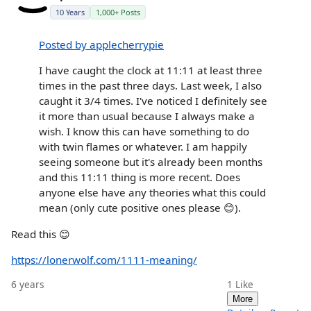
10 Years
1,000+ Posts
Posted by applecherrypie
I have caught the clock at 11:11 at least three
times in the past three days. Last week, I also
caught it 3/4 times. I've noticed I definitely see
it more than usual because I always make a
wish. I know this can have something to do
with twin flames or whatever. I am happily
seeing someone but it's already been months
and this 11:11 thing is more recent. Does
anyone else have any theories what this could
mean (only cute positive ones please 😊).
Read this 😊
https://lonerwolf.com/1111-meaning/
6 years
1
Like
More