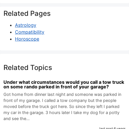
Related Pages
Astrology
Compatibility
Horoscope
Related Topics
Under what circumstances would you call a tow truck
on some rando parked in front of your garage?
Got home from dinner last night and someone was parked in
front of my garage. I called a tow company but the people
moved before the truck got here. So since they left I parked
my car in the garage. 3 hours later I take my dog for a potty
and see the…
last post 6 years