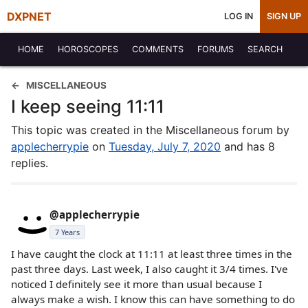
DXPNET
LOG IN
SIGN UP
HOME
HOROSCOPES
COMMENTS
FORUMS
SEARCH
MISCELLANEOUS
I keep seeing 11:11
This topic was created in the Miscellaneous forum by
applecherrypie
on
Tuesday, July 7, 2020
and has 8
replies.
@applecherrypie
7 Years
I have caught the clock at 11:11 at least three times in the
past three days. Last week, I also caught it 3/4 times. I've
noticed I definitely see it more than usual because I
always make a wish. I know this can have something to do