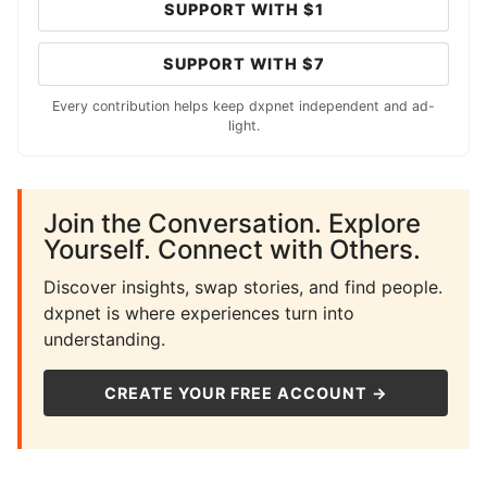
SUPPORT WITH $1
SUPPORT WITH $7
Every contribution helps keep dxpnet independent and ad-
light.
Join the Conversation. Explore
Yourself. Connect with Others.
Discover insights, swap stories, and find people.
dxpnet is where experiences turn into
understanding.
CREATE YOUR FREE ACCOUNT →