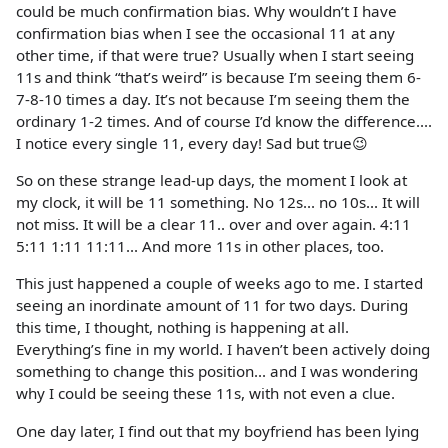
could be much confirmation bias. Why wouldn’t I have
confirmation bias when I see the occasional 11 at any
other time, if that were true? Usually when I start seeing
11s and think “that’s weird” is because I’m seeing them 6-
7-8-10 times a day. It’s not because I’m seeing them the
ordinary 1-2 times. And of course I’d know the difference....
I notice every single 11, every day! Sad but true😉
So on these strange lead-up days, the moment I look at
my clock, it will be 11 something. No 12s... no 10s... It will
not miss. It will be a clear 11.. over and over again. 4:11
5:11 1:11 11:11... And more 11s in other places, too.
This just happened a couple of weeks ago to me. I started
seeing an inordinate amount of 11 for two days. During
this time, I thought, nothing is happening at all.
Everything’s fine in my world. I haven’t been actively doing
something to change this position... and I was wondering
why I could be seeing these 11s, with not even a clue.
One day later, I find out that my boyfriend has been lying