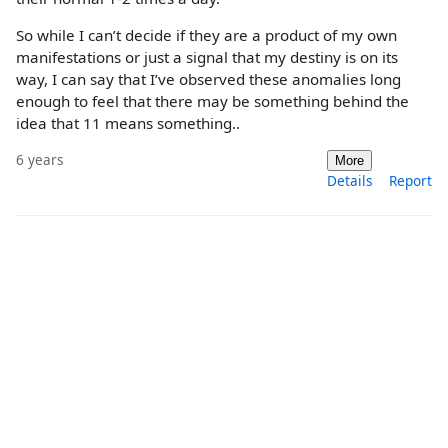
So while I can’t decide if they are a product of my own
manifestations or just a signal that my destiny is on its
way, I can say that I’ve observed these anomalies long
enough to feel that there may be something behind the
idea that 11 means something..
6 years
More
Details
Report