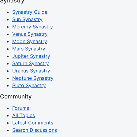
Synastry
Synastry Guide
Sun Synastry
Mercury Synastry
Venus Synastry
Moon Synastry
Mars Synastry
Jupiter Synastry
Saturn Synastry
Uranus Synastry
Neptune Synastry
Pluto Synastry
Community
Forums
All Topics
Latest Comments
Search Discussions