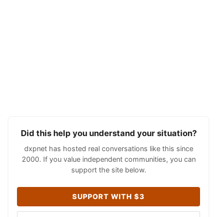
Did this help you understand your situation?
dxpnet has hosted real conversations like this since
2000. If you value independent communities, you can
support the site below.
SUPPORT WITH $3