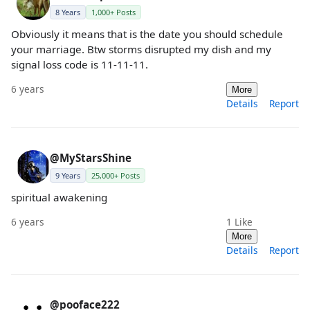
8 Years
1,000+ Posts
Obviously it means that is the date you should schedule
your marriage. Btw storms disrupted my dish and my
signal loss code is 11-11-11.
6 years
More
Details
Report
@MyStarsShine
9 Years
25,000+ Posts
spiritual awakening
6 years
1
Like
More
Details
Report
@pooface222