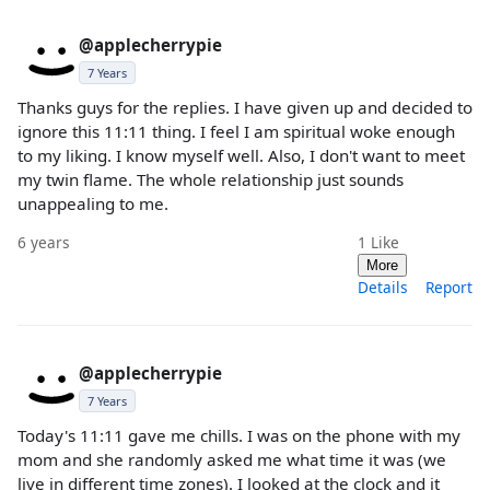
@applecherrypie
7 Years
Thanks guys for the replies. I have given up and decided to
ignore this 11:11 thing. I feel I am spiritual woke enough
to my liking. I know myself well. Also, I don't want to meet
my twin flame. The whole relationship just sounds
unappealing to me.
6 years
1
Like
More
Details
Report
@applecherrypie
7 Years
Today's 11:11 gave me chills. I was on the phone with my
mom and she randomly asked me what time it was (we
live in different time zones). I looked at the clock and it