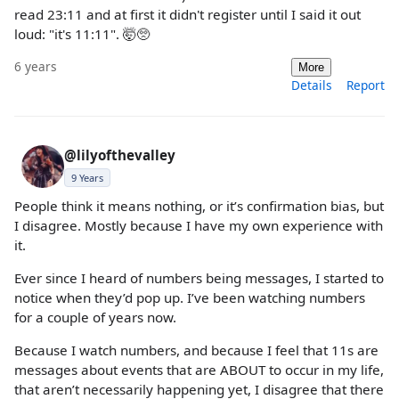
read 23:11 and at first it didn't register until I said it out
loud: "it's 11:11". 🤯🥺
6 years
More
Details
Report
@lilyofthevalley
9 Years
People think it means nothing, or it’s confirmation bias, but
I disagree. Mostly because I have my own experience with
it.
Ever since I heard of numbers being messages, I started to
notice when they’d pop up. I’ve been watching numbers
for a couple of years now.
Because I watch numbers, and because I feel that 11s are
messages about events that are ABOUT to occur in my life,
that aren’t necessarily happening yet, I disagree that there