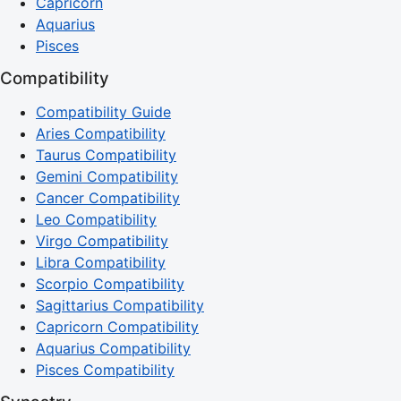
Capricorn
Aquarius
Pisces
Compatibility
Compatibility Guide
Aries Compatibility
Taurus Compatibility
Gemini Compatibility
Cancer Compatibility
Leo Compatibility
Virgo Compatibility
Libra Compatibility
Scorpio Compatibility
Sagittarius Compatibility
Capricorn Compatibility
Aquarius Compatibility
Pisces Compatibility