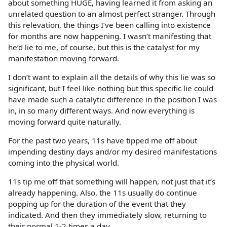
about something HUGE, having learned it from asking an
unrelated question to an almost perfect stranger. Through
this relevation, the things I’ve been calling into existence
for months are now happening. I wasn’t manifesting that
he’d lie to me, of course, but this is the catalyst for my
manifestation moving forward.
I don’t want to explain all the details of why this lie was so
significant, but I feel like nothing but this specific lie could
have made such a catalytic difference in the position I was
in, in so many different ways. And now everything is
moving forward quite naturally.
For the past two years, 11s have tipped me off about
impending destiny days and/or my desired manifestations
coming into the physical world.
11s tip me off that something will happen, not just that it’s
already happening. Also, the 11s usually do continue
popping up for the duration of the event that they
indicated. And then they immediately slow, returning to
their normal 1-2 times a day.