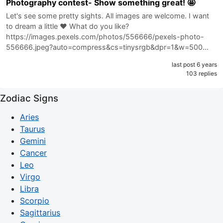
Photography contest- Show something great! 🤩
Let's see some pretty sights. All images are welcome. I want
to dream a little ❤️ What do you like?
https://images.pexels.com/photos/556666/pexels-photo-
556666.jpeg?auto=compress&cs=tinysrgb&dpr=1&w=500…
last post 6 years
103 replies
Zodiac Signs
Aries
Taurus
Gemini
Cancer
Leo
Virgo
Libra
Scorpio
Sagittarius