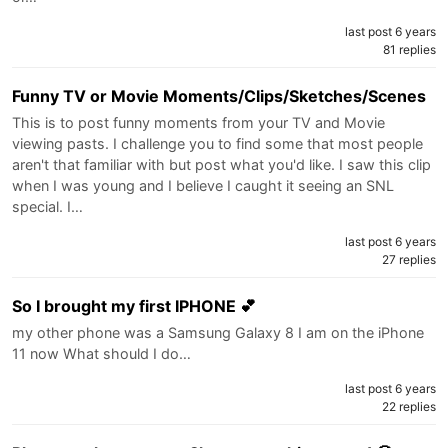
last post 6 years
81 replies
Funny TV or Movie Moments/Clips/Sketches/Scenes
This is to post funny moments from your TV and Movie
viewing pasts. I challenge you to find some that most people
aren't that familiar with but post what you'd like. I saw this clip
when I was young and I believe I caught it seeing an SNL
special. I…
last post 6 years
27 replies
So I brought my first IPHONE 💕
my other phone was a Samsung Galaxy 8 I am on the iPhone
11 now What should I do…
last post 6 years
22 replies