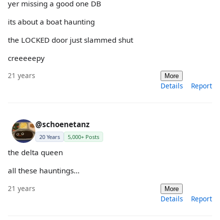
yer missing a good one DB
its about a boat haunting
the LOCKED door just slammed shut
creeeeepy
21 years
More
Details
Report
@schoenetanz
20 Years
5,000+ Posts
the delta queen
all these hauntings...
21 years
More
Details
Report