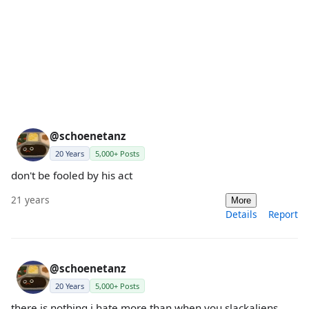
@schoenetanz
20 Years
5,000+ Posts
don't be fooled by his act
21 years
More
Details
Report
@schoenetanz
20 Years
5,000+ Posts
there is nothing i hate more than when you slackaliens