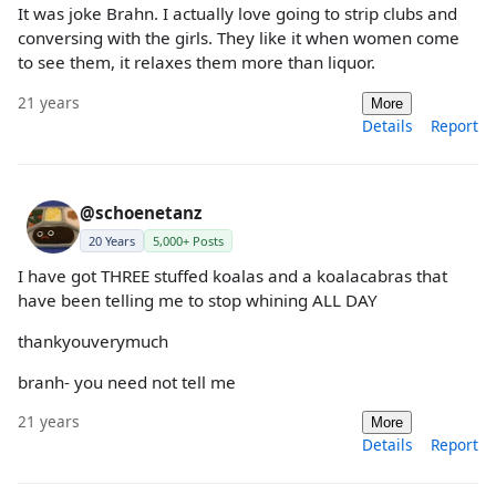
It was joke Brahn. I actually love going to strip clubs and
conversing with the girls. They like it when women come
to see them, it relaxes them more than liquor.
21 years
More
Details
Report
@schoenetanz
20 Years
5,000+ Posts
I have got THREE stuffed koalas and a koalacabras that
have been telling me to stop whining ALL DAY
thankyouverymuch
branh- you need not tell me
21 years
More
Details
Report