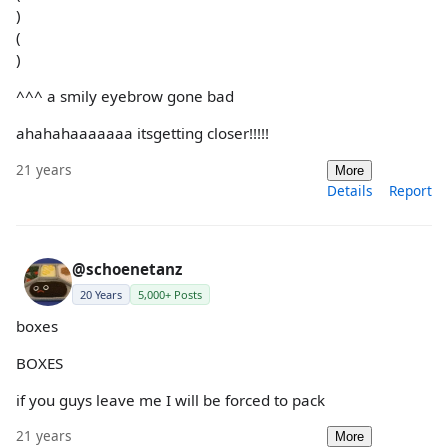
)
(
)
^^^ a smily eyebrow gone bad
ahahahaaaaaaa itsgetting closer!!!!!
21 years
More
Details
Report
@schoenetanz
20 Years
5,000+ Posts
boxes
BOXES
if you guys leave me I will be forced to pack
21 years
More