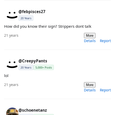
@febpisces27
20 Years
How did you know their sign? Strippers dont talk
21 years
More
Details
Report
@CreepyPants
20 Years
5,000+ Posts
lol
21 years
More
Details
Report
@schoenetanz