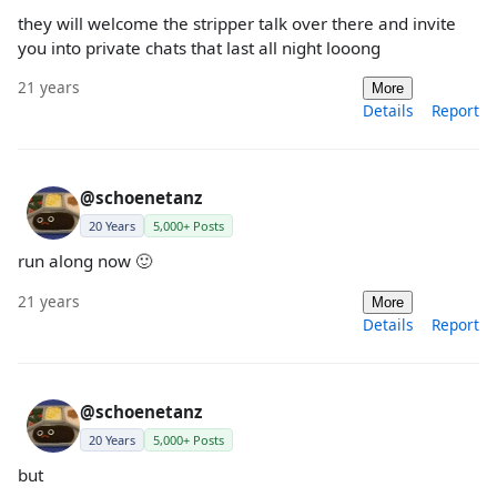
they will welcome the stripper talk over there and invite
you into private chats that last all night looong
21 years
More
Details
Report
@schoenetanz
20 Years
5,000+ Posts
run along now 🙂
21 years
More
Details
Report
@schoenetanz
20 Years
5,000+ Posts
but