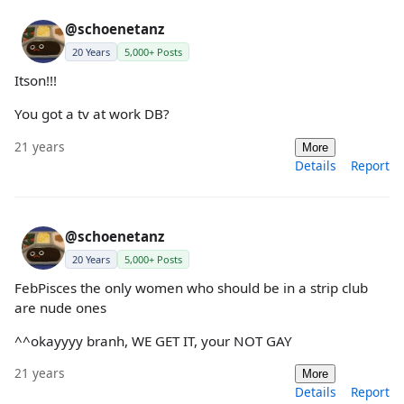
@schoenetanz
20 Years
5,000+ Posts
Itson!!!
You got a tv at work DB?
21 years
More
Details
Report
@schoenetanz
20 Years
5,000+ Posts
FebPisces the only women who should be in a strip club
are nude ones
^^okayyyy branh, WE GET IT, your NOT GAY
21 years
More
Details
Report