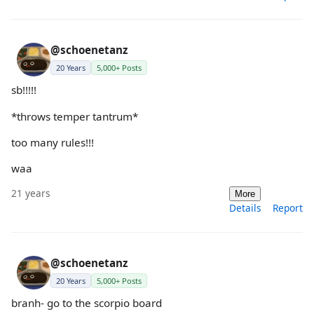
@schoenetanz
20 Years
5,000+ Posts
sb!!!!!
*throws temper tantrum*
too many rules!!!
waa
21 years
More
Details
Report
@schoenetanz
20 Years
5,000+ Posts
branh- go to the scorpio board