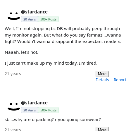
@stardance
20 Years
500+ Posts
Well, I'm not stripping bc DB will probably peep through
my monitor again. But what do you say femnazi...wanna
fight? Wouldn't wanna disappoint the expectant readers.
Naaah, let's not.
I just can't make up my mind today, I'm tired.
21 years
More
Details
Report
@stardance
20 Years
500+ Posts
sb....why are u packing? r you going somwear?
21 years
More