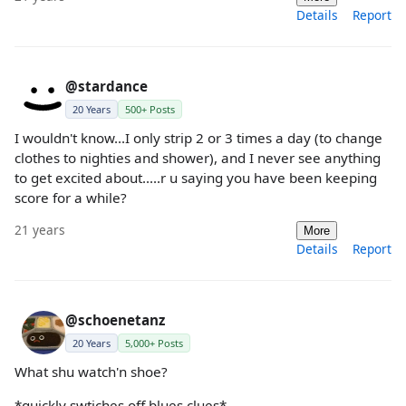
Details
Report
@stardance
20 Years
500+ Posts
I wouldn't know...I only strip 2 or 3 times a day (to change
clothes to nighties and shower), and I never see anything
to get excited about.....r u saying you have been keeping
score for a while?
21 years
More
Details
Report
@schoenetanz
20 Years
5,000+ Posts
What shu watch'n shoe?
*quickly swtiches off blues clues*