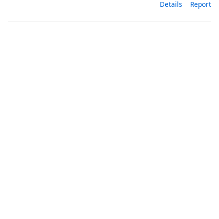
Details
Report