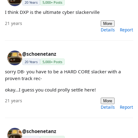
20 Years
5,000+ Posts
I think DXP is the ultimate cyber slackerville
21 years
More
Details
Report
@schoenetanz
20 Years
5,000+ Posts
sorry DB- you have to be a HARD CORE slacker with a
proven track rec-
okay...I guess you could prolly settle here!
21 years
More
Details
Report
@schoenetanz