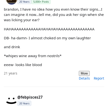
20 Years
5,000+ Posts
brandon, I have no idea how you even know their signs...I
can imagine it now...tell me, did you ask her sign when she
was licking your ear?
HAHAAAAAAAAAAAAHAHAHAHAAAAAAAAAAAAAAA
DB- ha-damn- I almost choked on my own laughter
and drink
*whipes wine away from nostrils*
eeew- looks like blood
21 years
More
Details
Report
@febpisces27
20 Years