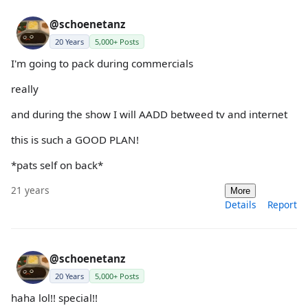
@schoenetanz
20 Years
5,000+ Posts
I'm going to pack during commercials
really
and during the show I will AADD betweed tv and internet
this is such a GOOD PLAN!
*pats self on back*
21 years
More
Details
Report
@schoenetanz
20 Years
5,000+ Posts
haha lol!! special!!