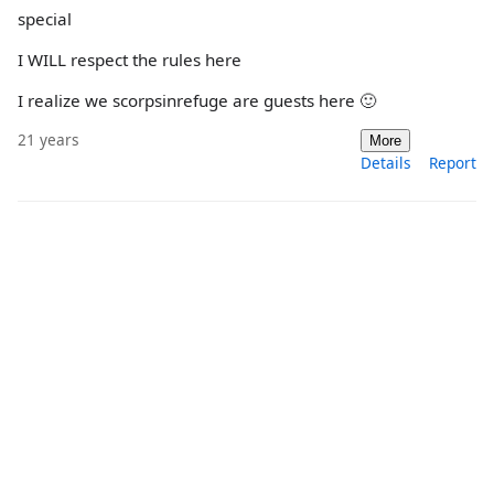
special
I WILL respect the rules here
I realize we scorpsinrefuge are guests here 🙂
21 years
More
Details
Report