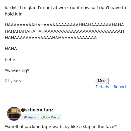
lordy!!! I'm glad I'm not at work right now so I don't have to
hold it in
HAAAAAAAAAHAHAAAAAAAAAAAAHHAHAAAAAAAHAHA
HAHAHAHAHAHAHAAAAAAAAAAAAAAAAAAAAAAAAAAH
HAHAAAAAAAAAAAAAHAHAHAAAAAAAAAA
HAHA
hehe
*wheezing*
21 years
More
Details
Report
@schoenetanz
20 Years
5,000+ Posts
*smell of packing tape wafts by like a slap in the face*