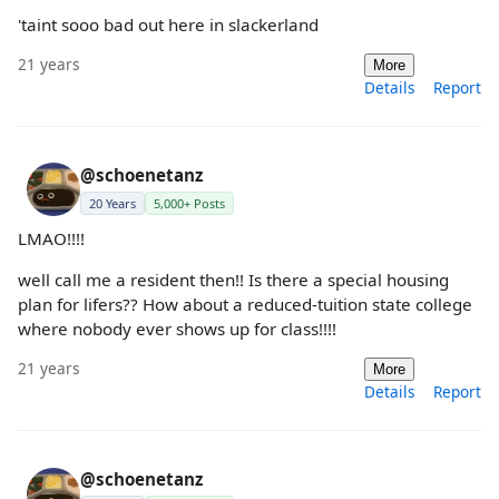
'taint sooo bad out here in slackerland
21 years
More
Details
Report
@schoenetanz
20 Years
5,000+ Posts
LMAO!!!!
well call me a resident then!! Is there a special housing
plan for lifers?? How about a reduced-tuition state college
where nobody ever shows up for class!!!!
21 years
More
Details
Report
@schoenetanz