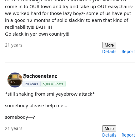
come in to OUR town and try and take up OUT easychairs-
we worked hard for those lazy boyz- some of us have put
in a good 12 months of solid slackin' to earn that kind of
reclinability!!! BAHHH
Go slack in yer own country!!!
21 years
More
Details
Report
@schoenetanz
20 Years
5,000+ Posts
*still shaking from smilyeyebrow attack*
somebody please help me...
somebody—?
21 years
More
Details
Report