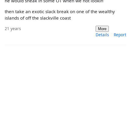
he would sneak in some OT when we not lookin'
then take an exotic slack break on one of the wealthy
islands of off the slackville coast
21 years
More
Details
Report