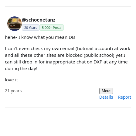
@schoenetanz
20 Years
5,000+ Posts
hehe- I know what you mean DB
I can't even check my own email (hotmail account) at work
and all these other sites are blocked (public school) yet I
can still drop in for inappropriate chat on DXP at any time
during the day!
love it
21 years
More
Details
Report