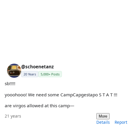
@schoenetanz
20 Years
5,000+ Posts
sb!!!!!
yooohooo! We need some CampCapgestapo S T A T !!!
are virgos allowed at this camp—
21 years
More
Details
Report