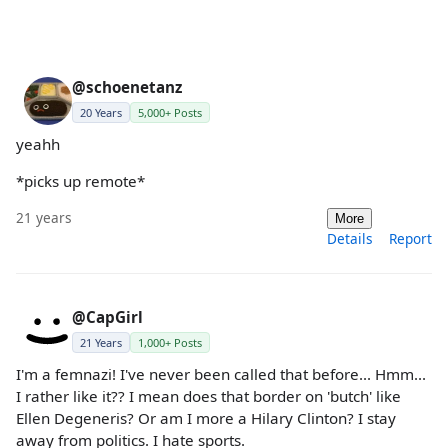
@schoenetanz
20 Years
5,000+ Posts
yeahh
*picks up remote*
21 years
More
Details
Report
@CapGirl
21 Years
1,000+ Posts
I'm a femnazi! I've never been called that before... Hmm...
I rather like it?? I mean does that border on 'butch' like
Ellen Degeneris? Or am I more a Hilary Clinton? I stay
away from politics. I hate sports.