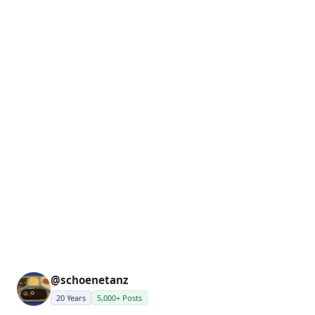
@schoenetanz
20 Years
5,000+ Posts