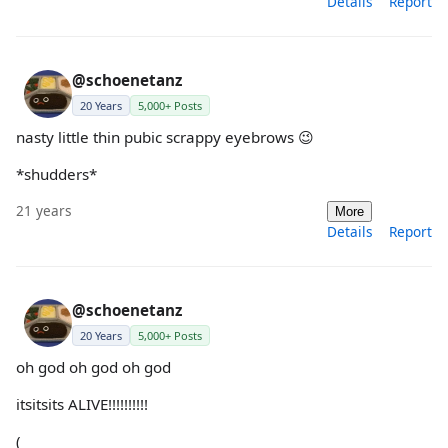
Details
Report
@schoenetanz
20 Years
5,000+ Posts
nasty little thin pubic scrappy eyebrows 😉
*shudders*
21 years
More
Details
Report
@schoenetanz
20 Years
5,000+ Posts
oh god oh god oh god
itsitsits ALIVE!!!!!!!!!!
(