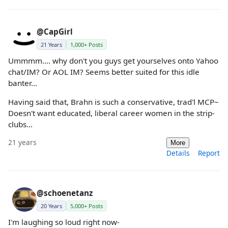
@CapGirl
21 Years
1,000+ Posts
Ummmm.... why don't you guys get yourselves onto Yahoo
chat/IM? Or AOL IM? Seems better suited for this idle
banter...
Having said that, Brahn is such a conservative, trad'l MCP~
Doesn't want educated, liberal career women in the strip-
clubs...
21 years
More
Details
Report
@schoenetanz
20 Years
5,000+ Posts
I'm laughing so loud right now-