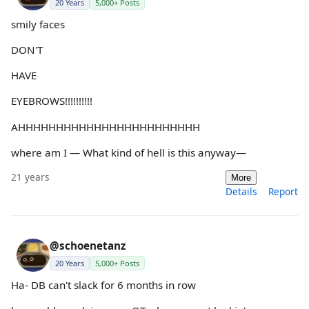
20 Years
5,000+ Posts
smily faces
DON'T
HAVE
EYEBROWS!!!!!!!!!!
AHHHHHHHHHHHHHHHHHHHHHHHH
where am I — What kind of hell is this anyway—
21 years
More
Details
Report
@schoenetanz
20 Years
5,000+ Posts
Ha- DB can't slack for 6 months in row