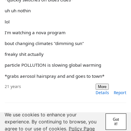
uh uh nothin
lol
I'm watching a nova program
bout changing climates "dimming sun"
freaky shit actually
particle POLLUTION is slowing global warming
*grabs aerosol hairspray and and goes to town*
21 years
More
Details
Report
We use cookies to enhance your
@schoenetanz
Got
experience. By continuing to browse, you
20 Years
5,000+ Posts
it!
agree to our use of cookies.
Policy Page