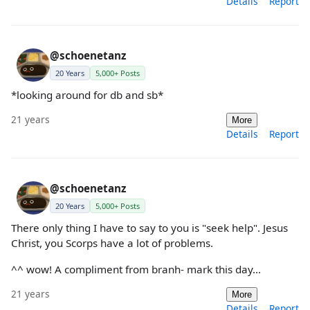
Details
Report
@schoenetanz
20 Years
5,000+ Posts
*looking around for db and sb*
21 years
More
Details
Report
@schoenetanz
20 Years
5,000+ Posts
There only thing I have to say to you is "seek help". Jesus
Christ, you Scorps have a lot of problems.
^^ wow! A compliment from branh- mark this day...
21 years
More
Details
Report