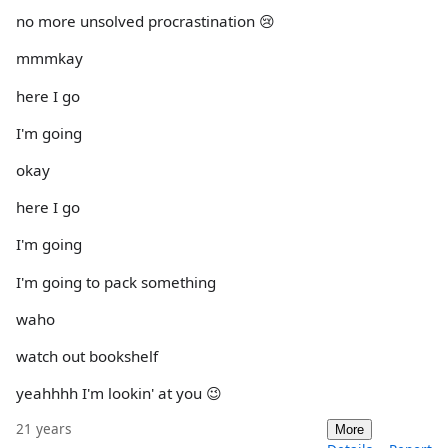
no more unsolved procrastination 😢
mmmkay
here I go
I'm going
okay
here I go
I'm going
I'm going to pack something
waho
watch out bookshelf
yeahhhh I'm lookin' at you 😉
21 years
More