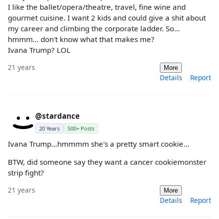
I like the ballet/opera/theatre, travel, fine wine and
gourmet cuisine. I want 2 kids and could give a shit about
my career and climbing the corporate ladder. So...
hmmm... don't know what that makes me?
Ivana Trump? LOL
21 years
More
Details
Report
@stardance
20 Years
500+ Posts
Ivana Trump...hmmmm she's a pretty smart cookie...
BTW, did someone say they want a cancer cookiemonster
strip fight?
21 years
More
Details
Report