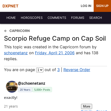
DXPNET
LOG IN
SIGN UP
HOME
HOROSCOPES
COMMENTS
FORUMS
SEARCH
CAPRICORN
Scorpio Refuge Camp on Cap Soil
This topic was created in the Capricorn forum by
schoenetanz
on
Friday, April 21, 2006
and has 138
replies.
You are on page
out of
3
|
Reverse Order
@schoenetanz
20 Years
5,000+ Posts
exactly!
21 years
More