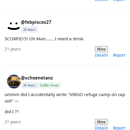
@febpisces27
20 Years
SCORPIO'S! Oh Man........I need a drink.
21 years
More
Details
Report
@schoenetanz
20 Years
5,000+ Posts
ummm did I accidentally write "VIRGO refuge camp on cap
soil" —
did I ??
21 years
More
Details
Report