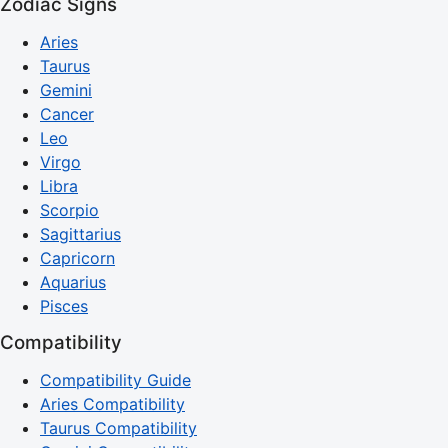
Zodiac Signs
Aries
Taurus
Gemini
Cancer
Leo
Virgo
Libra
Scorpio
Sagittarius
Capricorn
Aquarius
Pisces
Compatibility
Compatibility Guide
Aries Compatibility
Taurus Compatibility