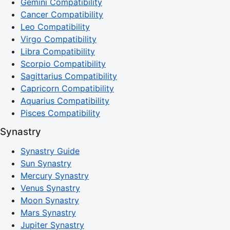
Gemini Compatibility
Cancer Compatibility
Leo Compatibility
Virgo Compatibility
Libra Compatibility
Scorpio Compatibility
Sagittarius Compatibility
Capricorn Compatibility
Aquarius Compatibility
Pisces Compatibility
Synastry
Synastry Guide
Sun Synastry
Mercury Synastry
Venus Synastry
Moon Synastry
Mars Synastry
Jupiter Synastry