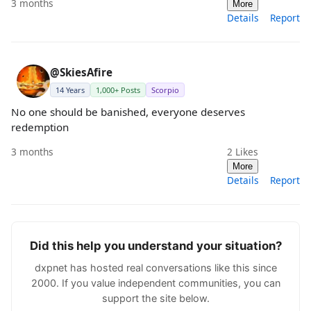
3 months
More
Details
Report
@SkiesAfire
14 Years
1,000+ Posts
Scorpio
No one should be banished, everyone deserves
redemption
3 months
2
Likes
More
Details
Report
Did this help you understand your situation?
dxpnet has hosted real conversations like this since
2000. If you value independent communities, you can
support the site below.