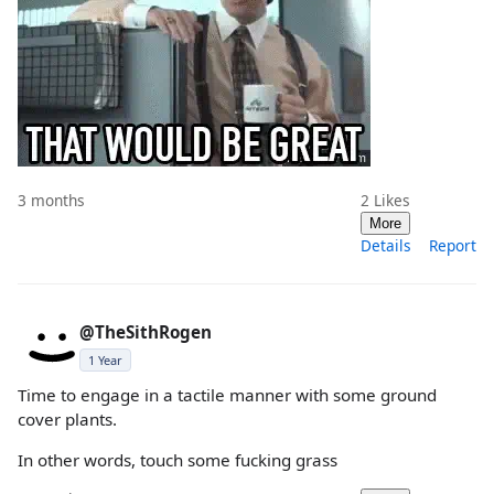
3 months
2
Likes
More
Details
Report
@TheSithRogen
1 Year
Time to engage in a tactile manner with some ground
cover plants.
In other words, touch some fucking grass