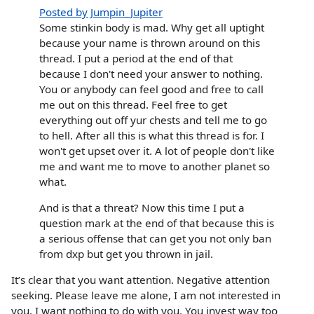
Posted by Jumpin_Jupiter
Some stinkin body is mad. Why get all uptight
because your name is thrown around on this
thread. I put a period at the end of that
because I don't need your answer to nothing.
You or anybody can feel good and free to call
me out on this thread. Feel free to get
everything out off yur chests and tell me to go
to hell. After all this is what this thread is for. I
won't get upset over it. A lot of people don't like
me and want me to move to another planet so
what.
And is that a threat? Now this time I put a
question mark at the end of that because this is
a serious offense that can get you not only ban
from dxp but get you thrown in jail.
It’s clear that you want attention. Negative attention
seeking. Please leave me alone, I am not interested in
you. I want nothing to do with you. You invest way too