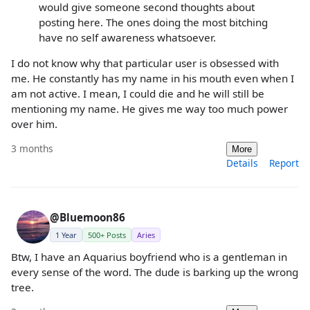
would give someone second thoughts about
posting here. The ones doing the most bitching
have no self awareness whatsoever.
I do not know why that particular user is obsessed with
me. He constantly has my name in his mouth even when I
am not active. I mean, I could die and he will still be
mentioning my name. He gives me way too much power
over him.
3 months
More
Details
Report
@Bluemoon86
1 Year
500+ Posts
Aries
Btw, I have an Aquarius boyfriend who is a gentleman in
every sense of the word. The dude is barking up the wrong
tree.