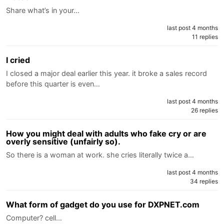
Share what’s in your…
last post 4 months
11 replies
I cried
I closed a major deal earlier this year. it broke a sales record
before this quarter is even…
last post 4 months
26 replies
How you might deal with adults who fake cry or are
overly sensitive (unfairly so).
So there is a woman at work. she cries literally twice a…
last post 4 months
34 replies
What form of gadget do you use for DXPNET.com
Computer? cell…