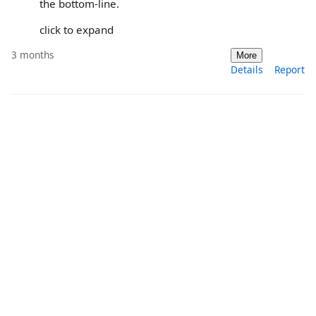
the bottom-line.
click to expand
3 months
More
Details
Report