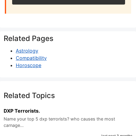
Related Pages
Astrology
Compatibility
Horoscope
Related Topics
DXP Terrorists.
Name your top 5 dxp terrorists? who causes the most
carnage…
last post 3 months