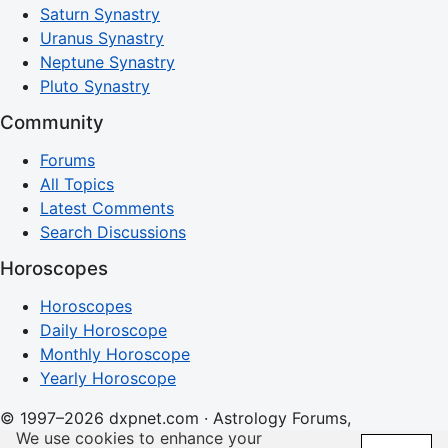
Saturn Synastry
Uranus Synastry
Neptune Synastry
Pluto Synastry
Community
Forums
All Topics
Latest Comments
Search Discussions
Horoscopes
Horoscopes
Daily Horoscope
Monthly Horoscope
Yearly Horoscope
© 1997–2026 dxpnet.com · Astrology Forums,
We use cookies to enhance your
Compatibility Insights, and Relationship Discussions