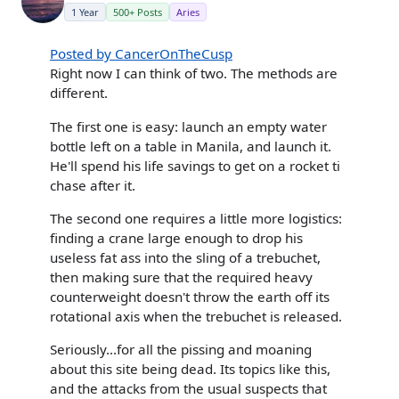
1 Year
500+ Posts
Aries
Posted by CancerOnTheCusp
Right now I can think of two. The methods are
different.
The first one is easy: launch an empty water
bottle left on a table in Manila, and launch it.
He'll spend his life savings to get on a rocket ti
chase after it.
The second one requires a little more logistics:
finding a crane large enough to drop his
useless fat ass into the sling of a trebuchet,
then making sure that the required heavy
counterweight doesn't throw the earth off its
rotational axis when the trebuchet is released.
Seriously...for all the pissing and moaning
about this site being dead. Its topics like this,
and the attacks from the usual suspects that