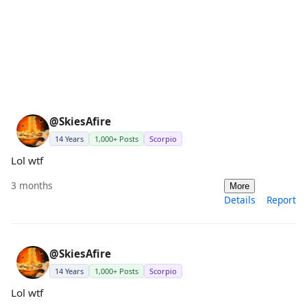
@SkiesAfire
14 Years
1,000+ Posts
Scorpio
Lol wtf
3 months
More
Details
Report
@SkiesAfire
14 Years
1,000+ Posts
Scorpio
Lol wtf