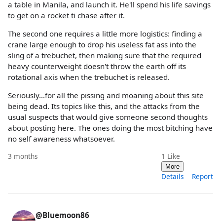
a table in Manila, and launch it. He'll spend his life savings
to get on a rocket ti chase after it.
The second one requires a little more logistics: finding a
crane large enough to drop his useless fat ass into the
sling of a trebuchet, then making sure that the required
heavy counterweight doesn't throw the earth off its
rotational axis when the trebuchet is released.
Seriously...for all the pissing and moaning about this site
being dead. Its topics like this, and the attacks from the
usual suspects that would give someone second thoughts
about posting here. The ones doing the most bitching have
no self awareness whatsoever.
3 months
1
Like
More
Details
Report
@Bluemoon86