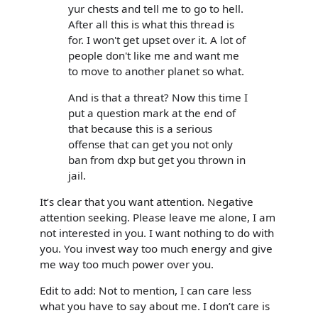
yur chests and tell me to go to hell.
After all this is what this thread is
for. I won't get upset over it. A lot of
people don't like me and want me
to move to another planet so what.
And is that a threat? Now this time I
put a question mark at the end of
that because this is a serious
offense that can get you not only
ban from dxp but get you thrown in
jail.
It’s clear that you want attention. Negative
attention seeking. Please leave me alone, I am
not interested in you. I want nothing to do with
you. You invest way too much energy and give
me way too much power over you.
Edit to add: Not to mention, I can care less
what you have to say about me. I don’t care is