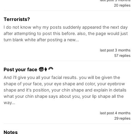
20 replies
Terrorists?
I do not know why my posts suddenly appeared the next day
after attempting to post this before. also, the page would just
turn blank white after posting a new…
last post 3 months
57 replies
Post your face 🧓👩‍🦳
And i'll give you all your facial results. you will be given the
shape of your face, your eye shape and color, your eyebrow
shape and it's position, your chin shape and explain in details
what your chin shape says about you, your lip shape all the
way…
last post 4 months
29 replies
Notes