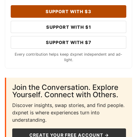
SUPPORT WITH $3
SUPPORT WITH $1
SUPPORT WITH $7
Every contribution helps keep dxpnet independent and ad-
light.
Join the Conversation. Explore
Yourself. Connect with Others.
Discover insights, swap stories, and find people.
dxpnet is where experiences turn into
understanding.
CREATE YOUR FREE ACCOUNT →