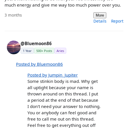
much energy and give me way too much power over you.
3 months
More
Details
Report
@Bluemoon86
1 Year
500+ Posts
Aries
Posted by Bluemoon86
Posted by Jumpin_Jupiter
Some stinkin body is mad. Why get
all uptight because your name is
thrown around on this thread. I put
a period at the end of that because
I don't need your answer to nothing.
You or anybody can feel good and
free to call me out on this thread.
Feel free to get everything out off