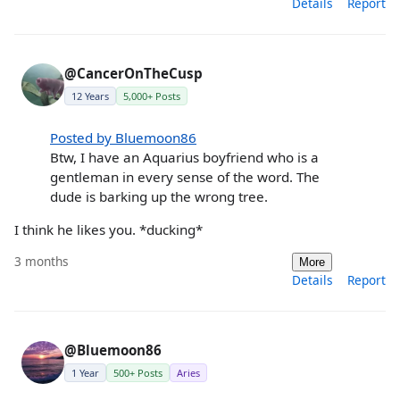
Details
Report
@CancerOnTheCusp
12 Years
5,000+ Posts
Posted by Bluemoon86
Btw, I have an Aquarius boyfriend who is a
gentleman in every sense of the word. The
dude is barking up the wrong tree.
I think he likes you. *ducking*
3 months
More
Details
Report
@Bluemoon86
1 Year
500+ Posts
Aries