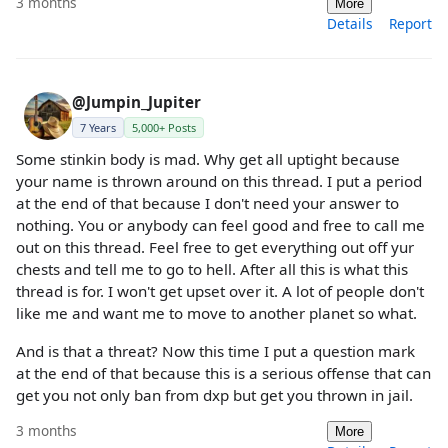
3 months
More
Details
Report
@Jumpin_Jupiter
7 Years
5,000+ Posts
Some stinkin body is mad. Why get all uptight because
your name is thrown around on this thread. I put a period
at the end of that because I don't need your answer to
nothing. You or anybody can feel good and free to call me
out on this thread. Feel free to get everything out off yur
chests and tell me to go to hell. After all this is what this
thread is for. I won't get upset over it. A lot of people don't
like me and want me to move to another planet so what.
And is that a threat? Now this time I put a question mark
at the end of that because this is a serious offense that can
get you not only ban from dxp but get you thrown in jail.
3 months
More