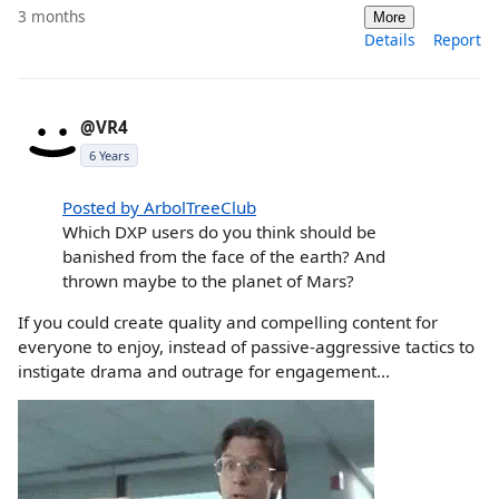
3 months
More
Details
Report
@VR4
6 Years
Posted by ArbolTreeClub
Which DXP users do you think should be
banished from the face of the earth? And
thrown maybe to the planet of Mars?
If you could create quality and compelling content for
everyone to enjoy, instead of passive-aggressive tactics to
instigate drama and outrage for engagement...