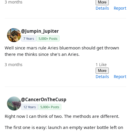
3 months
More
Details
Report
@Jumpin_Jupiter
7 Years
5,000+ Posts
Well since mars rule Aries bluemoon should get thrown
there me thinks since she's an Aries.
3 months
1
Like
More
Details
Report
@CancerOnTheCusp
12 Years
5,000+ Posts
Right now I can think of two. The methods are different.
The first one is easy: launch an empty water bottle left on