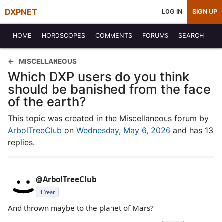
DXPNET
LOG IN
SIGN UP
HOME
HOROSCOPES
COMMENTS
FORUMS
SEARCH
MISCELLANEOUS
Which DXP users do you think
should be banished from the face
of the earth?
This topic was created in the Miscellaneous forum by
ArbolTreeClub
on
Wednesday, May 6, 2026
and has 13
replies.
@ArbolTreeClub
1 Year
And thrown maybe to the planet of Mars?