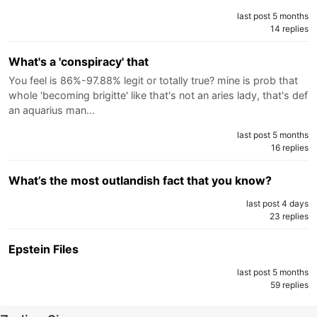
last post 5 months
14 replies
What's a 'conspiracy' that
You feel is 86%-97.88% legit or totally true? mine is prob that
whole 'becoming brigitte' like that's not an aries lady, that's def
an aquarius man…
last post 5 months
16 replies
What’s the most outlandish fact that you know?
last post 4 days
23 replies
Epstein Files
last post 5 months
59 replies