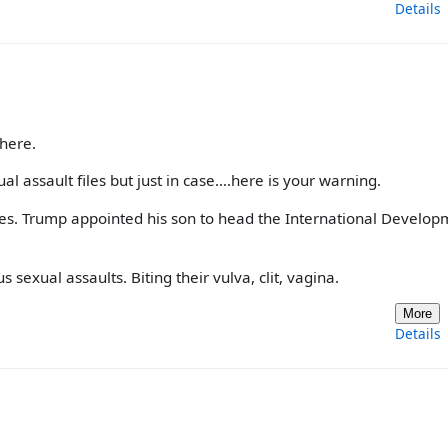
Details
here.
ual assault files but just in case….here is your warning.
iles. Trump appointed his son to head the International Develo
exual assaults. Biting their vulva, clit, vagina.
More
Details