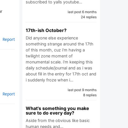
subscribed to yalls youtube…
ur
last post 6 months
24 replies
17th-ish October?
Did anyone else experience
Report
something strange around the 17th
of this month, cuz i'm having a
twilight zone moment of
monumental scale. i'm keeping this
daily schedule/journal and as i was
about fill in the entry for 17th oct and
i suddenly froze when i…
last post 9 months
Report
8 replies
What's something you make
sure to do every day?
Aside from the obvious like basic
human needs and…