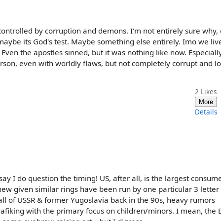
 controlled by corruption and demons. I'm not entirely sure why,
aybe its God's test. Maybe something else entirely. Imo we live
 Even the apostles sinned, but it was nothing like now. Especiall
rson, even with worldly flaws, but not completely corrupt and lo
2
Likes
More
Details
 say I do question the timing! US, after all, is the largest consum
new given similar rings have been run by one particular 3 lette
he fall of USSR & former Yugoslavia back in the 90s, heavy rumors
afiking with the primary focus on children/minors. I mean, the 