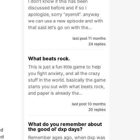
I don't know if this has been
discussed before and if so i
apologize, sorry "eyeroll". anyway
we can use a new episode and with
that said let's go on with the…
last post 11 months
24 replies
What beats rock.
This is just a fun little game to help
you fight anxiety, and all the crazy
stuff in the world. basically the game
starts you out with what beats rock,
and paper is already the…
last post 10 months
20 replies
What do you remember about
the good ol' dxp days?
ld
ed
Remember ages ago, when dxp was