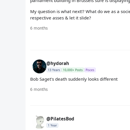
parliament building in Brussels sure is displaying
My question is what next!? What do we as a socie
respective asses & let it slide?
6 months
@hydorah
13 Years
10,000+ Posts
Pisces
Bob Saget's death suddenly looks different
6 months
@PilatesBod
1 Year