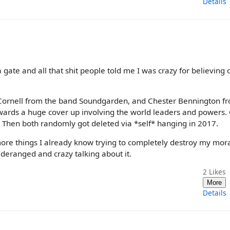
Details
a gate and all that shit people told me I was crazy for believing 
Cornell from the band Soundgarden, and Chester Bennington f
towards a huge cover up involving the world leaders and powers. 
c. Then both randomly got deleted via *self* hanging in 2017.
ust more things I already know trying to completely destroy my mor
eranged and crazy talking about it.
2
Likes
More
Details