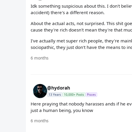
Idk something suspicious about this. I don't bel
accident) there's a different reason.
About the actual acts, not surprised. This shit go
cause they're rich doesn't mean they're that muc
I've actually met super rich people, they're main
sociopathic, they just don't have the means to ind
6 months
@hydorah
13 Years
10,000+ Posts
Pisces
Here praying that nobody harasses ands if he ev
just a human being, you know
6 months