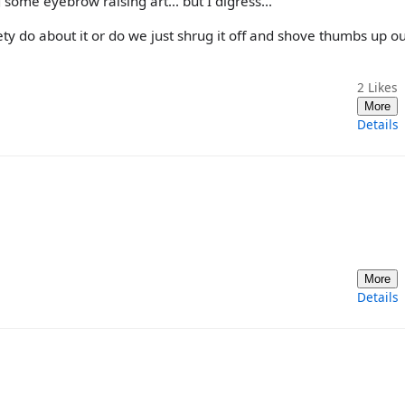
 some eyebrow raising art... but I digress...
ty do about it or do we just shrug it off and shove thumbs up o
2
Likes
More
Details
More
Details