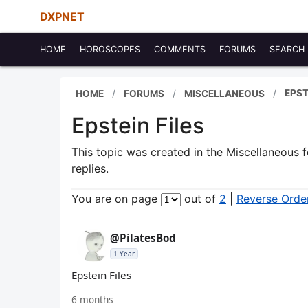
DXPNET
HOME
HOROSCOPES
COMMENTS
FORUMS
SEARCH
EPST
HOME
FORUMS
MISCELLANEOUS
Epstein Files
This topic was created in the Miscellaneous
replies.
You are on page
out of
2
|
Reverse Orde
@PilatesBod
1 Year
Epstein Files
6 months