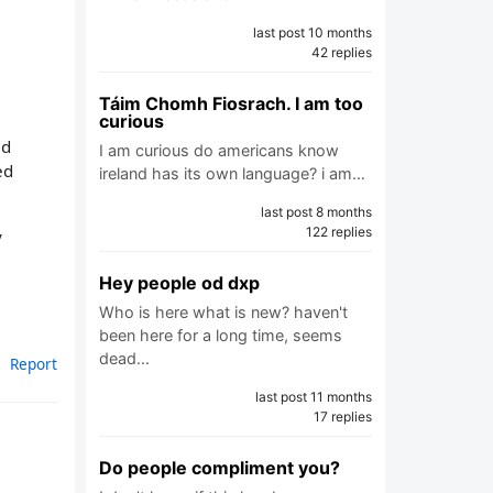
last post 10 months
42 replies
Táim Chomh Fiosrach. I am too
curious
ld
I am curious do americans know
ed
ireland has its own language? i am…
last post 8 months
122 replies
y
Hey people od dxp
Who is here what is new? haven't
been here for a long time, seems
dead…
Report
last post 11 months
17 replies
Do people compliment you?