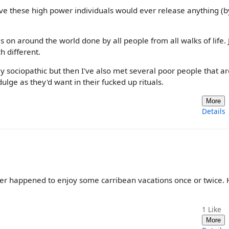
ieve these high power individuals would ever release anything (b
es on around the world done by all people from all walks of life. 
h different.
ly sociopathic but then I've also met several poor people that ar
ulge as they'd want in their fucked up rituals.
More
Details
er happened to enjoy some carribean vacations once or twice. 
1
Like
More