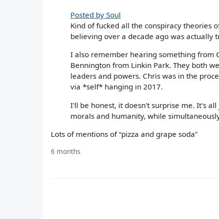
Posted by Soul
Kind of fucked all the conspiracy theories o
believing over a decade ago was actually t
I also remember hearing something from C
Bennington from Linkin Park. They both wer
leaders and powers. Chris was in the proce
via *self* hanging in 2017.
I'll be honest, it doesn't surprise me. It's 
morals and humanity, while simultaneously
Lots of mentions of “pizza and grape soda”
6 months