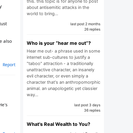
this. this topic is for anyone to post
y
about antisemitic attacks in the
world to bring…
Just
last post 2 months
26 replies
e also
Who is your “hear me out”?
Hear me out- a phrase used in some
internet sub-cultures to justify a
"taboo" attraction - a traditionally
Report
unattractive character, an insanely
evil character, or even simply a
character that's an anthropomorphic
animal. an unapologetic yet classier
way…
He's
last post 3 days
36 replies
What's Real Wealth to You?