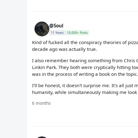
@Soul
11 Years
10,000+ Posts
Kind of fucked all the conspiracy theories of pizz
decade ago was actually true.
I also remember hearing something from Chris 
Linkin Park. They both were cryptically hitting 
was in the process of writing a book on the topi
I'll be honest, it doesn't surprise me. It's all j
humanity, while simultaneously making me look d
6 months