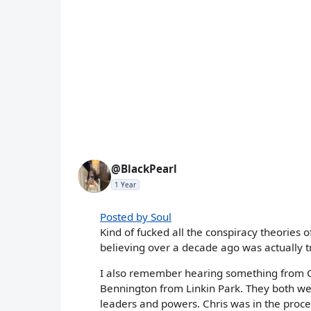
@BlackPearl
1 Year
Posted by Soul
Kind of fucked all the conspiracy theories o
believing over a decade ago was actually t
I also remember hearing something from C
Bennington from Linkin Park. They both wer
leaders and powers. Chris was in the proce