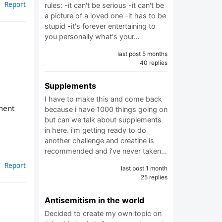
Report
rules: -it can't be serious -it can't be
a picture of a loved one -it has to be
stupid -it's forever entertaining to
you personally what's your…
last post 5 months
40 replies
Supplements
I have to make this and come back
pment
because i have 1000 things going on
but can we talk about supplements
in here. i’m getting ready to do
another challenge and creatine is
recommended and i’ve never taken…
Report
last post 1 month
25 replies
Antisemitism in the world
Decided to create my own topic on