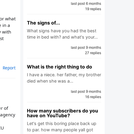
last post 6 months
19 replies
 or what
The signs of...
 in a
What signs have you had the best
y with
time in bed with? and what's your…
st
last post 9 months
27 replies
What is the right thing to do
Report
I have a niece. her father, my brother
died when she was a…
last post 9 months
16 replies
er of
How many subscribers do you
r agency
have on YouTube?
Let's get this boring place back up
EU
to par. how many people yall got