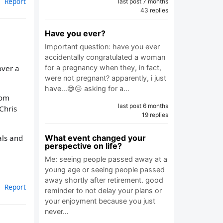
Report
last post 7 months
43 replies
Have you ever?
Important question: have you ever
accidentally congratulated a woman
over a
for a pregnancy when they, in fact,
were not pregnant? apparently, i just
have...😅😔 asking for a…
rom
last post 6 months
Chris
19 replies
What event changed your
als and
perspective on life?
Me: seeing people passed away at a
young age or seeing people passed
away shortly after retirement. good
Report
reminder to not delay your plans or
your enjoyment because you just
never…