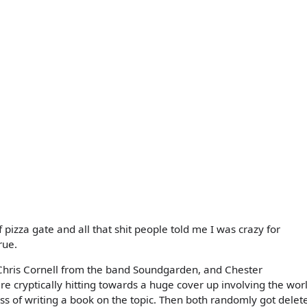
f pizza gate and all that shit people told me I was crazy for
rue.
hris Cornell from the band Soundgarden, and Chester
e cryptically hitting towards a huge cover up involving the wor
ss of writing a book on the topic. Then both randomly got delet