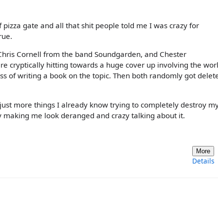
f pizza gate and all that shit people told me I was crazy for
rue.
hris Cornell from the band Soundgarden, and Chester
e cryptically hitting towards a huge cover up involving the wor
ss of writing a book on the topic. Then both randomly got delet
all just more things I already know trying to completely destroy m
 making me look deranged and crazy talking about it.
More
Details