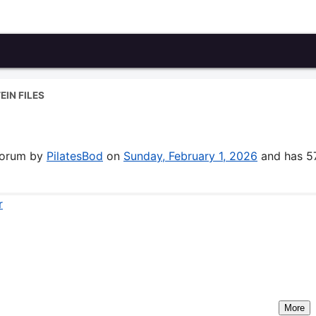
EIN FILES
 forum by
PilatesBod
on
Sunday, February 1, 2026
and has 5
r
More