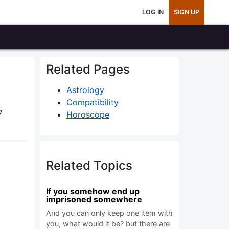
LOG IN
SIGN UP
Related Pages
Astrology
Compatibility
7
Horoscope
Related Topics
If you somehow end up
imprisoned somewhere
And you can only keep one item with
you, what would it be? but there are