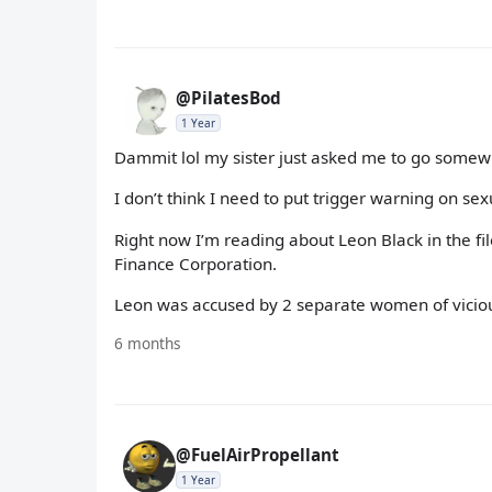
@PilatesBod
1 Year
Dammit lol my sister just asked me to go somew
I don’t think I need to put trigger warning on sex
Right now I’m reading about Leon Black in the f
Finance Corporation.
Leon was accused by 2 separate women of vicious s
6 months
@FuelAirPropellant
1 Year