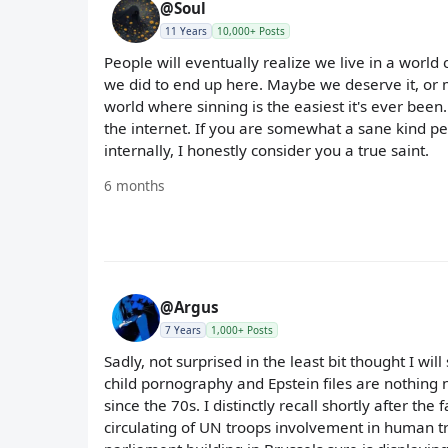
@Soul
11 Years
10,000+ Posts
People will eventually realize we live in a world
we did to end up here. Maybe we deserve it, or m
world where sinning is the easiest it's ever been.
the internet. If you are somewhat a sane kind pe
internally, I honestly consider you a true saint.
6 months
@Argus
7 Years
1,000+ Posts
Sadly, not surprised in the least bit thought I will
child pornography and Epstein files are nothing 
since the 70s. I distinctly recall shortly after t
circulating of UN troops involvement in human tr